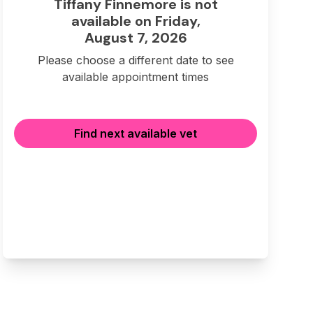
Tiffany Finnemore is not
available on Friday,
August 7, 2026
Please choose a different date to see
available appointment times
Find next available vet