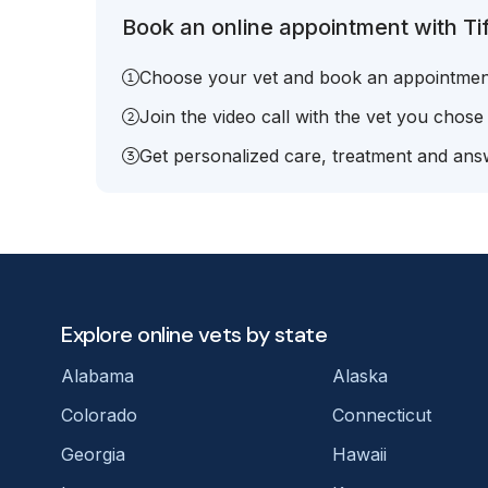
Book an online appointment with Ti
Choose your vet and book an appointmen
Join the video call with the vet you chose
Get personalized care, treatment and answ
Explore online vets by state
Alabama
Alaska
Colorado
Connecticut
Georgia
Hawaii