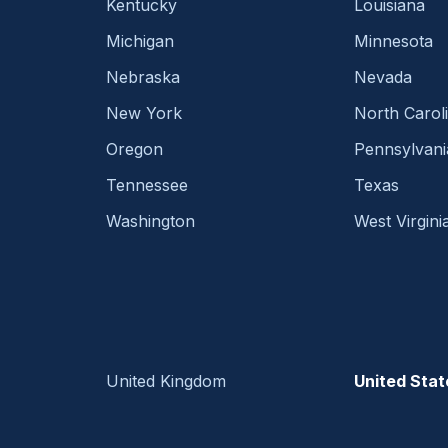
Kentucky
Louisiana
Michigan
Minnesota
Nebraska
Nevada
New York
North Carol
Oregon
Pennsylvani
Tennessee
Texas
Washington
West Virgini
United Kingdom
United Stat