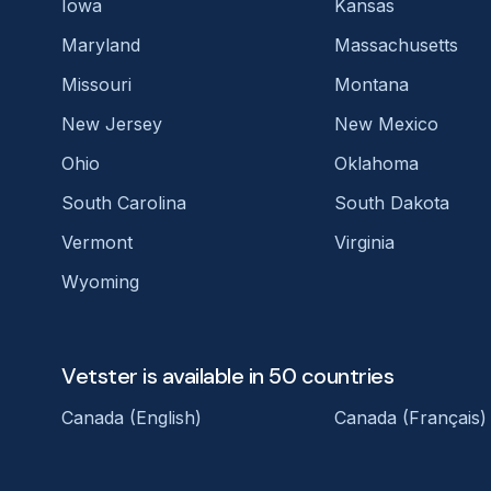
Iowa
Kansas
Maryland
Massachusetts
Missouri
Montana
New Jersey
New Mexico
Ohio
Oklahoma
South Carolina
South Dakota
Vermont
Virginia
Wyoming
Vetster is available in 50 countries
Canada (English)
Canada (Français)