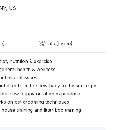
 NY, US
ne)
Cats (Feline)
iet, nutrition & exercise
general health & wellness
behavioral issues
nutrition from the new baby to the senior pet
your new puppy or kitten experience
icks on pet grooming techniques
, house training and litter box training