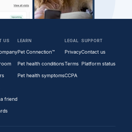
T US
LEARN
LEGAL
SUPPORT
company
Pet Connection™
Privacy
Contact us
room
Pet health conditions
Terms
Platform status
rs
Pet health symptoms
CCPA
s
a friend
ards