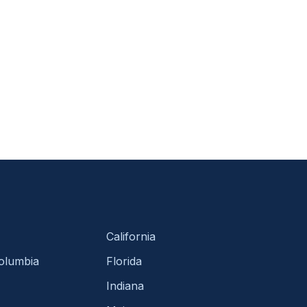
California
Columbia
Florida
Indiana