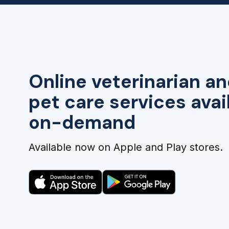
Online veterinarian an
pet care services avai
on-demand
Available now on Apple and Play stores.