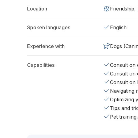
Location
Friendship,
Spoken languages
English
Experience with
Dogs (Cani
Capabilities
Consult on d
Consult on 
Consult on 
Navigating 
Optimizing 
Tips and tr
Pet training