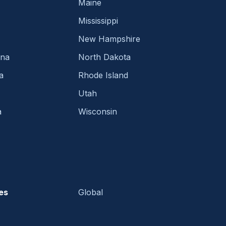
Maine
Mississippi
New Hampshire
ina
North Dakota
a
Rhode Island
Utah
a
Wisconsin
es
Global