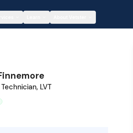
rvices
Learn
About Vetster
 Finnemore
 Technician, LVT