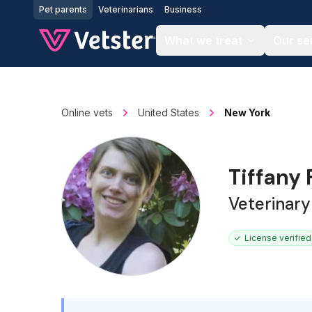
Jump to main content
Pet parents
Veterinarians
Business
What we treat
Our se
Online vets
United States
New York
Tiffany
Veterinary
License verified