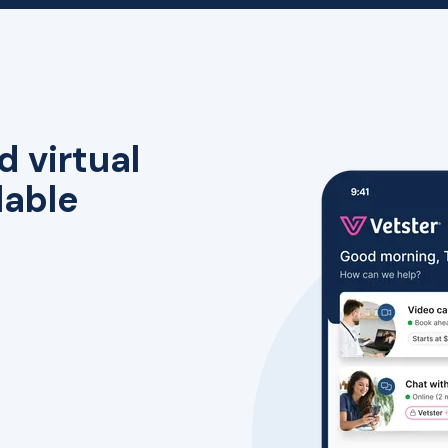
d virtual
lable