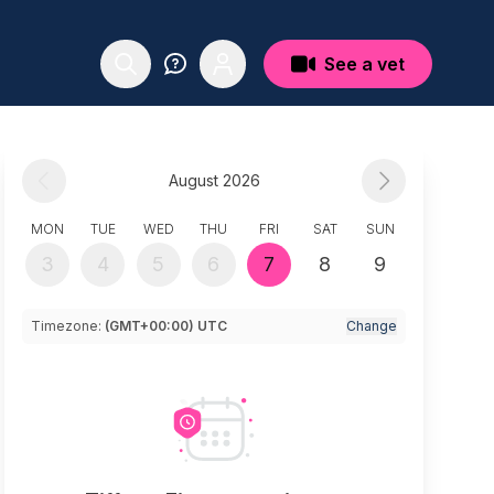
See a vet
August 2026
MON
TUE
WED
THU
FRI
SAT
SUN
3
4
5
6
7
8
9
Timezone:
(GMT+00:00) UTC
Change