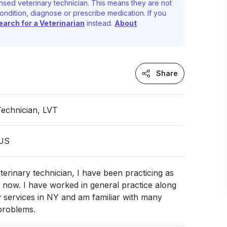
nsed veterinary technician. This means they are not
ondition, diagnose or prescribe medication. If you
earch for a Veterinarian
instead.
About
Share
Technician, LVT
 US
eterinary technician, I have been practicing as
 now. I have worked in general practice along
 services in NY and am familiar with many
problems.