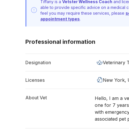
Tiffany is a
Vetster Wellness Coach
and lice
able to provide specific advice on a medical c
feel you may require these services, please
s
appointment types
.
Professional information
Designation
Veterinary 
Licenses
New York,
About Vet
Hello, I am a v
one for 7 years
with emergency
associated pet 