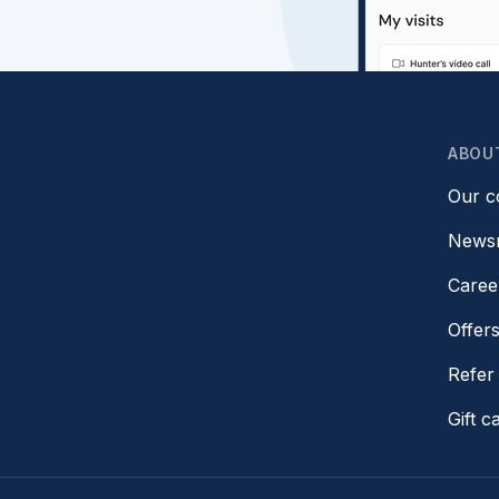
ABOU
Our 
News
Caree
Offer
Refer 
Gift c