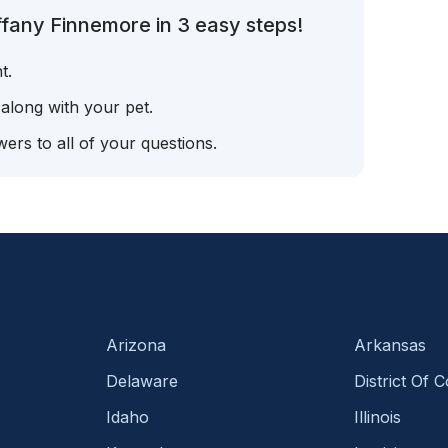
ffany Finnemore in 3 easy steps!
t.
 along with your pet.
ers to all of your questions.
Arizona
Arkansas
Delaware
District Of 
Idaho
Illinois