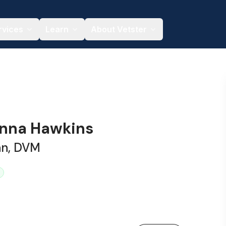
rvices
Learn
About Vetster
anna Hawkins
an, DVM