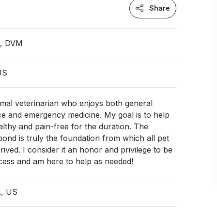
Share
n, DVM
 US
imal veterinarian who enjoys both general
ce and emergency medicine. My goal is to help
ealthy and pain-free for the duration. The
nd is truly the foundation from which all pet
rived. I consider it an honor and privilege to be
ocess and am here to help as needed!
A, US