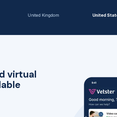
United Kingdom
United Stat
d virtual
lable