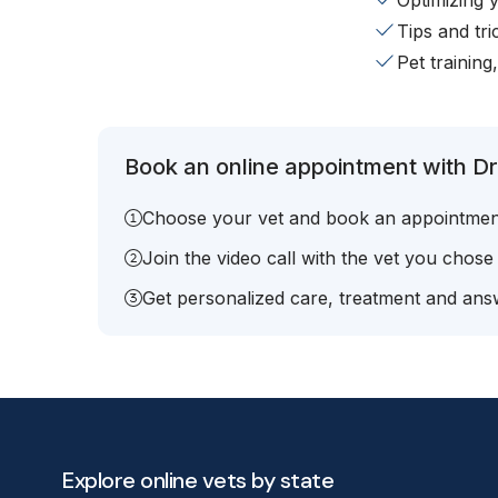
Optimizing 
Tips and tr
Pet training
Book an online appointment with Dr
Choose your vet and book an appointmen
Join the video call with the vet you chose
Get personalized care, treatment and answ
Explore online vets by state