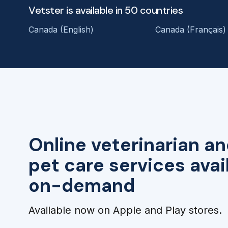
Vetster is available in 50 countries
Canada (English)
Canada (Français)
Online veterinarian an
pet care services avai
on-demand
Available now on Apple and Play stores.