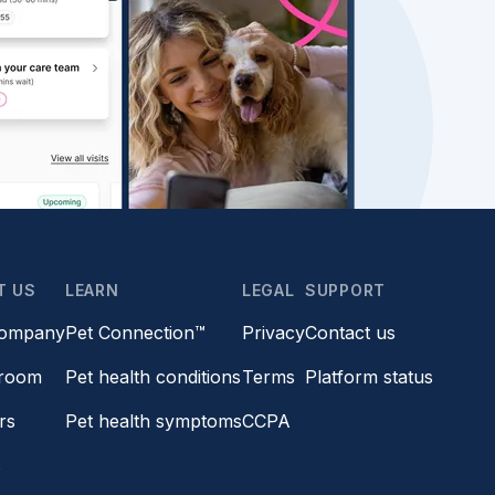
T US
LEARN
LEGAL
SUPPORT
company
Pet Connection™
Privacy
Contact us
room
Pet health conditions
Terms
Platform status
rs
Pet health symptoms
CCPA
s