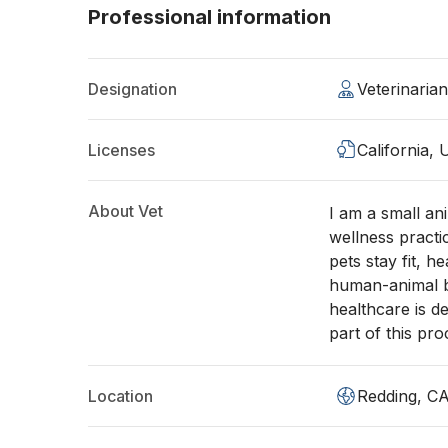
Professional information
Designation
Veterinaria
Licenses
California,
About Vet
I am a small an
wellness practi
pets stay fit, h
human-animal bo
healthcare is de
part of this pr
Location
Redding, C