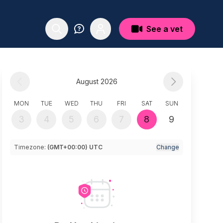
See a vet
August 2026
MON
TUE
WED
THU
FRI
SAT
SUN
3
4
5
6
7
8
9
Timezone:
(GMT+00:00) UTC
Change