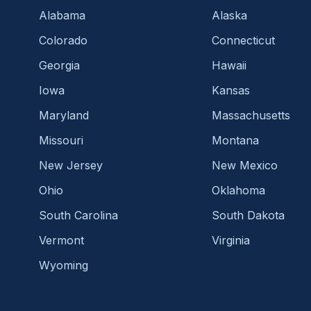
Alabama
Alaska
Colorado
Connecticut
Georgia
Hawaii
Iowa
Kansas
Maryland
Massachusetts
Missouri
Montana
New Jersey
New Mexico
Ohio
Oklahoma
South Carolina
South Dakota
Vermont
Virginia
Wyoming