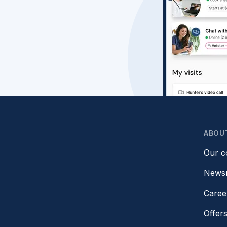
ABOU
Our 
News
Caree
Offer