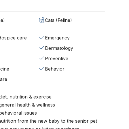
ne)
Cats (Feline)
/Hospice care
Emergency
Dermatology
Preventive
cine
Behavior
fare
iet, nutrition & exercise
general health & wellness
behavioral issues
nutrition from the new baby to the senior pet