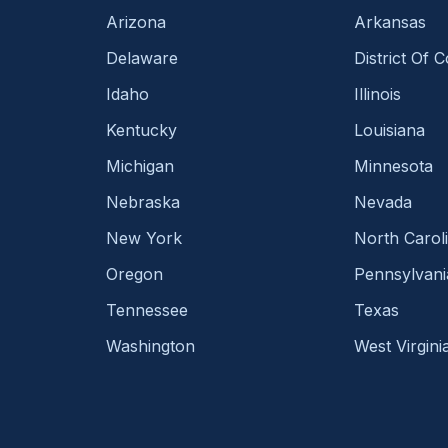
Arizona
Arkansas
Delaware
District Of 
Idaho
Illinois
Kentucky
Louisiana
Michigan
Minnesota
Nebraska
Nevada
New York
North Carol
Oregon
Pennsylvani
Tennessee
Texas
Washington
West Virgini