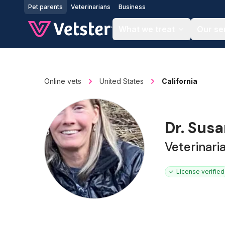
Jump to main content
Pet parents
Veterinarians
Business
What we treat
Our se
Online vets
United States
California
Dr. Sus
Veterinari
License verified