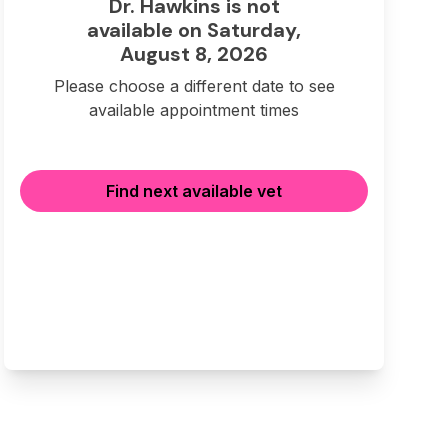
Dr. Hawkins is not
available on Saturday,
August 8, 2026
Please choose a different date to see
available appointment times
Find next available vet