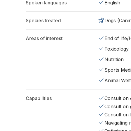
Spoken languages
English
Species treated
Dogs (Cani
Areas of interest
End of life
Toxicology
Nutrition
Sports Medi
Animal Wel
Capabilities
Consult on d
Consult on 
Consult on 
Navigating 