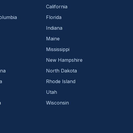
California
Columbia
Florida
Indiana
Maine
Mississippi
New Hampshire
ina
North Dakota
a
Rhode Island
Utah
a
Wisconsin