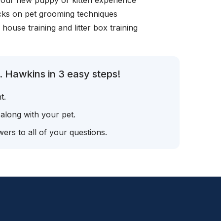
your new puppy or kitten experience
icks on pet grooming techniques
, house training and litter box training
. Hawkins in 3 easy steps!
t.
 along with your pet.
ers to all of your questions.