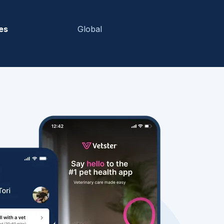
es
Global