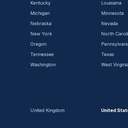
Kentucky
Louisiana
Michigan
Minnesota
Nebraska
Nevada
New York
North Carol
Oregon
Pennsylvani
Tennessee
Texas
Washington
West Virgini
United Kingdom
United Stat