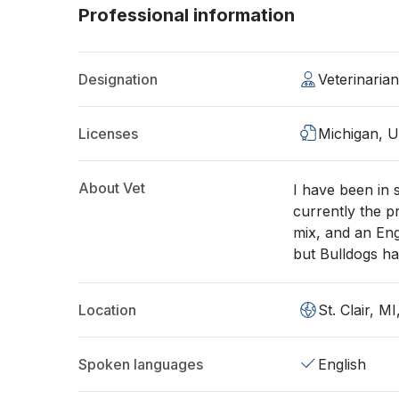
Professional information
Designation
Veterinaria
Licenses
Michigan, 
About Vet
I have been in 
currently the p
mix, and an Engl
but Bulldogs ha
Location
St. Clair, M
Spoken languages
English