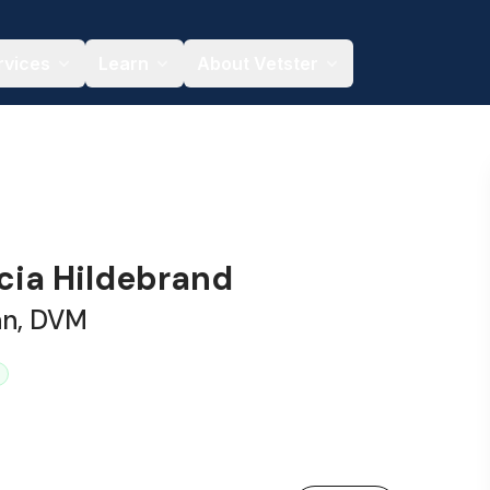
rvices
Learn
About Vetster
icia Hildebrand
an, DVM