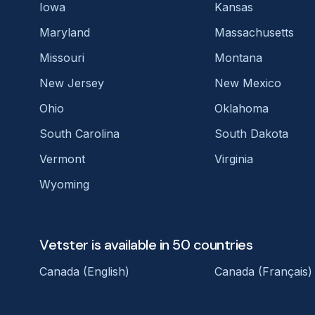
Iowa
Kansas
Maryland
Massachusetts
Missouri
Montana
New Jersey
New Mexico
Ohio
Oklahoma
South Carolina
South Dakota
Vermont
Virginia
Wyoming
Vetster is available in 50 countries
Canada (English)
Canada (Français)