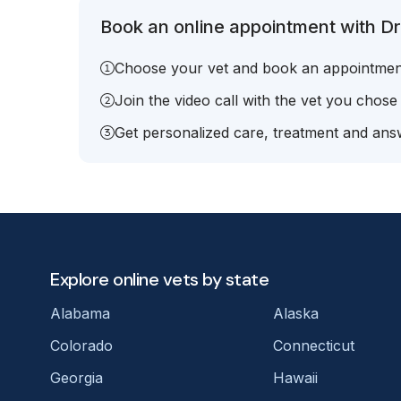
Book an online appointment with Dr.
Choose your vet and book an appointmen
Join the video call with the vet you chose
Get personalized care, treatment and answ
Explore online vets by state
Alabama
Alaska
Colorado
Connecticut
Georgia
Hawaii