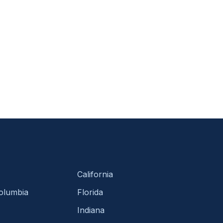
California
Columbia
Florida
Indiana