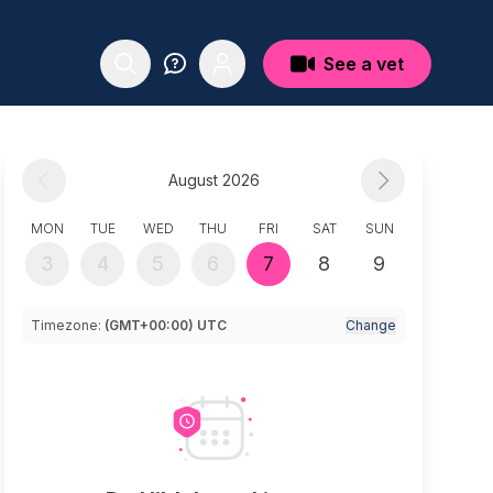
See a vet
August 2026
MON
TUE
WED
THU
FRI
SAT
SUN
3
4
5
6
7
8
9
Timezone:
(GMT+00:00) UTC
Change