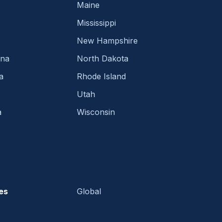
Maine
Mississippi
New Hampshire
ina
North Dakota
a
Rhode Island
Utah
a
Wisconsin
es
Global