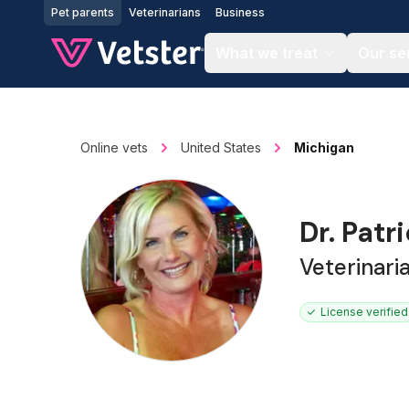
Jump to main content
Pet parents
Veterinarians
Business
What we treat
Our se
Online vets
United States
Michigan
Dr. Patr
Veterinari
License verified