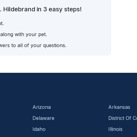
 Hildebrand in 3 easy steps!
t.
 along with your pet.
ers to all of your questions.
Arizona
Arkansas
Delaware
District Of 
Idaho
Illinois