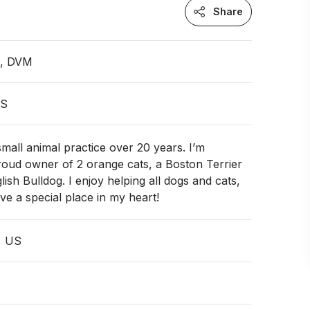
Share
n, DVM
US
small animal practice over 20 years. I’m
roud owner of 2 orange cats, a Boston Terrier
ish Bulldog. I enjoy helping all dogs and cats,
ve a special place in my heart!
I, US