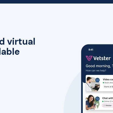
d virtual
lable