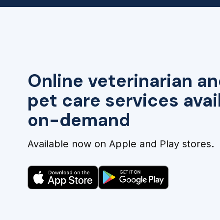
Online veterinarian an
pet care services avai
on-demand
Available now on Apple and Play stores.