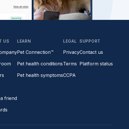
T US
LEARN
LEGAL
SUPPORT
company
Pet Connection™
Privacy
Contact us
room
Pet health conditions
Terms
Platform status
rs
Pet health symptoms
CCPA
s
a friend
ards