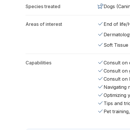
Species treated
Dogs (Cani
Areas of interest
End of life
Dermatolog
Soft Tissue
Capabilities
Consult on d
Consult on 
Consult on 
Navigating 
Optimizing 
Tips and tr
Pet training