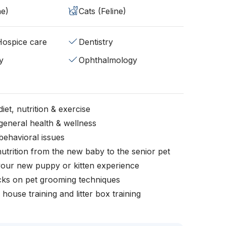
ne)
Cats (Feline)
/Hospice care
Dentistry
y
Ophthalmology
iet, nutrition & exercise
general health & wellness
behavioral issues
nutrition from the new baby to the senior pet
your new puppy or kitten experience
icks on pet grooming techniques
, house training and litter box training