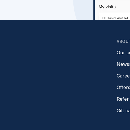
ABOU
Our 
News
Caree
Offer
Refer 
Gift c