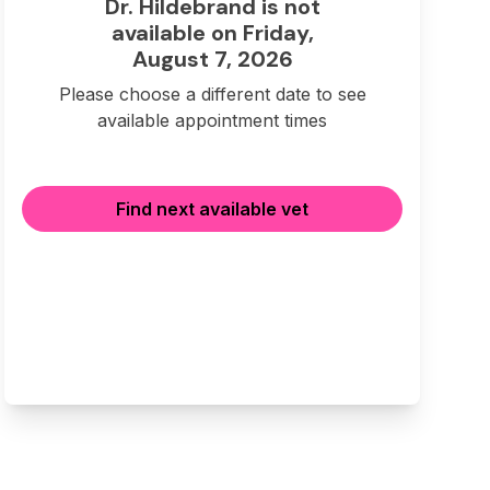
Dr. Hildebrand is not
available on Friday,
August 7, 2026
Please choose a different date to see
available appointment times
Find next available vet