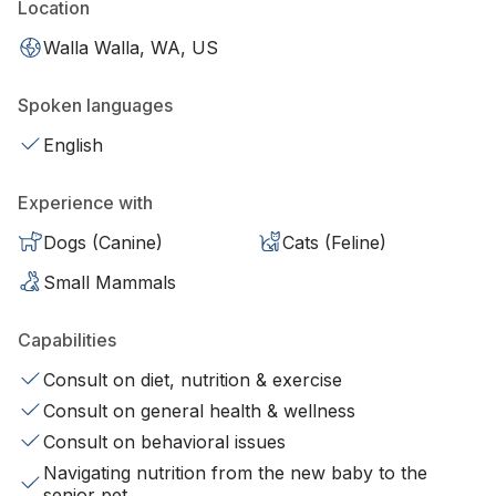
Location
Walla Walla, WA, US
Spoken languages
English
Experience with
Dogs (Canine)
Cats (Feline)
Small Mammals
Capabilities
Consult on diet, nutrition & exercise
Consult on general health & wellness
Consult on behavioral issues
Navigating nutrition from the new baby to the
senior pet