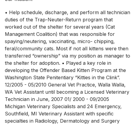
• Help schedule, discharge, and perform all technician
duties of the Trap-Neuter-Return program that
worked out of the shelter for several years (Cat
Management Coalition) that was responsible for
spaying/neutering, vaccinating, micro- chipping,
feral/community cats. Most if not all kittens were then
transferred “ownership” via my position as manager to
the shelter for adoption. • Played a key role in
developing the Offender Based Kitten Program at the
Washington State Penitentiary “Kitties in the Clink”.
12/2005 - 05/2010 General Vet Practice, Walla Walla,
WA Vet Assistant until becoming a Licensed Veterinary
Technician in June, 2007 01/ 2000 - 09/2005
Michigan Veterinary Specialists and 24 Emergency,
Southfield, MI Veterinary Assistant with specific
specialties in Radiology, Dermatology and Surgery