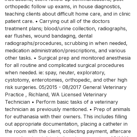
orthopedic follow up exams, in house diagnostics,
teaching clients about difficult home care, and in clinic
patient care. • Carrying out all of the doctors
treatment plans; blood/urine collection, radiographs,
ear flushes, wound bandaging, dental
radiographs/procedures, scrubbing in when needed,
medication administration/prescriptions, and various
other tasks. • Surgical prep and monitored anesthesia
for all routine and complicated surgical procedures
when needed. ie: spay, neuter, exploratory,
cystotomy, enterotomies, orthopedic, and other high
risk surgeries. 05/2015 - 08/2017 General Veterinary
Practice , Richland, WA Licensed Veterinary
Technician • Perform basic tasks of a veterinary
technician as previously mentioned. • Prep of animals
for euthanasia with their owners. This includes filling
out appropriate documentation, placing a catheter in
the room with the client, collecting payment, aftercare