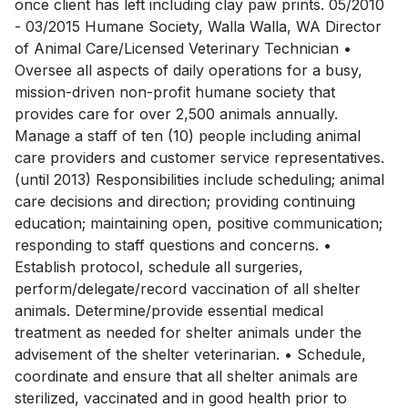
once client has left including clay paw prints. 05/2010
- 03/2015 Humane Society, Walla Walla, WA Director
of Animal Care/Licensed Veterinary Technician •
Oversee all aspects of daily operations for a busy,
mission-driven non-profit humane society that
provides care for over 2,500 animals annually.
Manage a staff of ten (10) people including animal
care providers and customer service representatives.
(until 2013) Responsibilities include scheduling; animal
care decisions and direction; providing continuing
education; maintaining open, positive communication;
responding to staff questions and concerns. •
Establish protocol, schedule all surgeries,
perform/delegate/record vaccination of all shelter
animals. Determine/provide essential medical
treatment as needed for shelter animals under the
advisement of the shelter veterinarian. • Schedule,
coordinate and ensure that all shelter animals are
sterilized, vaccinated and in good health prior to