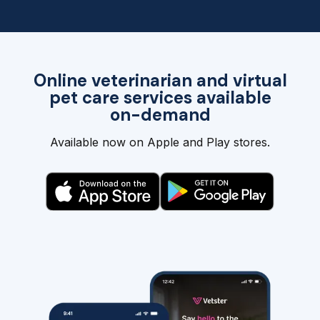
Online veterinarian and virtual
pet care services available
on-demand
Available now on Apple and Play stores.