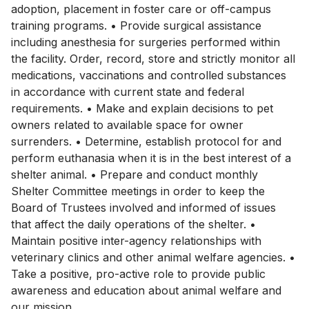
adoption, placement in foster care or off-campus
training programs. • Provide surgical assistance
including anesthesia for surgeries performed within
the facility. Order, record, store and strictly monitor all
medications, vaccinations and controlled substances
in accordance with current state and federal
requirements. • Make and explain decisions to pet
owners related to available space for owner
surrenders. • Determine, establish protocol for and
perform euthanasia when it is in the best interest of a
shelter animal. • Prepare and conduct monthly
Shelter Committee meetings in order to keep the
Board of Trustees involved and informed of issues
that affect the daily operations of the shelter. •
Maintain positive inter-agency relationships with
veterinary clinics and other animal welfare agencies. •
Take a positive, pro-active role to provide public
awareness and education about animal welfare and
our mission.