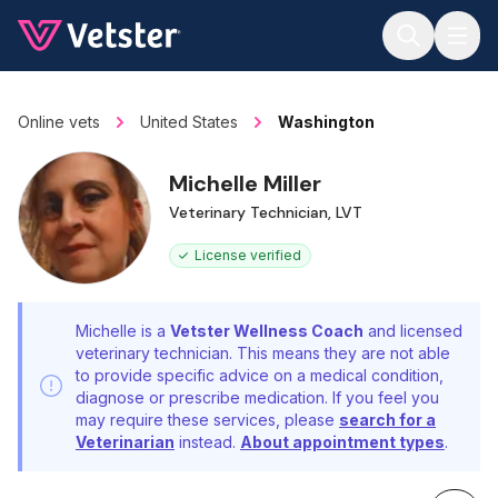
Jump to main content
Online vets
United States
Washington
Michelle Miller
Veterinary Technician, LVT
License verified
Michelle is a
Vetster Wellness Coach
and licensed
veterinary technician. This means they are not able
to provide specific advice on a medical condition,
diagnose or prescribe medication. If you feel you
may require these services, please
search for a
Veterinarian
instead.
About appointment types
.