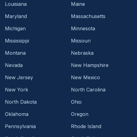
Louisiana
Maine
Maryland
Massachusetts
Michigan
Minnesota
Mississippi
Missouri
Montana
Nebraska
Nevada
New Hampshire
New Jersey
New Mexico
New York
North Carolina
North Dakota
Ohio
Oklahoma
Oregon
Pennsylvania
Rhode Island