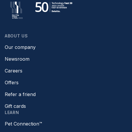
ABOUT US
Our company
Newsroom
Careers
Offers
Refer a friend
Gift cards
LEARN
Pet Connection™