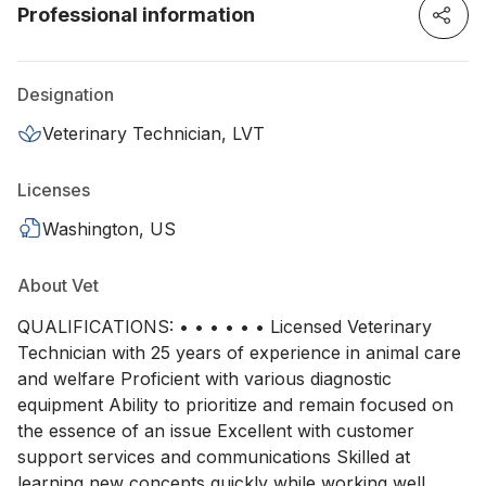
Professional information
Designation
Veterinary Technician, LVT
Licenses
Washington, US
About Vet
QUALIFICATIONS: • • • • • • Licensed Veterinary
Technician with 25 years of experience in animal care
and welfare Proficient with various diagnostic
equipment Ability to prioritize and remain focused on
the essence of an issue Excellent with customer
support services and communications Skilled at
learning new concepts quickly while working well