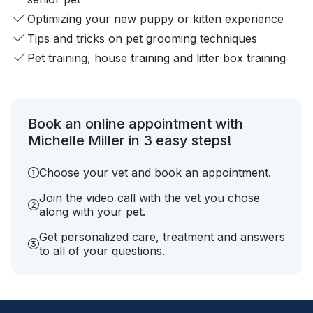
Optimizing your new puppy or kitten experience
Tips and tricks on pet grooming techniques
Pet training, house training and litter box training
Book an online appointment with
Michelle Miller in 3 easy steps!
Choose your vet and book an appointment.
Join the video call with the vet you chose
along with your pet.
Get personalized care, treatment and answers
to all of your questions.