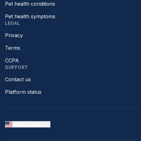
Pet health conditions
Pet health symptoms
LEGAL
Privacy
Terms
CCPA
SUPPORT
Contact us
Platform status
United States