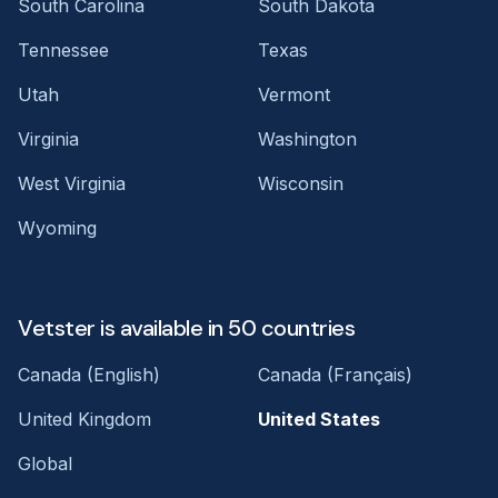
South Carolina
South Dakota
Tennessee
Texas
Utah
Vermont
Virginia
Washington
West Virginia
Wisconsin
Wyoming
Vetster is available in 50 countries
Canada (English)
Canada (Français)
United Kingdom
United States
Global