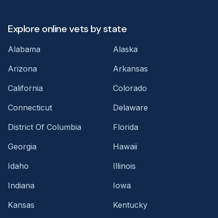
Explore online vets by state
Alabama
Alaska
Arizona
Arkansas
California
Colorado
Connecticut
Delaware
District Of Columbia
Florida
Georgia
Hawaii
Idaho
Illinois
Indiana
Iowa
Kansas
Kentucky