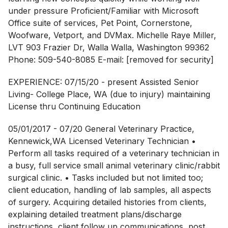
under pressure Proficient/Familiar with Microsoft
Office suite of services, Pet Point, Cornerstone,
Woofware, Vetport, and DVMax. Michelle Raye Miller,
LVT 903 Frazier Dr, Walla Walla, Washington 99362
Phone: 509-540-8085 E-mail: [removed for security]
EXPERIENCE: 07/15/20 - present Assisted Senior
Living- College Place, WA (due to injury) maintaining
License thru Continuing Education
05/01/2017 - 07/20 General Veterinary Practice,
Kennewick,WA Licensed Veterinary Technician •
Perform all tasks required of a veterinary technician in
a busy, full service small animal veterinary clinic/rabbit
surgical clinic. • Tasks included but not limited too;
client education, handling of lab samples, all aspects
of surgery. Acquiring detailed histories from clients,
explaining detailed treatment plans/discharge
instructions, client follow up communications, post