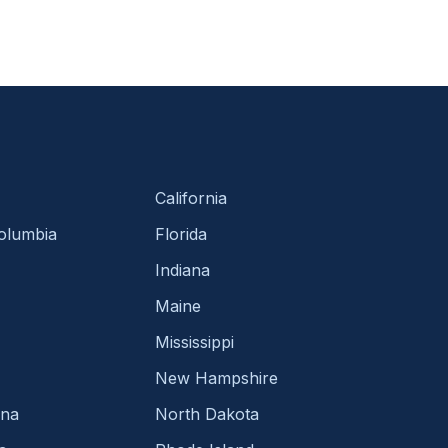
California
Columbia
Florida
Indiana
Maine
Mississippi
New Hampshire
ina
North Dakota