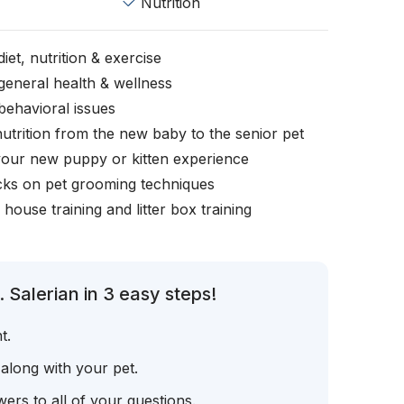
Nutrition
iet, nutrition & exercise
general health & wellness
behavioral issues
nutrition from the new baby to the senior pet
your new puppy or kitten experience
icks on pet grooming techniques
, house training and litter box training
 Salerian in 3 easy steps!
t.
 along with your pet.
ers to all of your questions.