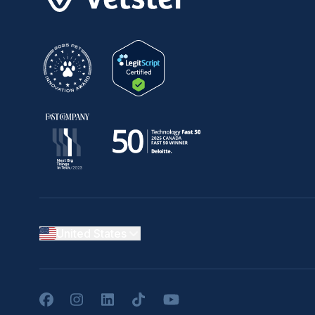
United States
Facebook
Instagram
LinkedIn
TikTok
YouTube