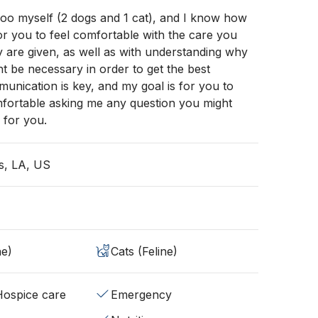
zoo myself (2 dogs and 1 cat), and I know how
 for you to feel comfortable with the care you
 are given, as well as with understanding why
ht be necessary in order to get the best
unication is key, and my goal is for you to
mfortable asking me any question you might
 for you.
s, LA, US
ne)
Cats (Feline)
/Hospice care
Emergency