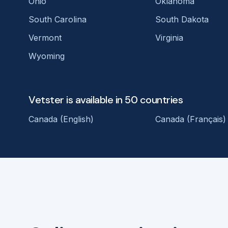
Ohio
Oklahoma
South Carolina
South Dakota
Vermont
Virginia
Wyoming
Vetster is available in 50 countries
Canada (English)
Canada (Français)