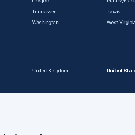
Oregon
Pennsylvani
Tennessee
Texas
Washington
West Virgini
United Kingdom
United Stat