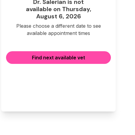
Dr. Salerian is not
available on Thursday,
August 6, 2026
Please choose a different date to see
available appointment times
Find next available vet