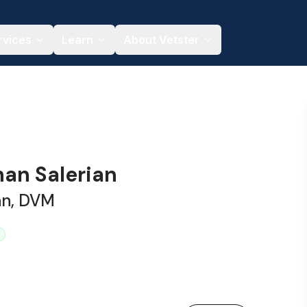
rvices
Learn
About Vetster
han Salerian
an, DVM