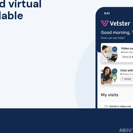
d virtual
lable
ABOU