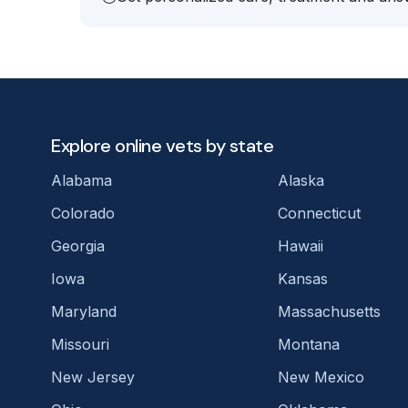
Explore online vets by state
Alabama
Alaska
Colorado
Connecticut
Georgia
Hawaii
Iowa
Kansas
Maryland
Massachusetts
Missouri
Montana
New Jersey
New Mexico