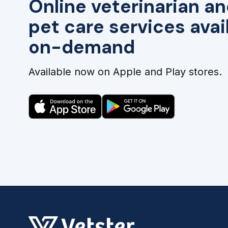
Online veterinarian an
pet care services avai
on-demand
Available now on Apple and Play stores.