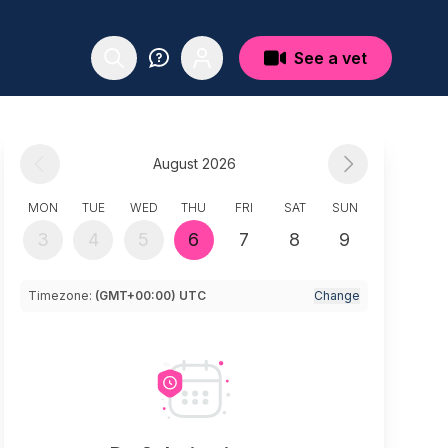
See a vet
August 2026
MON
TUE
WED
THU
FRI
SAT
SUN
3
4
5
6
7
8
9
Timezone:
(GMT+00:00) UTC
Change