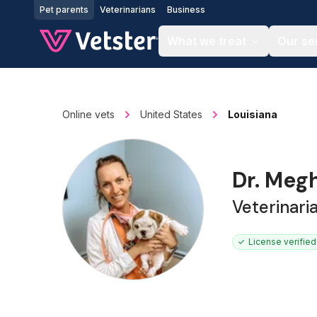
Jump to main content
Pet parents
Veterinarians
Business
What we treat
Our se
Online vets
United States
Louisiana
Dr. Meg
Veterinari
License verified