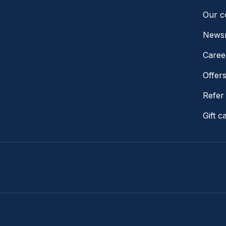
Our 
News
Caree
Offer
Refer 
Gift c