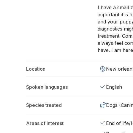
I have a small 
important it is
and your puppy
diagnostics mig
treatment. Comm
always feel co
have. I am here
Location
New orlean
Spoken languages
English
Species treated
Dogs (Cani
Areas of interest
End of life