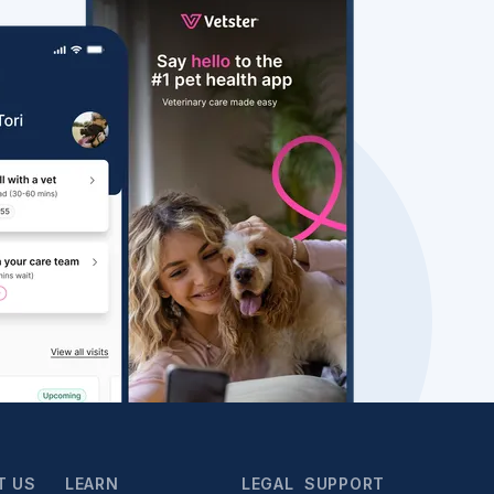
T US
LEARN
LEGAL
SUPPORT