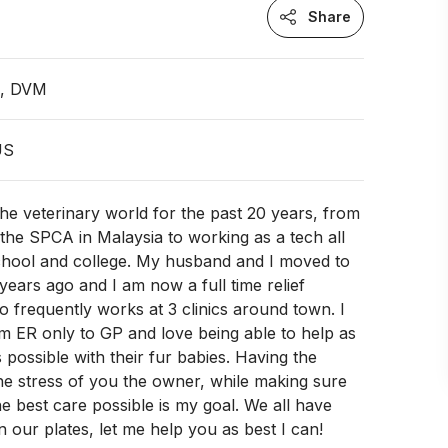
Share
n, DVM
US
the veterinary world for the past 20 years, from
 the SPCA in Malaysia to working as a tech all
chool and college. My husband and I moved to
ears ago and I am now a full time relief
o frequently works at 3 clinics around town. I
om ER only to GP and love being able to help as
possible with their fur babies. Having the
 the stress of you the owner, while making sure
he best care possible is my goal. We all have
n our plates, let me help you as best I can!