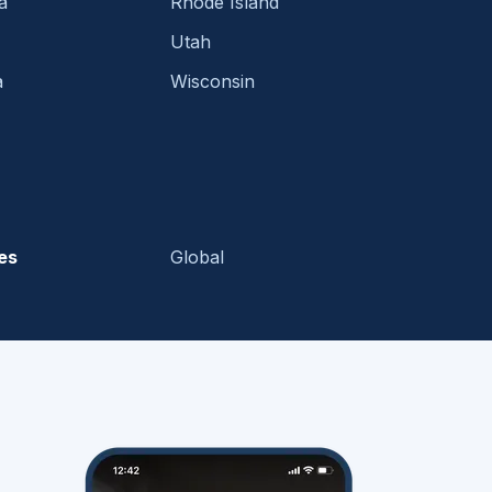
a
Rhode Island
Utah
a
Wisconsin
es
Global