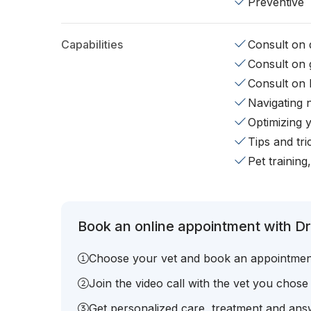
Preventive
Capabilities
Consult on d
Consult on 
Consult on 
Navigating 
Optimizing 
Tips and tr
Pet training
Book an online appointment with Dr.
Choose your vet and book an appointmen
Join the video call with the vet you chose
Get personalized care, treatment and answ