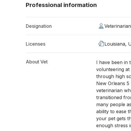
Professional information
Designation
Veterinaria
Licenses
Louisiana, 
About Vet
I have been in 
volunteering at
through high s
New Orleans 5 y
veterinarian wh
transitioned fr
many people as 
ability to ease
your pet gets t
enough stress i