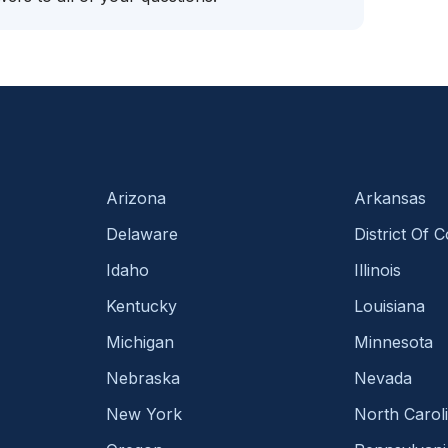
Arizona
Arkansas
Delaware
District Of 
Idaho
Illinois
Kentucky
Louisiana
Michigan
Minnesota
Nebraska
Nevada
New York
North Carol