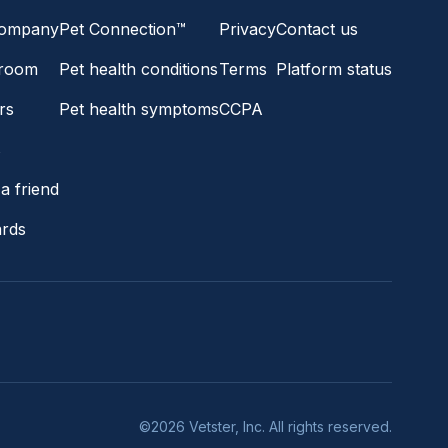
company
Pet Connection™
Privacy
Contact us
room
Pet health conditions
Terms
Platform status
rs
Pet health symptoms
CCPA
s
a friend
ards
©2026 Vetster, Inc. All rights reserved.