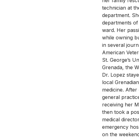
her family resc
technician at t
department. She
departments of
ward. Her passi
while owning bu
in several jour
American Veter
St. George’s Un
Grenada, the W
Dr. Lopez stay
local Grenadian
medicine. After
general practic
receiving her 
then took a pos
medical directo
emergency hospi
on the weekend