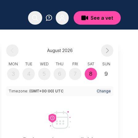
See a vet
August 2026
MON
TUE
WED
THU
FRI
SAT
SUN
3
4
5
6
7
8
9
Timezone:
(GMT+00:00) UTC
Change