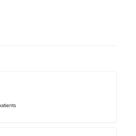
atients