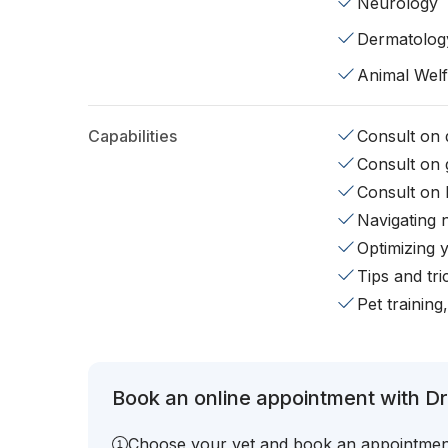
Neurology
Dermatolog
Animal Wel
Capabilities
Consult on d
Consult on 
Consult on 
Navigating 
Optimizing 
Tips and tr
Pet training
Book an online appointment with Dr
Choose your vet and book an appointmen