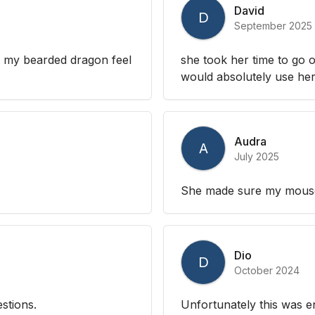
David
D
September 2025
p my bearded dragon feel
she took her time to go o
would absolutely use her 
Audra
A
July 2025
She made sure my mouse 
Dio
D
October 2024
stions.
Unfortunately this was en