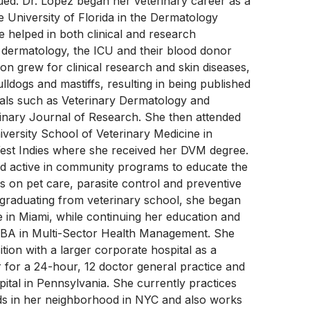
ued. Dr. Lopez began her veterinary career as a
he University of Florida in the Dermatology
 helped in both clinical and research
 dermatology, the ICU and their blood donor
on grew for clinical research and skin diseases,
lldogs and mastiffs, resulting in being published
nals such as Veterinary Dermatology and
inary Journal of Research. She then attended
iversity School of Veterinary Medicine in
est Indies where she received her DVM degree.
ed active in community programs to educate the
s on pet care, parasite control and preventive
 graduating from veterinary school, she began
e in Miami, while continuing her education and
MBA in Multi-Sector Health Management. She
ition with a larger corporate hospital as a
r for a 24-hour, 12 doctor general practice and
tal in Pennsylvania. She currently practices
s in her neighborhood in NYC and also works