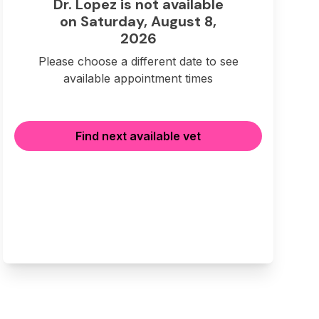
Dr. Lopez is not available
on Saturday, August 8,
2026
Please choose a different date to see
available appointment times
Find next available vet