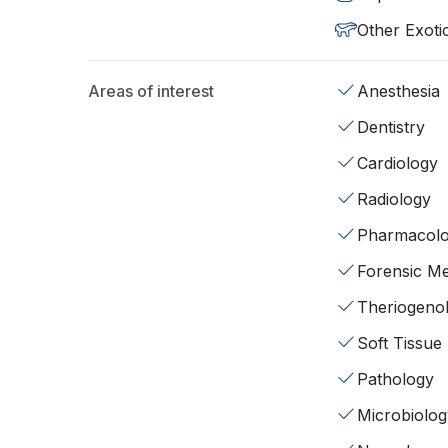
Other Exoti
Areas of interest
Anesthesia
Dentistry
Cardiology
Radiology
Pharmacol
Forensic Me
Theriogeno
Soft Tissue
Pathology
Microbiolog