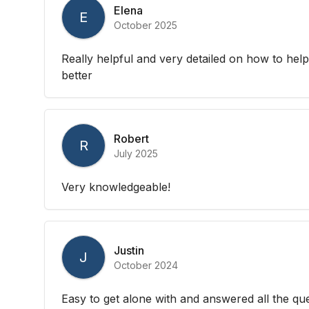
Elena
E
October 2025
Really helpful and very detailed on how to hel
better
Robert
R
July 2025
Very knowledgeable!
Justin
J
October 2024
Easy to get alone with and answered all the que