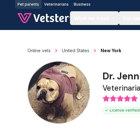
Jump to main content
Pet parents
Veterinarians
Business
What we treat
Our se
Online vets
United States
New York
Dr. Jenn
Veterinari
License verified