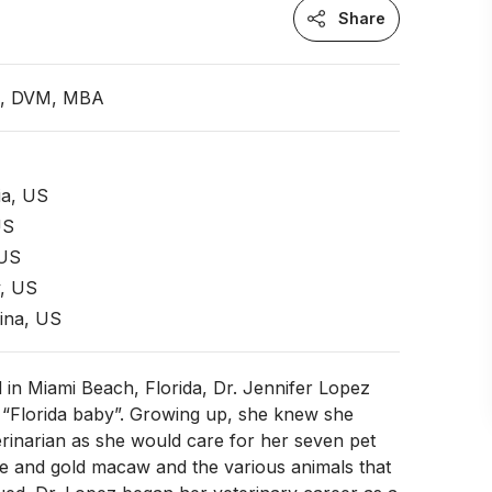
Share
an, DVM, MBA
ia, US
US
 US
, US
ina, US
 in Miami Beach, Florida, Dr. Jennifer Lopez
 “Florida baby”. Growing up, she knew she
rinarian as she would care for her seven pet
ue and gold macaw and the various animals that