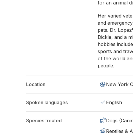
for an animal d
Her varied vete
and emergency c
pets. Dr. Lopez
Dickle, and a m
hobbies include
sports and trave
of the world a
people.
Location
New York C
Spoken languages
English
Species treated
Dogs (Cani
Reptiles & 