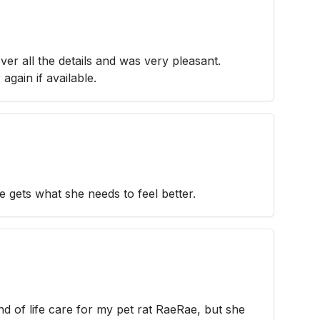
ver all the details and was very pleasant.
again if available.
gets what she needs to feel better.
d of life care for my pet rat RaeRae, but she