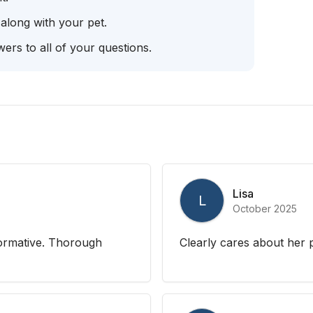
 along with your pet.
ers to all of your questions.
Lisa
L
October 2025
formative. Thorough
Clearly cares about her p