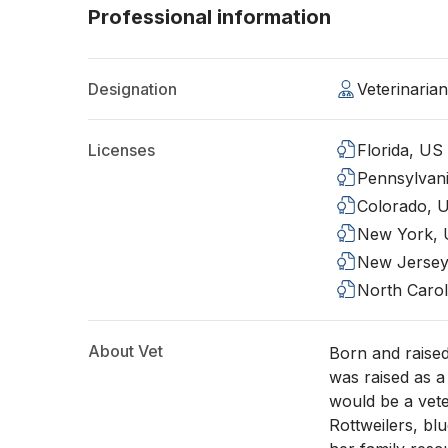
Professional information
Designation
Veterinari
Licenses
Florida, US
Pennsylvan
Colorado, 
New York,
New Jersey
North Carol
About Vet
Born and raised
was raised as a
would be a vete
Rottweilers, bl