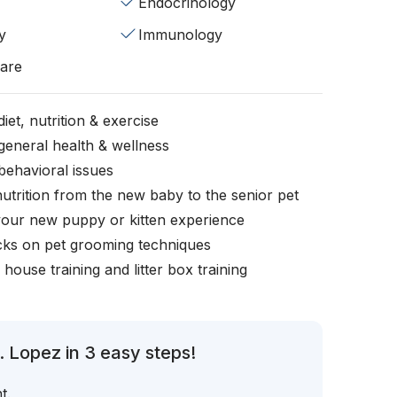
Endocrinology
y
Immunology
fare
iet, nutrition & exercise
general health & wellness
behavioral issues
nutrition from the new baby to the senior pet
your new puppy or kitten experience
icks on pet grooming techniques
, house training and litter box training
. Lopez in 3 easy steps!
t.