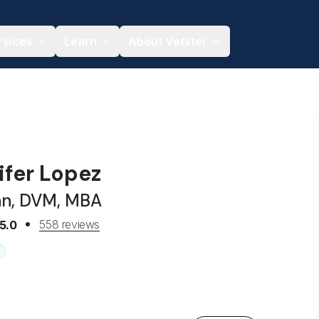
rvices
Learn
About Vetster
ifer Lopez
an, DVM, MBA
558 reviews
5.0