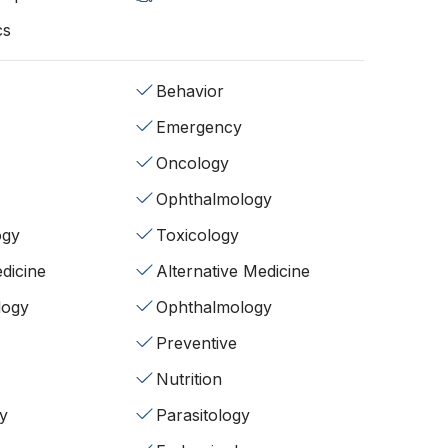
cs
Behavior
Emergency
Oncology
Ophthalmology
ogy
Toxicology
dicine
Alternative Medicine
logy
Ophthalmology
Preventive
Nutrition
y
Parasitology