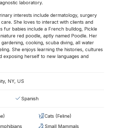
iagnostic laboratory.
rinary interests include dermatology, surgery
are. She loves to interact with clients and
's fur babies include a French bulldog, Pickle
iniature red poodle, aptly named Poodle. Her
 gardening, cooking, scuba diving, all water
ling. She enjoys learning the histories, cultures
nd exposing herself to new languages and
ity, NY, US
Spanish
ne)
Cats (Feline)
Amphibians
Small Mammals