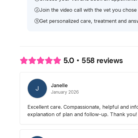
Join the video call with the vet you chose
Get personalized care, treatment and answ
558 reviews
5.0
Janelle
J
January 2026
Excellent care. Compassionate, helpful and in
explanation of plan and follow-up. Thank you!