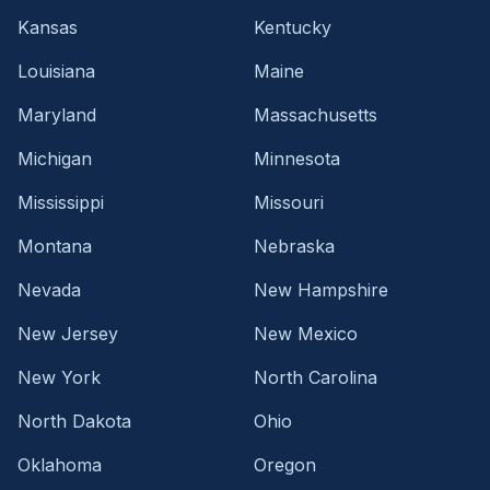
Kansas
Kentucky
Louisiana
Maine
Maryland
Massachusetts
Michigan
Minnesota
Mississippi
Missouri
Montana
Nebraska
Nevada
New Hampshire
New Jersey
New Mexico
New York
North Carolina
North Dakota
Ohio
Oklahoma
Oregon