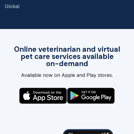
Global
Online veterinarian and virtual
pet care services available
on-demand
Available now on Apple and Play stores.