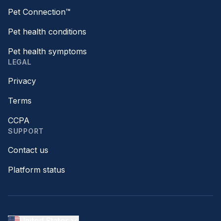
Pet Connection™
Pet health conditions
Pet health symptoms
LEGAL
Privacy
Terms
CCPA
SUPPORT
Contact us
Platform status
United States