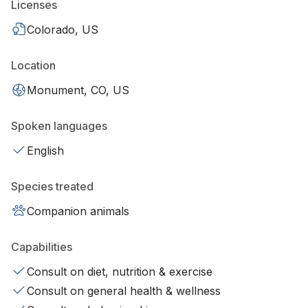
Licenses
Colorado, US
Location
Monument, CO, US
Spoken languages
English
Species treated
Companion animals
Capabilities
Consult on diet, nutrition & exercise
Consult on general health & wellness