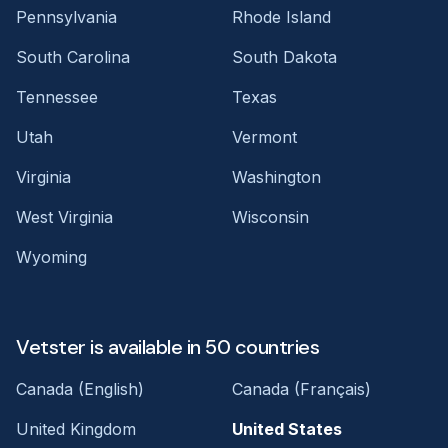
Pennsylvania
Rhode Island
South Carolina
South Dakota
Tennessee
Texas
Utah
Vermont
Virginia
Washington
West Virginia
Wisconsin
Wyoming
Vetster is available in 50 countries
Canada (English)
Canada (Français)
United Kingdom
United States