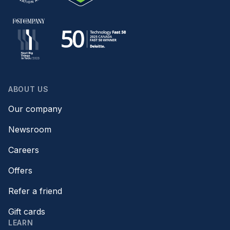
ABOUT US
Our company
Newsroom
Careers
Offers
Refer a friend
Gift cards
LEARN