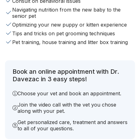
Consult on behavioral issues
Navigating nutrition from the new baby to the
senior pet
Optimizing your new puppy or kitten experience
Tips and tricks on pet grooming techniques
Pet training, house training and litter box training
Book an online appointment with Dr.
Davezac in 3 easy steps!
Choose your vet and book an appointment.
Join the video call with the vet you chose
along with your pet.
Get personalized care, treatment and answers
to all of your questions.