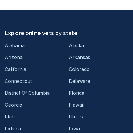
Explore online vets by state
Alabama
Alaska
Arizona
Arkansas
California
Colorado
Connecticut
Delaware
District Of Columbia
Florida
Georgia
Hawaii
Idaho
Illinois
Indiana
Iowa