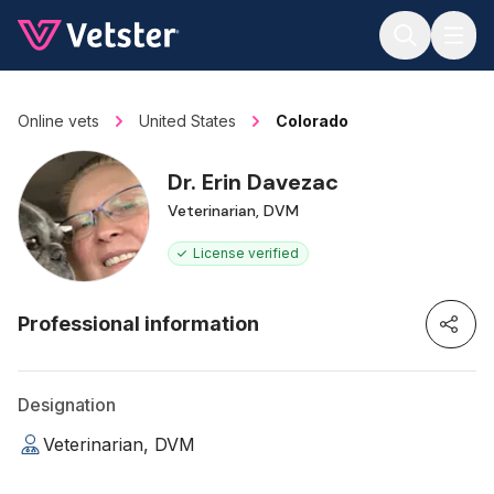
Jump to main content
Online vets
United States
Colorado
Dr. Erin Davezac
Veterinarian, DVM
License verified
Professional information
Designation
Veterinarian, DVM