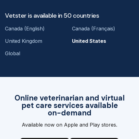
Vetster is available in 50 countries
Canada (English)
Canada (Français)
United Kingdom
United States
Global
Online veterinarian and virtual
pet care services available
on-demand
Available now on Apple and Play stores.