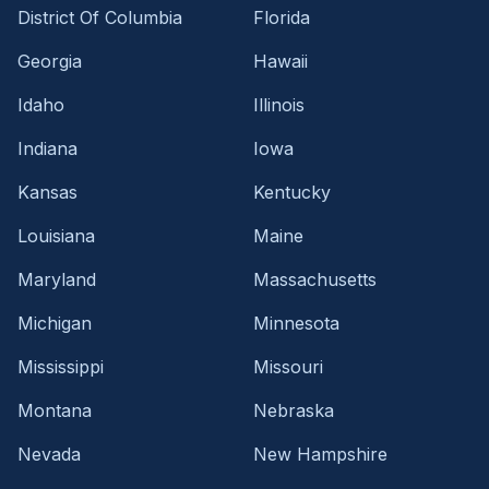
District Of Columbia
Florida
Georgia
Hawaii
Idaho
Illinois
Indiana
Iowa
Kansas
Kentucky
Louisiana
Maine
Maryland
Massachusetts
Michigan
Minnesota
Mississippi
Missouri
Montana
Nebraska
Nevada
New Hampshire