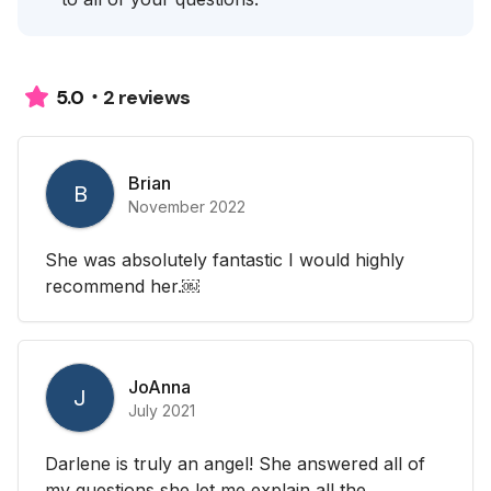
2 reviews
5.0
Brian
B
November 2022
She was absolutely fantastic I would highly
recommend her.￼
JoAnna
J
July 2021
Darlene is truly an angel! She answered all of
my questions she let me explain all the