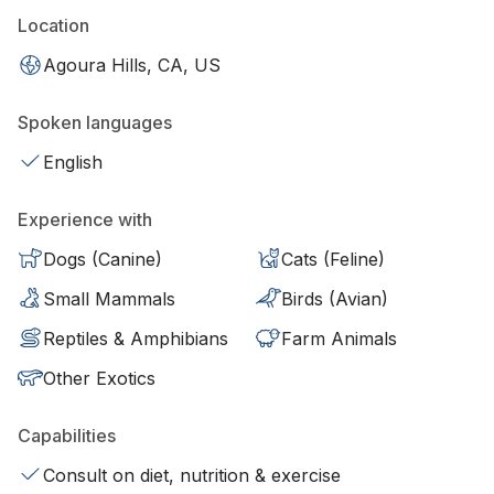
Location
Agoura Hills, CA, US
Spoken languages
English
Experience with
Dogs (Canine)
Cats (Feline)
Small Mammals
Birds (Avian)
Reptiles & Amphibians
Farm Animals
Other Exotics
Capabilities
Consult on diet, nutrition & exercise