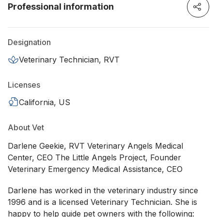
Professional information
Designation
Veterinary Technician, RVT
Licenses
California, US
About Vet
Darlene Geekie, RVT Veterinary Angels Medical
Center, CEO The Little Angels Project, Founder
Veterinary Emergency Medical Assistance, CEO
Darlene has worked in the veterinary industry since
1996 and is a licensed Veterinary Technician. She is
happy to help guide pet owners with the following: