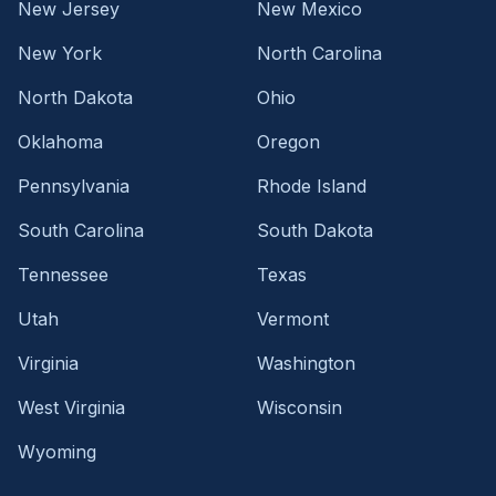
New Jersey
New Mexico
New York
North Carolina
North Dakota
Ohio
Oklahoma
Oregon
Pennsylvania
Rhode Island
South Carolina
South Dakota
Tennessee
Texas
Utah
Vermont
Virginia
Washington
West Virginia
Wisconsin
Wyoming