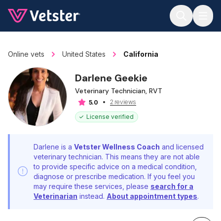
Jump to main content
Online vets
United States
California
Darlene Geekie
Veterinary Technician, RVT
2 reviews
5.0
License verified
Darlene is a
Vetster Wellness Coach
and licensed
veterinary technician. This means they are not able
to provide specific advice on a medical condition,
diagnose or prescribe medication. If you feel you
may require these services, please
search for a
Veterinarian
instead.
About appointment types
.