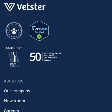
ABOUT US
Our company
Newsroom
Careers