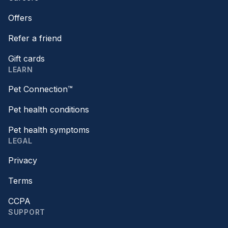
Offers
Refer a friend
Gift cards
LEARN
Pet Connection™
Pet health conditions
Pet health symptoms
LEGAL
Privacy
Terms
CCPA
SUPPORT