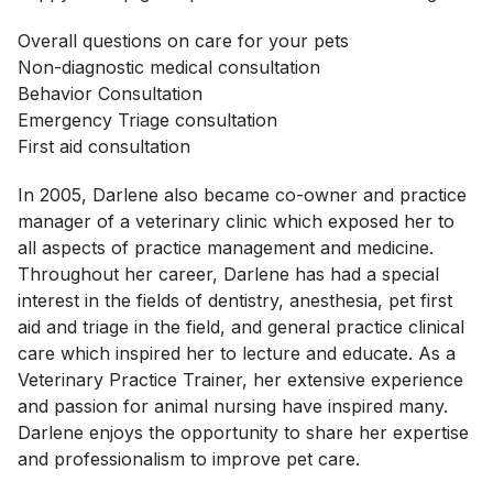
Overall questions on care for your pets
Non-diagnostic medical consultation
Behavior Consultation
Emergency Triage consultation
First aid consultation
In 2005, Darlene also became co-owner and practice
manager of a veterinary clinic which exposed her to
all aspects of practice management and medicine.
Throughout her career, Darlene has had a special
interest in the fields of dentistry, anesthesia, pet first
aid and triage in the field, and general practice clinical
care which inspired her to lecture and educate. As a
Veterinary Practice Trainer, her extensive experience
and passion for animal nursing have inspired many.
Darlene enjoys the opportunity to share her expertise
and professionalism to improve pet care.