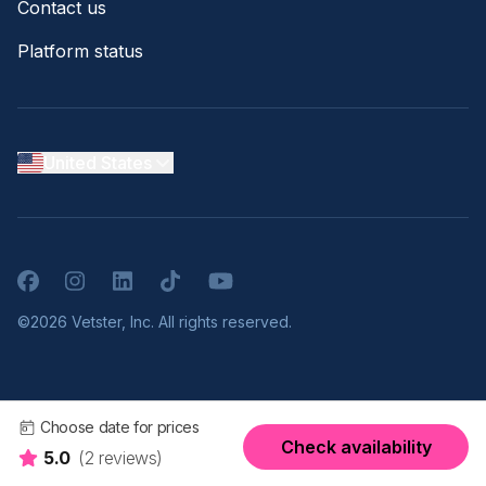
Contact us
Platform status
United States
Facebook
Instagram
LinkedIn
TikTok
YouTube
©2026 Vetster, Inc. All rights reserved.
Choose date for prices
Check availability
5.0
(2 reviews)