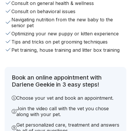
Consult on general health & wellness
Consult on behavioral issues
Navigating nutrition from the new baby to the
senior pet
Optimizing your new puppy or kitten experience
Tips and tricks on pet grooming techniques
Pet training, house training and litter box training
Book an online appointment with
Darlene Geekie in 3 easy steps!
Choose your vet and book an appointment.
Join the video call with the vet you chose
along with your pet.
Get personalized care, treatment and answers
to all of your questions.