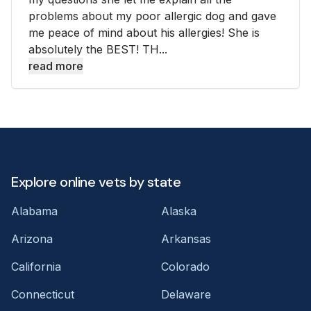
problems about my poor allergic dog and gave
me peace of mind about his allergies! She is
absolutely the BEST! TH...
read more
Explore online vets by state
Alabama
Alaska
Arizona
Arkansas
California
Colorado
Connecticut
Delaware