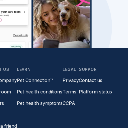
T US
LEARN
LEGAL
SUPPORT
company
Pet Connection™
Privacy
Contact us
room
Pet health conditions
Terms
Platform status
rs
Pet health symptoms
CCPA
s
a friend