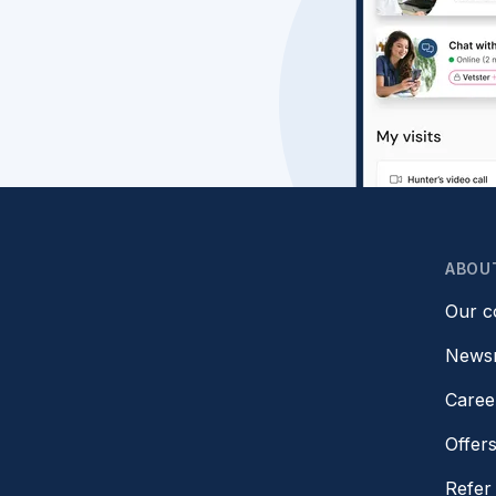
ABOU
Our 
News
Caree
Offer
Refer 