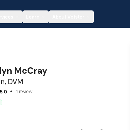
rvices
Learn
About Vetster
olyn McCray
an, DVM
1 review
5.0