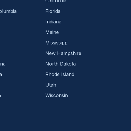
California
Columbia
Florida
Indiana
Maine
Mississippi
New Hampshire
ina
North Dakota
a
Rhode Island
Utah
a
Wisconsin