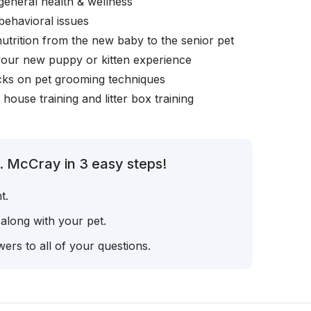
general health & wellness
behavioral issues
nutrition from the new baby to the senior pet
your new puppy or kitten experience
icks on pet grooming techniques
, house training and litter box training
. McCray in 3 easy steps!
t.
 along with your pet.
ers to all of your questions.