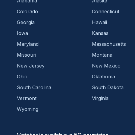
Alabama
Alaska
Colorado
Connecticut
Georgia
Hawaii
Iowa
Kansas
Maryland
Massachusetts
Missouri
Montana
New Jersey
New Mexico
Ohio
Oklahoma
South Carolina
South Dakota
Vermont
Virginia
Wyoming
Vetster is available in 50 countries