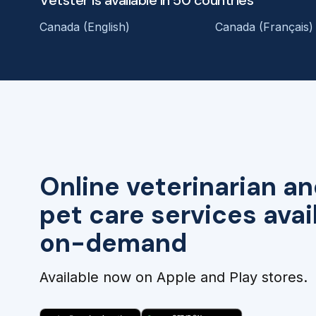
Canada (English)
Canada (Français)
Online veterinarian an
pet care services avai
on-demand
Available now on Apple and Play stores.