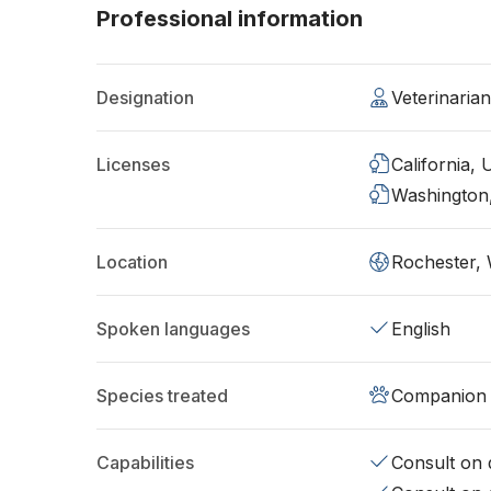
Professional information
Designation
Veterinaria
Licenses
California,
Washington
Location
Rochester,
Spoken languages
English
Species treated
Companion 
Capabilities
Consult on d