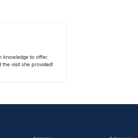
 knowledge to offer.
the visit she provided!