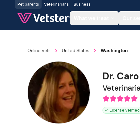
Jump to main content
Pet parents
Veterinarians
Business
What we treat
Our se
Online vets
United States
Washington
Dr. Car
Veterinari
License verified