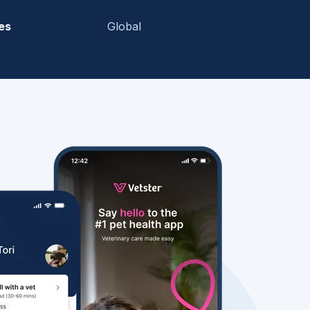
es
Global