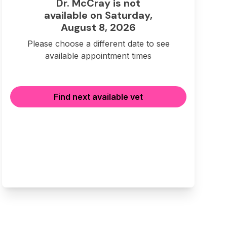
Dr. McCray is not
available on Saturday,
August 8, 2026
Please choose a different date to see
available appointment times
Find next available vet