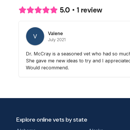
1 review
5.0
Valene
V
July 2021
Dr. McCray is a seasoned vet who had so much
She gave me new ideas to try and I appreciated 
Would recommend.
Explore online vets by state