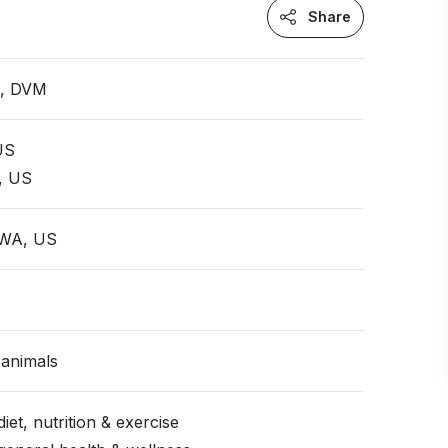
Share
n, DVM
 US
, US
 WA, US
animals
iet, nutrition & exercise