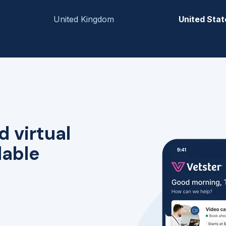
United Kingdom
United Stat
d virtual
lable