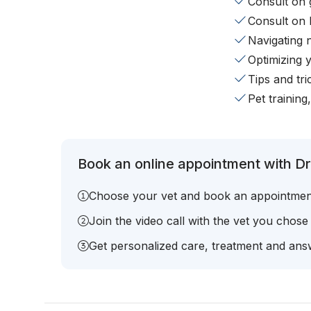
Consult on 
Consult on 
Navigating 
Optimizing 
Tips and tr
Pet training
Book an online appointment with Dr
Choose your vet and book an appointmen
Join the video call with the vet you chose
Get personalized care, treatment and answ