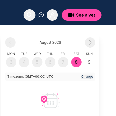
See a vet
August 2026
MON
TUE
WED
THU
FRI
SAT
SUN
3
4
5
6
7
8
9
Timezone:
(GMT+00:00) UTC
Change