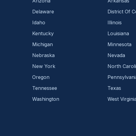
Arizona
Arkansas
Delaware
District Of 
Idaho
Illinois
Kentucky
Louisiana
Michigan
Minnesota
Nebraska
Nevada
New York
North Carol
Oregon
Pennsylvani
Tennessee
Texas
Washington
West Virgini