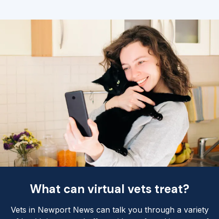
What can virtual vets treat?
Vets in Newport News can talk you through a variety