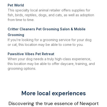
Pet World
This specialty local animal retailer offers supplies for
fish, birds, reptiles, dogs, and cats, as well as adoption
from time to time.
Critter Cleaners Pet Grooming Salon & Mobile
Grooming
If you’re looking for a grooming service for your dog
or cat, this location may be able to come to you.
Pawsitive Vibes Pet Retreat
When your dog needs a truly high-class experience,
this location may be able to offer daycare, training, and
grooming options.
More local experiences
Discovering the true essence of Newport