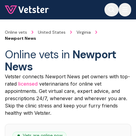
Jump to main content
Online vets
United States
Virginia
Newport News
Online vets in
Newport
News
Vetster connects Newport News pet owners with top-
rated
licensed
veterinarians for online vet
appointments. Get virtual care, expert advice, and
prescriptions 24/7, whenever and wherever you are.
Skip the clinic stress and keep your furry friends
healthy with Vetster.
Vets are online now