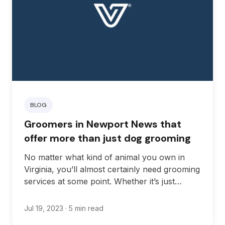
BLOG
Groomers in Newport News that
offer more than just dog grooming
No matter what kind of animal you own in
Virginia, you’ll almost certainly need grooming
services at some point. Whether it’s just
bathing services or you’re looking for full-
service grooming, there are plenty of
Jul 19, 2023
· 5 min read
instances where grooming services can be