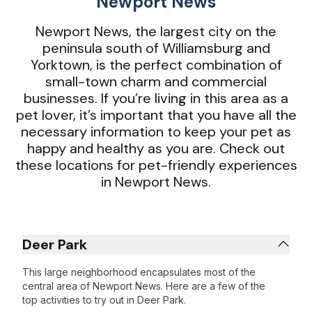
Newport News
Newport News, the largest city on the
peninsula south of Williamsburg and
Yorktown, is the perfect combination of
small-town charm and commercial
businesses. If you’re living in this area as a
pet lover, it’s important that you have all the
necessary information to keep your pet as
happy and healthy as you are. Check out
these locations for pet-friendly experiences
in Newport News.
Deer Park
This large neighborhood encapsulates most of the
central area of Newport News. Here are a few of the
top activities to try out in Deer Park.