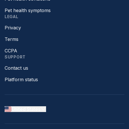
Pet health symptoms
LEGAL
Privacy
Terms
CCPA
SUPPORT
Contact us
Platform status
United States