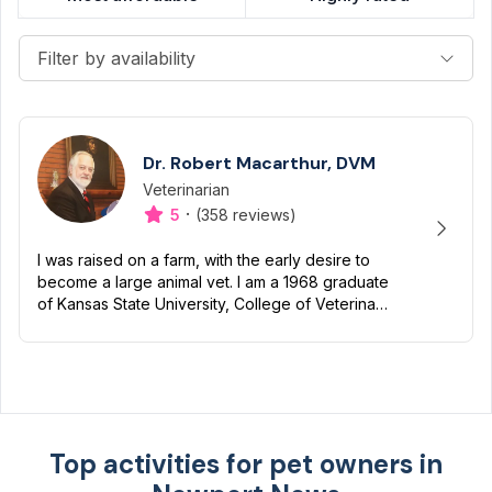
Filter by availability
Dr. Robert Macarthur, DVM
Veterinarian
Designation
Capabilities
·
5
(358 reviews)
I was raised on a farm, with the early desire to
become a large animal vet. I am a 1968 graduate
of Kansas State University, College of Veterinary
Medicine. After graduation, I spent close to 3
years...
Top activities for pet owners in