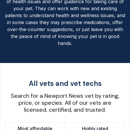
of health issues and offer guidance for taking care of
your pet. They can work with new and existing
patients to understand health and wellness issues, and
in some cases they may prescribe medications, offer
over-the-counter suggestions, or just leave you with
the peace of mind of knowing your pet is in good
hands.
All vets and vet techs
Search for a Newport News vet by rating,
price, or species. All of our vets are
licensed, certified, and trusted.
Most affordable
Highly rated