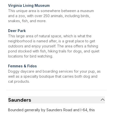
Virginia Living Museum
This unique area is somewhere between a museum
and a zoo, with over 250 animals, including birds,
snakes, fish, and more.
Deer Park
This large area of natural space, which is what the
neighborhood is named after, is a great place to get
outdoors and enjoy yourself. The area offers a fishing
pond stocked with fish, hiking trails for dogs, and quiet
locations for bird watching.
Femmes & Fidos
Doggy daycare and boarding services for your pup, as
well as a specialty boutique that carries both dog and
cat products.
Saunders
Bounded generally by Saunders Road and I-64, this