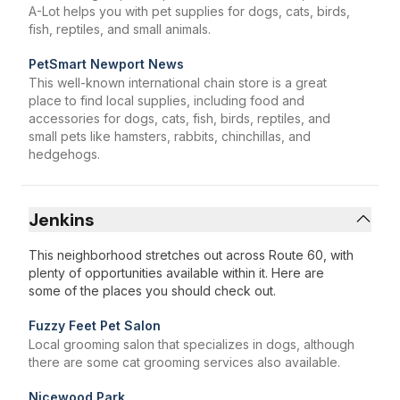
A-Lot helps you with pet supplies for dogs, cats, birds,
fish, reptiles, and small animals.
PetSmart Newport News
This well-known international chain store is a great
place to find local supplies, including food and
accessories for dogs, cats, fish, birds, reptiles, and
small pets like hamsters, rabbits, chinchillas, and
hedgehogs.
Jenkins
This neighborhood stretches out across Route 60, with
plenty of opportunities available within it. Here are
some of the places you should check out.
Fuzzy Feet Pet Salon
Local grooming salon that specializes in dogs, although
there are some cat grooming services also available.
Nicewood Park