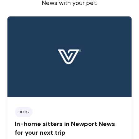
News with your pet.
BLOG
In-home sitters in Newport News
for your next trip