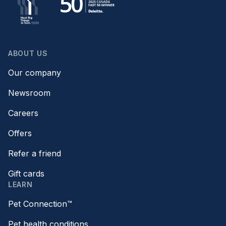
ABOUT US
Our company
Newsroom
Careers
Offers
Refer a friend
Gift cards
LEARN
Pet Connection™
Pet health conditions