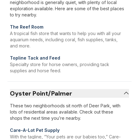
neighborhood is generally quiet, with plenty of local
exploration available. Here are some of the best places
to try nearby.
The Reef Room
A tropical fish store that wants to help you with all your
aquarium needs, including coral, fish supplies, tanks,
and more.
Topline Tack and Feed
Specialty store for horse owners, providing tack
supplies and horse feed.
Oyster Point/Palmer
These two neighborhoods sit north of Deer Park, with
lots of residential areas available. Check out these
shops the next time you’re nearby.
Care-A-Lot Pet Supply
With the tagline, “Your pets are our babies too,” Care-