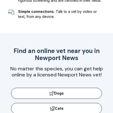
rigorous screening and are certified in their fields.
Simple connections.
Talk to a vet by video or
text, from any device.
Find an online vet near you in
Newport News
No matter the species, you can get help
online by a licensed Newport News vet!
Dogs
Cats