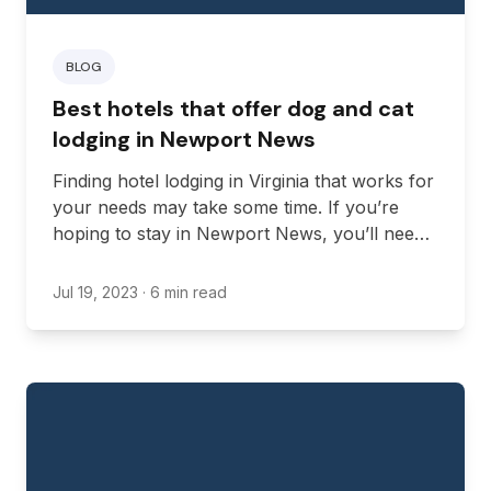
BLOG
Best hotels that offer dog and cat
lodging in Newport News
Finding hotel lodging in Virginia that works for
your needs may take some time. If you’re
hoping to stay in Newport News, you’ll need
to find lodging that fits your requirements for
budget, location, and amenities.
Jul 19, 2023
· 6 min read