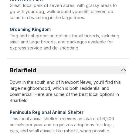
Great, local park of seven acres, with grassy areas to
go with your dog, walk around yourself, or even do
some bird watching in the large trees.
Grooming Kingdom
Dog and cat grooming options for all breeds, including
small and large breeds, and packages available for
express service and de-shedding.
Briarfield
Down in the south end of Newport News, you’ll find this
large neighborhood, which is both residential and
commercial. Here are some of the best local options in
Briarfield.
Peninsula Regional Animal Shelter
This local animal shelter receives an intake of 6,200
animals per year and organizes adoptions for dogs,
cats, and small animals like rabbits, when possible.