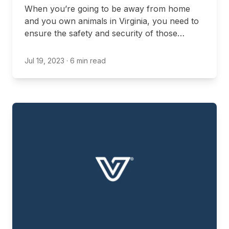
When you’re going to be away from home
and you own animals in Virginia, you need to
ensure the safety and security of those
animals. You may, for example, decide to take
them with you, opt for local boarding options,
Jul 19, 2023
· 6 min read
or ask a neighbor to check in on them.