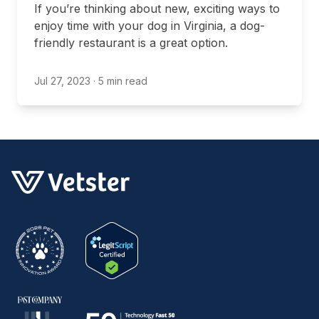
If you’re thinking about new, exciting ways to
enjoy time with your dog in Virginia, a dog-
friendly restaurant is a great option.
Jul 27, 2023
· 5 min read