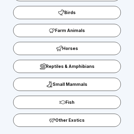
Birds
Farm Animals
Horses
Reptiles & Amphibians
Small Mammals
Fish
Other Exotics