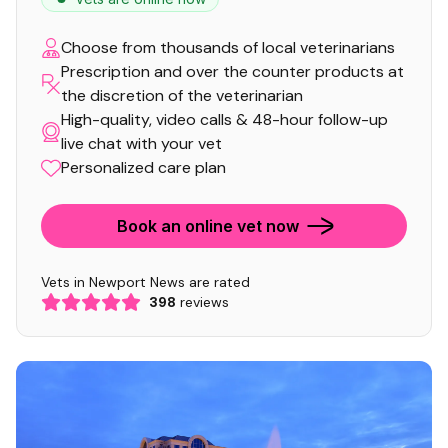
Choose from thousands of local veterinarians
Prescription and over the counter products at
the discretion of the veterinarian
High-quality, video calls & 48-hour follow-up
live chat with your vet
Personalized care plan
Book an online vet now
Vets in Newport News are rated
398
reviews