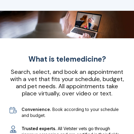
What is telemedicine?
Search, select, and book an appointment
with a vet that fits your schedule, budget,
and pet needs. All appointments take
place virtually, over video or text.
Convenience.
Book according to your schedule
and budget.
Trusted experts.
All Vetster vets go through