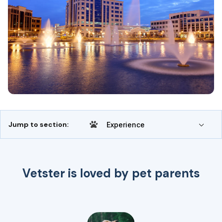
Jump to section:
Experience
Vetster is loved by pet parents