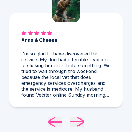
Alex & Charles
So much better than Googling,
guessing, and stressing! I'd never heard
of what Dr. Harris diagnosed and it
makes compelling sense within current
circumstances. We appreciated her
flexibility in taking what was a very last
minute, evening appointment!!