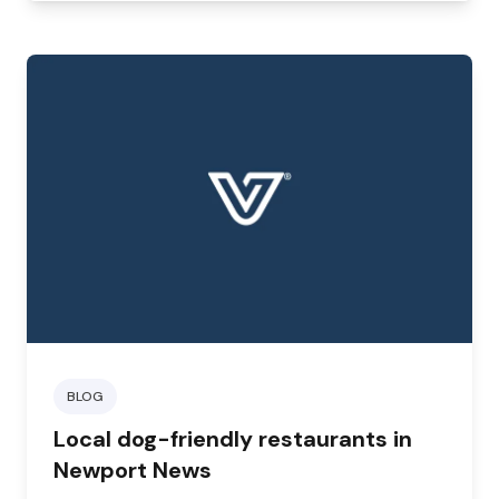
highly beneficial.
BLOG
Local dog-friendly restaurants in
Newport News