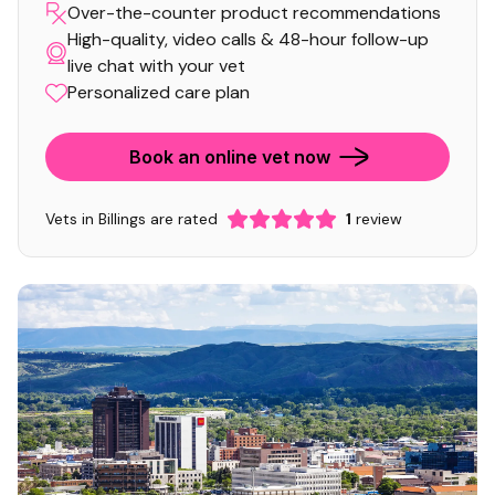
Over-the-counter product recommendations
High-quality, video calls & 48-hour follow-up
live chat with your vet
Personalized care plan
Book an online vet now
Vets in Billings are rated
1
review