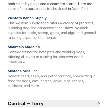
both sides by parks and a commercial area. Here are
some of the best places to check out in North Park.
Western Ranch Supply
This western supply shop offers a variety of products,
including dog and cat accessories, show livestock
supplies for cattle, sheep, goats, and pigs, and general
ranching equipment for horses.
Mountain Made K9
Certified trainer for both pets and working dogs,
offering all levels of training for whatever need
necessary.
Mintana Mills, Inc
General feed, seed, and pet food store, specializing in
feed for dogs, cats, horses, cows, pigs, rabbits,
chickens, and more.
Central – Terry