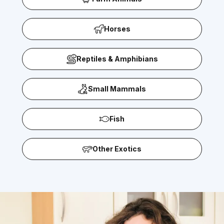
Horses
Reptiles & Amphibians
Small Mammals
Fish
Other Exotics