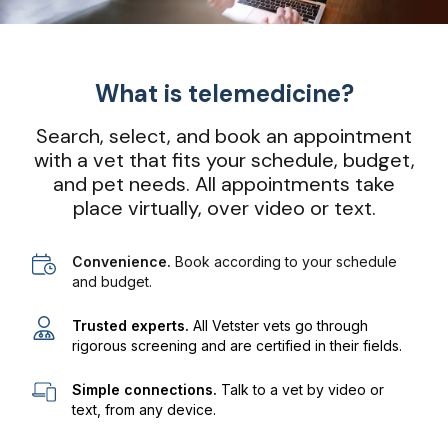
What is telemedicine?
Search, select, and book an appointment
with a vet that fits your schedule, budget,
and pet needs. All appointments take
place virtually, over video or text.
Convenience.
Book according to your schedule
and budget.
Trusted experts.
All Vetster vets go through
rigorous screening and are certified in their fields.
Simple connections.
Talk to a vet by video or
text, from any device.