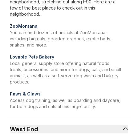
neighborhood, stretching out along I-90. Here are a
few of the best places to check out in this
neighborhood.
ZooMontana
You can find dozens of animals at ZooMontana,
including big cats, bearded dragons, exotic birds,
snakes, and more.
Lovable Pets Bakery
Local general supply store offering natural foods,
treats, accessories, and more for dogs, cats, and small
animals, as well as a self-serve dog wash and bakery
products.
Paws & Claws
Access dog training, as well as boarding and daycare,
for both dogs and cats at this large facility.
West End