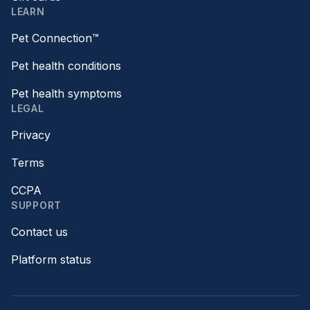
LEARN
Pet Connection™
Pet health conditions
Pet health symptoms
LEGAL
Privacy
Terms
CCPA
SUPPORT
Contact us
Platform status