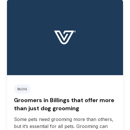
you’re traveling to Billings, here are some
great pet-friendly hotels for you to choose
from.
BLOG
Groomers in Billings that offer more
than just dog grooming
Some pets need grooming more than others,
but it’s essential for all pets. Grooming can