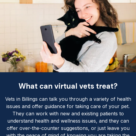
What can virtual vets treat?
Vets in Billings can talk you through a variety of health
issues and offer guidance for taking care of your pet.
They can work with new and existing patients to
understand health and wellness issues, and they can
offer over-the-counter suggestions, or just leave you
with the peace of mind of knowing you are taking the