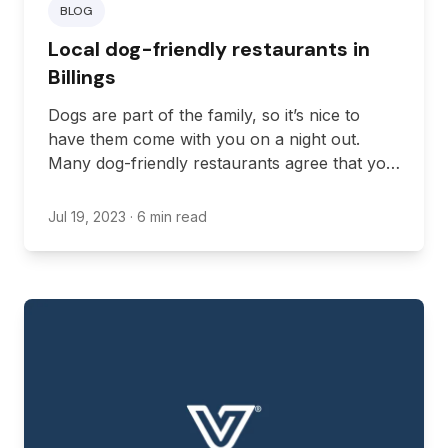
BLOG
Local dog-friendly restaurants in
Billings
Dogs are part of the family, so it’s nice to
have them come with you on a night out.
Many dog-friendly restaurants agree that you
should be able to bring your pup with you
when you’re dining out. Thankfully, Montana
Jul 19, 2023
· 6 min read
allows dining establishments to create areas
where you can dine with your dog. Here are
some of the best restaurants in Billings that
allow dogs in their outdoor seating areas.