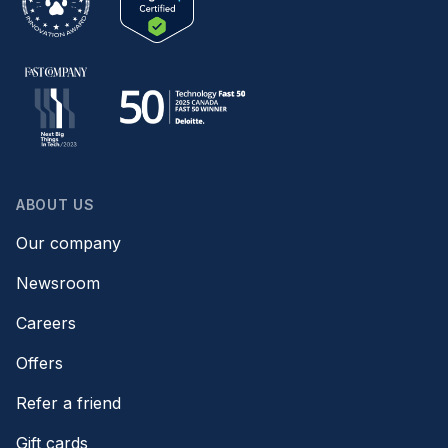
ABOUT US
Our company
Newsroom
Careers
Offers
Refer a friend
Gift cards