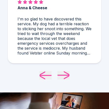
Anna & Cheese
I'm so glad to have discovered this
service. My dog had a terrible reaction
to sticking her snoot into something. We
tried to wait through the weekend
because the local vet that does
emergency services overcharges and
the service is mediocre. My husband
found Vetster online Sunday morning
when it was clear she needed medical
attention. Dr. Cruzen was personable,
helpful, and most importantly seemed
very experienced and knowledgeable.
24 hours later my sweet girl is definitely
improving. Thanks Vetster and Dr.
Cruzen!!!