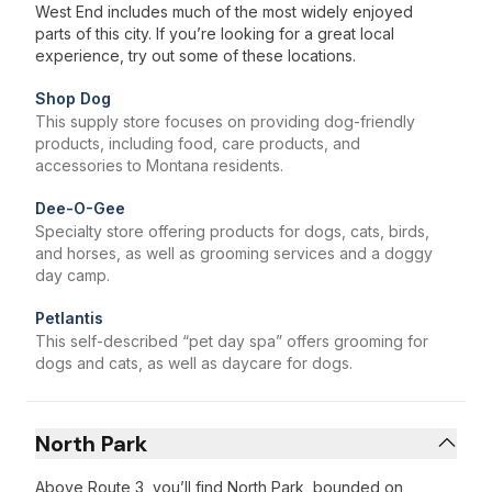
West End includes much of the most widely enjoyed
parts of this city. If you’re looking for a great local
experience, try out some of these locations.
Shop Dog
This supply store focuses on providing dog-friendly
products, including food, care products, and
accessories to Montana residents.
Dee-O-Gee
Specialty store offering products for dogs, cats, birds,
and horses, as well as grooming services and a doggy
day camp.
Petlantis
This self-described “pet day spa” offers grooming for
dogs and cats, as well as daycare for dogs.
North Park
Above Route 3, you’ll find North Park, bounded on