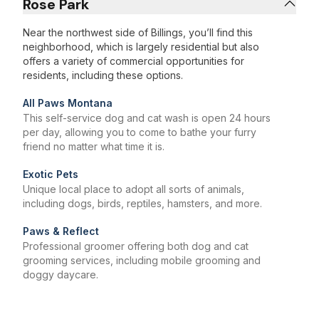
Rose Park
Near the northwest side of Billings, you’ll find this
neighborhood, which is largely residential but also
offers a variety of commercial opportunities for
residents, including these options.
All Paws Montana
This self-service dog and cat wash is open 24 hours
per day, allowing you to come to bathe your furry
friend no matter what time it is.
Exotic Pets
Unique local place to adopt all sorts of animals,
including dogs, birds, reptiles, hamsters, and more.
Paws & Reflect
Professional groomer offering both dog and cat
grooming services, including mobile grooming and
doggy daycare.