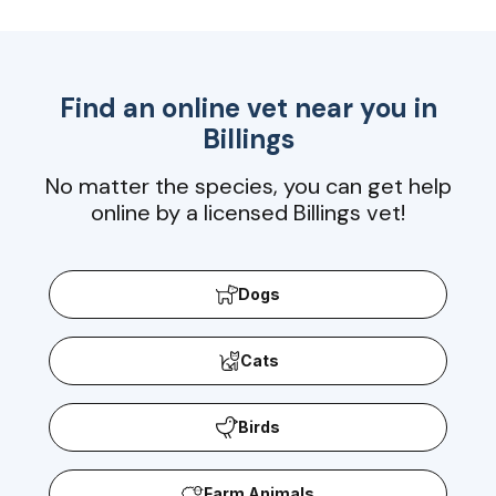
Find an online vet near you in
Billings
No matter the species, you can get help
online by a licensed Billings vet!
Dogs
Cats
Birds
Farm Animals