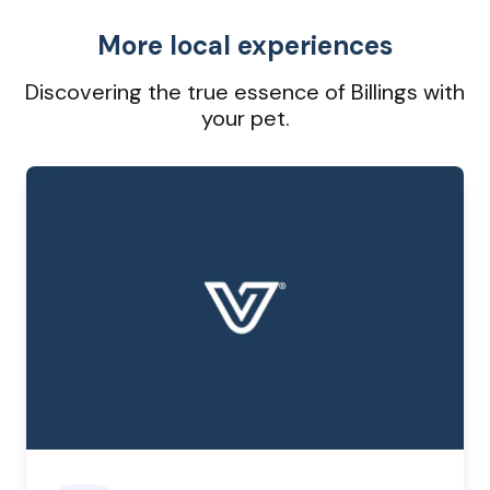
More local experiences
Discovering the true essence of Billings with
your pet.