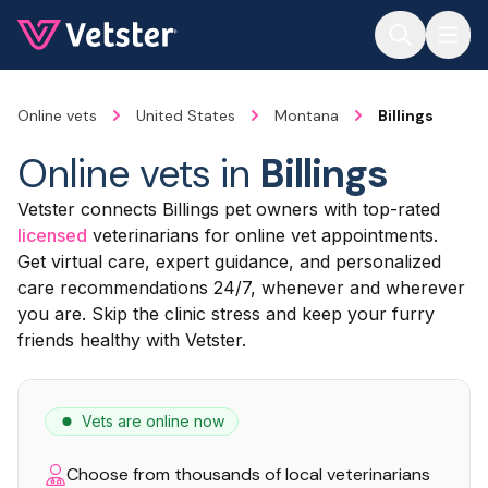
Jump to main content
Online vets
United States
Montana
Billings
Online vets in
Billings
Vetster connects Billings pet owners with top-rated
licensed
veterinarians for online vet appointments.
Get virtual care, expert guidance, and personalized
care recommendations 24/7, whenever and wherever
you are. Skip the clinic stress and keep your furry
friends healthy with Vetster.
Vets are online now
Choose from thousands of local veterinarians