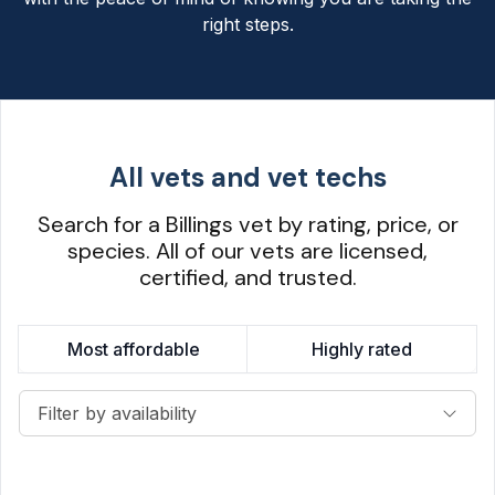
right steps.
All vets and vet techs
Search for a Billings vet by rating, price, or
species. All of our vets are licensed,
certified, and trusted.
Most affordable
Highly rated
Filter by availability