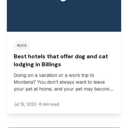
BLOG
Best hotels that offer dog and cat
lodging in Billings
Going on a vacation or a work trip to
Montana? You don’t always want to leave
your pet at home, and your pet may become
stressed and anxious in a boarding facility.
Thankfully, some hotels allow you to bring
Jul 19, 2023
· 6 min read
your pet with you. These pet-friendly hotels
sometimes even have accommodations for
your pet, like treats and grassy areas. If