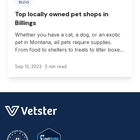
BLOG
Top locally owned pet shops in
Billings
Whether you have a cat, a dog, or an exotic
pet in Montana, all pets require supplies.
From food to shelters to treats to litter boxes,
all pets need supplies to keep them happy
and healthy.
Sep 13, 2023
· 5 min read