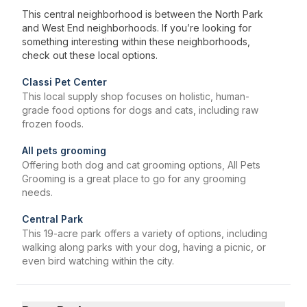
This central neighborhood is between the North Park
and West End neighborhoods. If you’re looking for
something interesting within these neighborhoods,
check out these local options.
Classi Pet Center
This local supply shop focuses on holistic, human-
grade food options for dogs and cats, including raw
frozen foods.
All pets grooming
Offering both dog and cat grooming options, All Pets
Grooming is a great place to go for any grooming
needs.
Central Park
This 19-acre park offers a variety of options, including
walking along parks with your dog, having a picnic, or
even bird watching within the city.