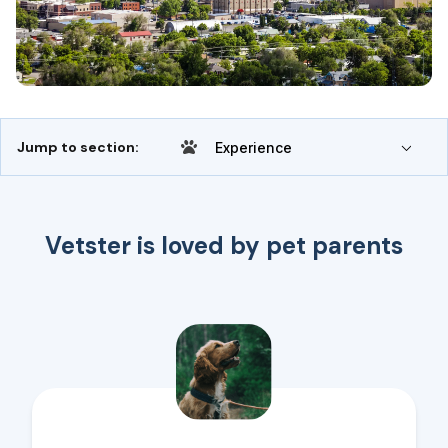
Jump to section:
Experience
Vetster is loved by pet parents