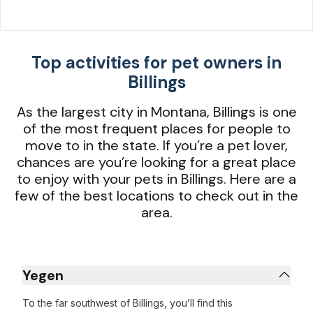
Top activities for pet owners in
Billings
As the largest city in Montana, Billings is one
of the most frequent places for people to
move to in the state. If you’re a pet lover,
chances are you’re looking for a great place
to enjoy with your pets in Billings. Here are a
few of the best locations to check out in the
area.
Yegen
To the far southwest of Billings, you’ll find this