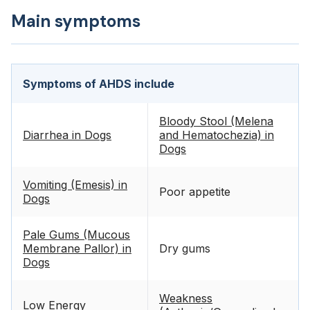
Main symptoms
Symptoms of AHDS include
Bloody Stool (Melena
Diarrhea in Dogs
and Hematochezia) in
Dogs
Vomiting (Emesis) in
Poor appetite
Dogs
Pale Gums (Mucous
Membrane Pallor) in
Dry gums
Dogs
Weakness
Low Energy