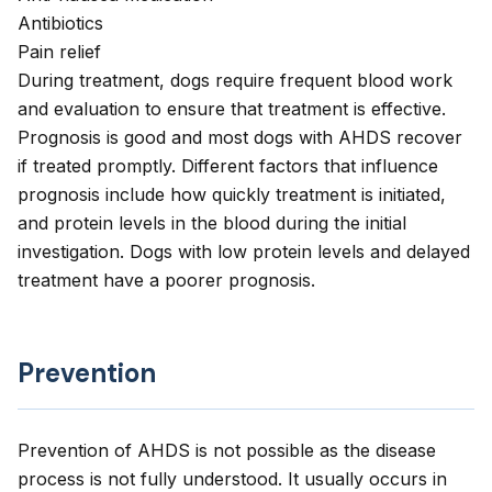
Antibiotics
Pain relief
During treatment, dogs require frequent blood work
and evaluation to ensure that treatment is effective.
Prognosis is good and most dogs with AHDS recover
if treated promptly. Different factors that influence
prognosis include how quickly treatment is initiated,
and protein levels in the blood during the initial
investigation. Dogs with low protein levels and delayed
treatment have a poorer prognosis.
Prevention
Prevention of AHDS is not possible as the disease
process is not fully understood. It usually occurs in