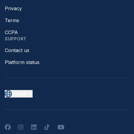
Privacy
Terms
CCPA
SUPPORT
Contact us
Platform status
Global
Facebook
Instagram
LinkedIn
TikTok
YouTube