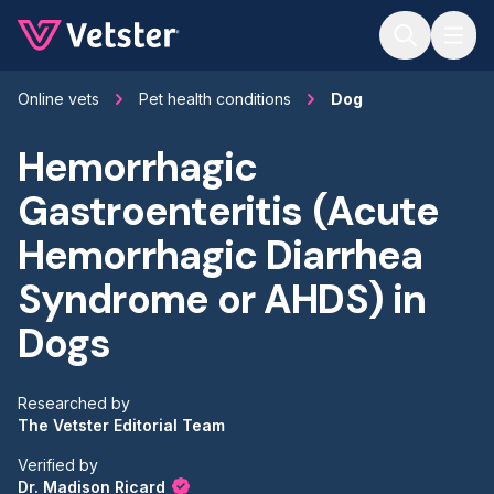
Jump to main content
Online vets
Pet health conditions
Dog
Hemorrhagic
Gastroenteritis (Acute
Hemorrhagic Diarrhea
Syndrome or AHDS) in
Dogs
Researched by
The Vetster Editorial Team
Verified by
Dr. Madison Ricard