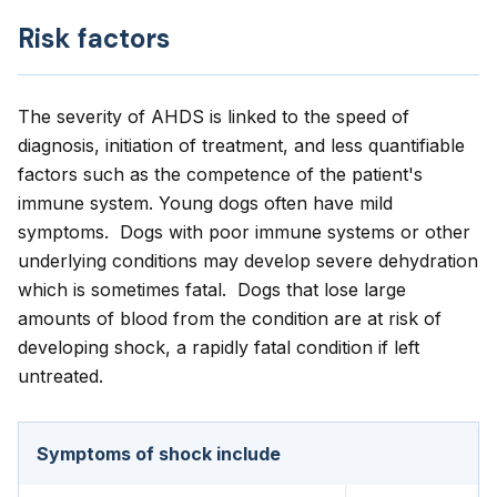
Risk factors
The severity of AHDS is linked to the speed of
diagnosis, initiation of treatment, and less quantifiable
factors such as the competence of the patient's
immune system. Young dogs often have mild
symptoms. Dogs with poor immune systems or other
underlying conditions may develop severe dehydration
which is sometimes fatal. Dogs that lose large
amounts of blood from the condition are at risk of
developing shock, a rapidly fatal condition if left
untreated.
Symptoms of shock include