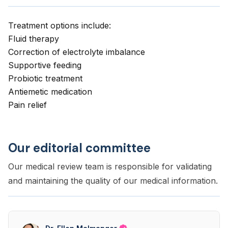
Treatment options include:
Fluid therapy
Correction of electrolyte imbalance
Supportive feeding
Probiotic treatment
Antiemetic medication
Pain relief
Our editorial committee
Our medical review team is responsible for validating
and maintaining the quality of our medical information.