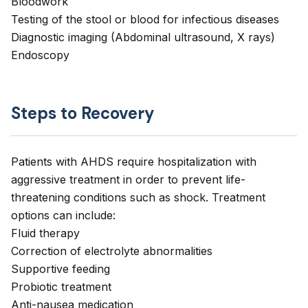
Bloodwork
Testing of the stool or blood for infectious diseases
Diagnostic imaging (Abdominal ultrasound, X rays)
Endoscopy
Steps to Recovery
Patients with AHDS require hospitalization with
aggressive treatment in order to prevent life-
threatening conditions such as shock. Treatment
options can include:
Fluid therapy
Correction of electrolyte abnormalities
Supportive feeding
Probiotic treatment
Anti-nausea medication