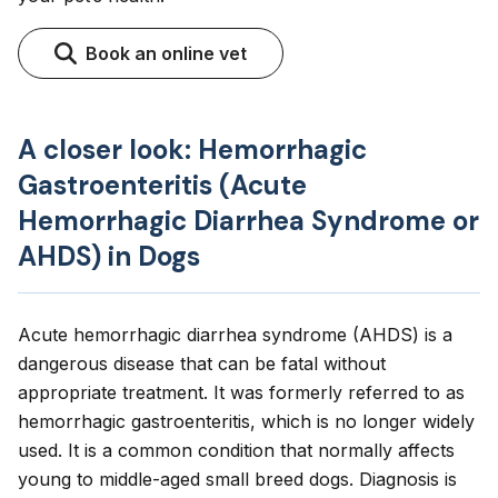
Book an online vet
A closer look: Hemorrhagic
Gastroenteritis (Acute
Hemorrhagic Diarrhea Syndrome or
AHDS) in Dogs
Acute hemorrhagic diarrhea syndrome (AHDS) is a
dangerous disease that can be fatal without
appropriate treatment. It was formerly referred to as
hemorrhagic gastroenteritis, which is no longer widely
used. It is a common condition that normally affects
young to middle-aged small breed dogs. Diagnosis is