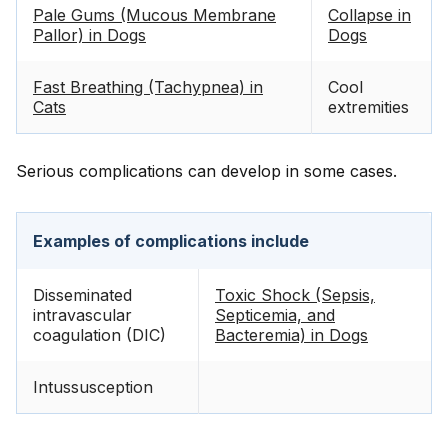
Pale Gums (Mucous Membrane
Collapse in
Pallor) in Dogs
Dogs
Fast Breathing (Tachypnea) in
Cool
Cats
extremities
Serious complications can develop in some cases.
Examples of complications include
Disseminated
Toxic Shock (Sepsis,
intravascular
Septicemia, and
coagulation (DIC)
Bacteremia) in Dogs
Intussusception