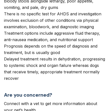
bloody stools alongside lethargy, poor appetite,
vomiting, and pale, dry gums
There is no specific test for AHDS and investigation
involves exclusion of other conditions via physical
examination, bloodwork, and diagnostic imaging
Treatment options include aggressive fluid therapy,
anti-nausea medication, and nutritional support
Prognosis depends on the speed of diagnosis and
treatment, but is usually good
Delayed treatment results in dehydration, progressing
to systemic shock and organ failure whereas dogs
that receive timely, appropriate treatment normally
recover
Are you concerned?
Connect with a vet to get more information about
your pet’s health.