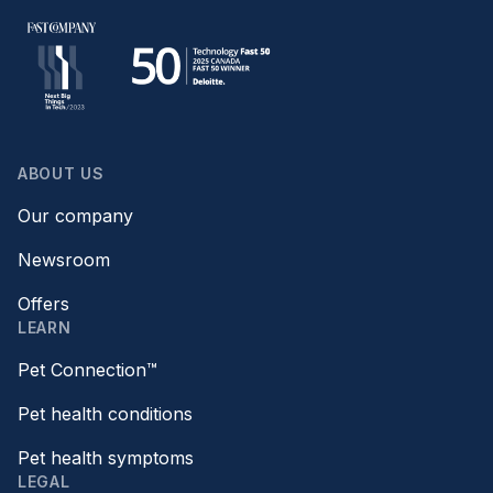
ABOUT US
Our company
Newsroom
Offers
LEARN
Pet Connection™
Pet health conditions
Pet health symptoms
LEGAL