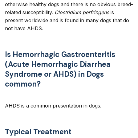
otherwise healthy dogs and there is no obvious breed-
related susceptibility.
Clostridium perfringens
is
present worldwide and is found in many dogs that do
not have AHDS.
Is Hemorrhagic Gastroenteritis
(Acute Hemorrhagic Diarrhea
Syndrome or AHDS) in Dogs
common?
AHDS is a common presentation in dogs.
Typical Treatment