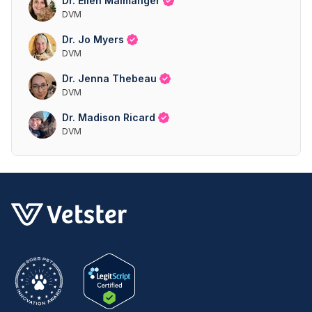
Dr. Ellen Malmanger
DVM
Dr. Jo Myers
DVM
Dr. Jenna Thebeau
DVM
Dr. Madison Ricard
DVM