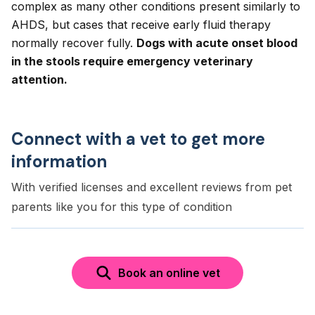
complex as many other conditions present similarly to
AHDS, but cases that receive early fluid therapy
normally recover fully.
Dogs with acute onset blood
in the stools require emergency veterinary
attention.
Connect with a vet to get more
information
With verified licenses and excellent reviews from pet
parents like you for this type of condition
Book an online vet