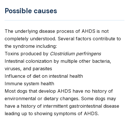
Possible causes
The underlying disease process of AHDS is not
completely understood. Several factors contribute to
the syndrome including:
Toxins produced by
Clostridium perfringens
Intestinal colonization by multiple other bacteria,
viruses, and parasites
Influence of diet on intestinal health
Immune system health
Most dogs that develop AHDS have no history of
environmental or dietary changes. Some dogs may
have a history of intermittent gastrointestinal disease
leading up to showing symptoms of AHDS.