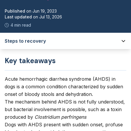
Published
on
Jun 19, 2023
Last updated
on
Jul 13, 2026
4 min read
Steps to recovery
Key takeaways
Acute hemorrhagic diarrhea syndrome (AHDS) in
dogs is a common condition characterized by sudden
onset of bloody stools and dehydration.
The mechanism behind AHDS is not fully understood,
but bacterial involvement is possible, such as a toxin
produced by
Clostridium perfringens
Dogs with AHDS present with sudden onset, profuse