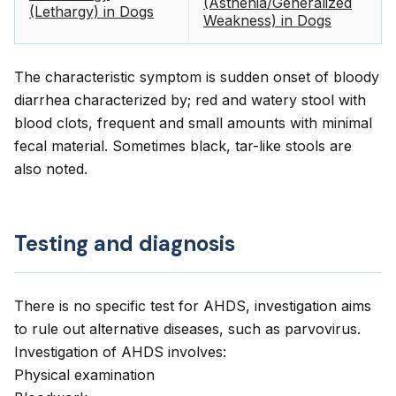
(Asthenia/Generalized
(Lethargy) in Dogs
Weakness) in Dogs
The characteristic symptom is sudden onset of bloody
diarrhea characterized by; red and watery stool with
blood clots, frequent and small amounts with minimal
fecal material. Sometimes black, tar-like stools are
also noted.
Testing and diagnosis
There is no specific test for AHDS, investigation aims
to rule out alternative diseases, such as parvovirus.
Investigation of AHDS involves:
Physical examination