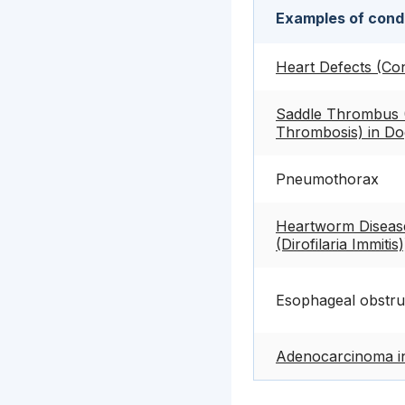
Examples of condi
Heart Defects (Con
Saddle Thrombus (
Thrombosis) in Do
Pneumothorax
Heartworm Disease 
(Dirofilaria Immitis
Esophageal obstru
Adenocarcinoma i