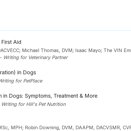
First Aid
 DACVECC; Michael Thomas, DVM; Isaac Mayo; The VIN E
-
Writing for Veterinary Partner
ration) in Dogs
Writing for PetPlace
in in Dogs: Symptoms, Treatment & More
Writing for Hill's Pet Nutrition
 MSc, MPH; Robin Downing, DVM, DAAPM, DACVSMR, CV