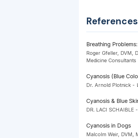
References
Breathing Problems: 
Roger Gfeller, DVM,
Medicine Consultants
Cyanosis (Blue Colo
Dr. Arnold Plotnick
-
Cyanosis & Blue Sk
DR. LACI SCHAIBLE
-
Cyanosis in Dogs
Malcolm Weir, DVM,