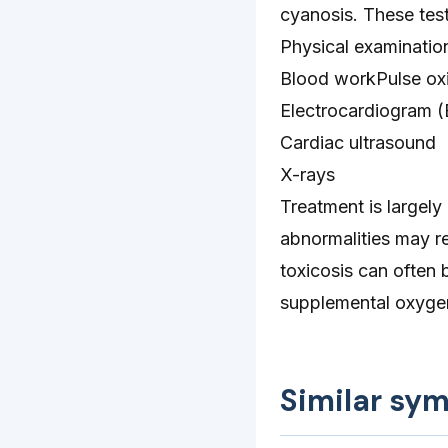
cyanosis. These test
Physical examinatio
Blood workPulse oxi
Electrocardiogram 
Cardiac ultrasound
X-rays
Treatment is largely
abnormalities may re
toxicosis can often 
supplemental oxyge
Similar sy