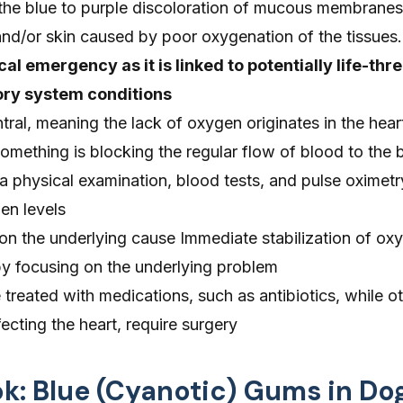
 the blue to purple discoloration of mucous membranes
and/or skin caused by poor oxygenation of the tissues.
al emergency as it is linked to potentially life-thr
ory system conditions
ral, meaning the lack of oxygen originates in the heart
omething is blocking the regular flow of blood to the
a physical examination, blood tests, and pulse oximetr
en levels
n the underlying cause Immediate stabilization of oxy
d by focusing on the underlying problem
treated with medications, such as antibiotics, while ot
fecting the heart, require surgery
ok: Blue (Cyanotic) Gums in Do