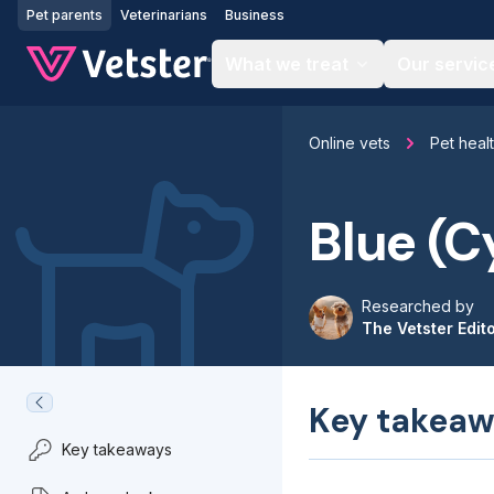
Jump to main content
Pet parents
Veterinarians
Business
What we treat
Our servic
Online vets
Pet heal
Blue (C
Researched by
The Vetster Edit
Key takeaw
Key takeaways