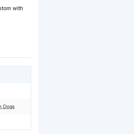
ptom with
in Dogs