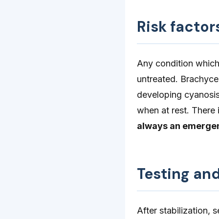
Risk factor
Any condition which 
untreated. Brachyce
developing cyanosis 
when at rest. There 
always an emerge
Testing an
After stabilization, 