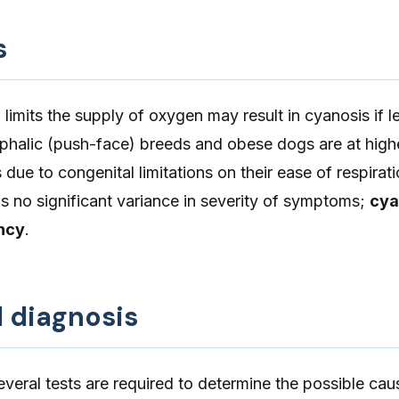
s
limits the supply of oxygen may result in cyanosis if le
phalic (push-face) breeds and obese dogs are at highe
due to congenital limitations on their ease of respirat
is no significant variance in severity of symptoms;
cya
ncy
.
d diagnosis
several tests are required to determine the possible cau