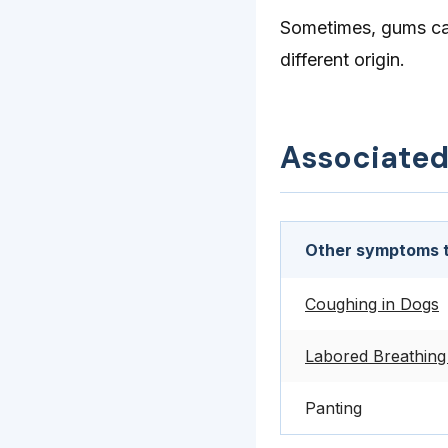
Sometimes, gums can
different origin.
Associate
Other symptoms t
Coughing in Dogs
Labored Breathing
Panting