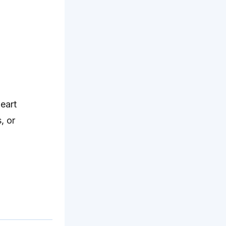
eart
, or