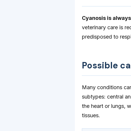
Cyanosis is alway
veterinary care is r
predisposed to resp
Possible c
Many conditions can
subtypes: central an
the heart or lungs, 
tissues.