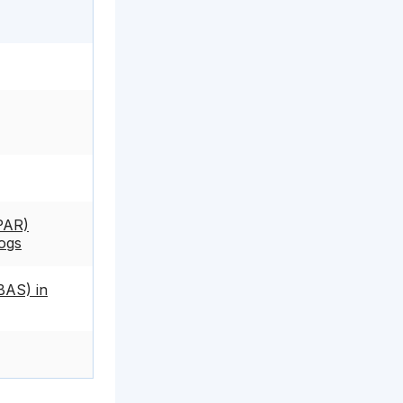
PAR)
Dogs
BAS) in