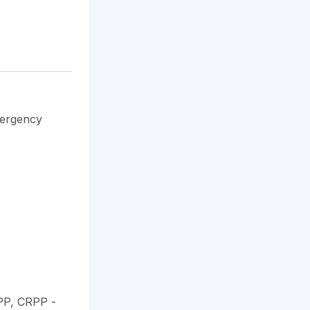
mergency
PP, CRPP
-