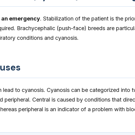
s an emergency
. Stabilization of the patient is the prio
equired. Brachycephalic (push-face) breeds are particul
iratory conditions and cyanosis.
auses
 lead to cyanosis. Cyanosis can be categorized into 
d peripheral. Central is caused by conditions that direc
whereas peripheral is an indicator of a problem with bl