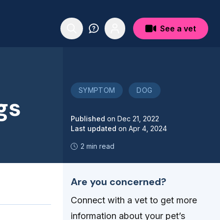
See a vet
SYMPTOM
DOG
gs
Published
on
Dec 21, 2022
Last updated
on
Apr 4, 2024
2 min read
Are you concerned?
Connect with a vet to get more
information about your pet’s