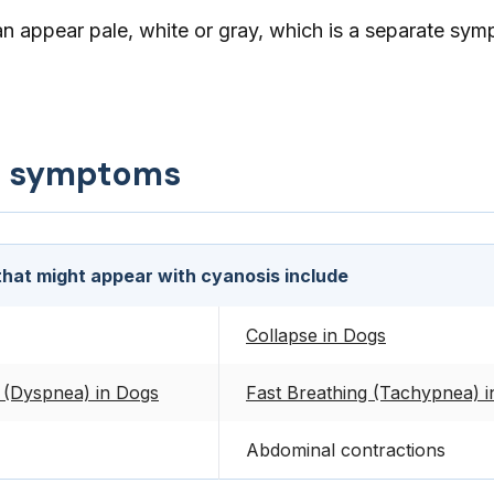
 appear pale, white or gray, which is a separate sym
d symptoms
hat might appear with cyanosis include
Collapse in Dogs
 (Dyspnea) in Dogs
Fast Breathing (Tachypnea) 
Abdominal contractions