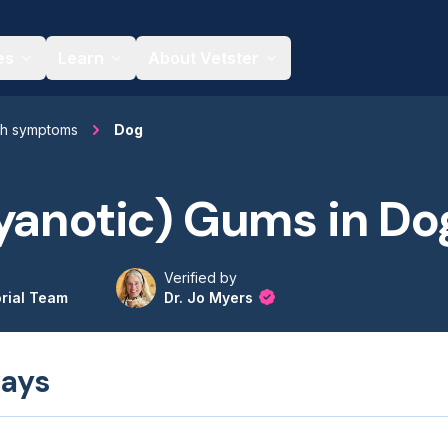
es
Learn
About Vetster
th symptoms
Dog
yanotic) Gums in Do
Verified by
orial Team
Dr. Jo Myers
ays