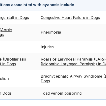
tions associated with cyanosis include
genital) in Dogs
Congestive Heart Failure in Dogs
Aortic
Pneumonia
gs
Injuries
(Dirofilariasis
Roars or Laryngeal Paralysis (LAR/
)) in Dogs
(Idiopathic Laryngeal Paralysis) in 
Brachycephalic Airway Syndrome (
ction
Dogs
n Dogs
Toad venom poisoning