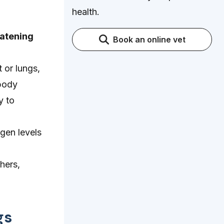
health.
eatening
Book an online vet
 or lungs,
 body
y to
gen levels
hers,
gs