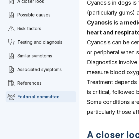
A closer look
Cyanosis in dogs is
(particularly gums) 
Possible causes
Cyanosis is a medic
Risk factors
heart and respirat
Cyanosis can be cent
Testing and diagnosis
or peripheral when s
Similar symptoms
Diagnostics involve 
Associated symptoms
measure blood oxyg
Treatment depends o
References
is critical, followe
Editorial committee
Some conditions are 
particularly those af
A closer lo