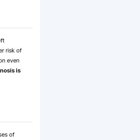
ft
r risk of
ion even
nosis is
ses of