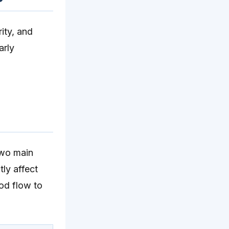
rity, and
arly
two main
tly affect
ood flow to