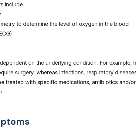
s include:
n
metry to determine the level of oxygen in the blood
(ECG)
 dependent on the underlying condition. For example, h
quire surgery, whereas infections, respiratory diseases
be treated with specific medications, antibiotics and/or
n.
mptoms