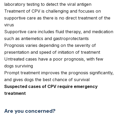
laboratory testing to detect the viral antigen
Treatment of CPV is challenging and focuses on
supportive care as there is no direct treatment of the
virus
Supportive care includes fluid therapy, and medication
such as antiemetics and gastroprotectants
Prognosis varies depending on the severity of
presentation and speed of initiation of treatment
Untreated cases have a poor prognosis, with few
dogs surviving
Prompt treatment improves the prognosis significantly,
and gives dogs the best chance of survival
Suspected cases of CPV require emergency
treatment
Are you concerned?