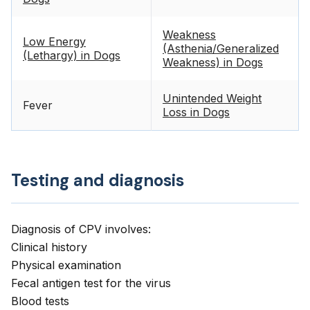
Weakness
Low Energy
(Asthenia/Generalized
(Lethargy) in Dogs
Weakness) in Dogs
Unintended Weight
Fever
Loss in Dogs
Testing and diagnosis
Diagnosis of CPV involves:
Clinical history
Physical examination
Fecal antigen test for the virus
Blood tests