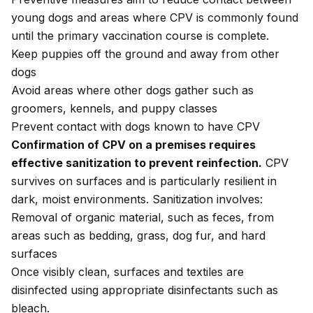
young dogs and areas where CPV is commonly found
until the primary vaccination course is complete.
Keep puppies off the ground and away from other
dogs
Avoid areas where other dogs gather such as
groomers, kennels, and puppy classes
Prevent contact with dogs known to have CPV
Confirmation of CPV on a premises requires
effective sanitization to prevent reinfection.
CPV
survives on surfaces and is particularly resilient in
dark, moist environments. Sanitization involves:
Removal of organic material, such as feces, from
areas such as bedding, grass, dog fur, and hard
surfaces
Once visibly clean, surfaces and textiles are
disinfected using appropriate disinfectants such as
bleach.