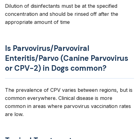
Dilution of disinfectants must be at the specified
concentration and should be rinsed off after the
appropriate amount of time
Is Parvovirus/Parvoviral
Enteritis/Parvo (Canine Parvovirus
or CPV-2) in Dogs common?
The prevalence of CPV varies between regions, but is
common everywhere. Clinical disease is more
common in areas where parvovirus vaccination rates
are low.