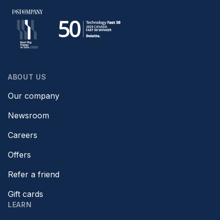
ABOUT US
Our company
Newsroom
Careers
Offers
Refer a friend
Gift cards
LEARN