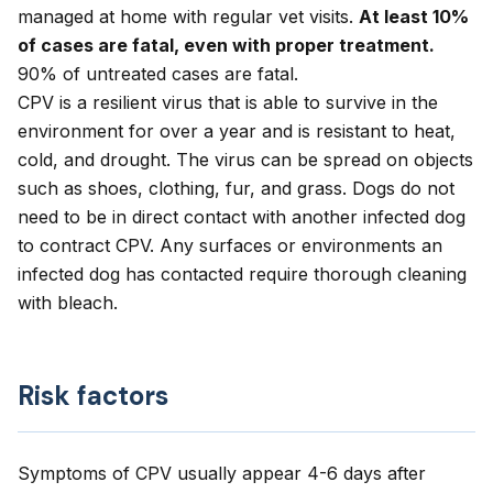
managed at home with regular vet visits.
At least 10%
of cases are fatal, even with proper treatment.
90% of untreated cases are fatal.
CPV is a resilient virus that is able to survive in the
environment for over a year and is resistant to heat,
cold, and drought. The virus can be spread on objects
such as shoes, clothing, fur, and grass. Dogs do not
need to be in direct contact with another infected dog
to contract CPV. Any surfaces or environments an
infected dog has contacted require thorough cleaning
with bleach.
Risk factors
Symptoms of CPV usually appear 4-6 days after