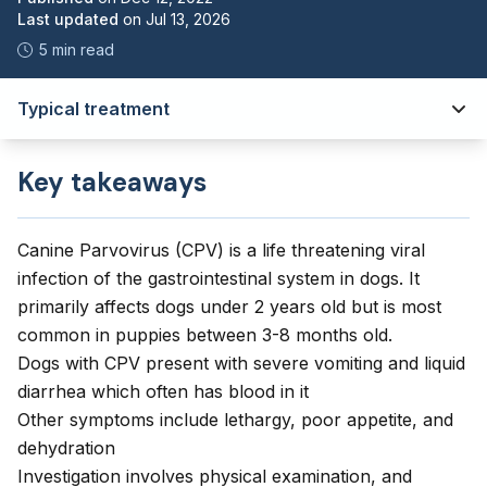
Last updated
on
Jul 13, 2026
5 min read
Typical treatment
Key takeaways
Canine Parvovirus (CPV) is a life threatening viral
infection of the gastrointestinal system in dogs. It
primarily affects dogs under 2 years old but is most
common in puppies between 3-8 months old.
Dogs with CPV present with severe vomiting and liquid
diarrhea which often has blood in it
Other symptoms include lethargy, poor appetite, and
dehydration
Investigation involves physical examination, and