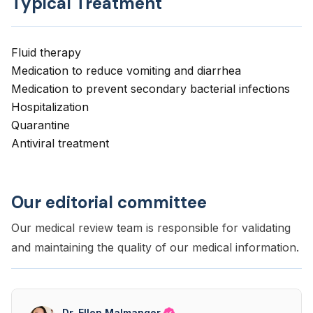
Typical Treatment
Fluid therapy
Medication to reduce vomiting and diarrhea
Medication to prevent secondary bacterial infections
Hospitalization
Quarantine
Antiviral treatment
Our editorial committee
Our medical review team is responsible for validating
and maintaining the quality of our medical information.
Dr. Ellen Malmanger