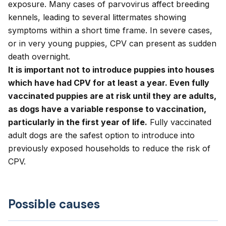
exposure. Many cases of parvovirus affect breeding
kennels, leading to several littermates showing
symptoms within a short time frame. In severe cases,
or in very young puppies, CPV can present as sudden
death overnight.
It is important not to introduce puppies into houses
which have had CPV for at least a year. Even fully
vaccinated puppies are at risk until they are adults,
as dogs have a variable response to vaccination,
particularly in the first year of life.
Fully vaccinated
adult dogs are the safest option to introduce into
previously exposed households to reduce the risk of
CPV.
Possible causes