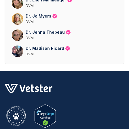
DVM
Dr. Jo Myers
DVM
Dr. Jenna Thebeau
DVM
Dr. Madison Ricard
DVM