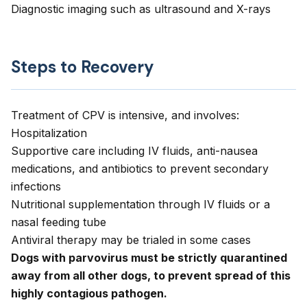
Diagnostic imaging such as ultrasound and X-rays
Steps to Recovery
Treatment of CPV is intensive, and involves:
Hospitalization
Supportive care including IV fluids, anti-nausea
medications, and antibiotics to prevent secondary
infections
Nutritional supplementation through IV fluids or a
nasal feeding tube
Antiviral therapy may be trialed in some cases
Dogs with parvovirus must be strictly quarantined
away from all other dogs, to prevent spread of this
highly contagious pathogen.