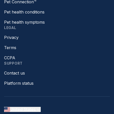
Pet Connection™
Pet health conditions
Pet health symptoms
LEGAL
Privacy
Terms
CCPA
SUPPORT
Contact us
Platform status
United States