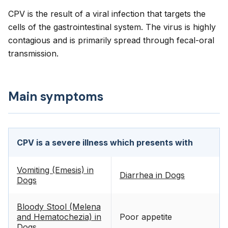
CPV is the result of a viral infection that targets the
cells of the gastrointestinal system. The virus is highly
contagious and is primarily spread through fecal-oral
transmission.
Main symptoms
CPV is a severe illness which presents with
Vomiting (Emesis) in
Diarrhea in Dogs
Dogs
Bloody Stool (Melena
and Hematochezia) in
Poor appetite
Dogs