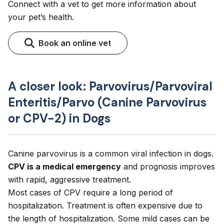
Connect with a vet to get more information about
your pet’s health.
Book an online vet
A closer look: Parvovirus/Parvoviral
Enteritis/Parvo (Canine Parvovirus
or CPV-2) in Dogs
Canine parvovirus is a common viral infection in dogs.
CPV is a medical emergency
and prognosis improves
with rapid, aggressive treatment.
Most cases of CPV require a long period of
hospitalization. Treatment is often expensive due to
the length of hospitalization. Some mild cases can be