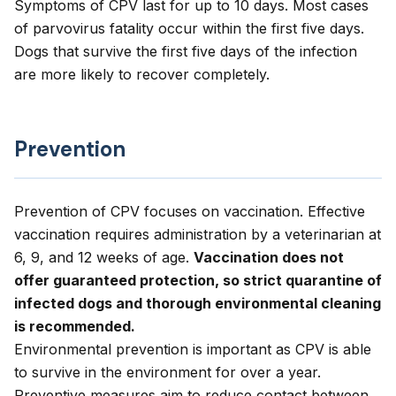
Symptoms of CPV last for up to 10 days. Most cases
of parvovirus fatality occur within the first five days.
Dogs that survive the first five days of the infection
are more likely to recover completely.
Prevention
Prevention of CPV focuses on vaccination. Effective
vaccination requires administration by a veterinarian at
6, 9, and 12 weeks of age.
Vaccination does not
offer guaranteed protection, so strict quarantine of
infected dogs and thorough environmental cleaning
is recommended.
Environmental prevention is important as CPV is able
to survive in the environment for over a year.
Preventive measures aim to reduce contact between