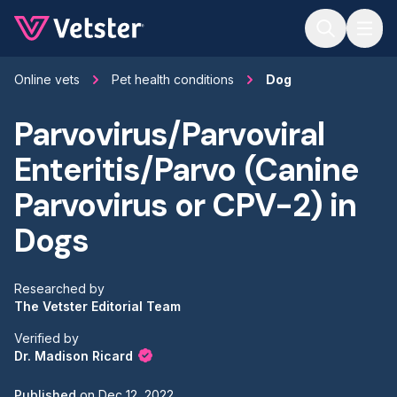
Jump to main content
Online vets
Pet health conditions
Dog
Parvovirus/Parvoviral
Enteritis/Parvo (Canine
Parvovirus or CPV-2) in
Dogs
Researched by
The Vetster Editorial Team
Verified by
Dr. Madison Ricard
Published
on
Dec 12, 2022