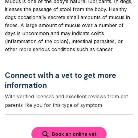
Mucus is one of the body’s natural lubricants. In dogs,
it eases the passage of stool from the body. Healthy
dogs occasionally secrete small amounts of mucus in
feces. A large amount of mucus over a number of
days is uncommon and may indicate colitis
(inflammation of the colon), intestinal parasites, or
other more serious conditions such as cancer.
Connect with a vet to get more
information
With verified licenses and excellent reviews from pet
parents like you for this type of symptom
Book an online vet