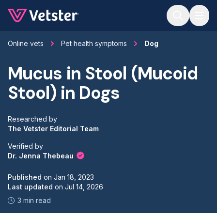
Jump to main content
Online vets
Pet health symptoms
Dog
Mucus in Stool (Mucoid
Stool) in Dogs
Researched by
The Vetster Editorial Team
Verified by
Dr. Jenna Thebeau
Published
on
Jan 18, 2023
Last updated
on
Jul 14, 2026
3 min read