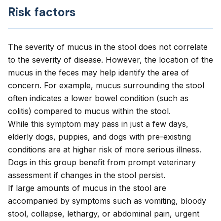
Risk factors
The severity of mucus in the stool does not correlate
to the severity of disease. However, the location of the
mucus in the feces may help identify the area of
concern. For example, mucus surrounding the stool
often indicates a lower bowel condition (such as
colitis) compared to mucus within the stool.
While this symptom may pass in just a few days,
elderly dogs, puppies, and dogs with pre-existing
conditions are at higher risk of more serious illness.
Dogs in this group benefit from prompt veterinary
assessment if changes in the stool persist.
If large amounts of mucus in the stool are
accompanied by symptoms such as vomiting, bloody
stool, collapse, lethargy, or abdominal pain, urgent