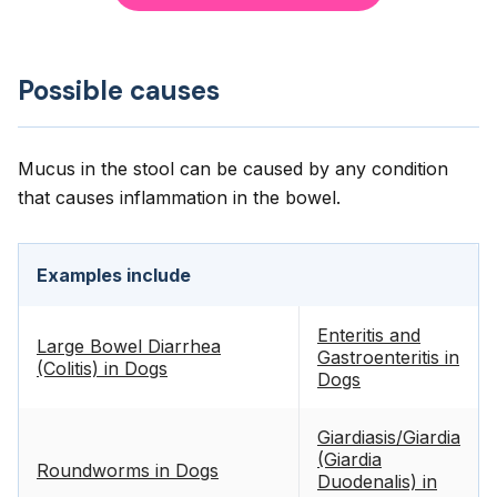
Possible causes
Mucus in the stool can be caused by any condition
that causes inflammation in the bowel.
Examples include
Enteritis and
Large Bowel Diarrhea
Gastroenteritis in
(Colitis) in Dogs
Dogs
Giardiasis/Giardia
(Giardia
Roundworms in Dogs
Duodenalis) in