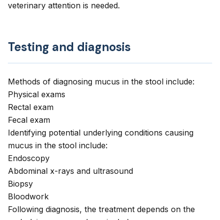
veterinary attention is needed.
Testing and diagnosis
Methods of diagnosing mucus in the stool include:
Physical exams
Rectal exam
Fecal exam
Identifying potential underlying conditions causing
mucus in the stool include:
Endoscopy
Abdominal x-rays and ultrasound
Biopsy
Bloodwork
Following diagnosis, the treatment depends on the