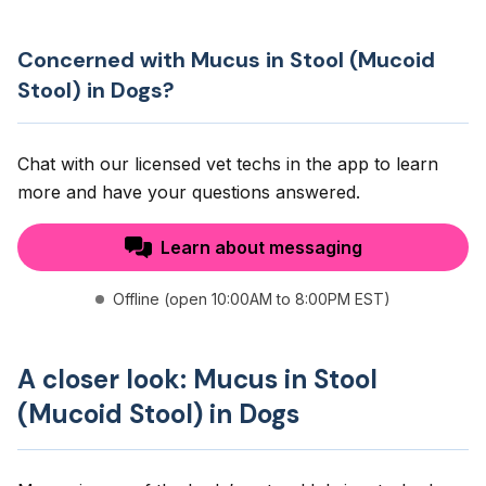
Concerned with Mucus in Stool (Mucoid
Stool) in Dogs?
Chat with our licensed vet techs in the app to learn
more and have your questions answered.
Learn about messaging
Offline (open 10:00AM to 8:00PM EST)
A closer look: Mucus in Stool
(Mucoid Stool) in Dogs