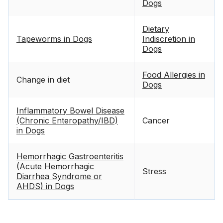
Dogs
Dietary
Tapeworms in Dogs
Indiscretion in
Dogs
Food Allergies in
Change in diet
Dogs
Inflammatory Bowel Disease
(Chronic Enteropathy/IBD)
Cancer
in Dogs
Hemorrhagic Gastroenteritis
(Acute Hemorrhagic
Stress
Diarrhea Syndrome or
AHDS) in Dogs