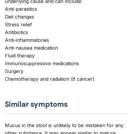
underlying cause and can include:
Anti-parasitics
Diet changes
Stress relief
Antibiotics
Anti-inflammatories
Anti-nausea medication
Fluid therapy
Immunosuppressive medications
Surgery
Chemotherapy and radiation (if cancer)
Similar symptoms
Mucus in the stool is unlikely to be mistaken for any
other substance. It may appear similar to mature