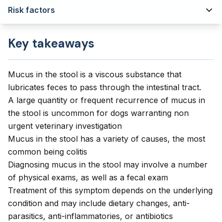
Risk factors
Key takeaways
Mucus in the stool is a viscous substance that
lubricates feces to pass through the intestinal tract.
A large quantity or frequent recurrence of mucus in
the stool is uncommon for dogs warranting non
urgent veterinary investigation
Mucus in the stool has a variety of causes, the most
common being colitis
Diagnosing mucus in the stool may involve a number
of physical exams, as well as a fecal exam
Treatment of this symptom depends on the underlying
condition and may include dietary changes, anti-
parasitics, anti-inflammatories, or antibiotics