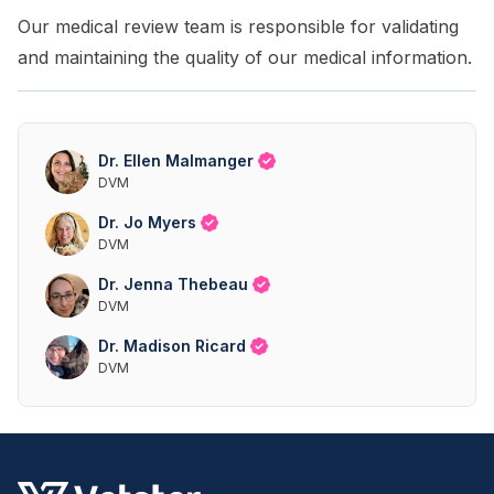
Our medical review team is responsible for validating
and maintaining the quality of our medical information.
Dr. Ellen Malmanger
DVM
Dr. Jo Myers
DVM
Dr. Jenna Thebeau
DVM
Dr. Madison Ricard
DVM