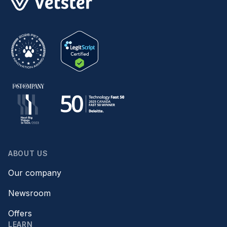
ABOUT US
Our company
Newsroom
Offers
LEARN