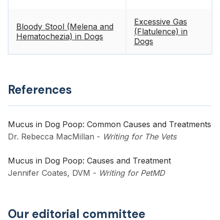
Excessive Gas
Bloody Stool (Melena and
(Flatulence) in
Hematochezia) in Dogs
Dogs
References
Mucus in Dog Poop: Common Causes and Treatments
Dr. Rebecca MacMillan
-
Writing for The Vets
Mucus in Dog Poop: Causes and Treatment
Jennifer Coates, DVM
-
Writing for PetMD
Our editorial committee