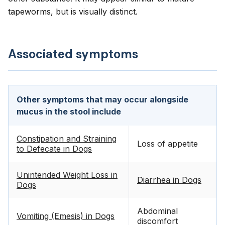
tapeworms, but is visually distinct.
Associated symptoms
Other symptoms that may occur alongside
mucus in the stool include
Constipation and Straining
Loss of appetite
to Defecate in Dogs
Unintended Weight Loss in
Diarrhea in Dogs
Dogs
Abdominal
Vomiting (Emesis) in Dogs
discomfort