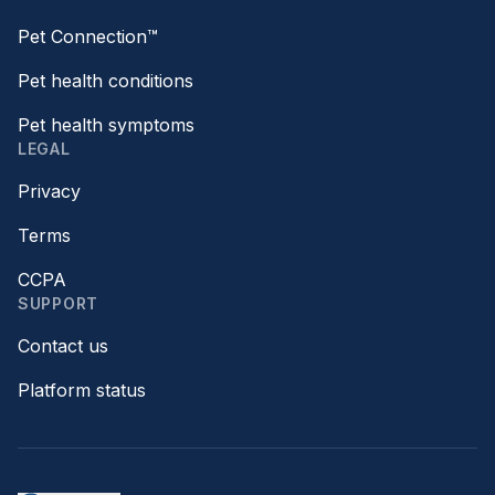
Pet Connection™
Pet health conditions
Pet health symptoms
LEGAL
Privacy
Terms
CCPA
SUPPORT
Contact us
Platform status