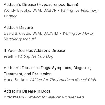
Addison's Disease (Hypoadrenocorticism)
Wendy Brooks, DVM, DABVP
-
Writing for Veterinary
Partner
Addison Disease
David Bruyette, DVM, DACVIM
-
Writing for Merck
Veterinary Manual
If Your Dog Has Addisons Disease
estaff
-
Writing for YourDog
Addison’s Disease in Dogs: Symptoms, Diagnosis,
Treatment, and Prevention
Anna Burke
-
Writing for The American Kennel Club
Addison's Disease in Dogs
rvtechteam
-
Writing for Natural Wonder Pets