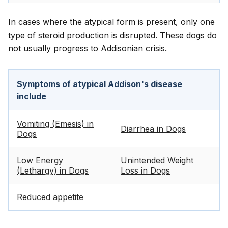
In cases where the atypical form is present, only one
type of steroid production is disrupted. These dogs do
not usually progress to Addisonian crisis.
Symptoms of atypical Addison's disease
include
Vomiting (Emesis) in
Diarrhea in Dogs
Dogs
Low Energy
Unintended Weight
(Lethargy) in Dogs
Loss in Dogs
Reduced appetite