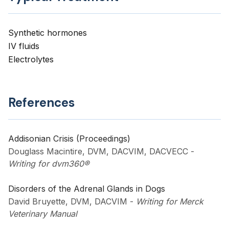
Synthetic hormones
IV fluids
Electrolytes
References
Addisonian Crisis (Proceedings)
Douglass Macintire, DVM, DACVIM, DACVECC
-
Writing for dvm360®
Disorders of the Adrenal Glands in Dogs
David Bruyette, DVM, DACVIM
-
Writing for Merck
Veterinary Manual