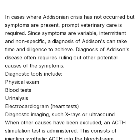
In cases where Addisonian crisis has not occurred but
symptoms are present, prompt veterinary care is
required. Since symptoms are variable, intermittent
and non-specific, a diagnosis of Addison's can take
time and diligence to achieve. Diagnosis of Addison's
disease often requires ruling out other potential
causes of the symptoms.
Diagnostic tools include:
Physical exam
Blood tests
Urinalysis
Electrocardiogram (heart tests)
Diagnostic imaging, such X-rays or ultrasound
When other causes have been excluded, an ACTH
stimulation test is administered. This consists of
injecting synthetic ACTH into the bloodstream,