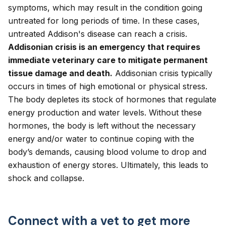
symptoms, which may result in the condition going
untreated for long periods of time. In these cases,
untreated Addison's disease can reach a crisis.
Addisonian crisis is an emergency that requires
immediate veterinary care to mitigate permanent
tissue damage and death.
Addisonian crisis typically
occurs in times of high emotional or physical stress.
The body depletes its stock of hormones that regulate
energy production and water levels. Without these
hormones, the body is left without the necessary
energy and/or water to continue coping with the
body’s demands, causing blood volume to drop and
exhaustion of energy stores. Ultimately, this leads to
shock and collapse.
Connect with a vet to get more