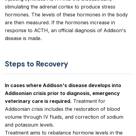
stimulating the adrenal cortex to produce stress
hormones. The levels of these hormones in the body
are then measured. If the hormones increase in
response to ACTH, an official diagnosis of Addison's
disease is made.
Steps to Recovery
In cases where Addison's disease develops into
Addisonian crisis prior to diagnosis, emergency
veterinary care is required.
Treatment for
Addisonian crisis includes the restoration of blood
volume through IV fluids, and correction of sodium
and potassium levels.
Treatment aims to rebalance hormone levels in the