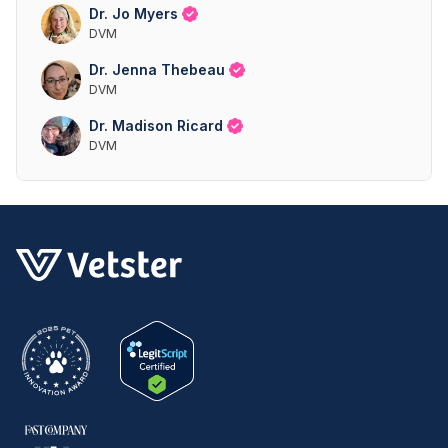
Dr. Jo Myers
DVM
Dr. Jenna Thebeau
DVM
Dr. Madison Ricard
DVM