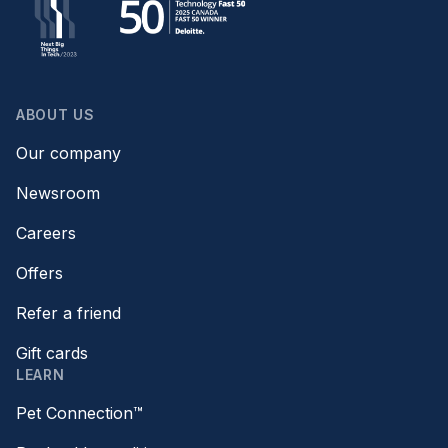
ABOUT US
Our company
Newsroom
Careers
Offers
Refer a friend
Gift cards
LEARN
Pet Connection™