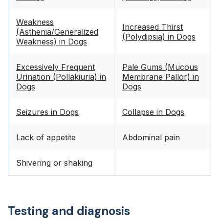
Weakness
Increased Thirst
(Asthenia/Generalized
(Polydipsia) in Dogs
Weakness) in Dogs
Excessively Frequent
Pale Gums (Mucous
Urination (Pollakiuria) in
Membrane Pallor) in
Dogs
Dogs
Seizures in Dogs
Collapse in Dogs
Lack of appetite
Abdominal pain
Shivering or shaking
Testing and diagnosis