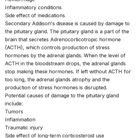
Inflammatory conditions
Side effect of medications
Secondary Addison's disease is caused by damage to
the pituitary gland. The pituitary gland is a part of the
brain that secretes Adrenocorticotropic hormone
(ACTH), which controls production of stress
hormones by the adrenal glands. When the level of
ACTH in the bloodstream drops, the adrenal glands
stop making these hormones. If left without ACTH for
too long, the adrenal glands atrophy and the
production of stress hormones is disrupted.
Potential causes of damage to the pituitary gland
include:
Tumors
Inflammation
Traumatic injury
Side effect of long-term corticosteroid use