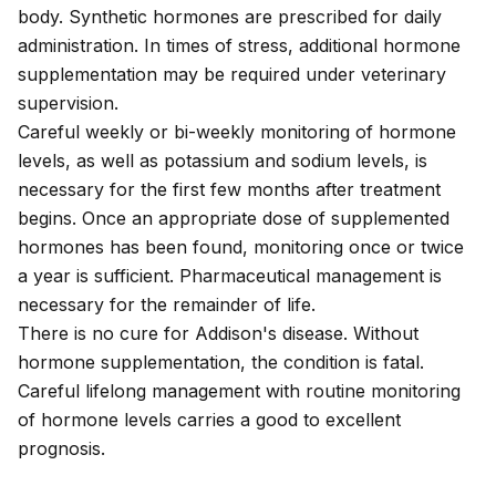
body. Synthetic hormones are prescribed for daily
administration. In times of stress, additional hormone
supplementation may be required under veterinary
supervision.
Careful weekly or bi-weekly monitoring of hormone
levels, as well as potassium and sodium levels, is
necessary for the first few months after treatment
begins. Once an appropriate dose of supplemented
hormones has been found, monitoring once or twice
a year is sufficient. Pharmaceutical management is
necessary for the remainder of life.
There is no cure for Addison's disease. Without
hormone supplementation, the condition is fatal.
Careful lifelong management with routine monitoring
of hormone levels carries a good to excellent
prognosis.