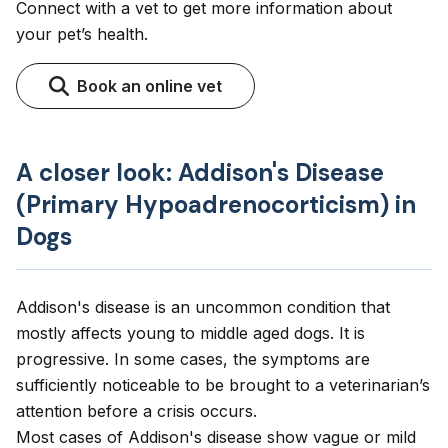
Connect with a vet to get more information about
your pet’s health.
Book an online vet
A closer look: Addison's Disease
(Primary Hypoadrenocorticism) in
Dogs
Addison's disease is an uncommon condition that
mostly affects young to middle aged dogs. It is
progressive. In some cases, the symptoms are
sufficiently noticeable to be brought to a veterinarian’s
attention before a crisis occurs.
Most cases of Addison's disease show vague or mild