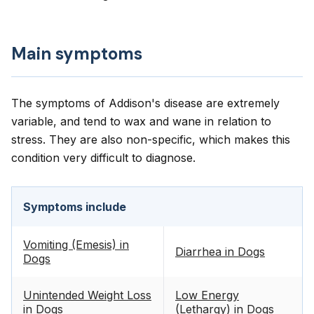
Main symptoms
The symptoms of Addison's disease are extremely
variable, and tend to wax and wane in relation to
stress. They are also non-specific, which makes this
condition very difficult to diagnose.
Symptoms include
Vomiting (Emesis) in
Diarrhea in Dogs
Dogs
Unintended Weight Loss
Low Energy
in Dogs
(Lethargy) in Dogs