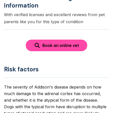
information
With verified licenses and excellent reviews from pet
parents like you for this type of condition
Book an online vet
Risk factors
The severity of Addison's disease depends on how
much damage to the adrenal cortex has occurred,
and whether it is the atypical form of the disease.
Dogs with the typical form have disruption to multiple