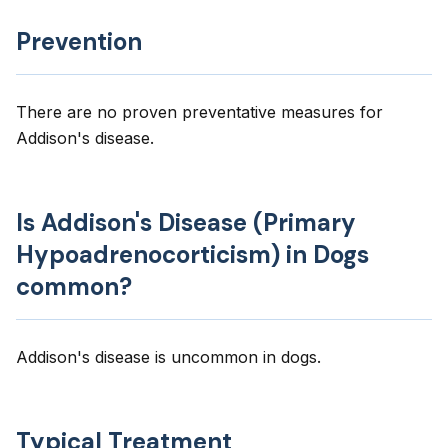
Prevention
There are no proven preventative measures for
Addison's disease.
Is Addison's Disease (Primary
Hypoadrenocorticism) in Dogs
common?
Addison's disease is uncommon in dogs.
Typical Treatment