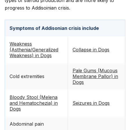
types of steroid production and are more likely to
progress to Addisoinian crisis.
Symptoms of Addisonian crisis include
Weakness
(Asthenia/Generalized
Collapse in Dogs
Weakness) in Dogs
Pale Gums (Mucous
Cold extremities
Membrane Pallor) in
Dogs
Bloody Stool (Melena
and Hematochezia) in
Seizures in Dogs
Dogs
Abdominal pain