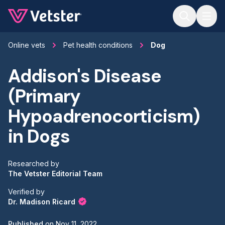
Jump to main content
Online vets
Pet health conditions
Dog
Addison's Disease
(Primary
Hypoadrenocorticism)
in Dogs
Researched by
The Vetster Editorial Team
Verified by
Dr. Madison Ricard
Published
on
Nov 11, 2022