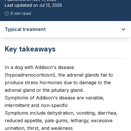
Last updated
on
Jul 13, 2026
6 min read
Typical treatment
Key takeaways
In a dog with Addison's disease
(hypoadrenocorticism), the adrenal glands fail to
produce stress hormones due to damage to the
adrenal gland or the pituitary gland.
Symptoms of Addison's disease are variable,
intermittent and non-specific
Symptoms include dehydration, vomiting, diarrhea,
reduced appetite, pale gums, lethargy, excessive
urination, thirst, and weakness