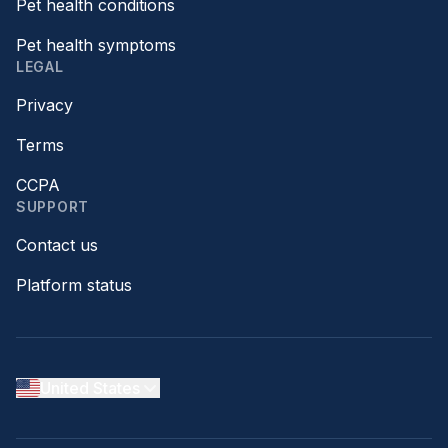
Pet health conditions
Pet health symptoms
LEGAL
Privacy
Terms
CCPA
SUPPORT
Contact us
Platform status
United States