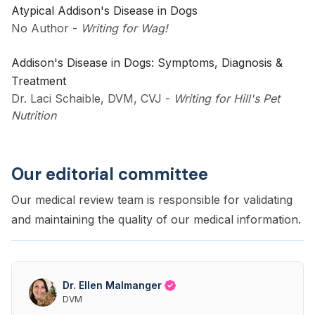
Atypical Addison's Disease in Dogs
No Author
-
Writing for Wag!
Addison's Disease in Dogs: Symptoms, Diagnosis &
Treatment
Dr. Laci Schaible, DVM, CVJ
-
Writing for Hill's Pet
Nutrition
Our editorial committee
Our medical review team is responsible for validating
and maintaining the quality of our medical information.
Dr. Ellen Malmanger
DVM