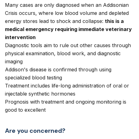
Many cases are only diagnosed when an Addisonian
Crisis occurs, where low blood volume and depleted
energy stores lead to shock and collapse:
this is a
medical emergency requiring immediate veterinary
intervention
Diagnostic tools aim to rule out other causes through
physical examination, blood work, and diagnostic
imaging
Addison's disease is confirmed through using
specialized blood testing
Treatment includes life-long administration of oral or
injectable synthetic hormones
Prognosis with treatment and ongoing monitoring is
good to excellent
Are you concerned?