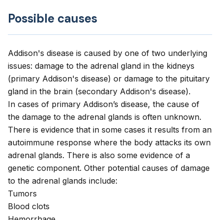
Possible causes
Addison's disease is caused by one of two underlying
issues: damage to the adrenal gland in the kidneys
(primary Addison's disease) or damage to the pituitary
gland in the brain (secondary Addison's disease).
In cases of primary Addison’s disease, the cause of
the damage to the adrenal glands is often unknown.
There is evidence that in some cases it results from an
autoimmune response where the body attacks its own
adrenal glands. There is also some evidence of a
genetic component. Other potential causes of damage
to the adrenal glands include:
Tumors
Blood clots
Hemorrhage