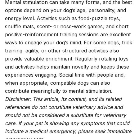
Mental stimulation can take many forms, and the best
options depend on your dog’s age, personality, and
energy level. Activities such as food-puzzle toys,
snuffle mats, scent- or nose-work games, and short
positive-reinforcement training sessions are excellent
ways to engage your dog’s mind. For some dogs, trick
training, agility, or other structured activities also
provide valuable enrichment. Regularly rotating toys
and activities helps maintain novelty and keeps these
experiences engaging. Social time with people and,
when appropriate, compatible dogs can also
contribute meaningfully to mental stimulation.
Disclaimer: This article, its content, and its related
references do not constitute veterinary advice and
should not be considered a substitute for veterinary
care. If your pet is showing any symptoms that could
indicate a medical emergency, please seek immediate