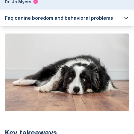
Dr. Jo Myers
Faq canine boredom and behavioral problems
Key takeaways