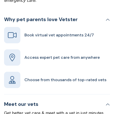
emergency care.
Why pet parents love Vetster
Book virtual vet appointments 24/7
Access expert pet care from anywhere
Choose from thousands of top-rated vets
Meet our vets
Get better vet care & meet with a vet in just minutes.