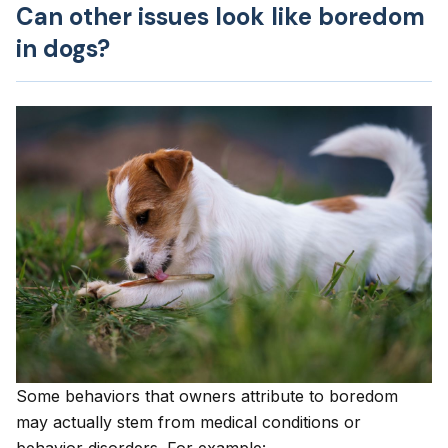
Can other issues look like boredom
in dogs?
Some behaviors that owners attribute to boredom
may actually stem from medical conditions or