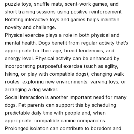
puzzle toys, snuffle mats, scent-work games, and
short training sessions using positive reinforcement.
Rotating interactive toys and games helps maintain
novelty and challenge.
Physical exercise plays a role in both physical and
mental health. Dogs benefit from regular activity that’s
appropriate for their age, breed tendencies, and
energy level. Physical activity can be enhanced by
incorporating purposeful exercise (such as agility,
hiking, or play with compatible dogs), changing walk
routes, exploring new environments, varying toys, or
arranging a dog walker.
Social interaction is another important need for many
dogs. Pet parents can support this by scheduling
predictable daily time with people and, when
appropriate, compatible canine companions.
Prolonged isolation can contribute to boredom and