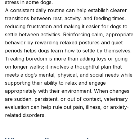
stress
in some dogs.
A consistent daily routine can help establish clearer
transitions between rest, activity, and feeding times,
reducing frustration and making it easier for dogs to
settle between activities. Reinforcing calm, appropriate
behavior by rewarding relaxed postures and quiet
periods helps dogs learn how to settle by themselves.
Treating boredom is more than adding toys or going
on longer walks; it involves a thoughtful plan that
meets a dog’s mental, physical, and social needs while
supporting their ability to relax and engage
appropriately with their environment. When changes
are sudden, persistent, or out of context, veterinary
evaluation can help rule out pain, illness, or anxiety-
related disorders.