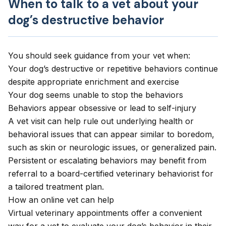
When to talk to a vet about your
dog’s destructive behavior
You should seek guidance from your vet when:
Your dog’s destructive or repetitive behaviors continue
despite appropriate enrichment and exercise
Your dog seems unable to stop the behaviors
Behaviors appear obsessive or lead to self-injury
A vet visit can help rule out underlying health or
behavioral issues that can appear similar to boredom,
such as skin or neurologic issues, or generalized pain.
Persistent or escalating behaviors may benefit from
referral to a board-certified veterinary behaviorist for
a tailored treatment plan.
How an online vet can help
Virtual veterinary appointments
offer a convenient