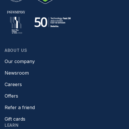
ABOUT US
Our company
Newsroom
Careers
Offers
Refer a friend
Gift cards
LEARN