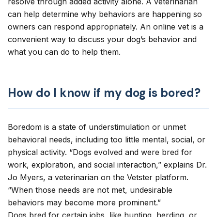
resolve through added activity alone. A veterinarian
can help determine why behaviors are happening so
owners can respond appropriately. An
online vet
is a
convenient way to discuss your dog’s behavior and
what you can do to help them.
How do I know if my dog is bored?
Boredom
is a state of understimulation or unmet
behavioral needs, including too little mental, social, or
physical activity. “Dogs evolved and were bred for
work, exploration, and social interaction,” explains Dr.
Jo Myers, a veterinarian on the Vetster platform.
“When those needs are not met, undesirable
behaviors may become more prominent.”
Dogs bred for certain jobs, like hunting, herding, or