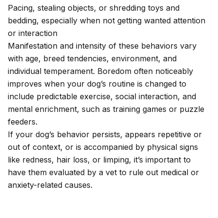
Pacing, stealing objects, or shredding toys and
bedding, especially when not getting wanted attention
or interaction
Manifestation and intensity of these behaviors vary
with age, breed tendencies, environment, and
individual temperament. Boredom often noticeably
improves when your dog’s routine is changed to
include predictable exercise, social interaction, and
mental enrichment, such as training games or puzzle
feeders.
If your dog’s behavior persists, appears repetitive or
out of context, or is accompanied by physical signs
like redness, hair loss, or limping, it’s important to
have them evaluated by a vet to rule out medical or
anxiety-related causes
.