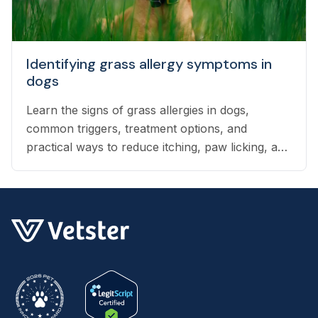
Identifying grass allergy symptoms in
dogs
Learn the signs of grass allergies in dogs,
common triggers, treatment options, and
practical ways to reduce itching, paw licking, and
skin irritation at home.