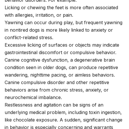
behavior disorders. For example:
Licking or chewing
the feet is more often associated
with allergies, irritation, or pain.
Yawning can occur during play, but frequent yawning
in nontired dogs is more likely linked to anxiety or
conflict-related stress.
Excessive licking of surfaces or objects may indicate
gastrointestinal discomfort or
compulsive behavior
.
Canine cognitive dysfunction
, a degenerative brain
condition
seen in older dogs, can produce repetitive
wandering, nighttime pacing, or aimless behaviors.
Canine compulsive disorder
and other
repetitive
behaviors
arise from chronic stress, anxiety, or
neurochemical imbalance.
Restlessness and agitation
can be signs of an
underlying medical problem, including toxin ingestion,
like
chocolate exposure
. A sudden, significant change
in behavior is especially concerning and warrants