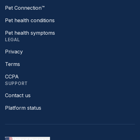
Pet Connection™
Pet health conditions
Pet health symptoms
LEGAL
Privacy
Terms
CCPA
SUPPORT
Contact us
Platform status
United States