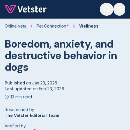
Jump to main content
Online vets
Pet Connection™
Wellness
Boredom, anxiety, and
destructive behavior in
dogs
Published
on
Jan 23, 2026
Last updated
on
Feb 23, 2026
13 min read
Researched by
The Vetster Editorial Team
Verified by