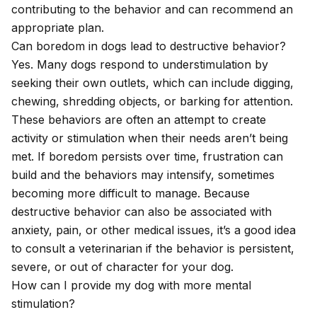
contributing to the behavior and can recommend an
appropriate plan.
Can boredom in dogs lead to destructive behavior?
Yes. Many dogs respond to understimulation by
seeking their own outlets, which can include digging,
chewing, shredding objects, or barking for attention.
These behaviors are often an attempt to create
activity or stimulation when their needs aren’t being
met. If boredom persists over time, frustration can
build and the behaviors may intensify, sometimes
becoming more difficult to manage. Because
destructive behavior can also be associated with
anxiety, pain, or other medical issues, it’s a good idea
to consult a veterinarian if the behavior is persistent,
severe, or out of character for your dog.
How can I provide my dog with more mental
stimulation?