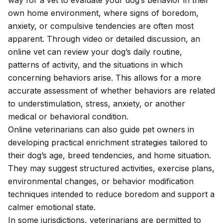
way for a vet to evaluate your dog’s behavior in their
own home environment, where signs of boredom,
anxiety, or compulsive tendencies are often most
apparent. Through video or detailed discussion, an
online vet can review your dog’s daily routine,
patterns of activity, and the situations in which
concerning behaviors arise. This allows for a more
accurate assessment of whether behaviors are related
to understimulation, stress, anxiety, or another
medical or behavioral condition.
Online veterinarians can also guide pet owners in
developing practical enrichment strategies tailored to
their dog’s age, breed tendencies, and home situation.
They may suggest structured activities, exercise plans,
environmental changes, or behavior modification
techniques intended to reduce boredom and support a
calmer emotional state.
In
some jurisdictions
, veterinarians are permitted to