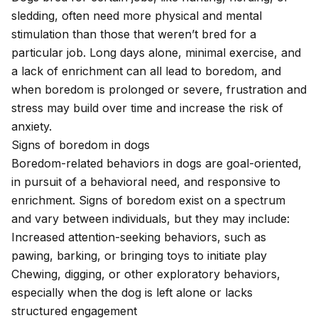
sledding, often need more physical and mental
stimulation than those that weren’t bred for a
particular job. Long days alone, minimal exercise, and
a lack of enrichment can all lead to boredom, and
when boredom is prolonged or severe, frustration and
stress may build over time and increase the risk of
anxiety.
Signs of boredom in dogs
Boredom-related behaviors in dogs are goal-oriented,
in pursuit of a behavioral need, and responsive to
enrichment. Signs of boredom exist on a spectrum
and vary between individuals, but they may include:
Increased attention-seeking behaviors, such as
pawing, barking, or bringing toys to initiate play
Chewing, digging, or other exploratory behaviors
,
especially when the dog is left alone or lacks
structured engagement