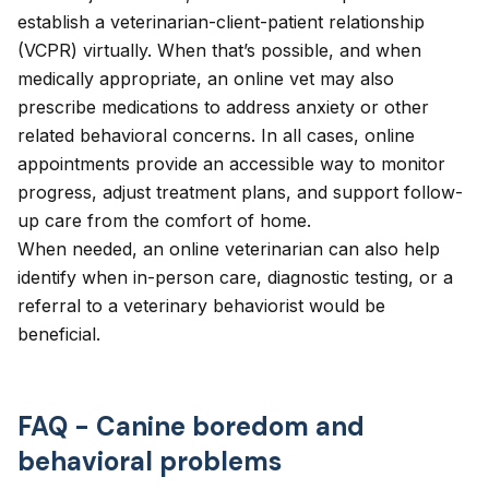
establish a
veterinarian-client-patient relationship
(VCPR) virtually. When that’s possible, and when
medically appropriate, an online vet may also
prescribe medications to address anxiety or other
related behavioral concerns. In all cases, online
appointments provide an accessible way to monitor
progress, adjust treatment plans, and support follow-
up care from the comfort of home.
When needed, an online veterinarian can also help
identify when in-person care, diagnostic testing, or a
referral to a veterinary behaviorist would be
beneficial.
FAQ - Canine boredom and
behavioral problems