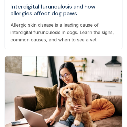
Interdigital furunculosis and how
allergies affect dog paws
Allergic skin disease is a leading cause of
interdigital furunculosis in dogs. Learn the signs,
common causes, and when to see a vet.