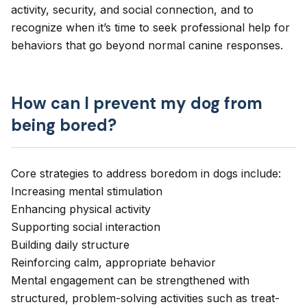
activity, security, and social connection, and to
recognize when it’s time to seek professional help for
behaviors that go beyond normal canine responses.
How can I prevent my dog from
being bored?
Core strategies to address boredom in dogs include:
Increasing mental stimulation
Enhancing physical activity
Supporting social interaction
Building daily structure
Reinforcing calm, appropriate behavior
Mental engagement can be strengthened with
structured,
problem-solving activities
such as treat-