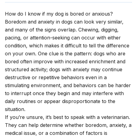
How do I know if my dog is bored or anxious?
Boredom and anxiety in dogs can look very similar,
and many of the signs overlap. Chewing, digging,
pacing, or attention-seeking can occur with either
condition, which makes it difficult to tell the difference
on your own. One clue is the pattern: dogs who are
bored often improve with increased enrichment and
structured activity; dogs with anxiety may continue
destructive or repetitive behaviors even in a
stimulating environment, and behaviors can be harder
to interrupt once they begin and may interfere with
daily routines or appear disproportionate to the
situation.
If you’re unsure, it’s best to speak with a veterinarian.
They can help determine whether boredom, anxiety, a
medical issue, or a combination of factors is