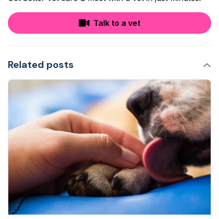
Talk to a vet
Related posts