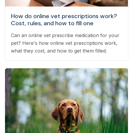
How do online vet prescriptions work?
Cost, rules, and how to fill one
Can an online vet prescribe medication for your
pet? Here's how online vet prescriptions work,
what they cost, and how to get them filled.