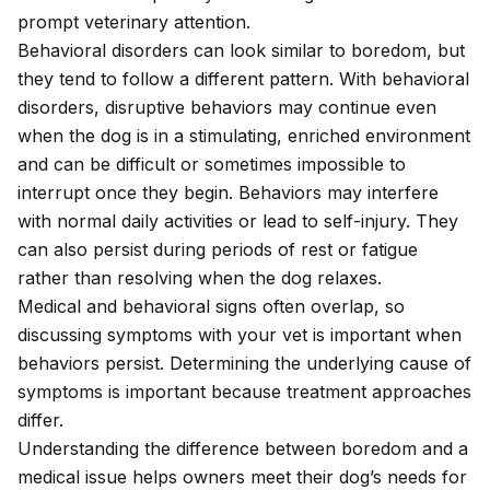
prompt veterinary attention.
Behavioral disorders can look similar to boredom, but
they tend to follow a different pattern. With behavioral
disorders, disruptive behaviors may continue even
when the dog is in a stimulating, enriched environment
and can be difficult or sometimes impossible to
interrupt once they begin. Behaviors may interfere
with normal daily activities or lead to self-injury. They
can also persist during periods of rest or fatigue
rather than resolving when the dog relaxes.
Medical and behavioral signs often overlap, so
discussing symptoms with your vet is important when
behaviors persist. Determining the underlying cause of
symptoms is important because treatment approaches
differ.
Understanding the difference between boredom and a
medical issue helps owners meet their dog’s needs for