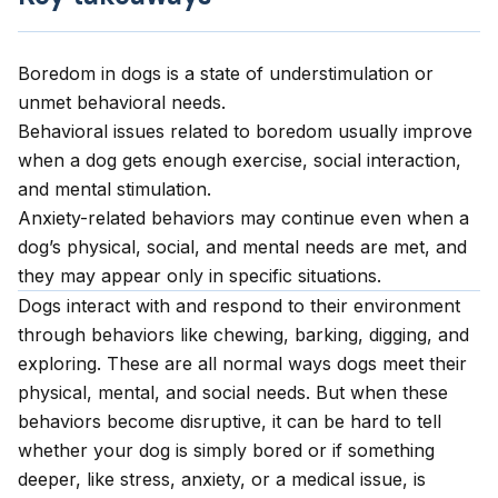
Boredom in dogs is a state of understimulation or
unmet behavioral needs.
Behavioral issues related to boredom usually improve
when a dog gets enough exercise, social interaction,
and mental stimulation.
Anxiety-related behaviors may continue even when a
dog’s physical, social, and mental needs are met, and
they may appear only in specific situations.
Dogs interact with and respond to their environment
through behaviors like chewing, barking, digging, and
exploring. These are all normal ways dogs meet their
physical, mental, and social needs. But when these
behaviors become disruptive, it can be hard to tell
whether your dog is simply bored or if something
deeper, like stress, anxiety, or a medical issue, is