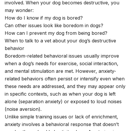
involved. When your dog becomes destructive, you
may wonder:
How do I know if my dog is bored?
Can other issues look like boredom in dogs?
How can I prevent my dog from being bored?
When to talk to a vet about your dog’s destructive
behavior
Boredom-related behavioral issues usually improve
when a dog’s needs for exercise, social interaction,
and mental stimulation are met. However, anxiety-
related behaviors often persist or intensify even when
these needs are addressed, and they may appear only
in specific contexts, such as when your dog is left
alone (separation anxiety) or exposed to loud noises
(noise aversion).
Unlike simple training issues or lack of enrichment,
anxiety involves a behavioral response that doesn’t