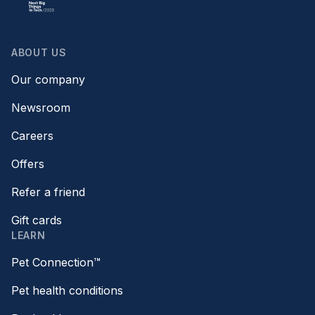
ABOUT US
Our company
Newsroom
Careers
Offers
Refer a friend
Gift cards
LEARN
Pet Connection™
Pet health conditions