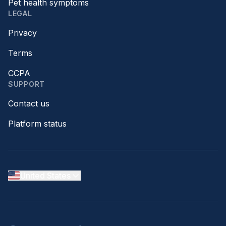
Pet health symptoms
LEGAL
Privacy
Terms
CCPA
SUPPORT
Contact us
Platform status
United States