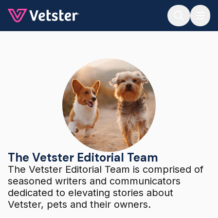
Jump to main content
The Vetster Editorial Team
The Vetster Editorial Team
The Vetster Editorial Team is comprised of
seasoned writers and communicators
dedicated to elevating stories about
Vetster, pets and their owners.