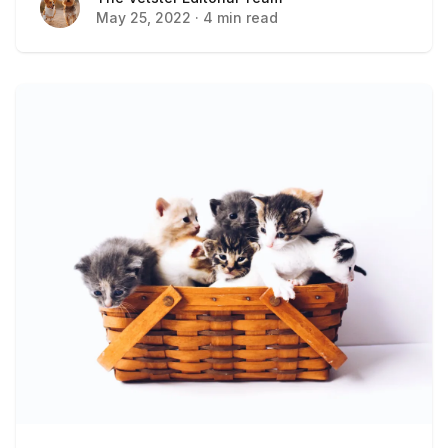
May 25, 2022
·
4 min read