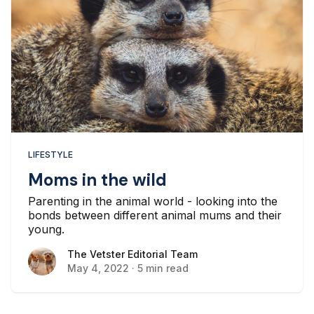
LIFESTYLE
Moms in the wild
Parenting in the animal world - looking into the
bonds between different animal mums and their
young.
The Vetster Editorial Team
The Vetster Editorial Team
May 4, 2022
·
5 min read