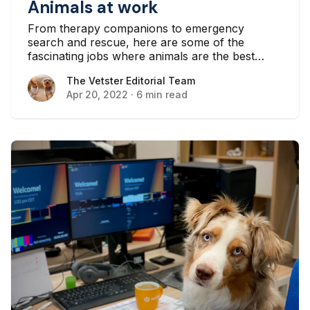
Animals at work
From therapy companions to emergency
search and rescue, here are some of the
fascinating jobs where animals are the best
candidates.
The Vetster Editorial Team
The Vetster Editorial Team
Apr 20, 2022
·
6 min read