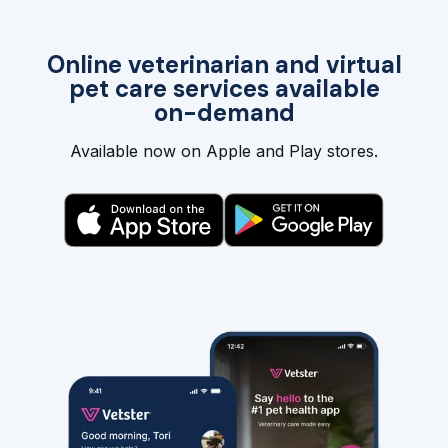
Online veterinarian and virtual
pet care services available
on-demand
Available now on Apple and Play stores.