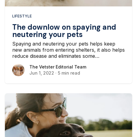
LIFESTYLE
The downlow on spaying and
neutering your pets
Spaying and neutering your pets helps keep
new animals from entering shelters, it also helps
reduce disease and eliminates some
troublesome behaviors like territory marking.
The Vetster Editorial Team
The Vetster Editorial Team
Jun 1, 2022
·
5 min read