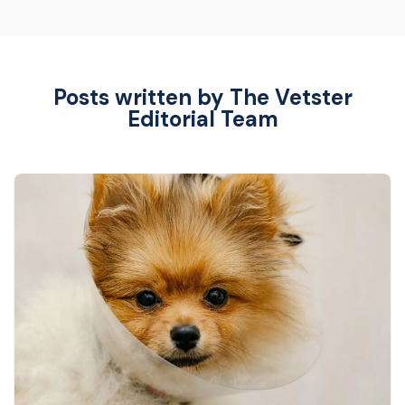
Posts written by The Vetster
Editorial Team