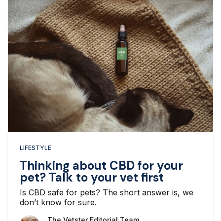
LIFESTYLE
Thinking about CBD for your
pet? Talk to your vet first
Is CBD safe for pets? The short answer is, we
don’t know for sure.
The Vetster Editorial Team
The Vetster Editorial Team