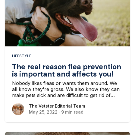
LIFESTYLE
The real reason flea prevention
is important and affects you!
Nobody likes fleas or wants them around. We
all know they're gross. We also know they can
make pets sick and are difficult to get rid of
once they've become established in your
The Vetster Editorial Team
The Vetster Editorial Team
household. But the real reason flea prevention
May 25, 2022
·
9 min read
is important is because exposure to fleas can
make you sick.