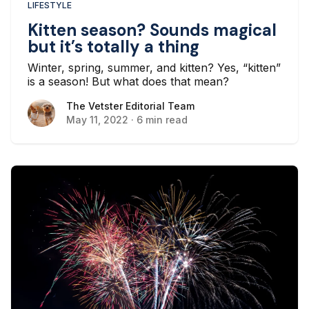
LIFESTYLE
Kitten season? Sounds magical
but it’s totally a thing
Winter, spring, summer, and kitten? Yes, “kitten”
is a season! But what does that mean?
The Vetster Editorial Team
The Vetster Editorial Team
May 11, 2022
·
6 min read