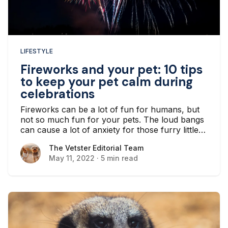
LIFESTYLE
Fireworks and your pet: 10 tips
to keep your pet calm during
celebrations
Fireworks can be a lot of fun for humans, but
not so much fun for your pets. The loud bangs
can cause a lot of anxiety for those furry little
bodies, which can wreak havoc for you and
The Vetster Editorial Team
The Vetster Editorial Team
your four-legged friends.
May 11, 2022
·
5 min read