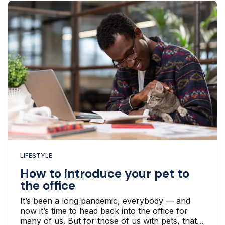
LIFESTYLE
How to introduce your pet to
the office
It’s been a long pandemic, everybody — and
now it’s time to head back into the office for
many of us. But for those of us with pets, that