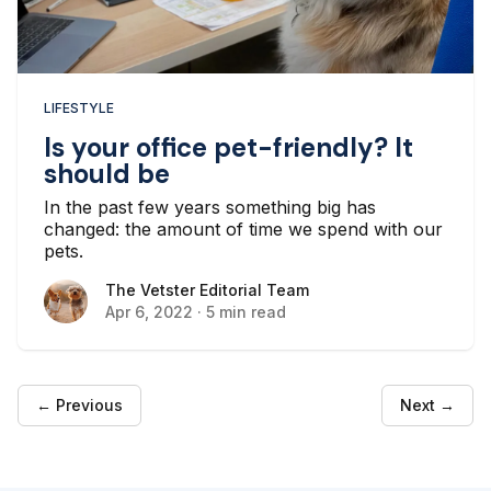
LIFESTYLE
Is your office pet-friendly? It
should be
In the past few years something big has
changed: the amount of time we spend with our
pets.
The Vetster Editorial Team
The Vetster Editorial Team
Apr 6, 2022
·
5 min read
← Previous
Next →