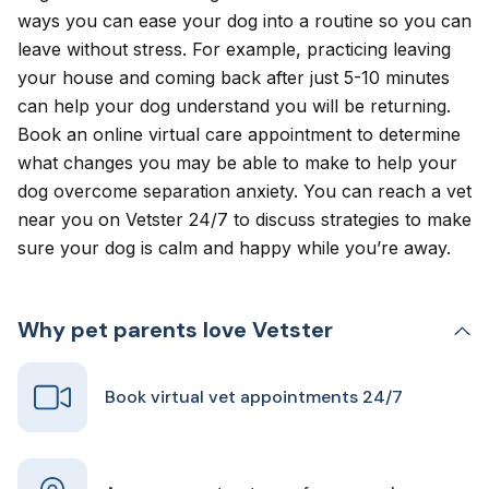
ways you can ease your dog into a routine so you can
leave without stress. For example, practicing leaving
your house and coming back after just 5-10 minutes
can help your dog understand you will be returning.
Book an
online virtual care appointment
to determine
what changes you may be able to make to help your
dog overcome separation anxiety. You can reach a vet
near you on Vetster 24/7 to discuss strategies to make
sure your dog is calm and happy while you’re away.
Why pet parents love Vetster
Book virtual vet appointments 24/7