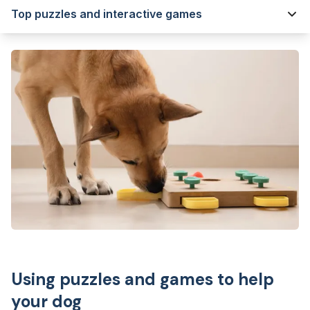
Top puzzles and interactive games
Using puzzles and games to help
your dog