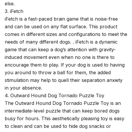
else.
3. iFetch
iFetch is a
fast-paced brain game
that is noise-free
and can be used on any flat surface. This product
comes in different sizes and configurations to meet the
needs of many different dogs. . iFetch is a dynamic
game that can keep a dog’s attention with gravity-
induced movement even when no one is there to
encourage them to play. If your dog is used to having
you around to throw a ball for them, the added
stimulation may help to quell their separation anxiety
in your absence.
4. Outward Hound Dog Tornado Puzzle Toy
The
Outward Hound Dog Tornado Puzzle Toy
is an
intermediate-level puzzle that can keep bored dogs
busy for hours. This aesthetically pleasing toy is easy
to clean and can be used to hide dog snacks or