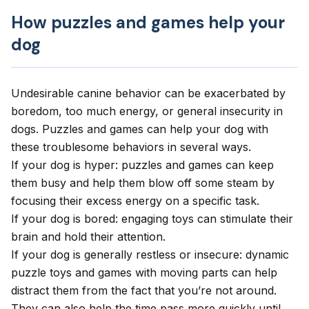
How puzzles and games help your
dog
Undesirable canine behavior can be exacerbated by
boredom, too much energy, or general insecurity in
dogs. Puzzles and games can help your dog with
these troublesome behaviors in several ways.
If your dog is hyper: puzzles and games can keep
them busy and help them blow off some steam by
focusing their excess energy on a specific task.
If your dog is bored: engaging toys can stimulate their
brain and hold their attention.
If your dog is generally restless or insecure: dynamic
puzzle toys and games with moving parts can help
distract them from the fact that you’re not around.
They can also help the time pass more quickly until