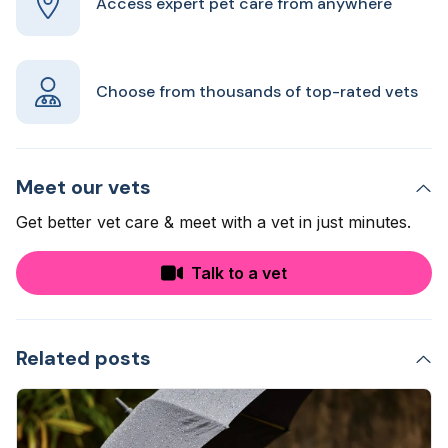
Access expert pet care from anywhere
Choose from thousands of top-rated vets
Meet our vets
Get better vet care & meet with a vet in just minutes.
Talk to a vet
Related posts