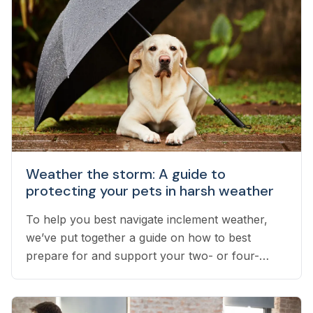
Weather the storm: A guide to
protecting your pets in harsh weather
To help you best navigate inclement weather,
we’ve put together a guide on how to best
prepare for and support your two- or four-
legged pets throughout stress-inducing weather.