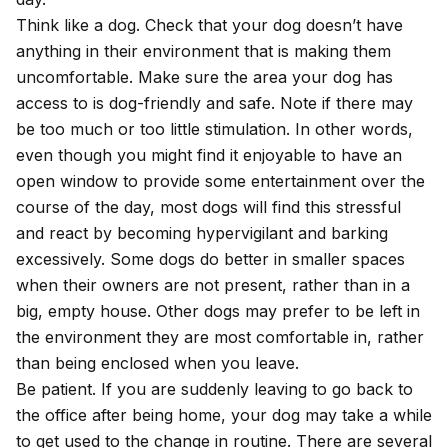
Think like a dog. Check that your dog doesn’t have
anything in their environment that is making them
uncomfortable. Make sure the area your dog has
access to is dog-friendly and safe. Note if there may
be too much or too little stimulation. In other words,
even though you might find it enjoyable to have an
open window to provide some entertainment over the
course of the day, most dogs will find this stressful
and react by becoming hypervigilant and barking
excessively. Some dogs do better in smaller spaces
when their owners are not present, rather than in a
big, empty house. Other dogs may prefer to be left in
the environment they are most comfortable in, rather
than being enclosed when you leave.
Be patient. If you are suddenly leaving to go back to
the office after being home, your dog may take a while
to get used to the change in routine. There are several