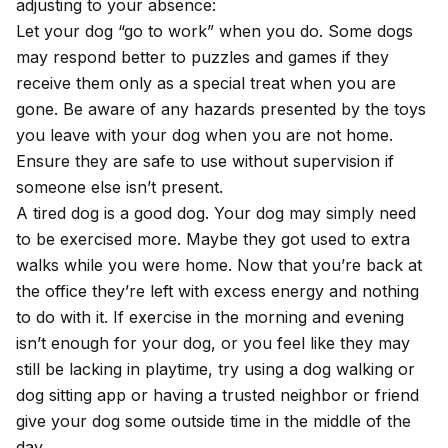
adjusting to your absence:
Let your dog “go to work” when you do. Some dogs
may respond better to puzzles and games if they
receive them only as a special treat when you are
gone. Be aware of any hazards presented by the toys
you leave with your dog when you are not home.
Ensure they are safe to use without supervision if
someone else isn’t present.
A tired dog is a good dog. Your dog may simply need
to be exercised more. Maybe they got used to extra
walks while you were home. Now that you’re back at
the office they’re left with excess energy and nothing
to do with it. If exercise in the morning and evening
isn’t enough for your dog, or you feel like they may
still be lacking in playtime, try using a dog walking or
dog sitting app or having a trusted neighbor or friend
give your dog some outside time in the middle of the
day.