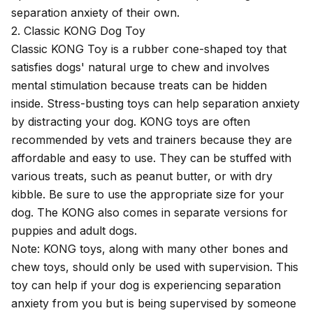
separation anxiety of their own.
2. Classic KONG Dog Toy
Classic KONG Toy
is a rubber cone-shaped toy that
satisfies dogs' natural urge to chew and involves
mental stimulation because treats can be hidden
inside. Stress-busting toys can help separation anxiety
by distracting your dog. KONG toys are often
recommended by vets and trainers because they are
affordable and easy to use. They can be stuffed with
various treats, such as peanut butter, or with dry
kibble. Be sure to use the appropriate size for your
dog. The KONG also comes in separate versions for
puppies and adult dogs.
Note: KONG toys, along with many other bones and
chew toys, should only be used with supervision. This
toy can help if your dog is experiencing separation
anxiety from you but is being supervised by someone