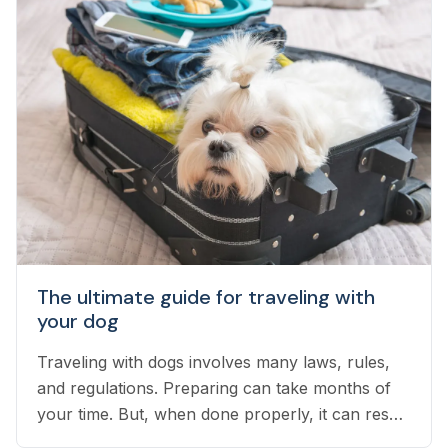
have not yet taken the leap...
The ultimate guide for traveling with
your dog
Traveling with dogs involves many laws, rules,
and regulations. Preparing can take months of
your time. But, when done properly, it can result
in an exciting vacation for you and your dog.