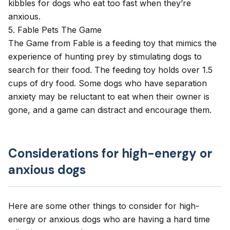
kibbles for dogs who eat too fast when they’re
anxious.
5. Fable Pets The Game
The Game
from Fable is a feeding toy that mimics the
experience of hunting prey by stimulating dogs to
search for their food. The feeding toy holds over 1.5
cups of dry food. Some dogs who have separation
anxiety may be reluctant to eat when their owner is
gone, and a game can distract and encourage them.
Considerations for high-energy or
anxious dogs
Here are some other things to consider for high-
energy or anxious dogs who are having a hard time