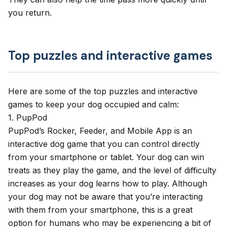
you return.
Top puzzles and interactive games
Here are some of the top puzzles and interactive
games to keep your dog occupied and calm:
1. PupPod
PupPod’s Rocker, Feeder, and Mobile App
is an
interactive dog game that you can control directly
from your smartphone or tablet. Your dog can win
treats as they play the game, and the level of difficulty
increases as your dog learns how to play. Although
your dog may not be aware that you’re interacting
with them from your smartphone, this is a great
option for humans who may be experiencing a bit of