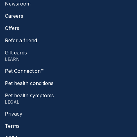
Newsroom
Careers
Offers
Refer a friend
Gift cards
LEARN
Pet Connection™
Pet health conditions
Pet health symptoms
LEGAL
Privacy
Terms