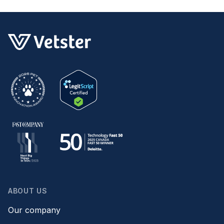
ABOUT US
Our company