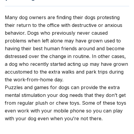
Many dog owners are finding their dogs protesting
their return to the office with destructive or anxious
behavior. Dogs who previously never caused
problems when left alone may have grown used to
having their best human friends around and become
distressed over the change in routine. In other cases,
a dog who recently started acting up may have grown
accustomed to the extra walks and park trips during
the work-from-home day.
Puzzles and games for dogs can provide the extra
mental stimulation your dog needs that they don’t get
from regular plush or chew toys. Some of these toys
even work with your mobile phone so you can play
with your dog even when you’re not there.