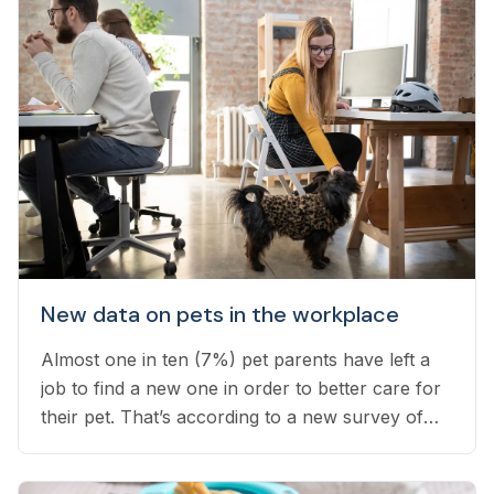
New data on pets in the workplace
Almost one in ten (7%) pet parents have left a
job to find a new one in order to better care for
their pet. That’s according to a new survey of
1,800 employed pet owners, which found that
another 24% have considered doing so, but