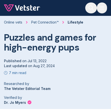
Jump to main content
Online vets
Pet Connection™
Lifestyle
Puzzles and games for
high-energy pups
Published
on
Jul 13, 2022
Last updated
on
Aug 27, 2024
7 min read
Researched by
The Vetster Editorial Team
Verified by
Dr. Jo Myers