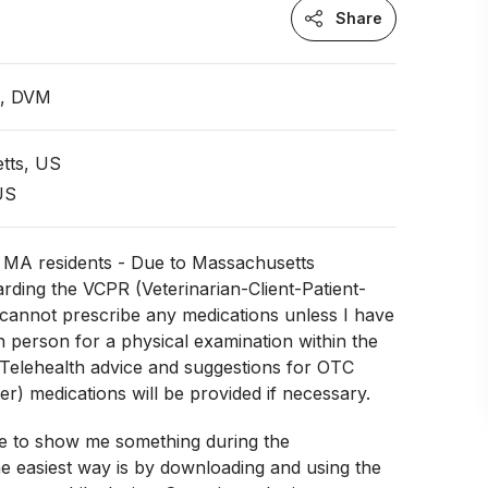
Share
n, DVM
tts, US
 US
r MA residents - Due to Massachusetts
arding the VCPR (Veterinarian-Client-Patient-
I cannot prescribe any medications unless I have
n person for a physical examination within the
 Telehealth advice and suggestions for OTC
er) medications will be provided if necessary.
ke to show me something during the
e easiest way is by downloading and using the