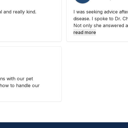
l and really kind.
I was seeking advice aft
disease. I spoke to Dr. 
Not only she answered all
read more
ns with our pet
how to handle our