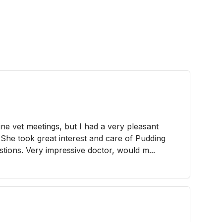
ine vet meetings, but I had a very pleasant
 She took great interest and care of Pudding
tions. Very impressive doctor, would m...