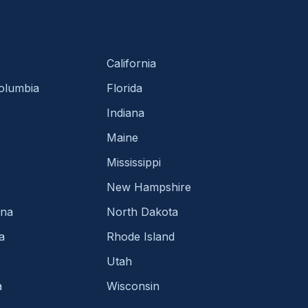
California
Columbia
Florida
Indiana
Maine
Mississippi
New Hampshire
ina
North Dakota
a
Rhode Island
Utah
a
Wisconsin