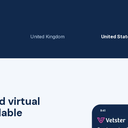
United Kingdom
United Stat
d virtual
lable