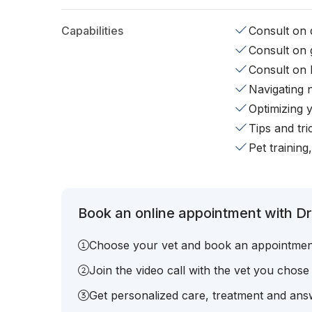
Capabilities
Consult on d
Consult on 
Consult on 
Navigating 
Optimizing 
Tips and tr
Pet training
Book an online appointment with Dr.
Choose your vet and book an appointmen
Join the video call with the vet you chose
Get personalized care, treatment and answ