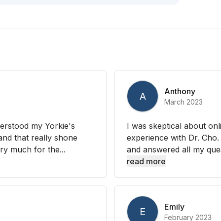
Anthony
A
March 2023
derstood my Yorkie's
I was skeptical about onl
 and that really shone
experience with Dr. Cho.
ry much for the...
and answered all my ques
read more
Emily
E
February 2023