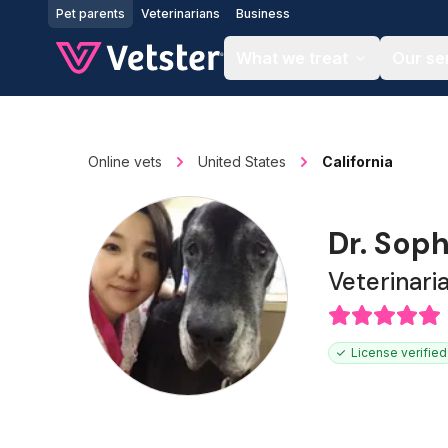
Jump to main content
Pet parents
Veterinarians
Business
What we treat
Our se
Online vets
United States
California
Dr. Sop
Veterinari
License verified