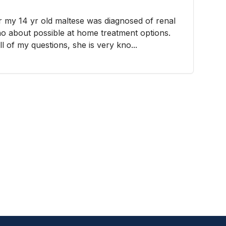
er my 14 yr old maltese was diagnosed of renal
Cho about possible at home treatment options.
 of my questions, she is very kno...