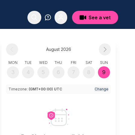
See a vet
August 2026
MON
TUE
WED
THU
FRI
SAT
SUN
3
4
5
6
7
8
9
Timezone:
(GMT+00:00) UTC
Change