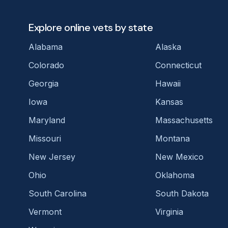
Explore online vets by state
Alabama
Alaska
Colorado
Connecticut
Georgia
Hawaii
Iowa
Kansas
Maryland
Massachusetts
Missouri
Montana
New Jersey
New Mexico
Ohio
Oklahoma
South Carolina
South Dakota
Vermont
Virginia