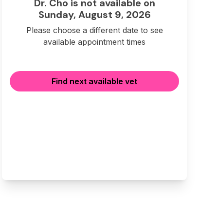
Dr. Cho is not available on
Sunday, August 9, 2026
Please choose a different date to see
available appointment times
Find next available vet