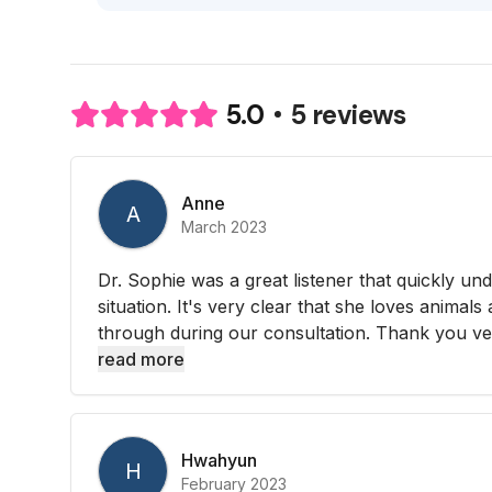
5 reviews
5.0
Anne
A
March 2023
Dr. Sophie was a great listener that quickly un
situation. It's very clear that she loves animals
through during our consultation. Thank you ve
read more
Hwahyun
H
February 2023