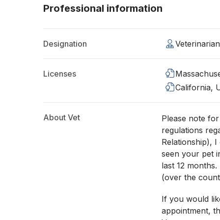
Professional information
Designation
Veterinaria
Licenses
Massachuse
California,
About Vet
Please note fo
regulations reg
Relationship), 
seen your pet i
last 12 months.
(over the count
If you would li
appointment, th