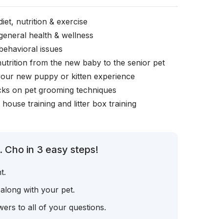
iet, nutrition & exercise
general health & wellness
behavioral issues
nutrition from the new baby to the senior pet
your new puppy or kitten experience
icks on pet grooming techniques
, house training and litter box training
 Cho in 3 easy steps!
t.
 along with your pet.
ers to all of your questions.