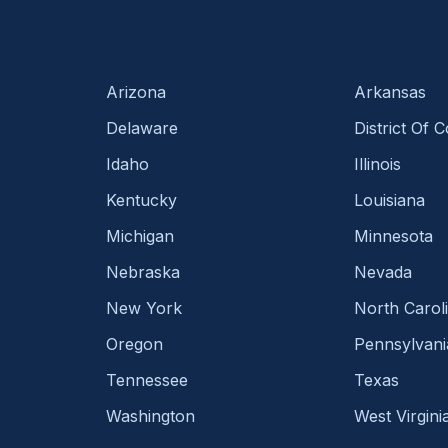
Arizona
Arkansas
Delaware
District Of 
Idaho
Illinois
Kentucky
Louisiana
Michigan
Minnesota
Nebraska
Nevada
New York
North Carol
Oregon
Pennsylvani
Tennessee
Texas
Washington
West Virgini