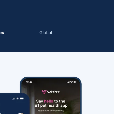
es
Global