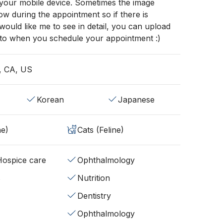
 your mobile device. Sometimes the image
low during the appointment so if there is
ould like me to see in detail, you can upload
to when you schedule your appointment :)
, CA, US
Korean
Japanese
ne)
Cats (Feline)
/Hospice care
Ophthalmology
s
Nutrition
Dentistry
Ophthalmology