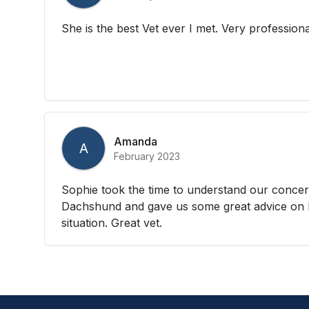
She is the best Vet ever I met. Very professiona
Amanda
A
February 2023
Sophie took the time to understand our concer
Dachshund and gave us some great advice on 
situation. Great vet.