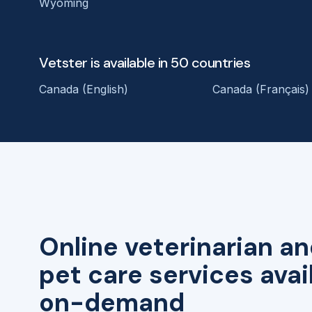
Wyoming
Vetster is available in 50 countries
Canada (English)
Canada (Français)
Online veterinarian an
pet care services avai
on-demand