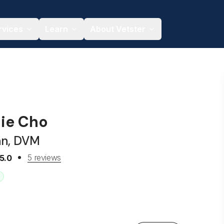
rvices
Learn
About Vetster
hie Cho
an, DVM
5 reviews
5.0