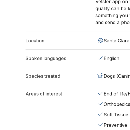
Vetster app on
quality can be 
something you w
and send a pho
Location
Santa Clara
Spoken languages
English
Species treated
Dogs (Cani
Areas of interest
End of life
Orthopedic
Soft Tissue
Preventive