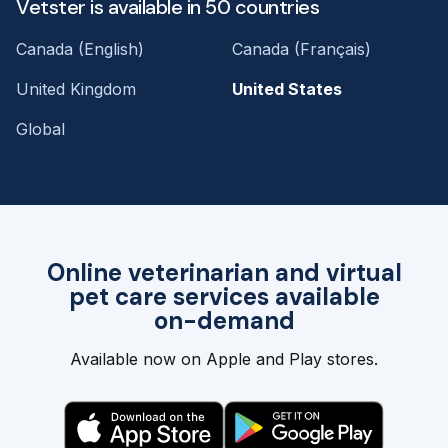
Vetster is available in 50 countries
Canada (English)
Canada (Français)
United Kingdom
United States
Global
Online veterinarian and virtual
pet care services available
on-demand
Available now on Apple and Play stores.