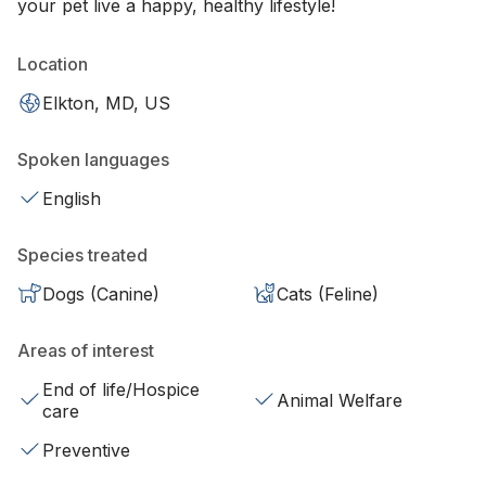
your pet live a happy, healthy lifestyle!
Location
Elkton, MD, US
Spoken languages
English
Species treated
Dogs (Canine)
Cats (Feline)
Areas of interest
End of life/Hospice
Animal Welfare
care
Preventive