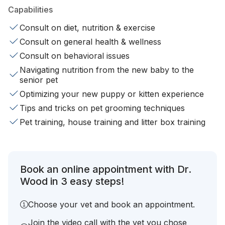
Capabilities
Consult on diet, nutrition & exercise
Consult on general health & wellness
Consult on behavioral issues
Navigating nutrition from the new baby to the
senior pet
Optimizing your new puppy or kitten experience
Tips and tricks on pet grooming techniques
Pet training, house training and litter box training
Book an online appointment with Dr.
Wood in 3 easy steps!
Choose your vet and book an appointment.
Join the video call with the vet you chose