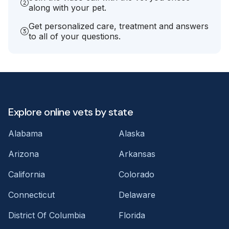
along with your pet.
Get personalized care, treatment and answers
to all of your questions.
Explore online vets by state
Alabama
Alaska
Arizona
Arkansas
California
Colorado
Connecticut
Delaware
District Of Columbia
Florida