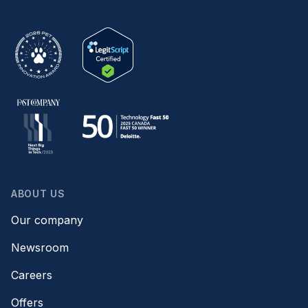
ABOUT US
Our company
Newsroom
Careers
Offers