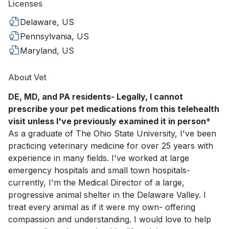
Licenses
Delaware, US
Pennsylvania, US
Maryland, US
About Vet
DE, MD, and PA residents- Legally, I cannot
prescribe your pet medications from this telehealth
visit unless I've previously examined it in person
*
As a graduate of The Ohio State University, I've been
practicing veterinary medicine for over 25 years with
experience in many fields. I've worked at large
emergency hospitals and small town hospitals-
currently, I'm the Medical Director of a large,
progressive animal shelter in the Delaware Valley. I
treat every animal as if it were my own- offering
compassion and understanding. I would love to help