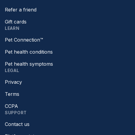
Refer a friend
Gift cards
LEARN
Pet Connection™
Pet health conditions
Pet health symptoms
LEGAL
Privacy
Terms
CCPA
SUPPORT
Contact us