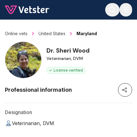
Jump to main content
Online vets
United States
Maryland
Dr. Sheri Wood
Veterinarian, DVM
License verified
Professional information
Designation
Veterinarian, DVM