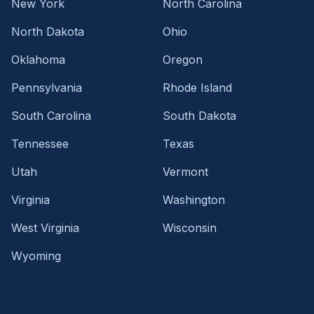
New York
North Carolina
North Dakota
Ohio
Oklahoma
Oregon
Pennsylvania
Rhode Island
South Carolina
South Dakota
Tennessee
Texas
Utah
Vermont
Virginia
Washington
West Virginia
Wisconsin
Wyoming