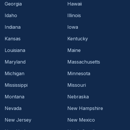
Georgia
Hawaii
Idaho
Illinois
Indiana
Iowa
Kansas
Kentucky
Louisiana
Maine
Maryland
Massachusetts
Michigan
Minnesota
Mississippi
Missouri
Montana
Nebraska
Nevada
New Hampshire
New Jersey
New Mexico