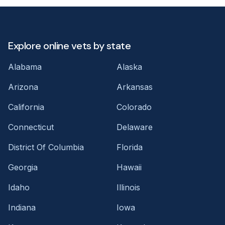
Explore online vets by state
Alabama
Alaska
Arizona
Arkansas
California
Colorado
Connecticut
Delaware
District Of Columbia
Florida
Georgia
Hawaii
Idaho
Illinois
Indiana
Iowa