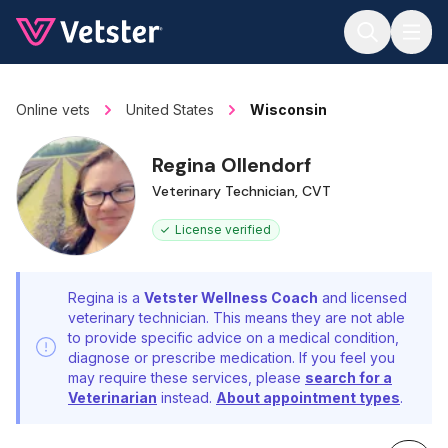
Jump to main content
Online vets
United States
Wisconsin
Regina Ollendorf
Veterinary Technician, CVT
License verified
Regina is a
Vetster Wellness Coach
and licensed
veterinary technician. This means they are not able
to provide specific advice on a medical condition,
diagnose or prescribe medication. If you feel you
may require these services, please
search for a
Veterinarian
instead.
About appointment types
.