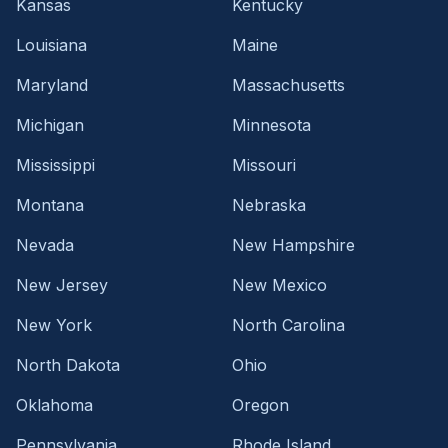
Kansas
Kentucky
Louisiana
Maine
Maryland
Massachusetts
Michigan
Minnesota
Mississippi
Missouri
Montana
Nebraska
Nevada
New Hampshire
New Jersey
New Mexico
New York
North Carolina
North Dakota
Ohio
Oklahoma
Oregon
Pennsylvania
Rhode Island