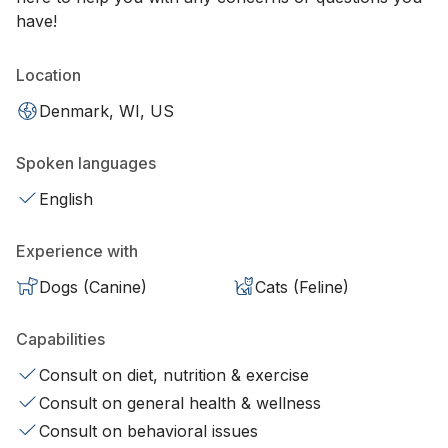
have!
Location
Denmark, WI, US
Spoken languages
English
Experience with
Dogs (Canine)
Cats (Feline)
Capabilities
Consult on diet, nutrition & exercise
Consult on general health & wellness
Consult on behavioral issues