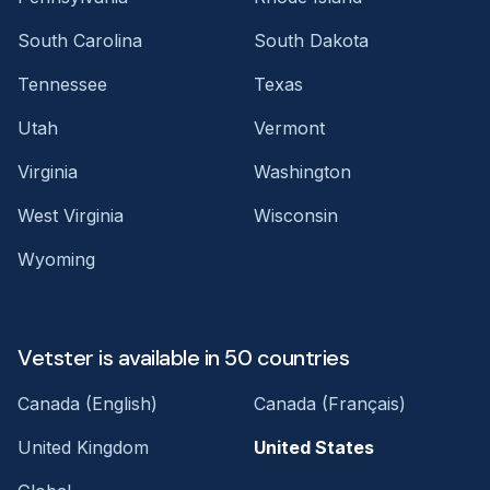
South Carolina
South Dakota
Tennessee
Texas
Utah
Vermont
Virginia
Washington
West Virginia
Wisconsin
Wyoming
Vetster is available in 50 countries
Canada (English)
Canada (Français)
United Kingdom
United States