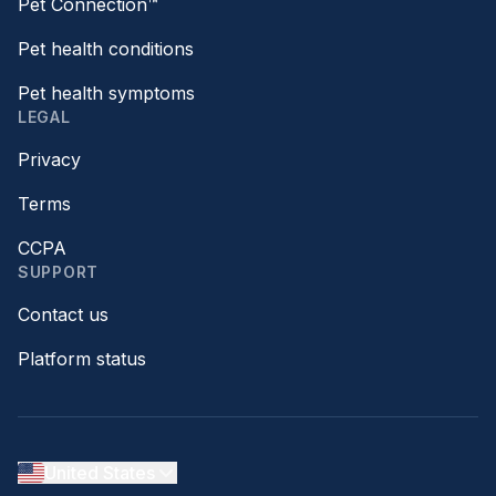
Pet Connection™
Pet health conditions
Pet health symptoms
LEGAL
Privacy
Terms
CCPA
SUPPORT
Contact us
Platform status
United States