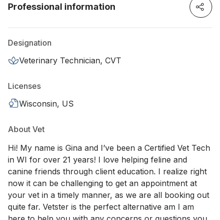
Professional information
Designation
Veterinary Technician, CVT
Licenses
Wisconsin, US
About Vet
Hi! My name is Gina and I’ve been a Certified Vet Tech
in WI for over 21 years! I love helping feline and
canine friends through client education. I realize right
now it can be challenging to get an appointment at
your vet in a timely manner, as we are all booking out
quite far. Vetster is the perfect alternative am I am
here to help you with any concerns or questions you