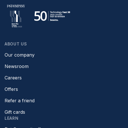
ABOUT US
Our company
Newsroom
Careers
Offers
Refer a friend
Gift cards
LEARN