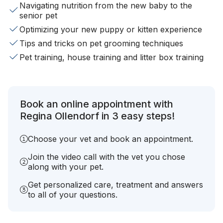
Navigating nutrition from the new baby to the
senior pet
Optimizing your new puppy or kitten experience
Tips and tricks on pet grooming techniques
Pet training, house training and litter box training
Book an online appointment with
Regina Ollendorf in 3 easy steps!
Choose your vet and book an appointment.
Join the video call with the vet you chose
along with your pet.
Get personalized care, treatment and answers
to all of your questions.