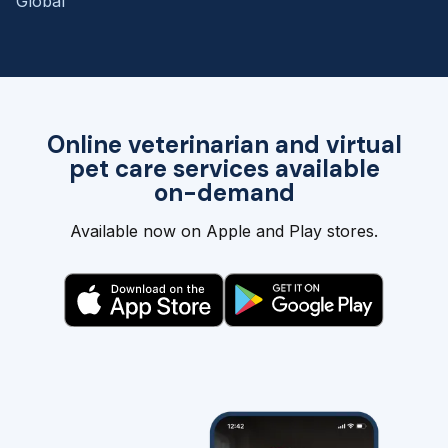
Global
Online veterinarian and virtual
pet care services available
on-demand
Available now on Apple and Play stores.