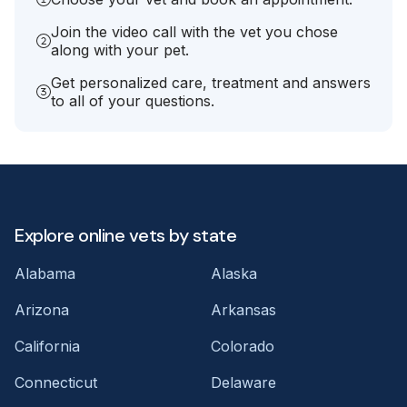
Join the video call with the vet you chose
along with your pet.
Get personalized care, treatment and answers
to all of your questions.
Explore online vets by state
Alabama
Alaska
Arizona
Arkansas
California
Colorado
Connecticut
Delaware