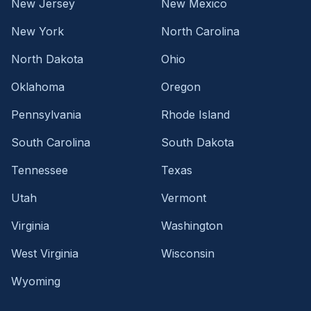
New Jersey
New Mexico
New York
North Carolina
North Dakota
Ohio
Oklahoma
Oregon
Pennsylvania
Rhode Island
South Carolina
South Dakota
Tennessee
Texas
Utah
Vermont
Virginia
Washington
West Virginia
Wisconsin
Wyoming