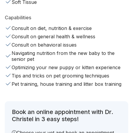
Soft Tissue
Capabilities
Consult on diet, nutrition & exercise
Consult on general health & wellness
Consult on behavioral issues
Navigating nutrition from the new baby to the
senior pet
Optimizing your new puppy or kitten experience
Tips and tricks on pet grooming techniques
Pet training, house training and litter box training
Book an online appointment with Dr.
Christel in 3 easy steps!
Choose your vet and book an appointment.