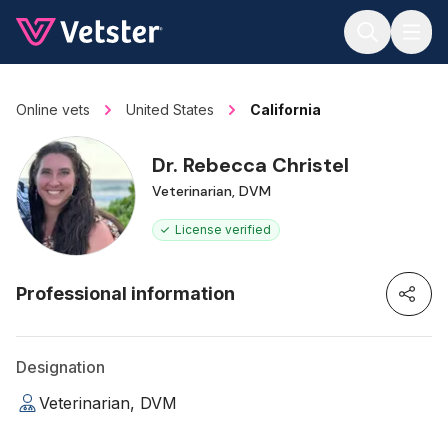
Jump to main content
Online vets
United States
California
Dr. Rebecca Christel
Veterinarian, DVM
License verified
Professional information
Designation
Veterinarian, DVM