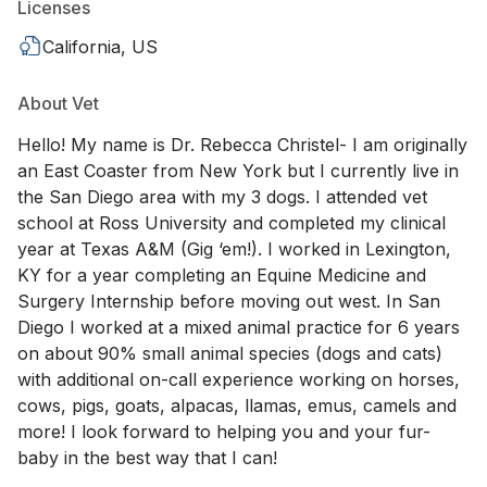
Licenses
California, US
About Vet
Hello! My name is Dr. Rebecca Christel- I am originally
an East Coaster from New York but I currently live in
the San Diego area with my 3 dogs. I attended vet
school at Ross University and completed my clinical
year at Texas A&M (Gig ‘em!). I worked in Lexington,
KY for a year completing an Equine Medicine and
Surgery Internship before moving out west. In San
Diego I worked at a mixed animal practice for 6 years
on about 90% small animal species (dogs and cats)
with additional on-call experience working on horses,
cows, pigs, goats, alpacas, llamas, emus, camels and
more! I look forward to helping you and your fur-
baby in the best way that I can!