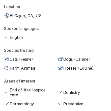
Location
El Cajon, CA, US
Spoken languages
English
Species treated
Cats (Feline)
Dogs (Canine)
Farm Animals
Horses (Equine)
Areas of interest
End of life/Hospice
Dentistry
care
Dermatology
Preventive