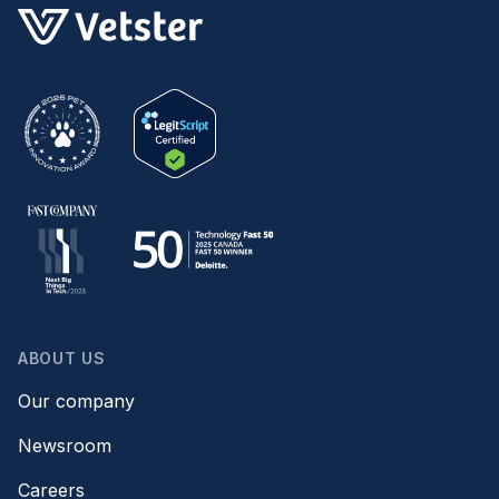
ABOUT US
Our company
Newsroom
Careers