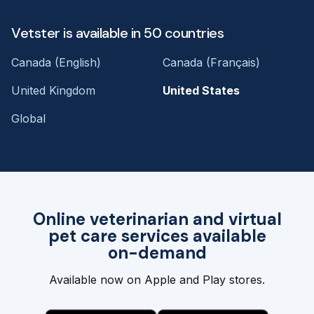
Vetster is available in 50 countries
Canada (English)
Canada (Français)
United Kingdom
United States
Global
Online veterinarian and virtual
pet care services available
on-demand
Available now on Apple and Play stores.