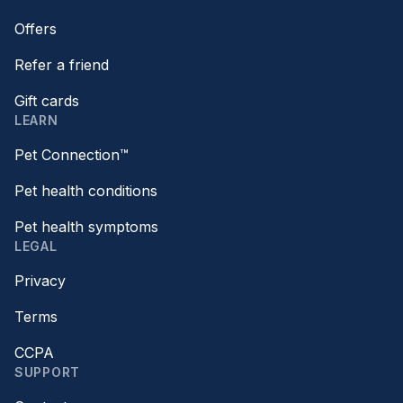
Offers
Refer a friend
Gift cards
LEARN
Pet Connection™
Pet health conditions
Pet health symptoms
LEGAL
Privacy
Terms
CCPA
SUPPORT