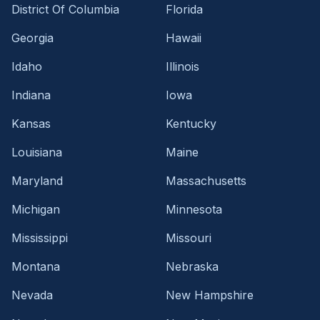
District Of Columbia
Florida
Georgia
Hawaii
Idaho
Illinois
Indiana
Iowa
Kansas
Kentucky
Louisiana
Maine
Maryland
Massachusetts
Michigan
Minnesota
Mississippi
Missouri
Montana
Nebraska
Nevada
New Hampshire