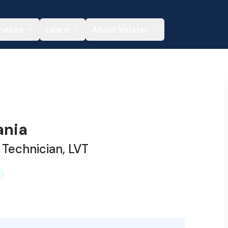
rvices
Learn
About Vetster
ania
 Technician, LVT