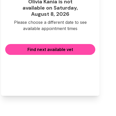
Olivia Kania is not
available on Saturday,
August 8, 2026
Please choose a different date to see
available appointment times
Find next available vet