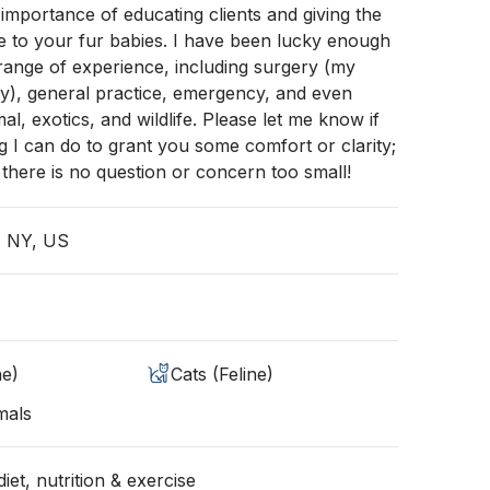
importance of educating clients and giving the
re to your fur babies. I have been lucky enough
range of experience, including surgery (my
ty), general practice, emergency, and even
l, exotics, and wildlife. Please let me know if
ng I can do to grant you some comfort or clarity;
here is no question or concern too small!
, NY, US
ne)
Cats (Feline)
mals
iet, nutrition & exercise