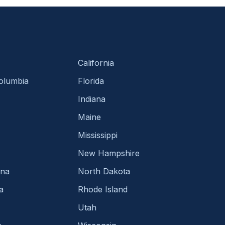
California
Columbia
Florida
Indiana
Maine
Mississippi
New Hampshire
ina
North Dakota
a
Rhode Island
Utah