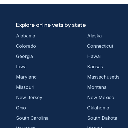
Explore online vets by state
Alabama
Alaska
Colorado
Connecticut
Georgia
Hawaii
Iowa
Kansas
Maryland
Massachusetts
Missouri
Montana
New Jersey
New Mexico
Ohio
Oklahoma
South Carolina
South Dakota