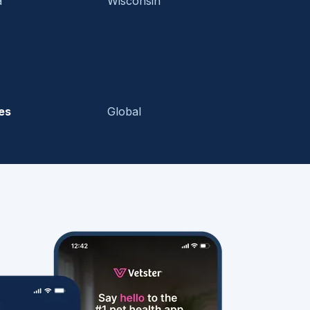
a
Wisconsin
es
Global