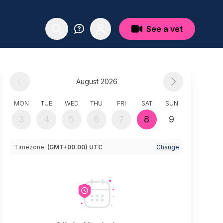
See a vet
August 2026
MON
TUE
WED
THU
FRI
SAT
SUN
3
4
5
6
7
8
9
Timezone:
(GMT+00:00) UTC
Change