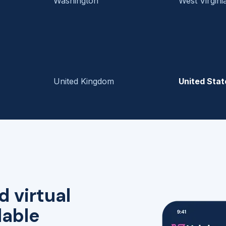
Washington
West Virgini
United Kingdom
United Stat
d virtual
lable