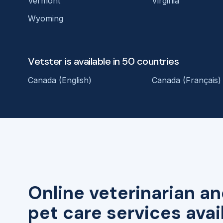
Vermont
Virginia
Wyoming
Vetster is available in 50 countries
Canada (English)
Canada (Français)
Online veterinarian an
pet care services avai