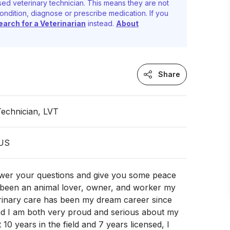
ed veterinary technician. This means they are not
ondition, diagnose or prescribe medication. If you
earch for a Veterinarian
instead.
About
Share
Technician, LVT
 US
swer your questions and give you some peace
e been an animal lover, owner, and worker my
erinary care has been my dream career since
and I am both very proud and serious about my
 10 years in the field and 7 years licensed, I