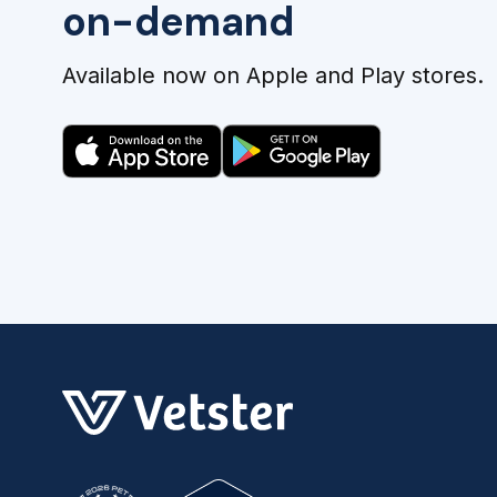
on-demand
Available now on Apple and Play stores.