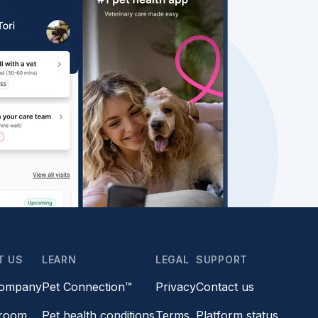
T US
LEARN
LEGAL
SUPPORT
company
Pet Connection™
Privacy
Contact us
room
Pet health conditions
Terms
Platform status