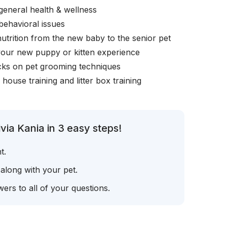
general health & wellness
behavioral issues
nutrition from the new baby to the senior pet
your new puppy or kitten experience
icks on pet grooming techniques
, house training and litter box training
via Kania in 3 easy steps!
t.
 along with your pet.
ers to all of your questions.