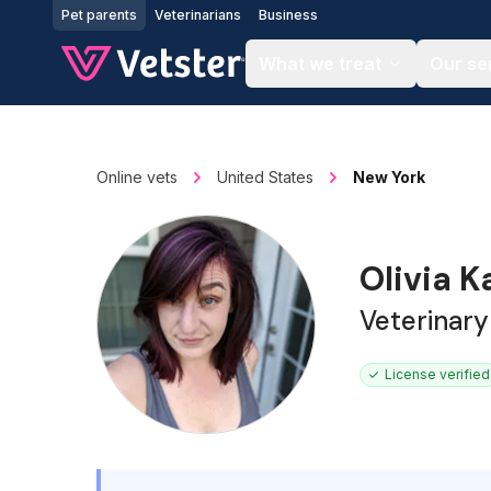
Jump to main content
Pet parents
Veterinarians
Business
What we treat
Our se
Online vets
United States
New York
Olivia K
Veterinary
License verified