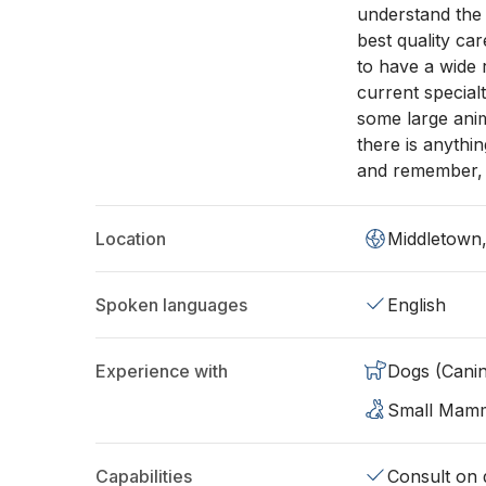
understand the 
best quality ca
to have a wide 
current special
some large anima
there is anythi
and remember, t
Location
Middletown
Spoken languages
English
Experience with
Dogs (Cani
Small Mam
Capabilities
Consult on d