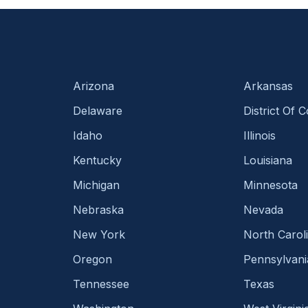
Arizona
Arkansas
Delaware
District Of 
Idaho
Illinois
Kentucky
Louisiana
Michigan
Minnesota
Nebraska
Nevada
New York
North Carol
Oregon
Pennsylvani
Tennessee
Texas