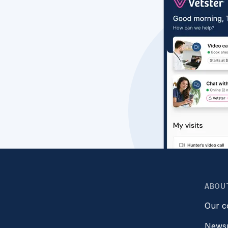
ABOU
Our 
News