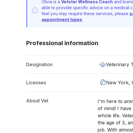
Olivia is a
Vetster Wellness Coach
and licens
able to provide specific advice on a medical c
feel you may require these services, please
s
appointment types
.
Professional information
Designation
Veterinary 
Licenses
New York,
About Vet
I'm here to an
of mind! I hav
whole life. Vet
the age of 3, 
job. With almost