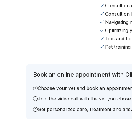
Consult on 
Consult on 
Navigating 
Optimizing 
Tips and tr
Pet training
Book an online appointment with Oli
Choose your vet and book an appointmen
Join the video call with the vet you chose
Get personalized care, treatment and answ