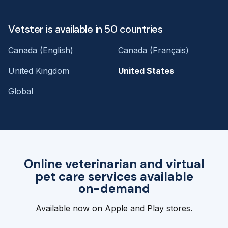
Vetster is available in 50 countries
Canada (English)
Canada (Français)
United Kingdom
United States
Global
Online veterinarian and virtual
pet care services available
on-demand
Available now on Apple and Play stores.