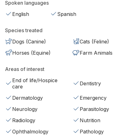
Spoken languages
English
Spanish
Species treated
Dogs (Canine)
Cats (Feline)
Horses (Equine)
Farm Animals
Areas of interest
End of life/Hospice
Dentistry
care
Dermatology
Emergency
Neurology
Parasitology
Radiology
Nutrition
Ophthalmology
Pathology