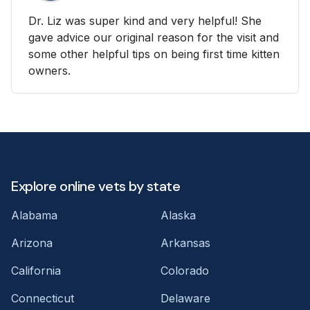
Dr. Liz was super kind and very helpful! She
gave advice our original reason for the visit and
some other helpful tips on being first time kitten
owners.
Explore online vets by state
Alabama
Alaska
Arizona
Arkansas
California
Colorado
Connecticut
Delaware