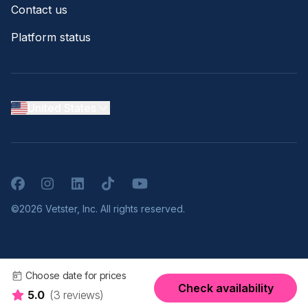
Contact us
Platform status
United States
Facebook
Instagram
LinkedIn
TikTok
YouTube
©2026 Vetster, Inc. All rights reserved.
Choose date for prices
Check availability
5.0
(3 reviews)