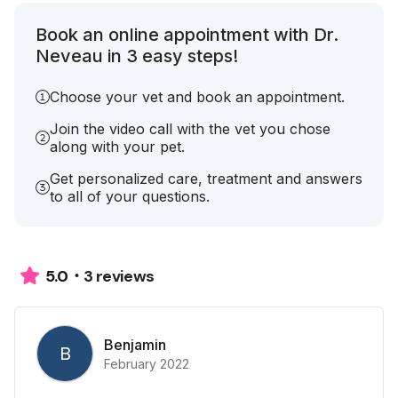
Book an online appointment with Dr.
Neveau in 3 easy steps!
Choose your vet and book an appointment.
Join the video call with the vet you chose
along with your pet.
Get personalized care, treatment and answers
to all of your questions.
3 reviews
5.0
Benjamin
B
February 2022