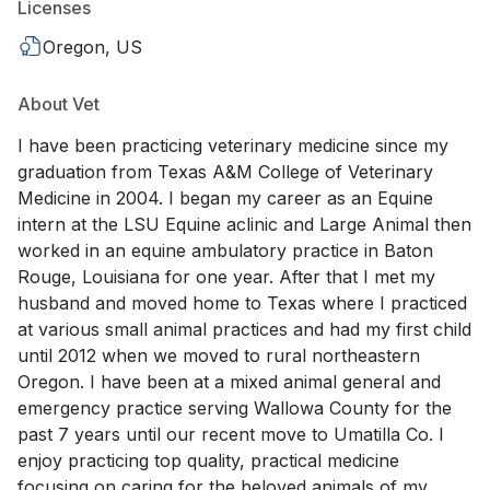
Licenses
Oregon, US
About Vet
I have been practicing veterinary medicine since my
graduation from Texas A&M College of Veterinary
Medicine in 2004. I began my career as an Equine
intern at the LSU Equine aclinic and Large Animal then
worked in an equine ambulatory practice in Baton
Rouge, Louisiana for one year. After that I met my
husband and moved home to Texas where I practiced
at various small animal practices and had my first child
until 2012 when we moved to rural northeastern
Oregon. I have been at a mixed animal general and
emergency practice serving Wallowa County for the
past 7 years until our recent move to Umatilla Co. I
enjoy practicing top quality, practical medicine
focusing on caring for the beloved animals of my