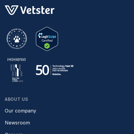
ABOUT US
Our company
Newsroom