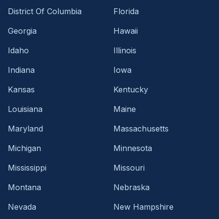
District Of Columbia
Florida
Georgia
Hawaii
Idaho
Illinois
Indiana
Iowa
Kansas
Kentucky
Louisiana
Maine
Maryland
Massachusetts
Michigan
Minnesota
Mississippi
Missouri
Montana
Nebraska
Nevada
New Hampshire