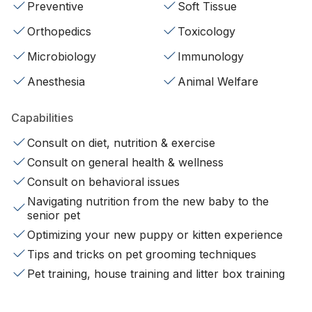
Preventive
Soft Tissue
Orthopedics
Toxicology
Microbiology
Immunology
Anesthesia
Animal Welfare
Capabilities
Consult on diet, nutrition & exercise
Consult on general health & wellness
Consult on behavioral issues
Navigating nutrition from the new baby to the
senior pet
Optimizing your new puppy or kitten experience
Tips and tricks on pet grooming techniques
Pet training, house training and litter box training