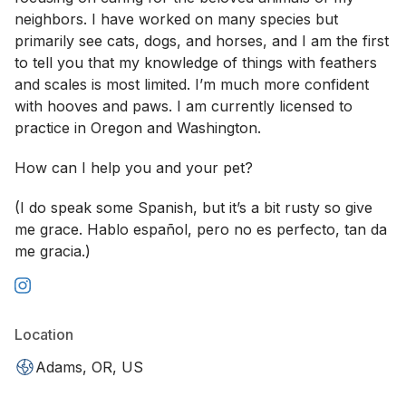
neighbors. I have worked on many species but
primarily see cats, dogs, and horses, and I am the first
to tell you that my knowledge of things with feathers
and scales is most limited. I’m much more confident
with hooves and paws. I am currently licensed to
practice in Oregon and Washington.
How can I help you and your pet?
(I do speak some Spanish, but it’s a bit rusty so give
me grace. Hablo español, pero no es perfecto, tan da
me gracia.)
Location
Adams, OR, US