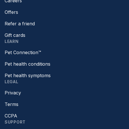
Careers
Offers
Refer a friend
Gift cards
LEARN
Pet Connection™
Pet health conditions
Pet health symptoms
LEGAL
Privacy
Terms
CCPA
SUPPORT