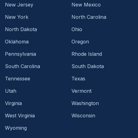
New Jersey
New Mexico
New York
North Carolina
North Dakota
Ohio
Oklahoma
Oregon
Pennsylvania
Rhode Island
South Carolina
South Dakota
Tennessee
Texas
Utah
Vermont
Virginia
Washington
West Virginia
Wisconsin
Wyoming