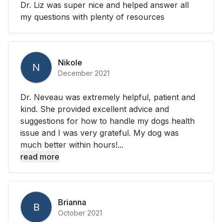
Dr. Liz was super nice and helped answer all
my questions with plenty of resources
Nikole
N
December 2021
Dr. Neveau was extremely helpful, patient and
kind. She provided excellent advice and
suggestions for how to handle my dogs health
issue and I was very grateful. My dog was
much better within hours!...
read more
Brianna
B
October 2021