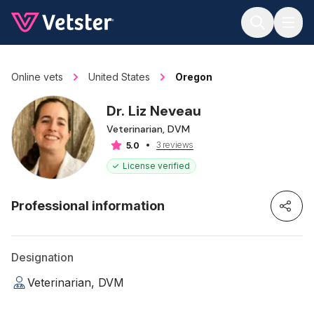
Jump to main content
Online vets
United States
Oregon
Dr. Liz Neveau
Veterinarian, DVM
3 reviews
5.0
License verified
Professional information
Designation
Veterinarian, DVM