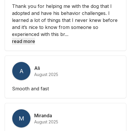
Thank you for helping me with the dog that I
adopted and have his behavior challenges. I
learned a lot of things that I never knew before
and it’s nice to know from someone so
experienced with this br...
read more
Ali
A
August 2025
Smooth and fast
Miranda
M
August 2025