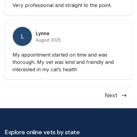
Very professional and straight to the point.
Lynne
L
August 2025
My appointment started on time and was
thorough. My vet was kind and friendly and
interested in my cat’s health
Next
Explore online vets by state