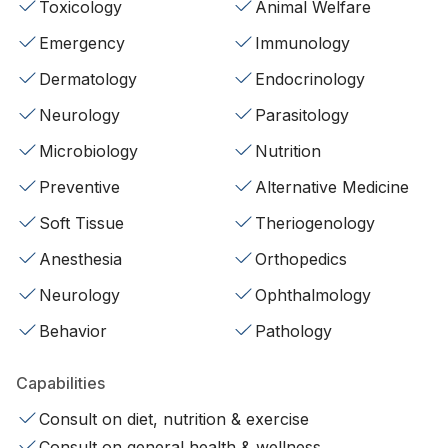
Toxicology
Animal Welfare
Emergency
Immunology
Dermatology
Endocrinology
Neurology
Parasitology
Microbiology
Nutrition
Preventive
Alternative Medicine
Soft Tissue
Theriogenology
Anesthesia
Orthopedics
Neurology
Ophthalmology
Behavior
Pathology
Capabilities
Consult on diet, nutrition & exercise
Consult on general health & wellness