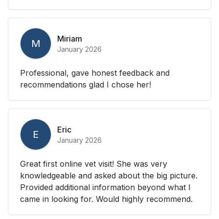
Miriam
M
January 2026
Professional, gave honest feedback and
recommendations glad I chose her!
Eric
E
January 2026
Great first online vet visit! She was very
knowledgeable and asked about the big picture.
Provided additional information beyond what I
came in looking for. Would highly recommend.