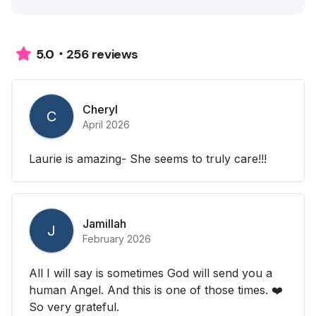
256 reviews
5.0
Cheryl
C
April 2026
Laurie is amazing- She seems to truly care!!!
Jamillah
J
February 2026
All I will say is sometimes God will send you a
human Angel. And this is one of those times. ❤️
So very grateful.