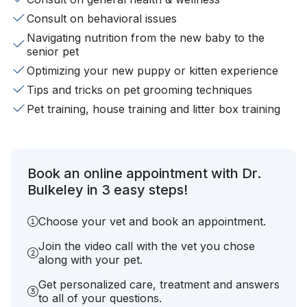
Consult on behavioral issues
Navigating nutrition from the new baby to the
senior pet
Optimizing your new puppy or kitten experience
Tips and tricks on pet grooming techniques
Pet training, house training and litter box training
Book an online appointment with Dr.
Bulkeley in 3 easy steps!
Choose your vet and book an appointment.
Join the video call with the vet you chose
along with your pet.
Get personalized care, treatment and answers
to all of your questions.