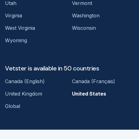
Utah
Vermont
Virginia
Washington
West Virginia
Wisconsin
Wyoming
Vetster is available in 50 countries
Canada (English)
Canada (Français)
United Kingdom
United States
Global