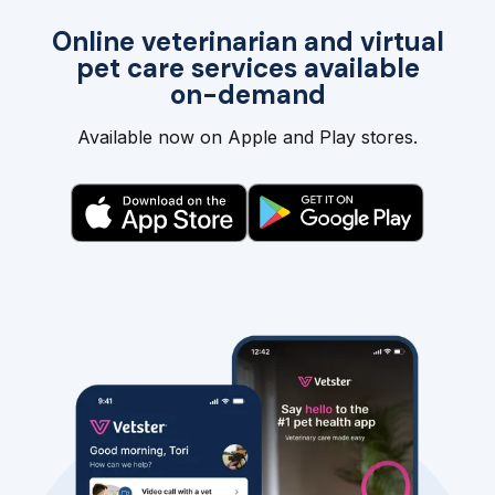
Online veterinarian and virtual
pet care services available
on-demand
Available now on Apple and Play stores.