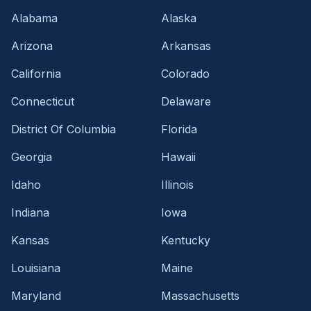
Alabama
Alaska
Arizona
Arkansas
California
Colorado
Connecticut
Delaware
District Of Columbia
Florida
Georgia
Hawaii
Idaho
Illinois
Indiana
Iowa
Kansas
Kentucky
Louisiana
Maine
Maryland
Massachusetts