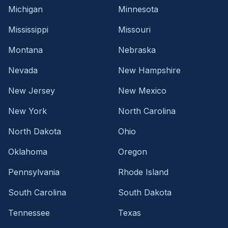
Michigan
Minnesota
Mississippi
Missouri
Montana
Nebraska
Nevada
New Hampshire
New Jersey
New Mexico
New York
North Carolina
North Dakota
Ohio
Oklahoma
Oregon
Pennsylvania
Rhode Island
South Carolina
South Dakota
Tennessee
Texas