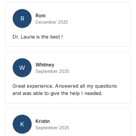
Roni
R
December 2025
Dr. Laurie is the best !
Whitney
W
September 2025
Great experience. Answered all my questions
and was able to give the help I needed.
Kristin
K
September 2025