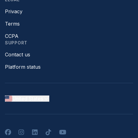
Privacy
Terms
CCPA
SUPPORT
Contact us
Platform status
United States
Facebook
Instagram
LinkedIn
TikTok
YouTube