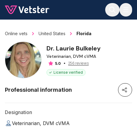
Jump to main content
Online vets
United States
Florida
Dr. Laurie Bulkeley
Veterinarian, DVM cVMA
256 reviews
5.0
License verified
Professional information
Designation
Veterinarian, DVM cVMA