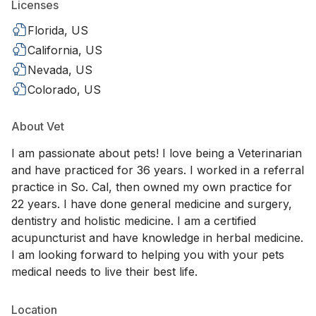
Licenses
Florida, US
California, US
Nevada, US
Colorado, US
About Vet
I am passionate about pets! I love being a Veterinarian
and have practiced for 36 years. I worked in a referral
practice in So. Cal, then owned my own practice for
22 years. I have done general medicine and surgery,
dentistry and holistic medicine. I am a certified
acupuncturist and have knowledge in herbal medicine.
I am looking forward to helping you with your pets
medical needs to live their best life.
Location