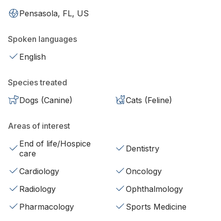
Pensasola, FL, US
Spoken languages
English
Species treated
Dogs (Canine)
Cats (Feline)
Areas of interest
End of life/Hospice
Dentistry
care
Cardiology
Oncology
Radiology
Ophthalmology
Pharmacology
Sports Medicine