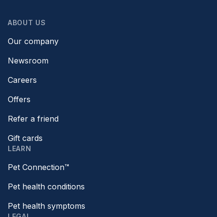
ABOUT US
Our company
Newsroom
Careers
Offers
Refer a friend
Gift cards
LEARN
Pet Connection™
Pet health conditions
Pet health symptoms
LEGAL