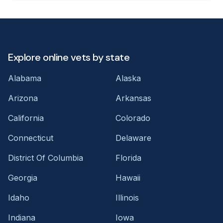
Explore online vets by state
Alabama
Alaska
Arizona
Arkansas
California
Colorado
Connecticut
Delaware
District Of Columbia
Florida
Georgia
Hawaii
Idaho
Illinois
Indiana
Iowa