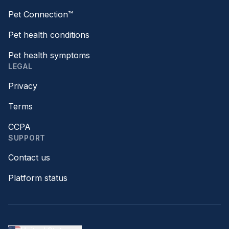
Pet Connection™
Pet health conditions
Pet health symptoms
LEGAL
Privacy
Terms
CCPA
SUPPORT
Contact us
Platform status