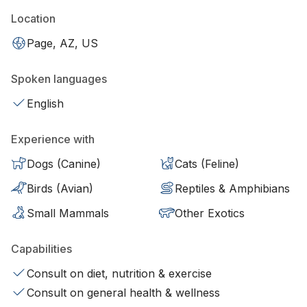
Location
Page, AZ, US
Spoken languages
English
Experience with
Dogs (Canine)
Cats (Feline)
Birds (Avian)
Reptiles & Amphibians
Small Mammals
Other Exotics
Capabilities
Consult on diet, nutrition & exercise
Consult on general health & wellness