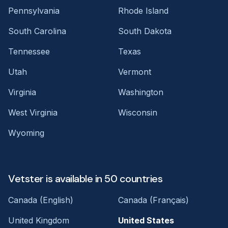
Pennsylvania
Rhode Island
South Carolina
South Dakota
Tennessee
Texas
Utah
Vermont
Virginia
Washington
West Virginia
Wisconsin
Wyoming
Vetster is available in 50 countries
Canada (English)
Canada (Français)
United Kingdom
United States