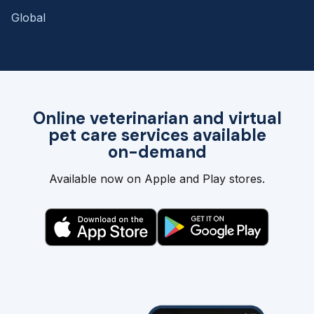
Global
Online veterinarian and virtual
pet care services available
on-demand
Available now on Apple and Play stores.