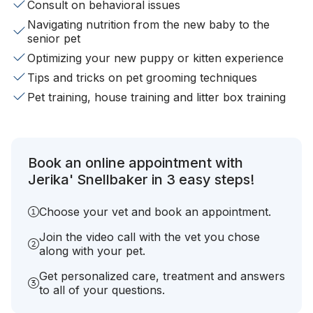
Consult on behavioral issues
Navigating nutrition from the new baby to the
senior pet
Optimizing your new puppy or kitten experience
Tips and tricks on pet grooming techniques
Pet training, house training and litter box training
Book an online appointment with
Jerika' Snellbaker in 3 easy steps!
Choose your vet and book an appointment.
Join the video call with the vet you chose
along with your pet.
Get personalized care, treatment and answers
to all of your questions.