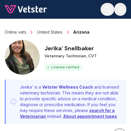
Jump to main content
Online vets
United States
Arizona
Jerika' Snellbaker
Veterinary Technician, CVT
License verified
Jerika' is a
Vetster Wellness Coach
and licensed
veterinary technician. This means they are not able
to provide specific advice on a medical condition,
diagnose or prescribe medication. If you feel you
may require these services, please
search for a
Veterinarian
instead.
About appointment types
.