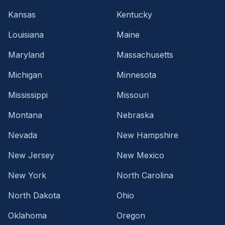
Kansas
Kentucky
Louisiana
Maine
Maryland
Massachusetts
Michigan
Minnesota
Mississippi
Missouri
Montana
Nebraska
Nevada
New Hampshire
New Jersey
New Mexico
New York
North Carolina
North Dakota
Ohio
Oklahoma
Oregon