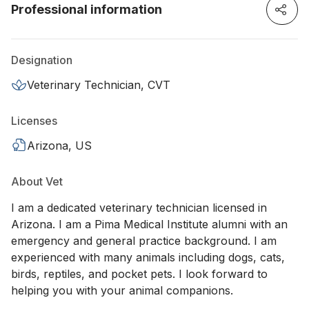
Professional information
Designation
Veterinary Technician, CVT
Licenses
Arizona, US
About Vet
I am a dedicated veterinary technician licensed in
Arizona. I am a Pima Medical Institute alumni with an
emergency and general practice background. I am
experienced with many animals including dogs, cats,
birds, reptiles, and pocket pets. I look forward to
helping you with your animal companions.