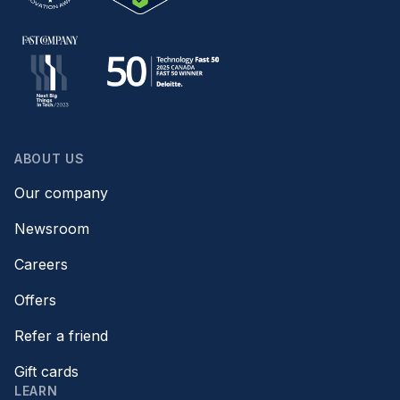
ABOUT US
Our company
Newsroom
Careers
Offers
Refer a friend
Gift cards
LEARN