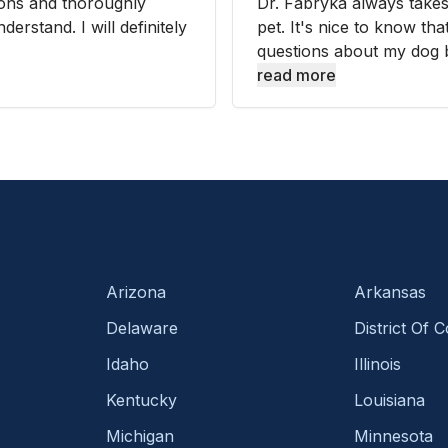
tions and thoroughly
Dr. Fabryka always takes
erstand. I will definitely
pet. It's nice to know t
questions about my dog bu
read more
Arizona
Arkansas
Delaware
District Of 
Idaho
Illinois
Kentucky
Louisiana
Michigan
Minnesota