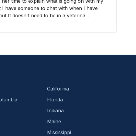
 her time to explain what is going on with my
hat I have someone to chat with when I have
t It doesn't need to be in a veterina...
California
Columbia
Florida
Indiana
Maine
Mississippi