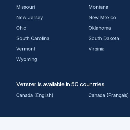
Missouri
Montana
New Jersey
New Mexico
Ohio
Oklahoma
South Carolina
South Dakota
Vermont
Virginia
Wyoming
Vetster is available in 50 countries
Canada (English)
Canada (Français)