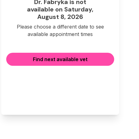
Dr. Fabryka is not
available on Saturday,
August 8, 2026
Please choose a different date to see
available appointment times
Find next available vet