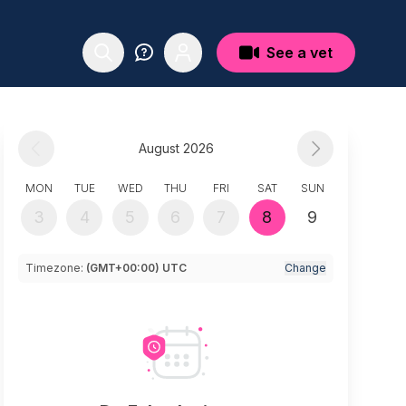
See a vet
August 2026
MON
TUE
WED
THU
FRI
SAT
SUN
3
4
5
6
7
8
9
Timezone:
(GMT+00:00) UTC
Change