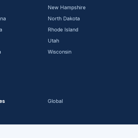
New Hampshire
ina
North Dakota
a
Rhode Island
Utah
a
Wisconsin
es
Global