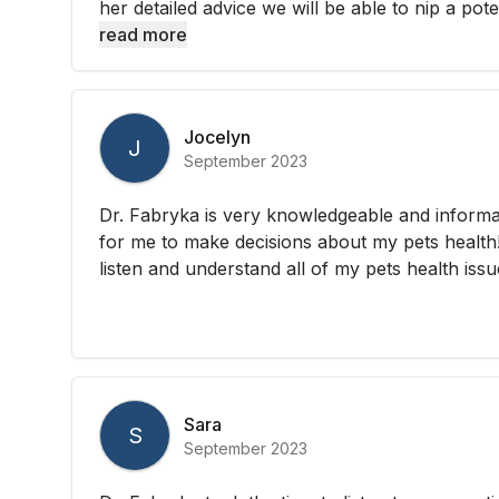
her detailed advice we will be able to nip a potent
read more
Jocelyn
J
September 2023
Dr. Fabryka is very knowledgeable and informa
for me to make decisions about my pets health!
listen and understand all of my pets health issu
Sara
S
September 2023