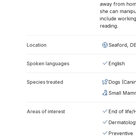
away from home 
she can manipu
include workin
reading.
Location
Seaford, D
Spoken languages
English
Species treated
Dogs (Cani
Small Mam
Areas of interest
End of life
Dermatolog
Preventive