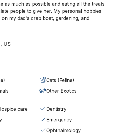
as much as possible and eating all the treats
late people to give her. My personal hobbies
g on my dad's crab boat, gardening, and
E, US
ne)
Cats (Feline)
mals
Other Exotics
/Hospice care
Dentistry
y
Emergency
Ophthalmology