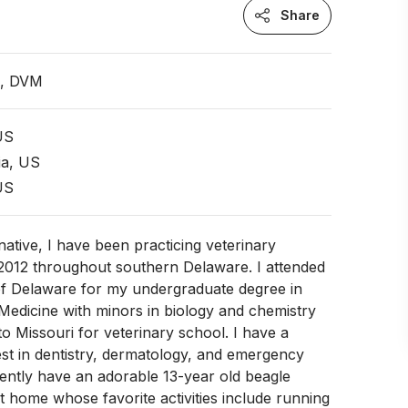
Share
n, DVM
US
ia, US
US
ative, I have been practicing veterinary
 2012 throughout southern Delaware. I attended
 of Delaware for my undergraduate degree in
Medicine with minors in biology and chemistry
o Missouri for veterinary school. I have a
rest in dentistry, dermatology, and emergency
rently have an adorable 13-year old beagle
home whose favorite activities include running