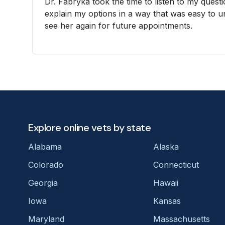
Dr. Fabryka took the time to listen to my ques
explain my options in a way that was easy to und
see her again for future appointments.
Explore online vets by state
Alabama
Alaska
Colorado
Connecticut
Georgia
Hawaii
Iowa
Kansas
Maryland
Massachusetts