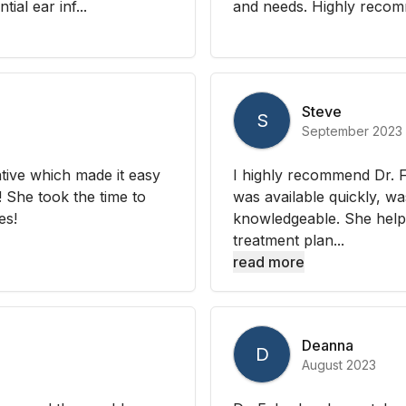
ial ear inf...
and needs. Highly recom
Steve
S
September 2023
tive which made it easy
I highly recommend Dr. F
 She took the time to
was available quickly, w
es!
knowledgeable. She hel
treatment plan...
read more
Deanna
D
August 2023