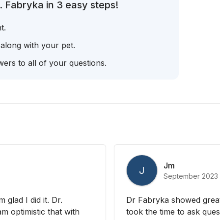
. Fabryka in 3 easy steps!
t.
 along with your pet.
ers to all of your questions.
Jm
J
September 2023
glad I did it. Dr.
Dr Fabryka showed great
m optimistic that with
took the time to ask ques