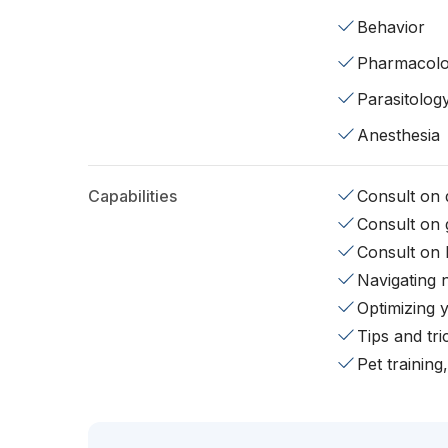
Behavior
Pharmacol
Parasitolog
Anesthesia
Capabilities
Consult on d
Consult on 
Consult on 
Navigating 
Optimizing 
Tips and tr
Pet training