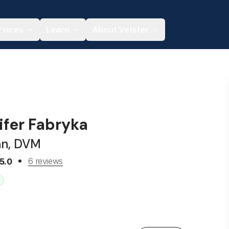
rvices
Learn
About Vetster
ifer Fabryka
an, DVM
6 reviews
5.0