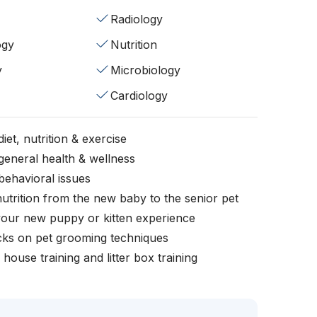
Radiology
ogy
Nutrition
y
Microbiology
Cardiology
iet, nutrition & exercise
general health & wellness
behavioral issues
nutrition from the new baby to the senior pet
your new puppy or kitten experience
icks on pet grooming techniques
, house training and litter box training