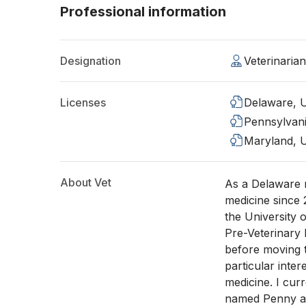
Professional information
Designation
Veterinaria
Licenses
Delaware, 
Pennsylvan
Maryland, 
About Vet
As a Delaware n
medicine since
the University
Pre-Veterinary 
before moving t
particular inte
medicine. I cur
named Penny at 