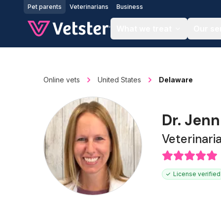
Jump to main content
Pet parents
Veterinarians
Business
What we treat
Our se
Online vets
United States
Delaware
Dr. Jenn
Veterinari
License verified