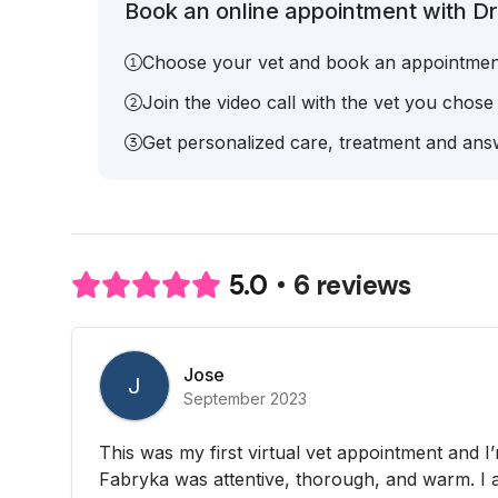
Book an online appointment with Dr
Choose your vet and book an appointmen
Join the video call with the vet you chose
Get personalized care, treatment and answ
6 reviews
5.0
Jose
J
September 2023
This was my first virtual vet appointment and I’m 
Fabryka was attentive, thorough, and warm. I a