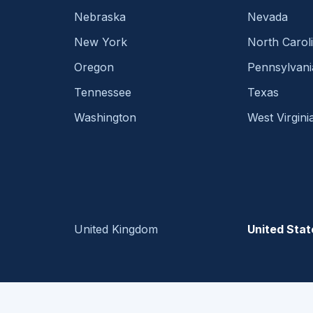
Nebraska
Nevada
New York
North Carol
Oregon
Pennsylvani
Tennessee
Texas
Washington
West Virgini
United Kingdom
United Stat