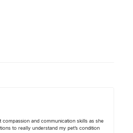
 compassion and communication skills as she
tions to really understand my pet’s condition