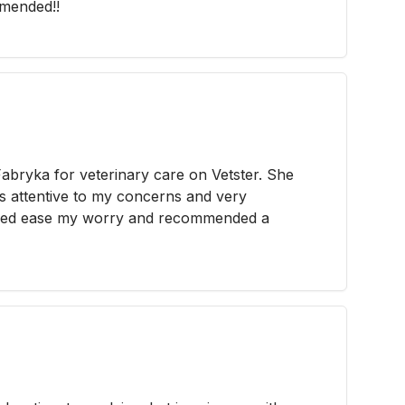
mended!!
abryka for veterinary care on Vetster. She
as attentive to my concerns and very
ped ease my worry and recommended a