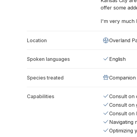
Kansas City are
offer some adde
I'm very much 
Location
Overland P
Spoken languages
English
Species treated
Companion 
Capabilities
Consult on d
Consult on 
Consult on 
Navigating 
Optimizing 