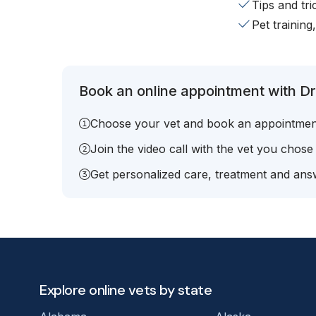
Tips and tr
Pet training
Book an online appointment with Dr.
Choose your vet and book an appointmen
Join the video call with the vet you chose
Get personalized care, treatment and answ
Explore online vets by state