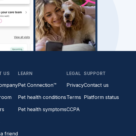
T US
LEARN
LEGAL
SUPPORT
company
Pet Connection™
Privacy
Contact us
room
Pet health conditions
Terms
Platform status
rs
Pet health symptoms
CCPA
s
a friend