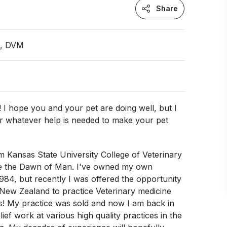
Share
n, DVM
 I hope you and your pet are doing well, but I
er whatever help is needed to make your pet
!
m Kansas State University College of Veterinary
e the Dawn of Man. I've owned my own
1984, but recently I was offered the opportunity
New Zealand to practice Veterinary medicine
s! My practice was sold and now I am back in
ief work at various high quality practices in the