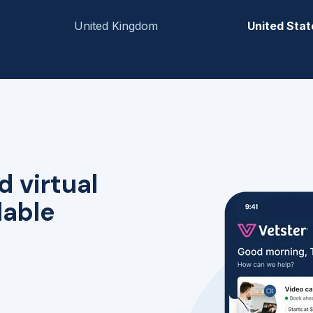
United Kingdom
United Stat
d virtual
lable