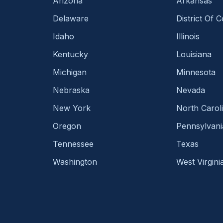
Arizona
Arkansas
Delaware
District Of 
Idaho
Illinois
Kentucky
Louisiana
Michigan
Minnesota
Nebraska
Nevada
New York
North Carol
Oregon
Pennsylvani
Tennessee
Texas
Washington
West Virgini