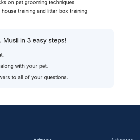
icks on pet grooming techniques
, house training and litter box training
 Musil in 3 easy steps!
t.
 along with your pet.
ers to all of your questions.