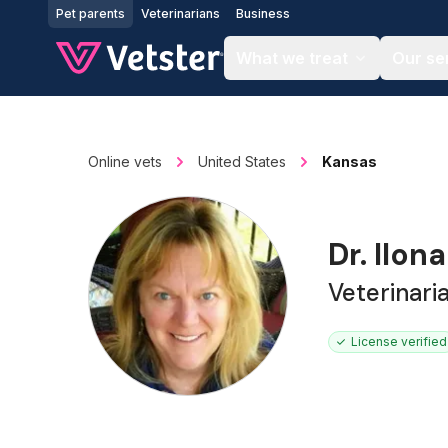
Jump to main content
Pet parents
Veterinarians
Business
What we treat
Our se
Online vets
United States
Kansas
Dr. Ilon
Veterinari
License verified