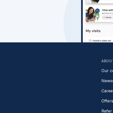
ABOU
Our 
News
Caree
Offer
Refer 