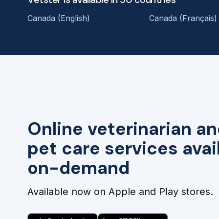
Canada (English)
Canada (Français)
Online veterinarian an
pet care services avai
on-demand
Available now on Apple and Play stores.