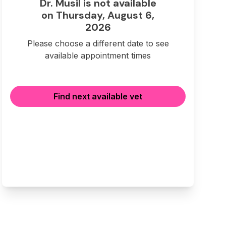
Dr. Musil is not available
on Thursday, August 6,
2026
Please choose a different date to see
available appointment times
Find next available vet