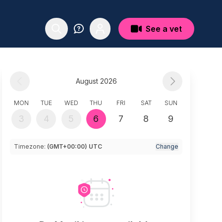
See a vet
August 2026
MON
TUE
WED
THU
FRI
SAT
SUN
3
4
5
6
7
8
9
Timezone:
(GMT+00:00) UTC
Change