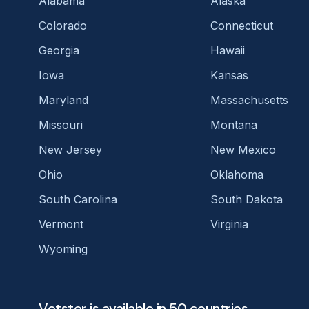
Alabama
Alaska
Colorado
Connecticut
Georgia
Hawaii
Iowa
Kansas
Maryland
Massachusetts
Missouri
Montana
New Jersey
New Mexico
Ohio
Oklahoma
South Carolina
South Dakota
Vermont
Virginia
Wyoming
Vetster is available in 50 countries