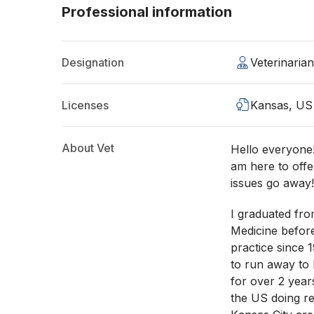
Professional information
Designation
Veterinaria
Licenses
Kansas, US
About Vet
Hello everyone!
am here to off
issues go away
I graduated fro
Medicine befor
practice since 
to run away to 
for over 2 year
the US doing rel