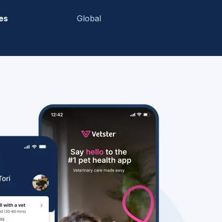
es
Global