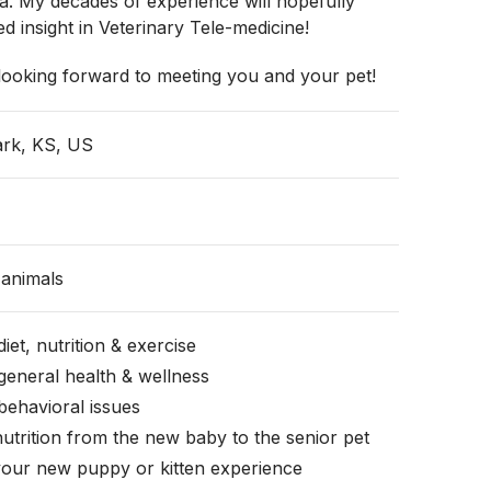
a. My decades of experience will hopefully
d insight in Veterinary Tele-medicine!
looking forward to meeting you and your pet!
ark, KS, US
animals
iet, nutrition & exercise
general health & wellness
behavioral issues
nutrition from the new baby to the senior pet
your new puppy or kitten experience