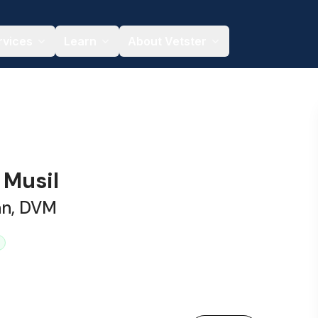
rvices
Learn
About Vetster
a Musil
an, DVM