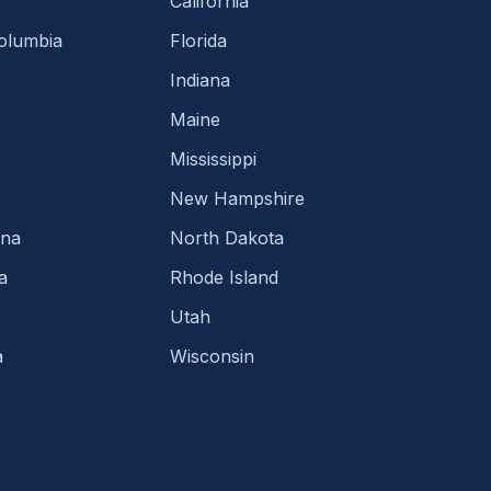
California
Columbia
Florida
Indiana
Maine
Mississippi
New Hampshire
ina
North Dakota
a
Rhode Island
Utah
a
Wisconsin