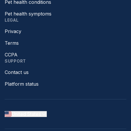
Pet health conditions
Pet health symptoms
LEGAL
Privacy
Terms
CCPA
SUPPORT
Contact us
Platform status
United States