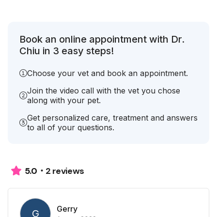
Book an online appointment with Dr.
Chiu in 3 easy steps!
Choose your vet and book an appointment.
Join the video call with the vet you chose
along with your pet.
Get personalized care, treatment and answers
to all of your questions.
2 reviews
5.0
Gerry
G