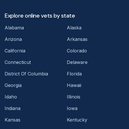
Explore online vets by state
Alabama
Alaska
Arizona
Arkansas
California
Colorado
Connecticut
Delaware
District Of Columbia
Florida
Georgia
Hawaii
Idaho
Illinois
Indiana
Iowa
Kansas
Kentucky