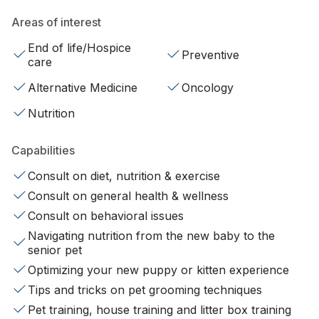
Areas of interest
End of life/Hospice
Preventive
care
Alternative Medicine
Oncology
Nutrition
Capabilities
Consult on diet, nutrition & exercise
Consult on general health & wellness
Consult on behavioral issues
Navigating nutrition from the new baby to the
senior pet
Optimizing your new puppy or kitten experience
Tips and tricks on pet grooming techniques
Pet training, house training and litter box training