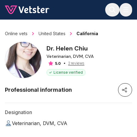
Jump to main content
Online vets
United States
California
Dr. Helen Chiu
Veterinarian, DVM, CVA
2 reviews
5.0
License verified
Professional information
Designation
Veterinarian, DVM, CVA