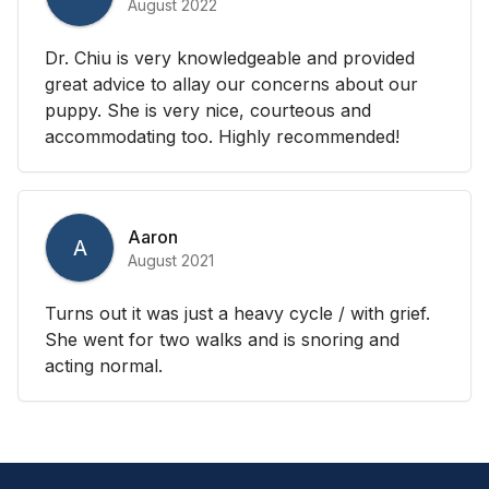
August 2022
Dr. Chiu is very knowledgeable and provided
great advice to allay our concerns about our
puppy. She is very nice, courteous and
accommodating too. Highly recommended!
Aaron
A
August 2021
Turns out it was just a heavy cycle / with grief.
She went for two walks and is snoring and
acting normal.