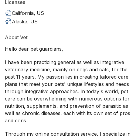
Licenses
California, US
Alaska, US
About Vet
Hello dear pet guardians,
I have been practicing general as well as integrative
veterinary medicine, mainly on dogs and cats, for the
past 11 years. My passion lies in creating tailored care
plans that meet your pets' unique lifestyles and needs
through integrative approaches. In today's world, pet
care can be overwhelming with numerous options for
nutrition, supplements, and prevention of parasitic as
well as chronic diseases, each with its own set of pros
and cons.
Through my online consultation service, I specialize in