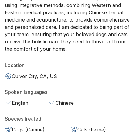
using integrative methods, combining Western and
Eastern medical practices, including Chinese herbal
medicine and acupuncture, to provide comprehensive
and personalized care. I am dedicated to being part of
your team, ensuring that your beloved dogs and cats
receive the holistic care they need to thrive, all from
the comfort of your home.
Location
Culver City, CA, US
Spoken languages
English
Chinese
Species treated
Dogs (Canine)
Cats (Feline)