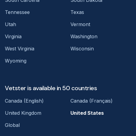
Tennessee
Texas
Utah
Vermont
Virginia
Washington
West Virginia
Wisconsin
Wyoming
Vetster is available in 50 countries
Canada (English)
Canada (Français)
United Kingdom
United States
Global