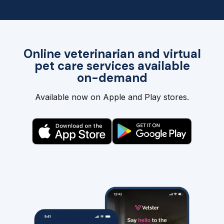
Online veterinarian and virtual
pet care services available
on-demand
Available now on Apple and Play stores.