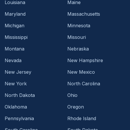
Louisiana
Maine
Maryland
Massachusetts
Michigan
Minnesota
Mississippi
Missouri
Montana
Nebraska
Nevada
New Hampshire
New Jersey
New Mexico
New York
North Carolina
North Dakota
Ohio
Oklahoma
Oregon
Pennsylvania
Rhode Island
South Carolina
South Dakota