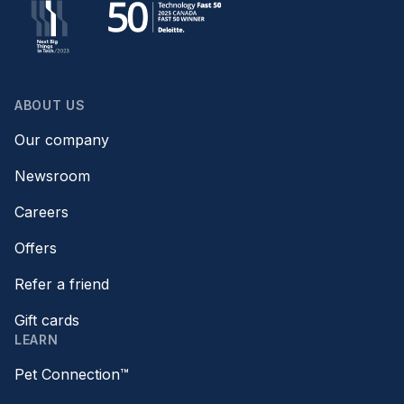
ABOUT US
Our company
Newsroom
Careers
Offers
Refer a friend
Gift cards
LEARN
Pet Connection™