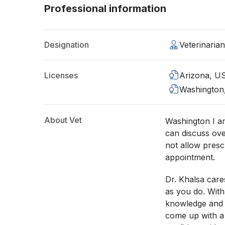
Professional information
Designation
Veterinaria
Licenses
Arizona, U
Washington
About Vet
Washington I am
can discuss ove
not allow presc
appointment.
Dr. Khalsa care
as you do. With
knowledge and 
come up with a 