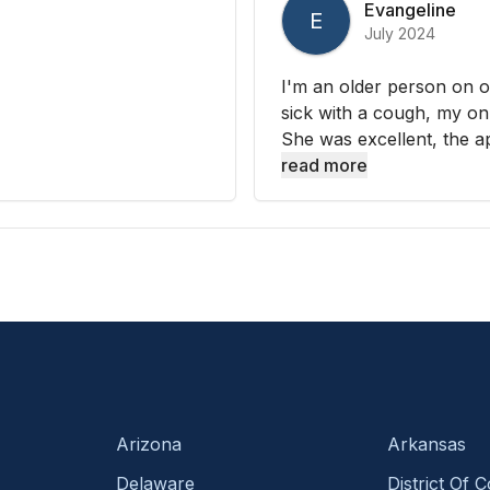
Evangeline
E
July 2024
I'm an older person on o
sick with a cough, my on
She was excellent, the a
read more
Arizona
Arkansas
Delaware
District Of 