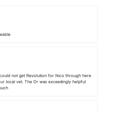
geable
 could not get Revolution for Nico through here
 our local vet. The Dr was exceedingly helpful
 much