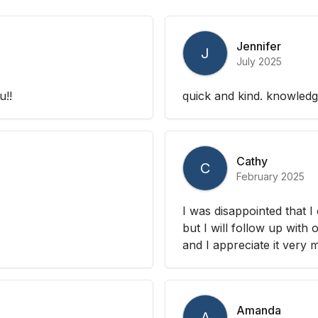
Jennifer
J
July 2025
u!!
quick and kind. knowled
Cathy
C
February 2025
I was disappointed that I
but I will follow up with
and I appreciate it very
Amanda
A