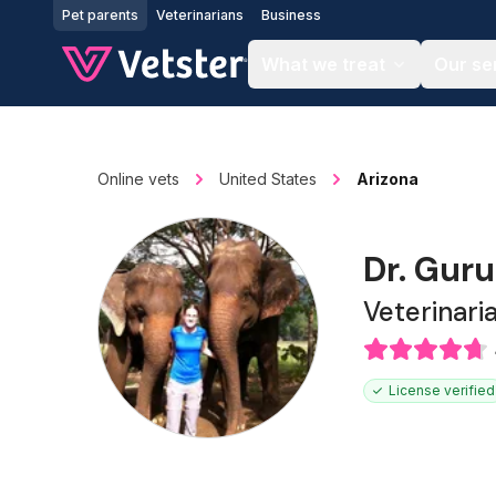
Jump to main content
Pet parents
Veterinarians
Business
What we treat
Our se
Online vets
United States
Arizona
Dr. Gur
Veterinari
License verified