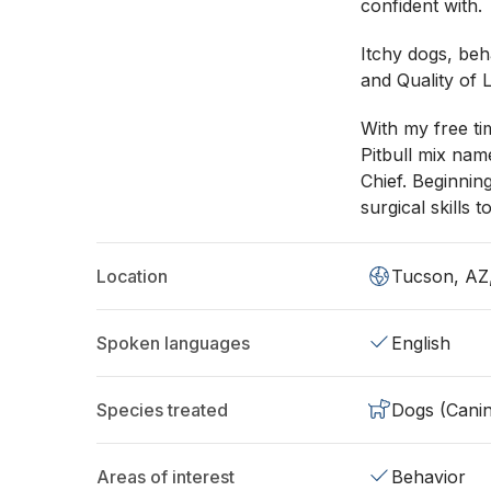
confident with.
Itchy dogs, beha
and Quality of L
With my free ti
Pitbull mix nam
Chief. Beginnin
surgical skills 
Location
Tucson, AZ
Spoken languages
English
Species treated
Dogs (Cani
Areas of interest
Behavior