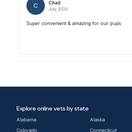
Chad
C
July 2024
Super convenient & amazing for our pups
Explore online vets by state
Alabama
Alaska
Colorado
Connecticut