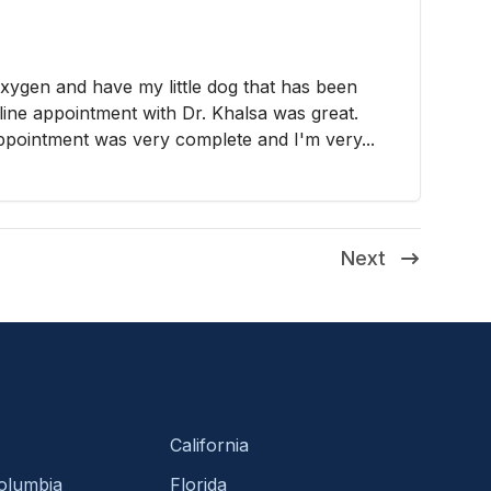
xygen and have my little dog that has been
line appointment with Dr. Khalsa was great.
ppointment was very complete and I'm very...
Next
California
Columbia
Florida