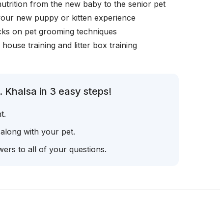
nutrition from the new baby to the senior pet
your new puppy or kitten experience
icks on pet grooming techniques
, house training and litter box training
 Khalsa in 3 easy steps!
t.
 along with your pet.
ers to all of your questions.