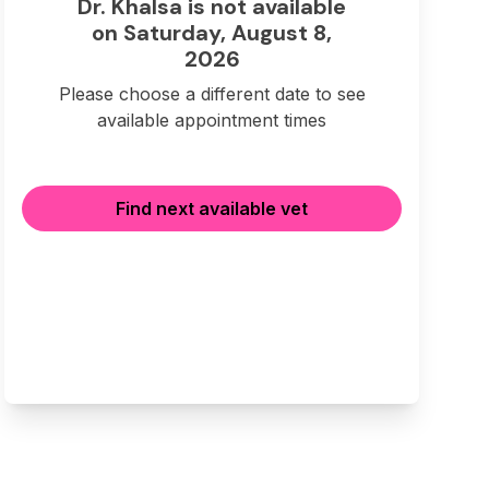
Dr. Khalsa is not available
on Saturday, August 8,
2026
Please choose a different date to see
available appointment times
Find next available vet