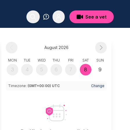
See a vet
August 2026
MON
TUE
WED
THU
FRI
SAT
SUN
3
4
5
6
7
8
9
Timezone:
(GMT+00:00) UTC
Change