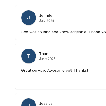
Jennifer
J
July 2025
She was so kind and knowledgeable. Thank yo
Thomas
T
June 2025
Great service. Awesome vet! Thanks!
Jessica
J