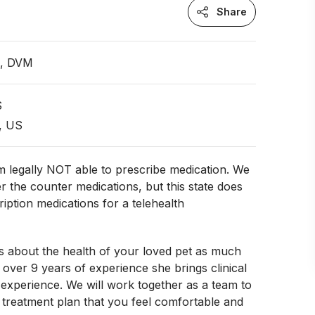
Share
n, DVM
S
, US
 legally NOT able to prescribe medication. We
r the counter medications, but this state does
ription medications for a telehealth
s about the health of your loved pet as much
 over 9 years of experience she brings clinical
experience. We will work together as a team to
treatment plan that you feel comfortable and