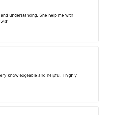
g and understanding. She help me with
with.
very knowledgeable and helpful. I highly