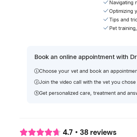
Navigating 
Optimizing 
Tips and tr
Pet training
Book an online appointment with Dr.
Choose your vet and book an appointmen
Join the video call with the vet you chose
Get personalized care, treatment and answ
38 reviews
4.7