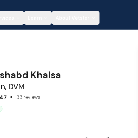
rvices
Learn
About Vetster
ushabd Khalsa
an, DVM
38 reviews
4.7