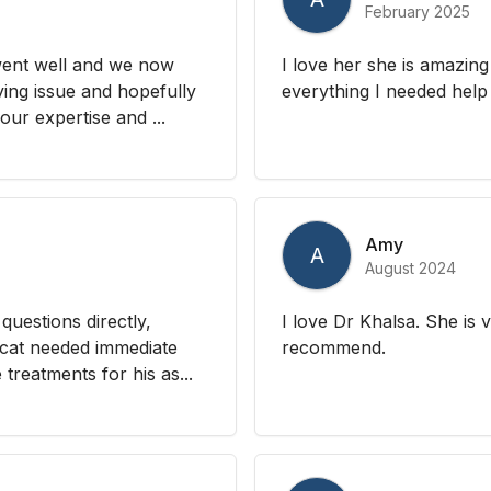
February 2025
went well and we now
I love her she is amazin
ying issue and hopefully
everything I needed help 
ur expertise and ...
Amy
A
August 2024
questions directly,
I love Dr Khalsa. She is 
cat needed immediate
recommend.
treatments for his as...