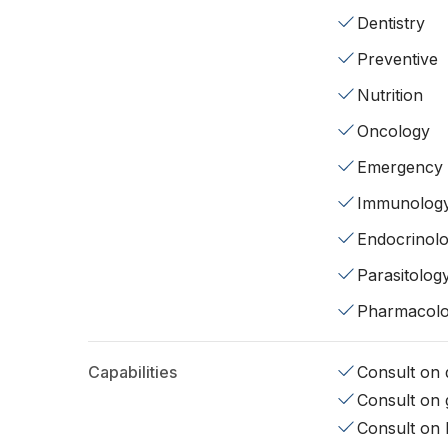
Dentistry
Preventive
Nutrition
Oncology
Emergency
Immunolog
Endocrinol
Parasitolog
Pharmacol
Capabilities
Consult on d
Consult on 
Consult on 