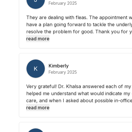
February 2025
They are dealing with fleas. The appointment 
have a plan going forward to tackle the underl
resolve the problem for good. Thank you for yo
read more
Kimberly
K
February 2025
Very grateful! Dr. Khalsa answered each of my 
helped me understand what would indicate my 
care, and when I asked about possible in-office 
read more