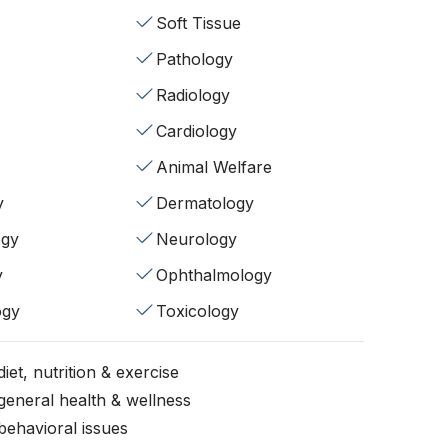
Soft Tissue
Pathology
Radiology
Cardiology
Animal Welfare
y
Dermatology
ogy
Neurology
y
Ophthalmology
ogy
Toxicology
iet, nutrition & exercise
general health & wellness
behavioral issues