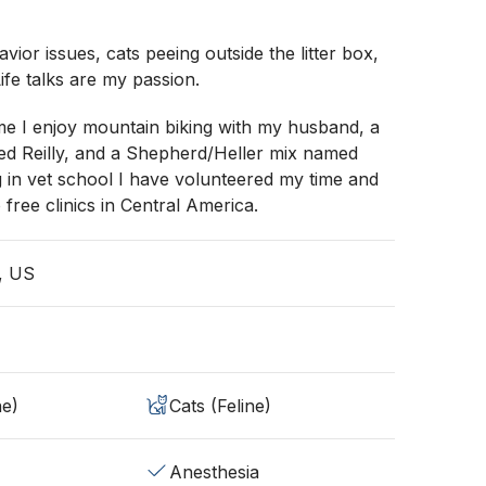
vior issues, cats peeing outside the litter box,
ife talks are my passion.
me I enjoy mountain biking with my husband, a
ed Reilly, and a Shepherd/Heller mix named
g in vet school I have volunteered my time and
to free clinics in Central America.
, US
ne)
Cats (Feline)
Anesthesia