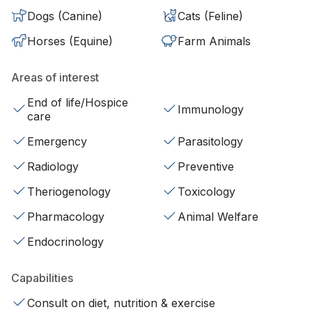
Dogs (Canine)
Cats (Feline)
Horses (Equine)
Farm Animals
Areas of interest
End of life/Hospice
Immunology
care
Emergency
Parasitology
Radiology
Preventive
Theriogenology
Toxicology
Pharmacology
Animal Welfare
Endocrinology
Capabilities
Consult on diet, nutrition & exercise