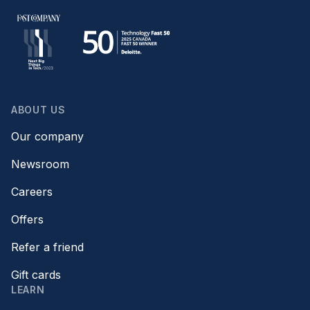
ABOUT US
Our company
Newsroom
Careers
Offers
Refer a friend
Gift cards
LEARN