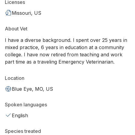
Licenses
Missouri, US
About Vet
I have a diverse background. I spent over 25 years in
mixed practice, 6 years in education at a community
college. I have now retired from teaching and work
part time as a traveling Emergency Veterinarian.
Location
Blue Eye, MO, US
Spoken languages
English
Species treated