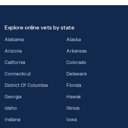
Explore online vets by state
Alabama
Alaska
Arizona
Arkansas
California
Colorado
Connecticut
Delaware
District Of Columbia
Florida
Georgia
Hawaii
Idaho
Illinois
Indiana
Iowa