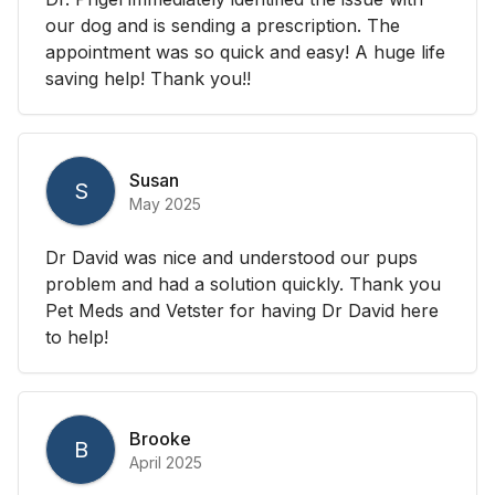
our dog and is sending a prescription. The
appointment was so quick and easy! A huge life
saving help! Thank you!!
Susan
S
May 2025
Dr David was nice and understood our pups
problem and had a solution quickly. Thank you
Pet Meds and Vetster for having Dr David here
to help!
Brooke
B
April 2025