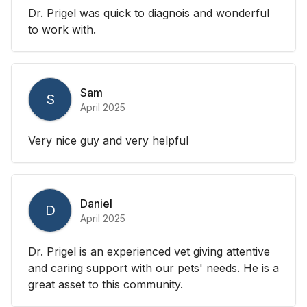
Dr. Prigel was quick to diagnois and wonderful
to work with.
Sam
S
April 2025
Very nice guy and very helpful
Daniel
D
April 2025
Dr. Prigel is an experienced vet giving attentive
and caring support with our pets' needs. He is a
great asset to this community.