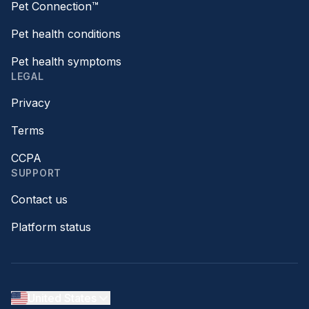
Pet Connection™
Pet health conditions
Pet health symptoms
LEGAL
Privacy
Terms
CCPA
SUPPORT
Contact us
Platform status
United States