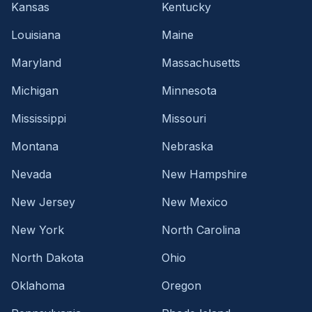
Kansas
Kentucky
Louisiana
Maine
Maryland
Massachusetts
Michigan
Minnesota
Mississippi
Missouri
Montana
Nebraska
Nevada
New Hampshire
New Jersey
New Mexico
New York
North Carolina
North Dakota
Ohio
Oklahoma
Oregon