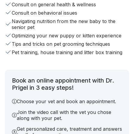
Consult on general health & wellness
Consult on behavioral issues
Navigating nutrition from the new baby to the
senior pet
Optimizing your new puppy or kitten experience
Tips and tricks on pet grooming techniques
Pet training, house training and litter box training
Book an online appointment with Dr.
Prigel in 3 easy steps!
Choose your vet and book an appointment.
Join the video call with the vet you chose
along with your pet.
Get personalized care, treatment and answers