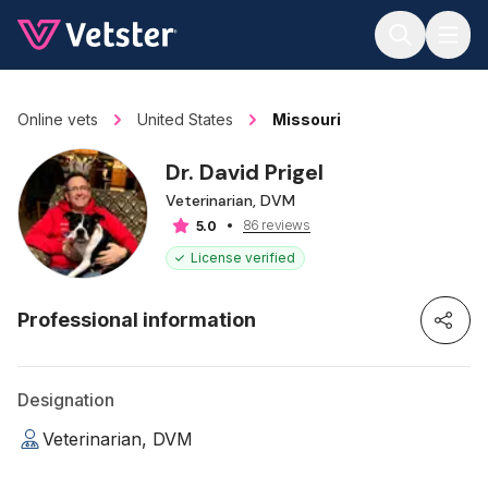
Jump to main content
Online vets
United States
Missouri
Dr. David Prigel
Veterinarian, DVM
86 reviews
5.0
License verified
Professional information
Designation
Veterinarian, DVM