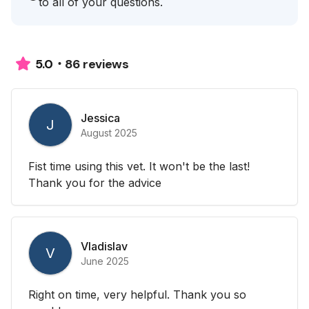
to all of your questions.
86 reviews
5.0
Jessica
J
August 2025
Fist time using this vet. It won't be the last!
Thank you for the advice
Vladislav
V
June 2025
Right on time, very helpful. Thank you so