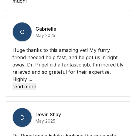
much!
Gabrielle
G
May 2025
Huge thanks to this amazing vet! My furry
friend needed help fast, and he got us in right
away. Dr. Prigel did a fantastic job. I'm incredibly
relieved and so grateful for their expertise.
Highly ...
read more
Devin Shay
D
May 2025
Dr. Prigel immediately identified the issue with