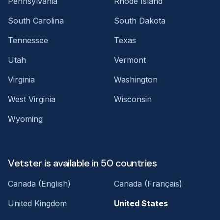
Pennsylvania
Rhode Island
South Carolina
South Dakota
Tennessee
Texas
Utah
Vermont
Virginia
Washington
West Virginia
Wisconsin
Wyoming
Vetster is available in 50 countries
Canada (English)
Canada (Français)
United Kingdom
United States