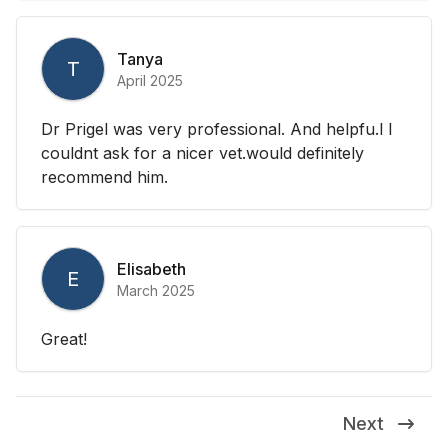
Tanya
T
April 2025
Dr Prigel was very professional. And helpfu.l I
couldnt ask for a nicer vet.would definitely
recommend him.
Elisabeth
E
March 2025
Great!
Next