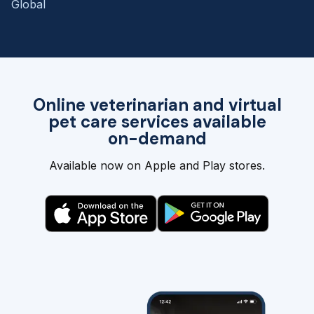
Global
Online veterinarian and virtual
pet care services available
on-demand
Available now on Apple and Play stores.