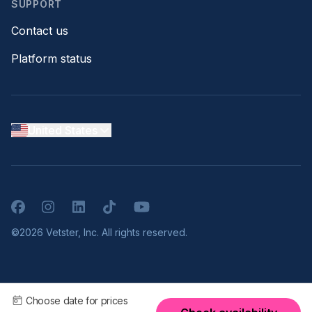
SUPPORT
Contact us
Platform status
United States
Facebook
Instagram
LinkedIn
TikTok
YouTube
©2026 Vetster, Inc. All rights reserved.
Choose date for prices