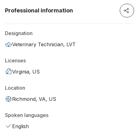
Professional information
Designation
Veterinary Technician, LVT
Licenses
Virginia, US
Location
Richmond, VA, US
Spoken languages
English