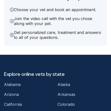
Choose your vet and book an appointment.
Join the video call with the vet you chose
along with your pet.
Get personalized care, treatment and answers
to all of your questions.
Explore online vets by state
Alabama
Alaska
Arizona
Arkansas
California
Colorado