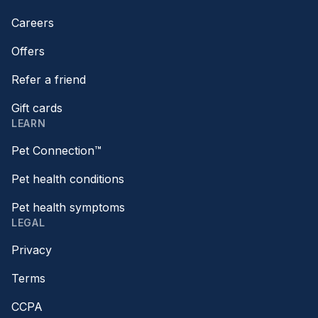
Careers
Offers
Refer a friend
Gift cards
LEARN
Pet Connection™
Pet health conditions
Pet health symptoms
LEGAL
Privacy
Terms
CCPA