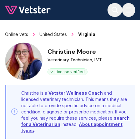
Jump to main content
Online vets
United States
Virginia
Christine Moore
Veterinary Technician, LVT
License verified
Christine is a
Vetster Wellness Coach
and
licensed veterinary technician. This means they are
not able to provide specific advice on a medical
condition, diagnose or prescribe medication. If you
feel you may require these services, please
search
for a Veterinarian
instead.
About appointment
types
.