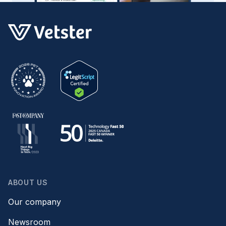
ABOUT US
Our company
Newsroom