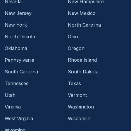
Nevada
New Hampshire
New Jersey
New Mexico
New York
North Carolina
North Dakota
Ohio
Oklahoma
Oregon
Pennsylvania
Rhode Island
South Carolina
South Dakota
Tennessee
Texas
Utah
Vermont
Virginia
Washington
West Virginia
Wisconsin
Wyoming