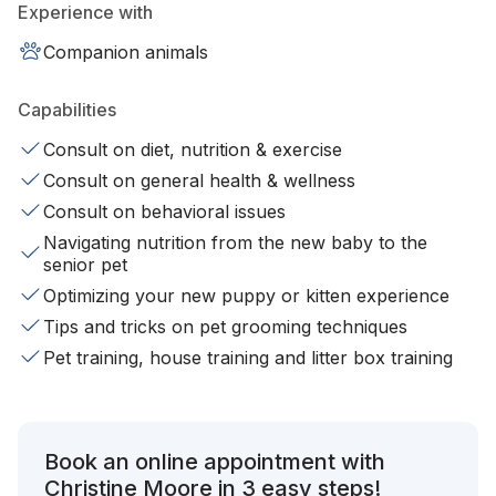
Experience with
Companion animals
Capabilities
Consult on diet, nutrition & exercise
Consult on general health & wellness
Consult on behavioral issues
Navigating nutrition from the new baby to the
senior pet
Optimizing your new puppy or kitten experience
Tips and tricks on pet grooming techniques
Pet training, house training and litter box training
Book an online appointment with
Christine Moore in 3 easy steps!