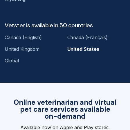
Vetster is available in 50 countries
Canada (English)
Canada (Français)
United Kingdom
United States
Global
Online veterinarian and virtual
pet care services available
on-demand
Available now on Apple and Play stores.