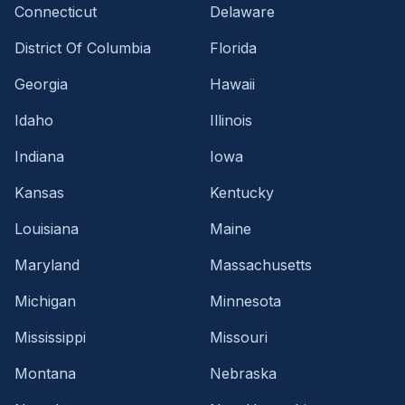
Connecticut
Delaware
District Of Columbia
Florida
Georgia
Hawaii
Idaho
Illinois
Indiana
Iowa
Kansas
Kentucky
Louisiana
Maine
Maryland
Massachusetts
Michigan
Minnesota
Mississippi
Missouri
Montana
Nebraska