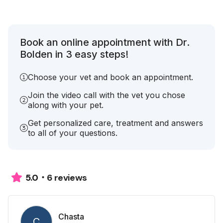
Book an online appointment with Dr.
Bolden in 3 easy steps!
Choose your vet and book an appointment.
Join the video call with the vet you chose
along with your pet.
Get personalized care, treatment and answers
to all of your questions.
6 reviews
5.0
Chasta
C