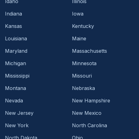
Idaho
Illinois
Indiana
Iowa
Kansas
Kentucky
Louisiana
Maine
Maryland
Massachusetts
Michigan
Minnesota
Mississippi
Missouri
Montana
Nebraska
Nevada
New Hampshire
New Jersey
New Mexico
New York
North Carolina
North Dakota
Ohio