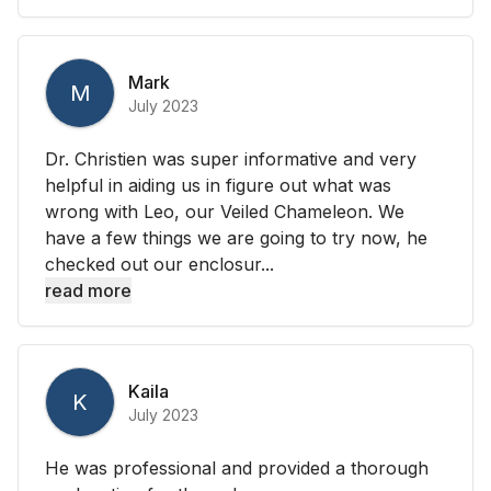
Mark
M
July 2023
Dr. Christien was super informative and very
helpful in aiding us in figure out what was
wrong with Leo, our Veiled Chameleon. We
have a few things we are going to try now, he
checked out our enclosur...
read more
Kaila
K
July 2023
He was professional and provided a thorough