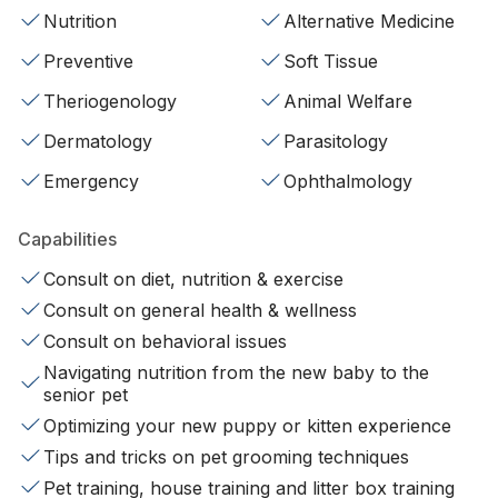
Nutrition
Alternative Medicine
Preventive
Soft Tissue
Theriogenology
Animal Welfare
Dermatology
Parasitology
Emergency
Ophthalmology
Capabilities
Consult on diet, nutrition & exercise
Consult on general health & wellness
Consult on behavioral issues
Navigating nutrition from the new baby to the
senior pet
Optimizing your new puppy or kitten experience
Tips and tricks on pet grooming techniques
Pet training, house training and litter box training