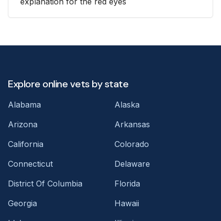
explanation for the red eyes
Explore online vets by state
Alabama
Alaska
Arizona
Arkansas
California
Colorado
Connecticut
Delaware
District Of Columbia
Florida
Georgia
Hawaii