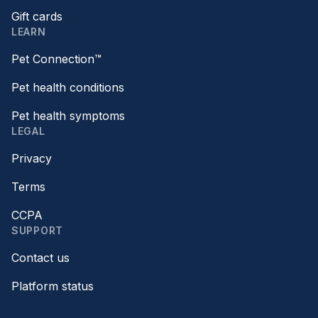
Gift cards
LEARN
Pet Connection™
Pet health conditions
Pet health symptoms
LEGAL
Privacy
Terms
CCPA
SUPPORT
Contact us
Platform status