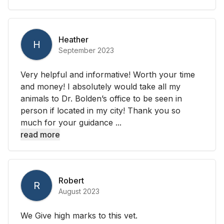
Heather
H
September 2023
Very helpful and informative! Worth your time
and money! I absolutely would take all my
animals to Dr. Bolden’s office to be seen in
person if located in my city! Thank you so
much for your guidance ...
read more
Robert
R
August 2023
We Give high marks to this vet.