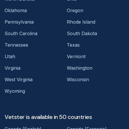
Oklahoma
Oregon
Pennsylvania
Rhode Island
South Carolina
South Dakota
Tennessee
Texas
Utah
Vermont
Virginia
Washington
West Virginia
Wisconsin
Wyoming
Vetster is available in 50 countries
Canada (English)
Canada (Français)