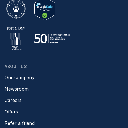
ABOUT US
Our company
Newsroom
Careers
Offers
Refer a friend