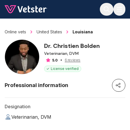
Jump to main content
Online vets
United States
Louisiana
Dr. Christien Bolden
Veterinarian, DVM
6 reviews
5.0
License verified
Professional information
Designation
Veterinarian, DVM