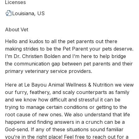
Licenses
Louisiana, US
About Vet
Hello and kudos to all the pet parents out there
making strides to be the Pet Parent your pets deserve.
I’m Dr. Christien Bolden and I’m here to help bridge
the communication gap between pet parents and their
primary veterinary service providers.
Here at Le Bayou Animal Wellness & Nutrition we view
our furry, feathery, and scaly counterparts as family
and we know how difficult and stressful it can be
trying to manage certain conditions or getting to the
root cause of new ones. We also understand that life
happens and finding answers in a crunch can be a
God-send. If any of these situations sound familiar
you’re in the right place! Feel free to reach out for a