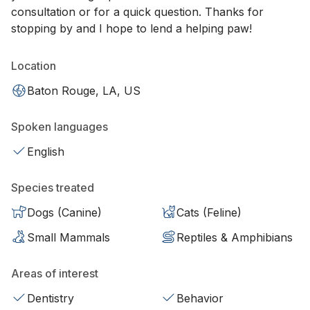
consultation or for a quick question. Thanks for
stopping by and I hope to lend a helping paw!
Location
Baton Rouge, LA, US
Spoken languages
English
Species treated
Dogs (Canine)
Cats (Feline)
Small Mammals
Reptiles & Amphibians
Areas of interest
Dentistry
Behavior