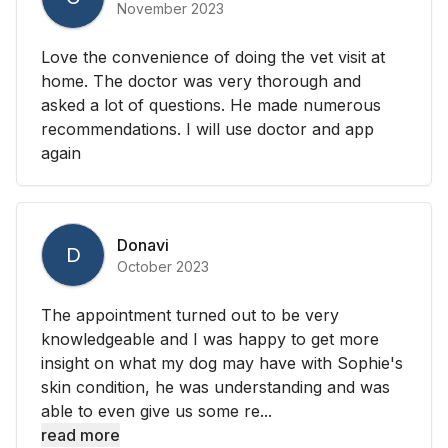
November 2023
Love the convenience of doing the vet visit at
home. The doctor was very thorough and
asked a lot of questions. He made numerous
recommendations. I will use doctor and app
again
Donavi
D
October 2023
The appointment turned out to be very
knowledgeable and I was happy to get more
insight on what my dog may have with Sophie's
skin condition, he was understanding and was
able to even give us some re...
read more