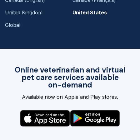
United Kingdom
United States
Global
Online veterinarian and virtual
pet care services available
on-demand
Available now on Apple and Play stores.