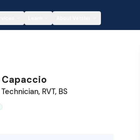
rvices
Learn
About Vetster
 Capaccio
 Technician, RVT, BS