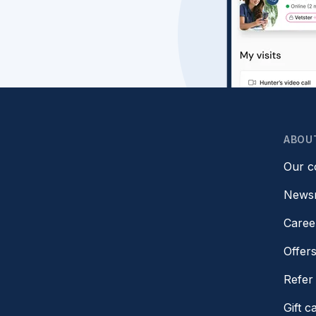
ABOU
Our 
News
Caree
Offer
Refer 
Gift c