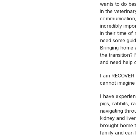
wants to do bes
in the veterinar
communication,
incredibly impo
in their time o
need some guida
Bringing home
the transition? 
and need help d
I am RECOVER a
cannot imagine 
I have experien
pigs, rabbits, r
navigating thro
kidney and live
brought home t
family and can h