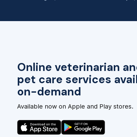
Online veterinarian an
pet care services avai
on-demand
Available now on Apple and Play stores.