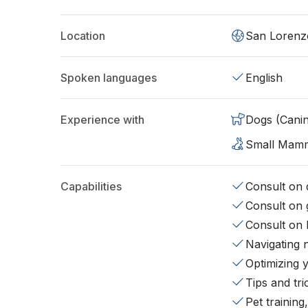
Location
San Lorenz
Spoken languages
English
Experience with
Dogs (Cani
Small Mam
Capabilities
Consult on d
Consult on 
Consult on 
Navigating 
Optimizing 
Tips and tr
Pet training