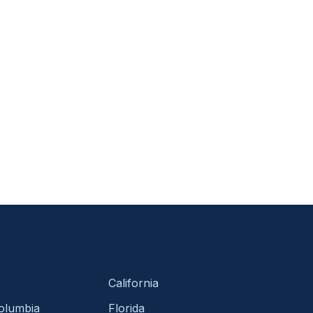
California
Columbia
Florida