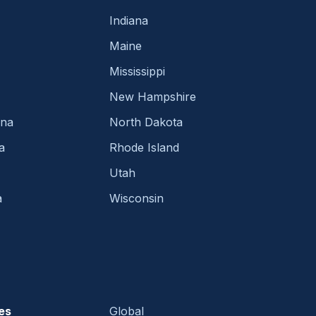
Indiana
Maine
Mississippi
New Hampshire
ina
North Dakota
a
Rhode Island
Utah
a
Wisconsin
es
Global