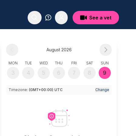
See a vet
August 2026
MON
TUE
WED
THU
FRI
SAT
SUN
3
4
5
6
7
8
9
Timezone:
(GMT+00:00) UTC
Change