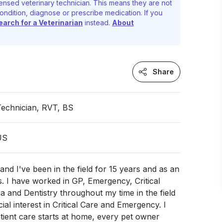
ensed veterinary technician. This means they are not
ondition, diagnose or prescribe medication. If you
earch for a Veterinarian
instead.
About
Share
Technician, RVT, BS
 US
and I've been in the field for 15 years and as an
. I have worked in GP, Emergency, Critical
a and Dentistry throughout my time in the field
ial interest in Critical Care and Emergency. I
tient care starts at home, every pet owner