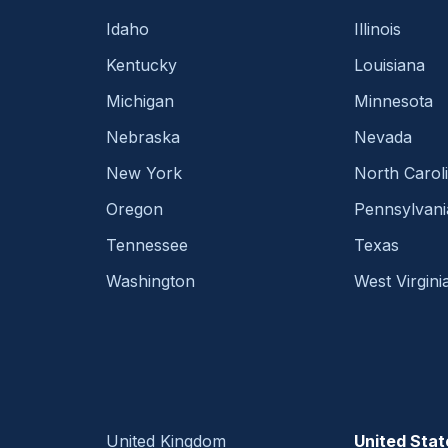
Idaho
Illinois
Kentucky
Louisiana
Michigan
Minnesota
Nebraska
Nevada
New York
North Carol
Oregon
Pennsylvani
Tennessee
Texas
Washington
West Virgini
United Kingdom
United Stat