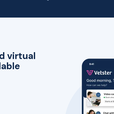
d virtual
lable