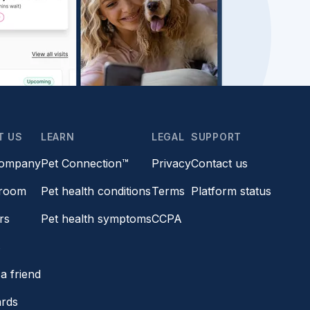
T US
LEARN
LEGAL
SUPPORT
company
Pet Connection™
Privacy
Contact us
room
Pet health conditions
Terms
Platform status
rs
Pet health symptoms
CCPA
s
a friend
ards