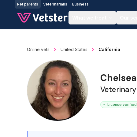
Jump to main content
Pet parents
Veterinarians
Business
What we treat
Our se
Online vets
United States
California
Chelsea
Veterinary
License verified