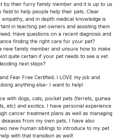
t by their furry family member and it is up to us
y field to help people help their pets. Clear
 empathy, and in depth medical knowledge is
rtant in teaching pet owners and assisting them
f need. Have questions on a recent diagnosis and
nce finding the right care for your pet?
 a new family member and unsure how to make
Not quite certain if your pet needs to see a vet
eciding next steps?
nd Fear Free Certified. I LOVE my job and
doing anything else- I want to help!
ce with dogs, cats, pocket pets (ferrets, guinea
ats, etc) and exotics. I have personal experience
ugh cancer treatment plans as well as managing
r diseases from my own pets. I have also
wo new human siblings to introduce to my pet
elp with that transition as well!