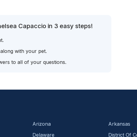
elsea Capaccio in 3 easy steps!
t.
 along with your pet.
ers to all of your questions.
Arizona
Arkansas
Delaware
District Of 