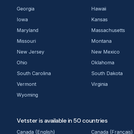
Georgia
Hawaii
Iowa
Kansas
Maryland
Massachusetts
Missouri
Montana
New Jersey
New Mexico
Ohio
Oklahoma
South Carolina
South Dakota
Vermont
Virginia
Wyoming
Vetster is available in 50 countries
Canada (English)
Canada (Français)