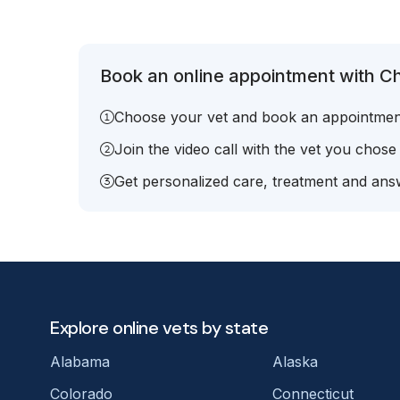
Book an online appointment with Ch
Choose your vet and book an appointmen
Join the video call with the vet you chose
Get personalized care, treatment and answ
Explore online vets by state
Alabama
Alaska
Colorado
Connecticut