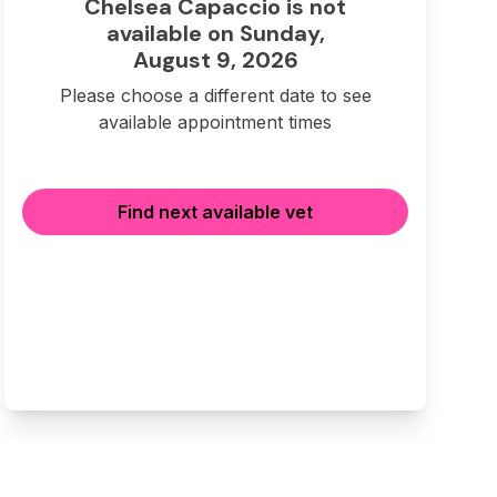
Chelsea Capaccio is not
available on Sunday,
August 9, 2026
Please choose a different date to see
available appointment times
Find next available vet