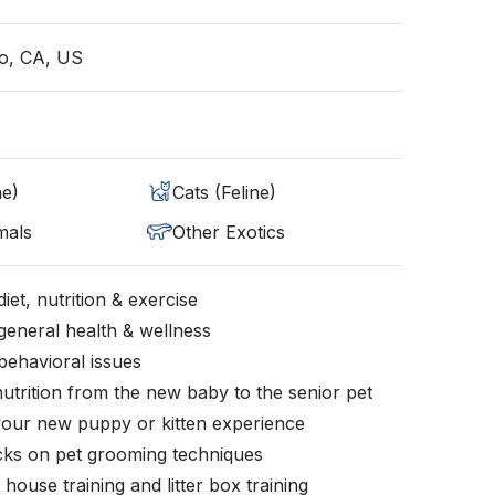
o, CA, US
ne)
Cats (Feline)
mals
Other Exotics
iet, nutrition & exercise
general health & wellness
behavioral issues
nutrition from the new baby to the senior pet
your new puppy or kitten experience
icks on pet grooming techniques
, house training and litter box training