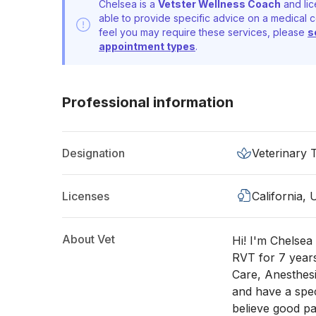
Chelsea is a
Vetster Wellness Coach
and lic
able to provide specific advice on a medical c
feel you may require these services, please
s
appointment types
.
Professional information
Designation
Veterinary 
Licenses
California,
About Vet
Hi! I'm Chelsea 
RVT for 7 years
Care, Anesthesi
and have a spec
believe good pa