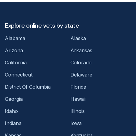
Explore online vets by state
Alabama
Alaska
Arizona
Arkansas
California
Colorado
Connecticut
Delaware
District Of Columbia
Florida
Georgia
Hawaii
Idaho
Illinois
Indiana
Iowa
Kansas
Kentucky