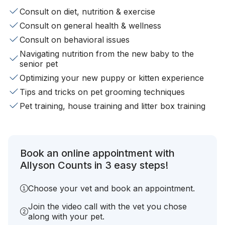
Consult on diet, nutrition & exercise
Consult on general health & wellness
Consult on behavioral issues
Navigating nutrition from the new baby to the
senior pet
Optimizing your new puppy or kitten experience
Tips and tricks on pet grooming techniques
Pet training, house training and litter box training
Book an online appointment with
Allyson Counts in 3 easy steps!
Choose your vet and book an appointment.
Join the video call with the vet you chose
along with your pet.