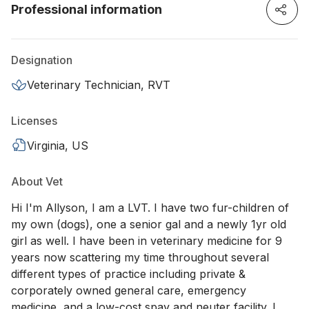
Professional information
Designation
Veterinary Technician, RVT
Licenses
Virginia, US
About Vet
Hi I'm Allyson, I am a LVT. I have two fur-children of
my own (dogs), one a senior gal and a newly 1yr old
girl as well. I have been in veterinary medicine for 9
years now scattering my time throughout several
different types of practice including private &
corporately owned general care, emergency
medicine, and a low-cost spay and neuter facility. I