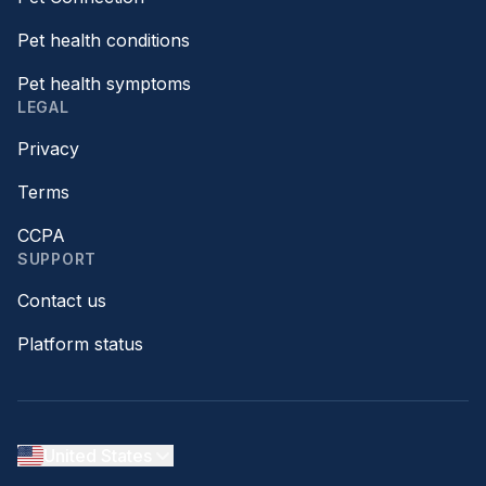
Pet health conditions
Pet health symptoms
LEGAL
Privacy
Terms
CCPA
SUPPORT
Contact us
Platform status
United States