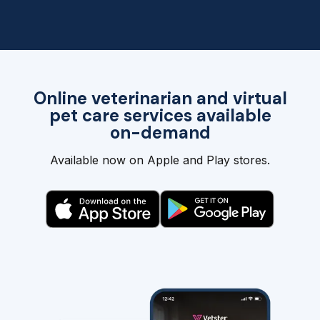
Online veterinarian and virtual
pet care services available
on-demand
Available now on Apple and Play stores.