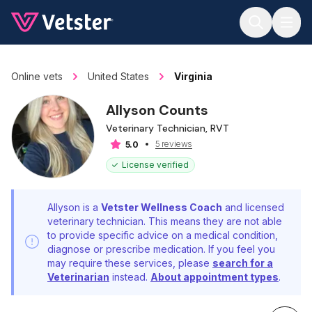
Jump to main content
Online vets
United States
Virginia
Allyson Counts
Veterinary Technician, RVT
5 reviews
5.0
License verified
Allyson is a
Vetster Wellness Coach
and licensed
veterinary technician. This means they are not able
to provide specific advice on a medical condition,
diagnose or prescribe medication. If you feel you
may require these services, please
search for a
Veterinarian
instead.
About appointment types
.