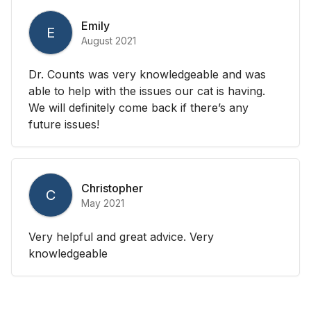
Emily
E
August 2021
Dr. Counts was very knowledgeable and was
able to help with the issues our cat is having.
We will definitely come back if there’s any
future issues!
Christopher
C
May 2021
Very helpful and great advice. Very
knowledgeable