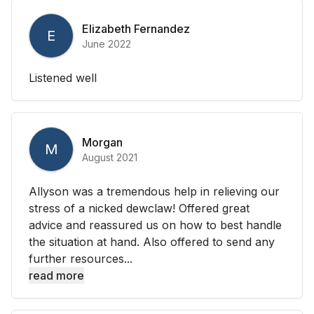
Elizabeth Fernandez
E
June 2022
Listened well
Morgan
M
August 2021
Allyson was a tremendous help in relieving our
stress of a nicked dewclaw! Offered great
advice and reassured us on how to best handle
the situation at hand. Also offered to send any
further resources...
read more