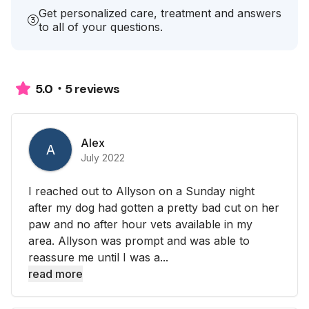
Get personalized care, treatment and answers
to all of your questions.
5 reviews
5.0
Alex
A
July 2022
I reached out to Allyson on a Sunday night
after my dog had gotten a pretty bad cut on her
paw and no after hour vets available in my
area. Allyson was prompt and was able to
reassure me until I was a...
read more