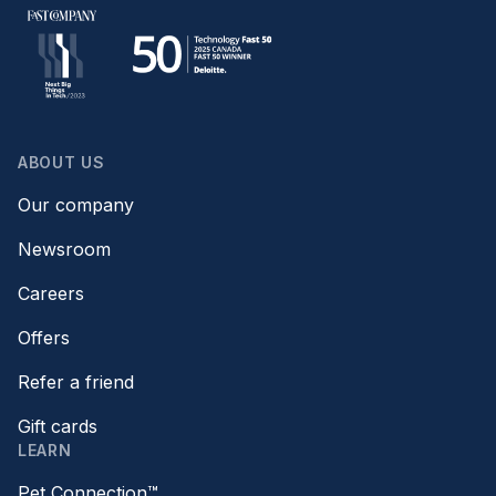
ABOUT US
Our company
Newsroom
Careers
Offers
Refer a friend
Gift cards
LEARN
Pet Connection™