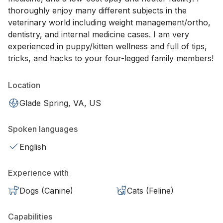
thoroughly enjoy many different subjects in the
veterinary world including weight management/ortho,
dentistry, and internal medicine cases. I am very
experienced in puppy/kitten wellness and full of tips,
tricks, and hacks to your four-legged family members!
Location
Glade Spring, VA, US
Spoken languages
English
Experience with
Dogs (Canine)
Cats (Feline)
Capabilities