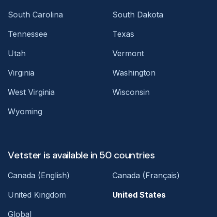
South Carolina
South Dakota
Tennessee
Texas
Utah
Vermont
Virginia
Washington
West Virginia
Wisconsin
Wyoming
Vetster is available in 50 countries
Canada (English)
Canada (Français)
United Kingdom
United States
Global