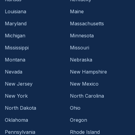
Louisiana
Maine
Maryland
Massachusetts
Michigan
Minnesota
Mississippi
Missouri
Montana
Nebraska
Nevada
New Hampshire
New Jersey
New Mexico
New York
North Carolina
North Dakota
Ohio
Oklahoma
Oregon
Pennsylvania
Rhode Island