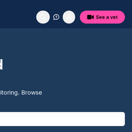
See a vet
d
itoring. Browse