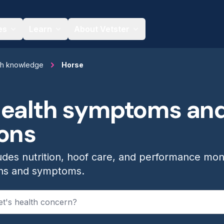
es
Learn
About Vetster
th knowledge
Horse
health symptoms an
ions
udes nutrition, hoof care, and performance mon
ns and symptoms.