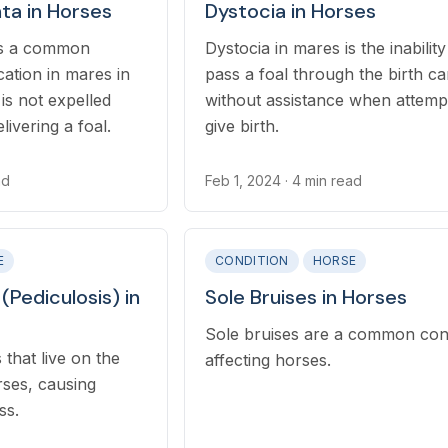
ta in Horses
Dystocia in Horses
 is a common
Dystocia in mares is the inability
ation in mares in
pass a foal through the birth ca
is not expelled
without assistance when attempt
livering a foal.
give birth.
ad
Feb 1, 2024
· 4 min read
E
CONDITION
HORSE
 (Pediculosis) in
Sole Bruises in Horses
Sole bruises are a common con
s that live on the
affecting horses.
rses, causing
ss.