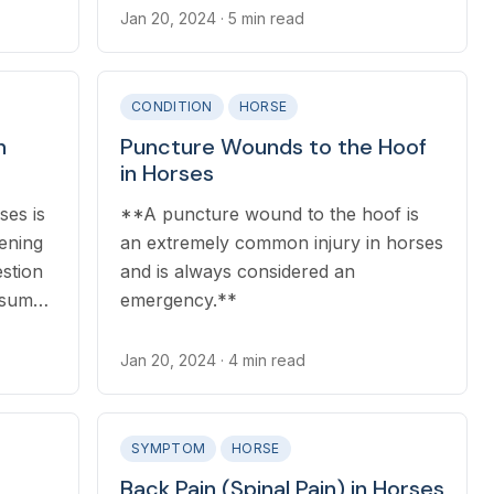
Jan 20, 2024
· 5 min read
CONDITION
HORSE
n
Puncture Wounds to the Hoof
in Horses
ses is
**A puncture wound to the hoof is
tening
an extremely common injury in horses
estion
and is always considered an
ssum
emergency.**
Jan 20, 2024
· 4 min read
SYMPTOM
HORSE
Back Pain (Spinal Pain) in Horses