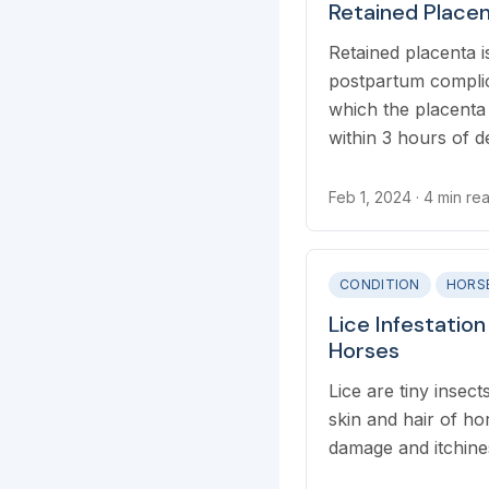
Retained Placen
Retained placenta
postpartum complic
which the placenta 
within 3 hours of de
Feb 1, 2024
· 4 min re
CONDITION
HORS
Lice Infestation
Horses
Lice are tiny insect
skin and hair of ho
damage and itchine