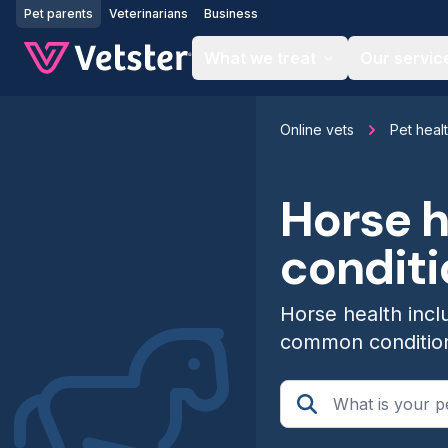
Jump to main content
Pet parents
Veterinarians
Business
What we treat
Our servic
Online vets
Pet heal
Horse 
condit
Horse health incl
common conditio