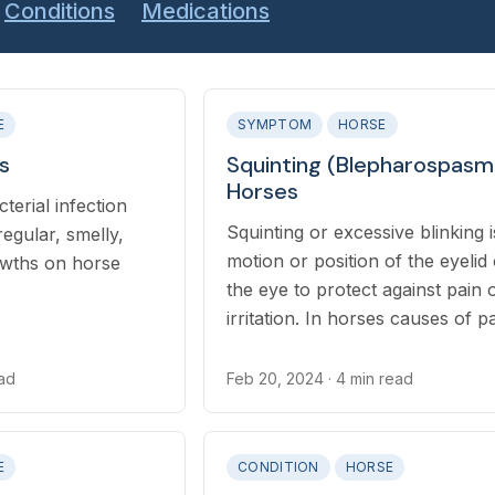
Conditions
Medications
E
SYMPTOM
HORSE
s
Squinting (Blepharospasm)
Horses
terial infection
Squinting or excessive blinking i
regular, smelly,
motion or position of the eyelid
rowths on horse
the eye to protect against pain 
irritation. In horses causes of p
irritation to the eye include injur
infections, and environmental irr
ead
Feb 20, 2024
· 4 min read
E
CONDITION
HORSE