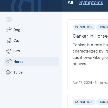
All
Symptoms
CONDITION
HORS
Dog
Canker in Horse
Cat
Canker is a rare bac
characterized by ir
Bird
cauliflower-like g
Horse
hooves.
Turtle
Apr 17, 2024
· 3 min r
CONDITION
HORS