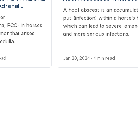
Adrenal
A hoof abscess is an accumulat
cer
pus (infection) within a horse’s 
oma) in Horses
; PCC) in horses
which can lead to severe lamen
umor that arises
and more serious infections.
edulla.
read
Jan 20, 2024
· 4 min read