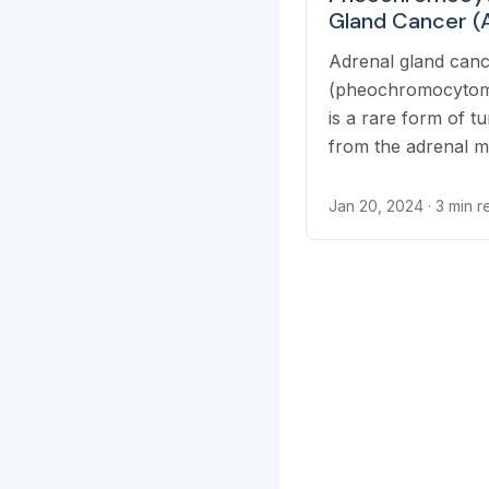
Gland Cancer (
Medullary
Adrenal gland can
Pheochromocyt
(pheochromocytoma
is a rare form of t
from the adrenal m
Jan 20, 2024
· 3 min 