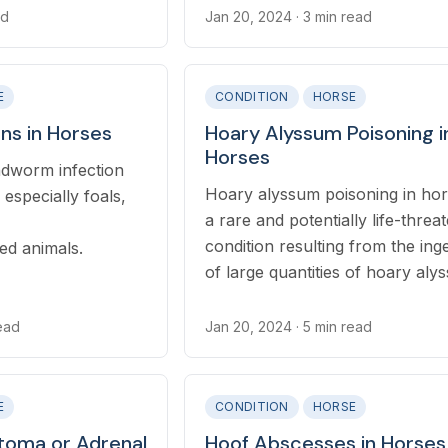
ad
Jan 20, 2024
· 3 min read
E
CONDITION
HORSE
ons in Horses
Hoary Alyssum Poisoning i
Horses
undworm infection
Hoary alyssum poisoning in hor
especially foals,
a rare and potentially life-threa
condition resulting from the ing
d animals.
of large quantities of hoary aly
(*Berteroa incana*) plants.
read
Jan 20, 2024
· 5 min read
E
CONDITION
HORSE
oma or Adrenal
Hoof Abscesses in Horses