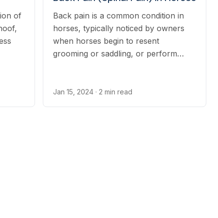
ion of
Back pain is a common condition in
hoof,
horses, typically noticed by owners
ess
when horses begin to resent
grooming or saddling, or perform
poorly under saddle.
Jan 15, 2024
· 2 min read