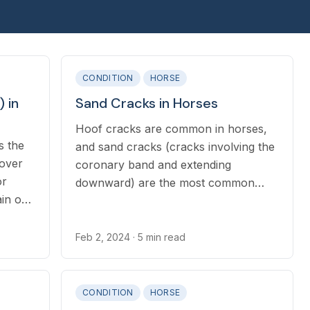
CONDITION
HORSE
 in
Sand Cracks in Horses
Hoof cracks are common in horses,
s the
and sand cracks (cracks involving the
 over
coronary band and extending
or
downward) are the most common
ain or
type, as well as one of the most
ies,
severe.
itants.
Feb 2, 2024
· 5 min read
CONDITION
HORSE