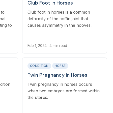
Club Foot in Horses
 to
Club foot in horses is a common
nal
deformity of the coffin joint that
ing to
causes asymmetry in the hooves.
Feb 1, 2024
· 4 min read
CONDITION
HORSE
Twin Pregnancy in Horses
dition
Twin pregnancy in horses occurs
when two embryos are formed within
the uterus.