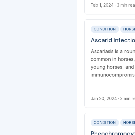
Feb 1, 2024
· 3 min re
CONDITION
HORS
Ascarid Infecti
Ascariasis is a ro
common in horses, 
young horses, and
immunocompromise
Jan 20, 2024
· 3 min 
CONDITION
HORS
Pheochromocyt