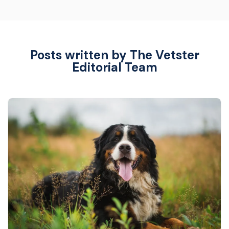
Posts written by The Vetster
Editorial Team