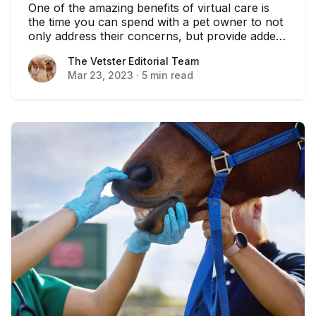
One of the amazing benefits of virtual care is
the time you can spend with a pet owner to not
only address their concerns, but provide added
coaching to help them take care of their pet.
The Vetster Editorial Team
The Vetster Editorial Team
Mar 23, 2023
·
5 min read