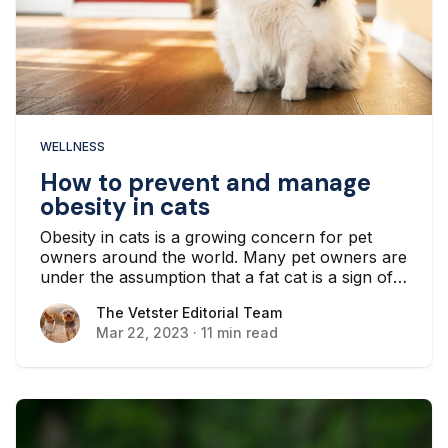
WELLNESS
How to prevent and manage
obesity in cats
Obesity in cats is a growing concern for pet
owners around the world. Many pet owners are
under the assumption that a fat cat is a sign of
happiness. In reality, an overweight cat is likely
The Vetster Editorial Team
The Vetster Editorial Team
to develop life-threatening health conditions...
Mar 22, 2023
·
11 min read