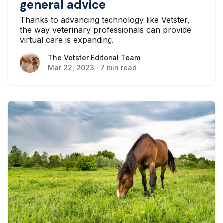
general advice
Thanks to advancing technology like Vetster,
the way veterinary professionals can provide
virtual care is expanding.
The Vetster Editorial Team
The Vetster Editorial Team
Mar 22, 2023
·
7 min read