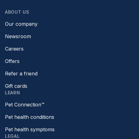
ABOUT US
Our company
Newsroom
Careers
Offers
Refer a friend
Gift cards
LEARN
Pet Connection™
Pet health conditions
Pet health symptoms
LEGAL