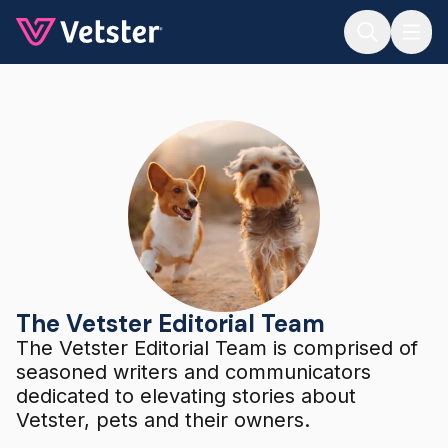
Jump to main content
The Vetster Editorial Team
The Vetster Editorial Team
The Vetster Editorial Team is comprised of
seasoned writers and communicators
dedicated to elevating stories about
Vetster, pets and their owners.