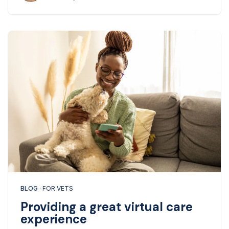
BLOG
· FOR VETS
Providing a great virtual care
experience