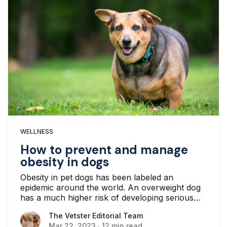
WELLNESS
How to prevent and manage
obesity in dogs
Obesity in pet dogs has been labeled an
epidemic around the world. An overweight dog
has a much higher risk of developing serious
medical issues and complications...
The Vetster Editorial Team
The Vetster Editorial Team
Mar 22, 2023
·
12 min read