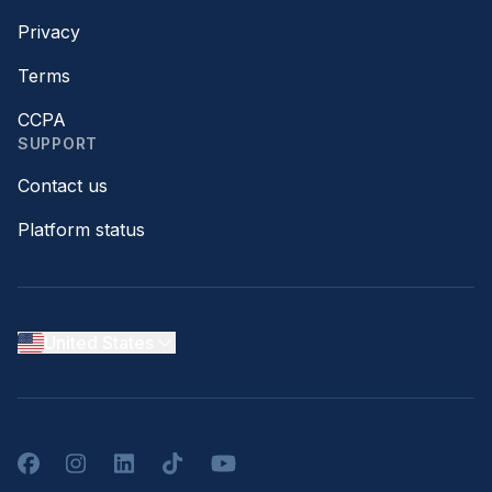
Privacy
Terms
CCPA
SUPPORT
Contact us
Platform status
United States
Facebook
Instagram
LinkedIn
TikTok
YouTube