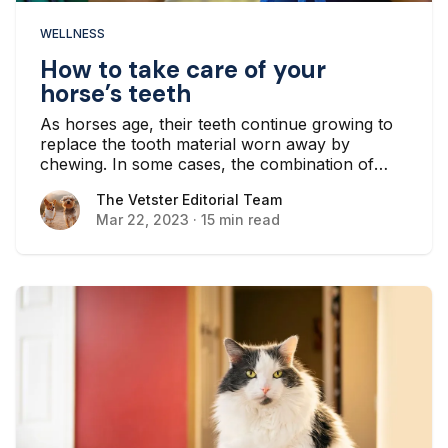
WELLNESS
How to take care of your
horse’s teeth
As horses age, their teeth continue growing to
replace the tooth material worn away by
chewing. In some cases, the combination of
continued growth and wear and tear results in
The Vetster Editorial Team
The Vetster Editorial Team
an unusual tooth shape. As horse owners, we
Mar 22, 2023
·
15 min read
need to be aware of the implications of this
cycle...