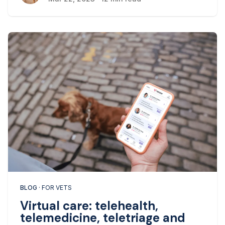
BLOG
· FOR VETS
Virtual care: telehealth,
telemedicine, teletriage and