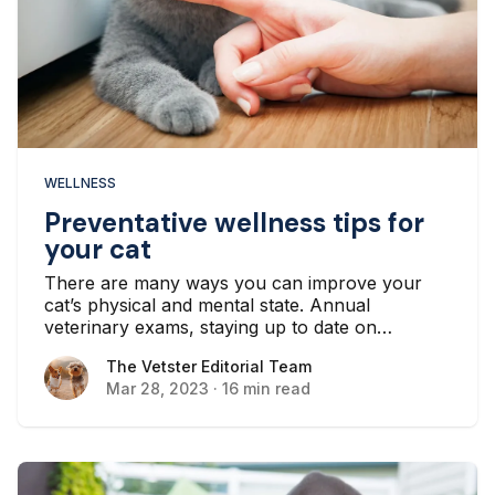
WELLNESS
Preventative wellness tips for
your cat
There are many ways you can improve your
cat’s physical and mental state. Annual
veterinary exams, staying up to date on
vaccines, preventing parasites, and feeding a
The Vetster Editorial Team
The Vetster Editorial Team
nutritious diet all go a long way in helping your
Mar 28, 2023
·
16 min read
cat live a long and healthy life.