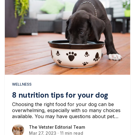
WELLNESS
8 nutrition tips for your dog
Choosing the right food for your dog can be
overwhelming, especially with so many choices
available. You may have questions about pet
nutrition and what food your canine companion
The Vetster Editorial Team
The Vetster Editorial Team
should eat...
Mar 27, 2023
·
11 min read