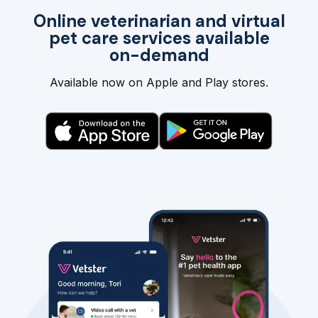
Online veterinarian and virtual
pet care services available
on-demand
Available now on Apple and Play stores.