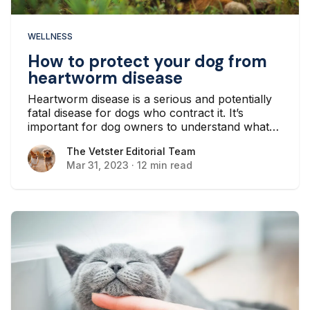
WELLNESS
How to protect your dog from
heartworm disease
Heartworm disease is a serious and potentially
fatal disease for dogs who contract it. It’s
important for dog owners to understand what
causes the disease, how to prevent it, and how
The Vetster Editorial Team
The Vetster Editorial Team
it is treated by a veterinarian...
Mar 31, 2023
·
12 min read