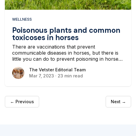
WELLNESS
Poisonous plants and common
toxicoses in horses
There are vaccinations that prevent
communicable diseases in horses, but there is
little you can do to prevent poisoning in horses
except for environmental management. It’s
The Vetster Editorial Team
The Vetster Editorial Team
important as a horse owner to be able to
Mar 7, 2023
·
23 min read
identify and remove toxic plants, fungi, mold,
and minerals from your horse’s environment.
← Previous
Next →