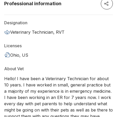
Professional information
Designation
Veterinary Technician, RVT
Licenses
Ohio, US
About Vet
Hello! I have been a Veterinary Technician for about
10 years. I have worked in small, general practice but
a majority of my experience is in emergency medicine.
I have been working in an ER for 7 years now. I work
every day with pet parents to help understand what
might be going on with their pets as well as be there to
support them with any questions they may have.