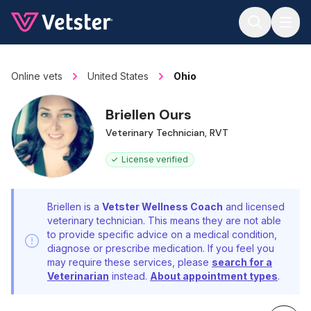
Jump to main content
Online vets
United States
Ohio
Briellen Ours
Veterinary Technician, RVT
License verified
Briellen is a
Vetster Wellness Coach
and licensed
veterinary technician. This means they are not able
to provide specific advice on a medical condition,
diagnose or prescribe medication. If you feel you
may require these services, please
search for a
Veterinarian
instead.
About appointment types
.