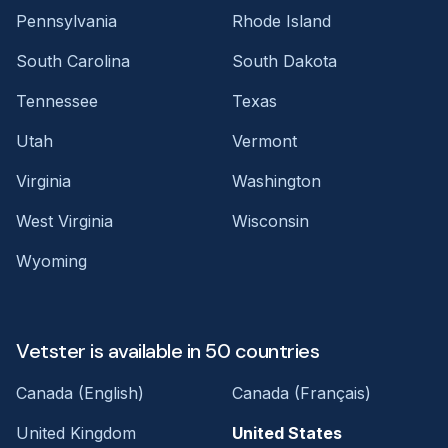
Pennsylvania
Rhode Island
South Carolina
South Dakota
Tennessee
Texas
Utah
Vermont
Virginia
Washington
West Virginia
Wisconsin
Wyoming
Vetster is available in 50 countries
Canada (English)
Canada (Français)
United Kingdom
United States