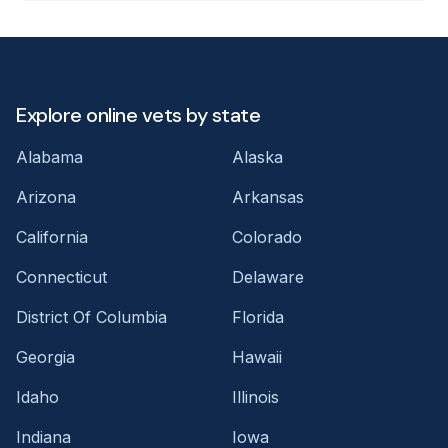
Explore online vets by state
Alabama
Alaska
Arizona
Arkansas
California
Colorado
Connecticut
Delaware
District Of Columbia
Florida
Georgia
Hawaii
Idaho
Illinois
Indiana
Iowa