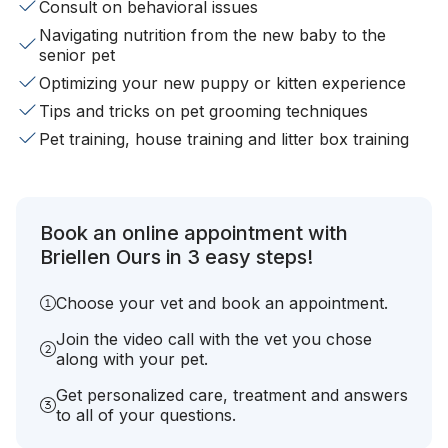
Consult on behavioral issues
Navigating nutrition from the new baby to the
senior pet
Optimizing your new puppy or kitten experience
Tips and tricks on pet grooming techniques
Pet training, house training and litter box training
Book an online appointment with
Briellen Ours in 3 easy steps!
Choose your vet and book an appointment.
Join the video call with the vet you chose
along with your pet.
Get personalized care, treatment and answers
to all of your questions.