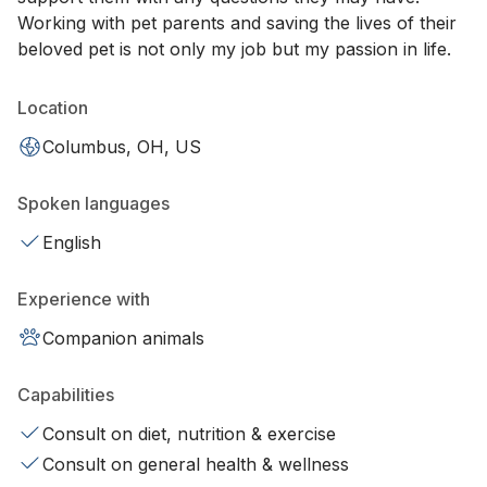
Working with pet parents and saving the lives of their
beloved pet is not only my job but my passion in life.
Location
Columbus, OH, US
Spoken languages
English
Experience with
Companion animals
Capabilities
Consult on diet, nutrition & exercise
Consult on general health & wellness