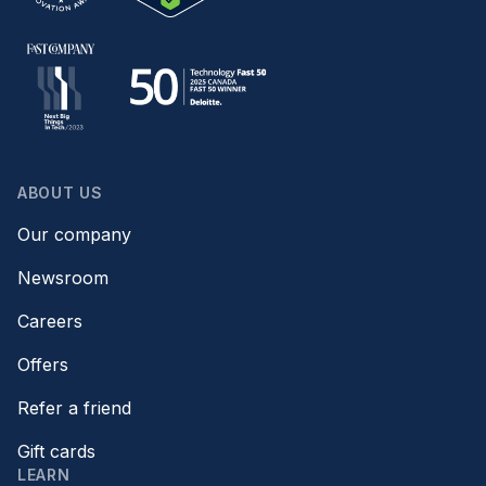
ABOUT US
Our company
Newsroom
Careers
Offers
Refer a friend
Gift cards
LEARN