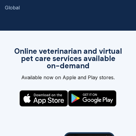
Global
Online veterinarian and virtual
pet care services available
on-demand
Available now on Apple and Play stores.