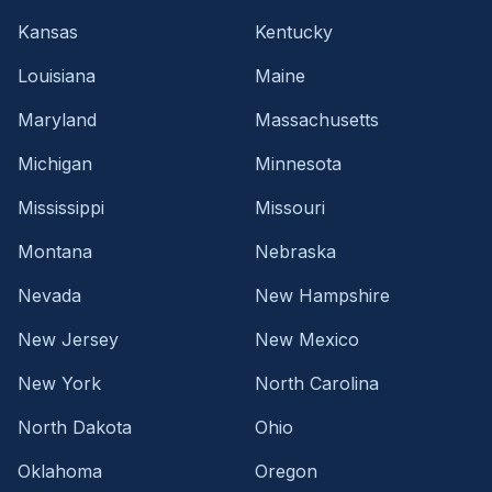
Kansas
Kentucky
Louisiana
Maine
Maryland
Massachusetts
Michigan
Minnesota
Mississippi
Missouri
Montana
Nebraska
Nevada
New Hampshire
New Jersey
New Mexico
New York
North Carolina
North Dakota
Ohio
Oklahoma
Oregon