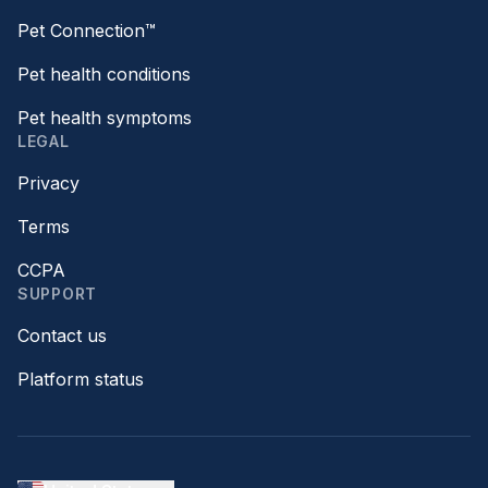
Pet Connection™
Pet health conditions
Pet health symptoms
LEGAL
Privacy
Terms
CCPA
SUPPORT
Contact us
Platform status