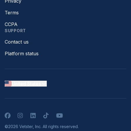
Privacy
Terms
CCPA
SUPPORT
Contact us
Platform status
United States
Facebook
Instagram
LinkedIn
TikTok
YouTube
©2026 Vetster, Inc. All rights reserved.