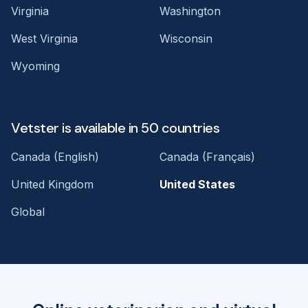
Virginia
Washington
West Virginia
Wisconsin
Wyoming
Vetster is available in 50 countries
Canada (English)
Canada (Français)
United Kingdom
United States
Global