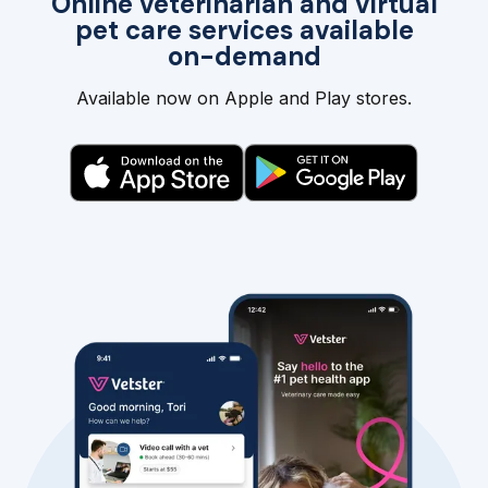
Online veterinarian and virtual
pet care services available
on-demand
Available now on Apple and Play stores.