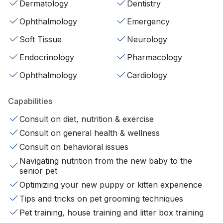
Dermatology
Dentistry
Ophthalmology
Emergency
Soft Tissue
Neurology
Endocrinology
Pharmacology
Ophthalmology
Cardiology
Capabilities
Consult on diet, nutrition & exercise
Consult on general health & wellness
Consult on behavioral issues
Navigating nutrition from the new baby to the
senior pet
Optimizing your new puppy or kitten experience
Tips and tricks on pet grooming techniques
Pet training, house training and litter box training