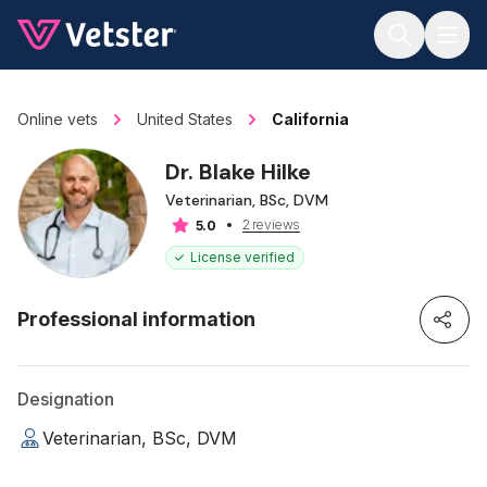
Jump to main content
Online vets
United States
California
Dr. Blake Hilke
Veterinarian, BSc, DVM
2 reviews
5.0
License verified
Professional information
Designation
Veterinarian, BSc, DVM