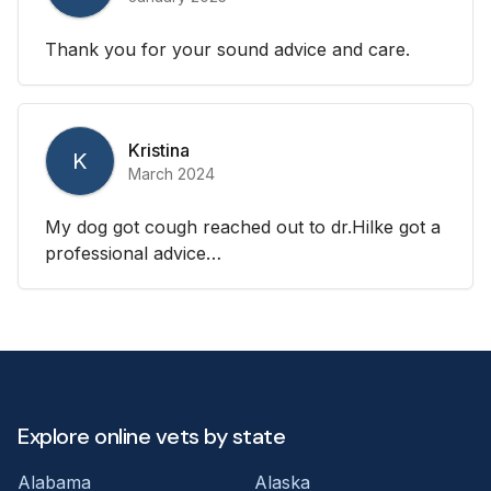
Thank you for your sound advice and care.
Kristina
K
March 2024
My dog got cough reached out to dr.Hilke got a
professional advice…
Explore online vets by state
Alabama
Alaska