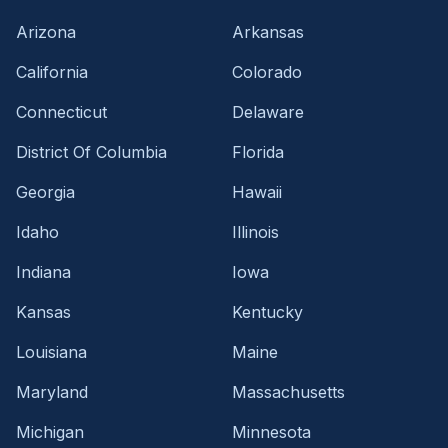
Arizona
Arkansas
California
Colorado
Connecticut
Delaware
District Of Columbia
Florida
Georgia
Hawaii
Idaho
Illinois
Indiana
Iowa
Kansas
Kentucky
Louisiana
Maine
Maryland
Massachusetts
Michigan
Minnesota