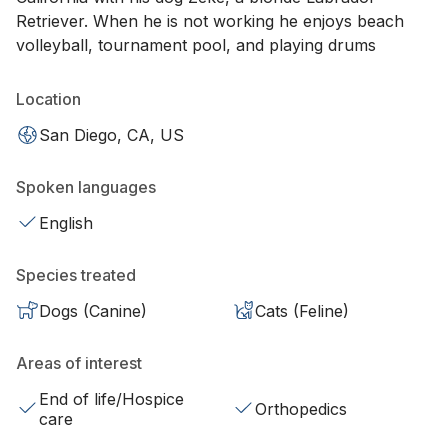
Retriever. When he is not working he enjoys beach
volleyball, tournament pool, and playing drums
Location
San Diego, CA, US
Spoken languages
English
Species treated
Dogs (Canine)
Cats (Feline)
Areas of interest
End of life/Hospice
Orthopedics
care