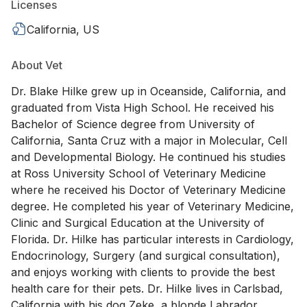
Licenses
California, US
About Vet
Dr. Blake Hilke grew up in Oceanside, California, and
graduated from Vista High School. He received his
Bachelor of Science degree from University of
California, Santa Cruz with a major in Molecular, Cell
and Developmental Biology. He continued his studies
at Ross University School of Veterinary Medicine
where he received his Doctor of Veterinary Medicine
degree. He completed his year of Veterinary Medicine,
Clinic and Surgical Education at the University of
Florida. Dr. Hilke has particular interests in Cardiology,
Endocrinology, Surgery (and surgical consultation),
and enjoys working with clients to provide the best
health care for their pets. Dr. Hilke lives in Carlsbad,
California with his dog Zeke, a blonde Labrador