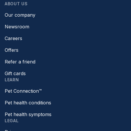
ABOUT US
Our company
Newsroom
Careers
Offers
Refer a friend
Gift cards
LEARN
Pet Connection™
Pet health conditions
Pet health symptoms
LEGAL