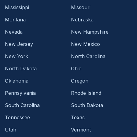
Mississippi
Missouri
Montana
Nebraska
Nevada
New Hampshire
New Jersey
New Mexico
New York
North Carolina
North Dakota
Ohio
Oklahoma
Oregon
Pennsylvania
Rhode Island
South Carolina
South Dakota
Tennessee
Texas
Utah
Vermont