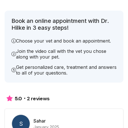
Book an online appointment with Dr.
Hilke in 3 easy steps!
Choose your vet and book an appointment.
Join the video call with the vet you chose
along with your pet.
Get personalized care, treatment and answers
to all of your questions.
2 reviews
5.0
Sahar
S
January 2025