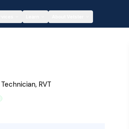
rvices
Learn
About Vetster
 Technician, RVT