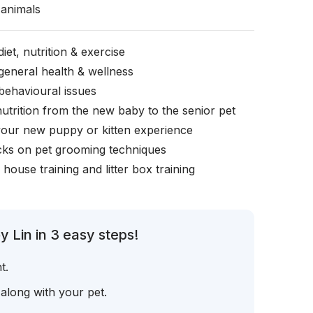
animals
iet, nutrition & exercise
general health & wellness
behavioural issues
nutrition from the new baby to the senior pet
your new puppy or kitten experience
icks on pet grooming techniques
, house training and litter box training
 Lin in 3 easy steps!
t.
 along with your pet.