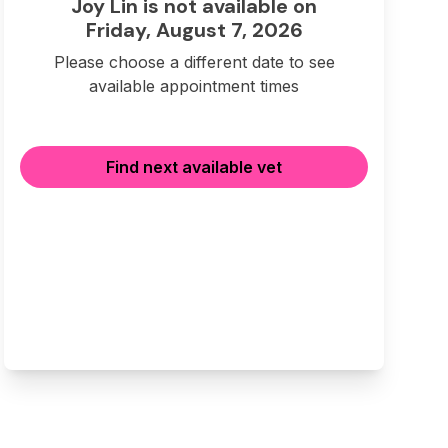
Joy Lin is not available on
Friday, August 7, 2026
Please choose a different date to see
available appointment times
Find next available vet