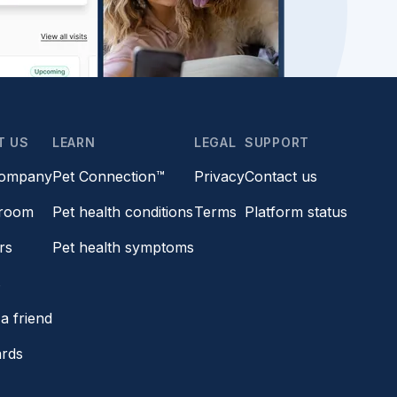
T US
LEARN
LEGAL
SUPPORT
company
Pet Connection™
Privacy
Contact us
room
Pet health conditions
Terms
Platform status
rs
Pet health symptoms
s
a friend
ards