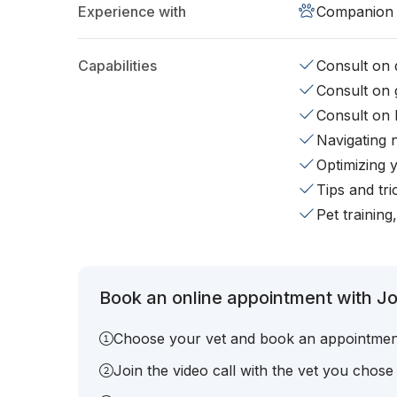
Experience with
Companion 
Capabilities
Consult on d
Consult on 
Consult on 
Navigating 
Optimizing 
Tips and tr
Pet training
Book an online appointment with Joy
Choose your vet and book an appointmen
Join the video call with the vet you chose