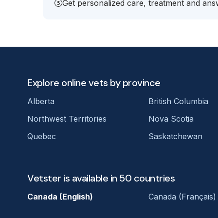
Get personalized care, treatment and answ
Explore online vets by province
Alberta
British Columbia
Northwest Territories
Nova Scotia
Quebec
Saskatchewan
Vetster is available in 50 countries
Canada (English)
Canada (Français)