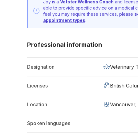
Joy is a
Vetster Wellness Coach
and license
able to provide specific advice on a medical c
feel you may require these services, please
s
appointment types
.
Professional information
Designation
Veterinary 
Licenses
British Col
Location
Vancouver,
Spoken languages