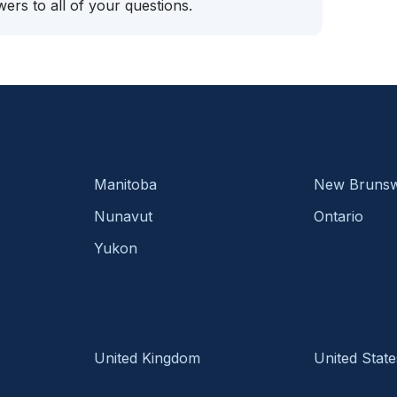
ers to all of your questions.
Manitoba
New Brunsw
Nunavut
Ontario
Yukon
United Kingdom
United State