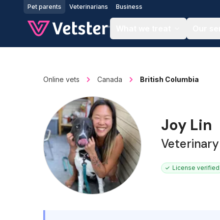
Jump to main content
Pet parents
Veterinarians
Business
What we treat
Our se
Online vets
Canada
British Columbia
Joy Lin
Veterinary
License verified