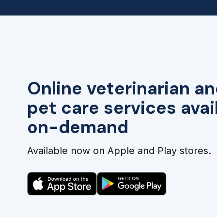
Online veterinarian an
pet care services avai
on-demand
Available now on Apple and Play stores.