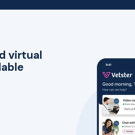
d virtual
lable