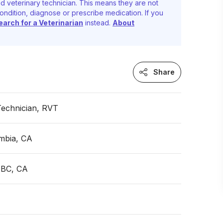
d veterinary technician. This means they are not
ondition, diagnose or prescribe medication. If you
earch for a Veterinarian
instead.
About
Share
Technician, RVT
umbia, CA
 BC, CA