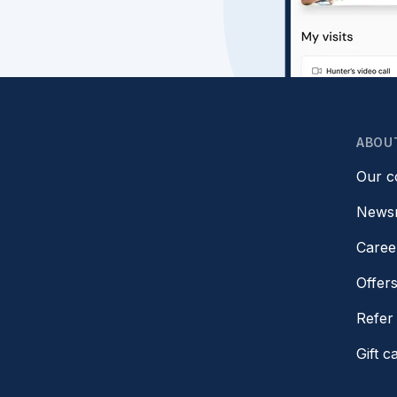
ABOU
Our 
News
Caree
Offer
Refer 
Gift c