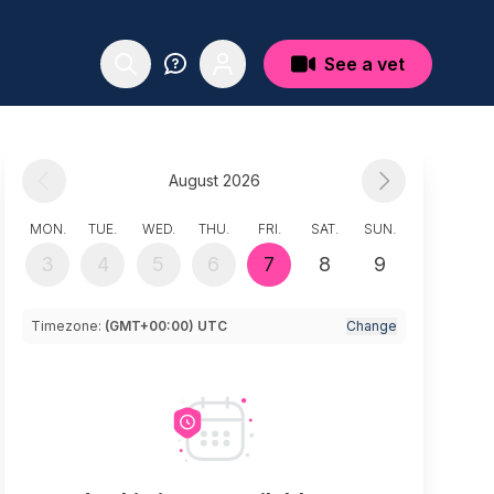
See a vet
August 2026
MON.
TUE.
WED.
THU.
FRI.
SAT.
SUN.
3
4
5
6
7
8
9
Timezone:
(GMT+00:00) UTC
Change