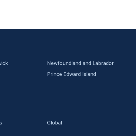
ick
Newfoundland and Labrador
Prince Edward Island
s
Global