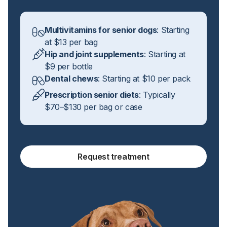
Multivitamins for senior dogs
: Starting
at $13 per bag
Hip and joint supplements
: Starting at
$9 per bottle
Dental chews
: Starting at $10 per pack
Prescription senior diets
: Typically
$70–$130 per bag or case
Request treatment