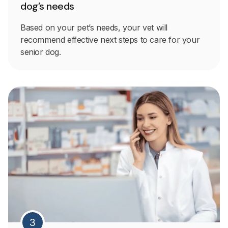
dog’s needs
Based on your pet’s needs, your vet will
recommend effective next steps to care for your
senior dog.
3