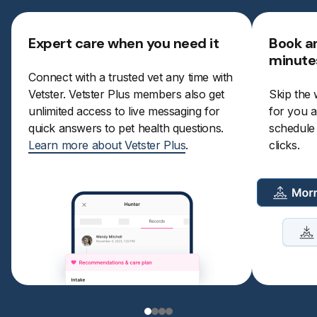
Expert care when you need it
Book a
minute
Connect with a trusted vet any time with
Vetster. Vetster Plus members also get
Skip the 
unlimited access to live messaging for
for you a
quick answers to pet health questions.
schedule a
Learn more about Vetster Plus
.
clicks.