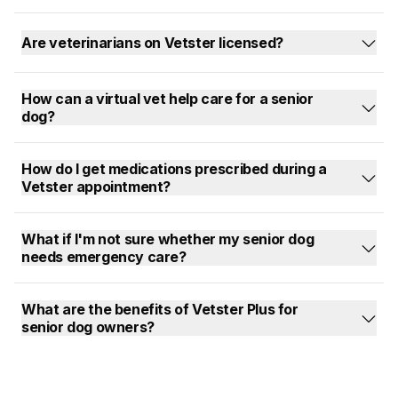
Are veterinarians on Vetster licensed?
How can a virtual vet help care for a senior
dog?
How do I get medications prescribed during a
Vetster appointment?
What if I'm not sure whether my senior dog
needs emergency care?
What are the benefits of Vetster Plus for
senior dog owners?