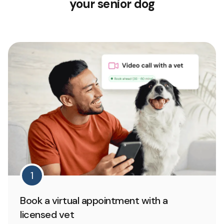
your senior dog
1
Book a virtual appointment with a
licensed vet