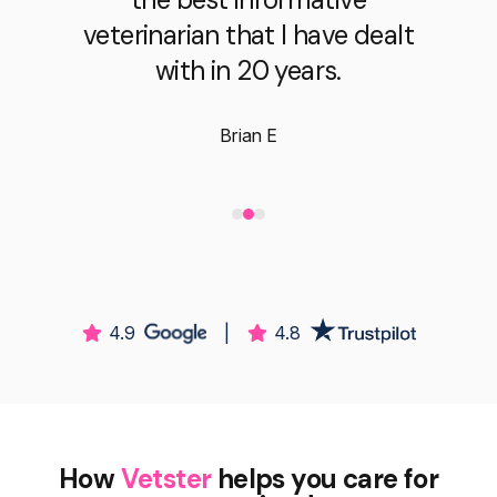
veterinarian that I have dealt
with in 20 years.
Brian E
4.9
|
4.8
How
Vetster
helps you care for