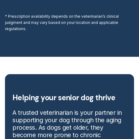
* Prescription availability depends on the veterinarian’s clinical
judgment and may vary based on your location and applicable
regulations.
Helping your senior dog thrive
A trusted veterinarian is your partner in
supporting your dog through the aging
process. As dogs get older, they
become more prone to chronic