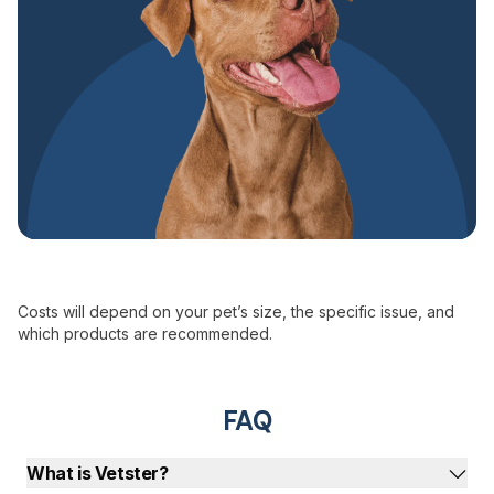
Costs will depend on your pet’s size, the specific issue, and
which products are recommended.
FAQ
What is Vetster?