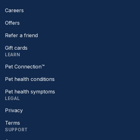
Careers
Offers
Refer a friend
Gift cards
LEARN
Pet Connection™
Pet health conditions
Pet health symptoms
LEGAL
Privacy
Terms
SUPPORT