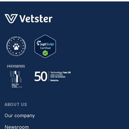
ABOUT US
Our company
Newsroom