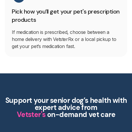
Pick how you’ll get your pet's prescription
products
If medication is prescribed, choose between a
home delivery with VetsterRx or a local pickup to
get your pet’s medication fast.
Support your senior dog’s health with
expert advice from
Vetster's
on-demand vet care