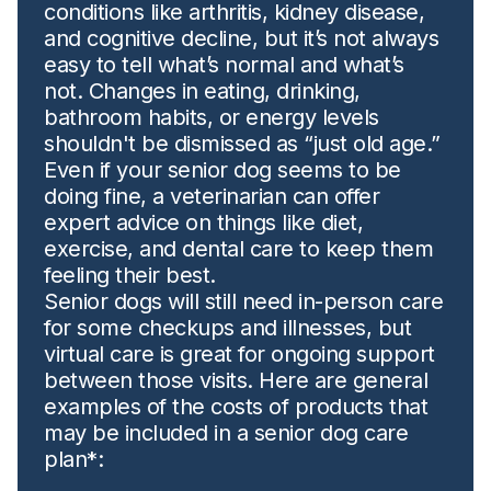
conditions like arthritis, kidney disease,
and cognitive decline, but it’s not always
easy to tell what’s normal and what’s
not. Changes in eating, drinking,
bathroom habits, or energy levels
shouldn't be dismissed as “just old age.”
Even if your senior dog seems to be
doing fine, a veterinarian can offer
expert advice on things like diet,
exercise, and dental care to keep them
feeling their best.
Senior dogs will still need in-person care
for some checkups and illnesses, but
virtual care is great for ongoing support
between those visits. Here are general
examples of the costs of products that
may be included in a senior dog care
plan*: