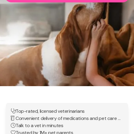
Top-rated, licensed veterinarians
Convenient delivery of medications and pet care products
Talk to a vet in minutes
Trusted by 1M+ pet parents