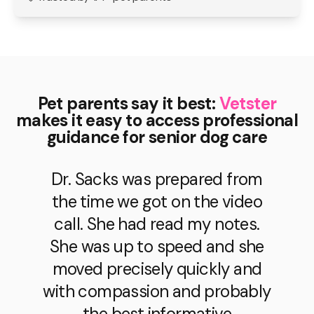
Pet parents say it best:
Vetster
makes it easy to access professional
guidance for senior dog care
Dr. Sacks was prepared from
the time we got on the video
call. She had read my notes.
She was up to speed and she
moved precisely quickly and
with compassion and probably
the best informative