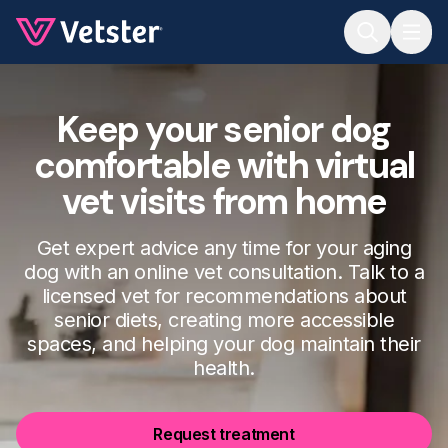
Jump to main content
Keep your senior dog
comfortable with virtual
vet visits from home
Get expert advice any time for your aging
dog with an online vet consultation. Talk to a
licensed vet for recommendations about
senior diets, creating more accessible
spaces, and helping your dog maintain their
health.
Request treatment