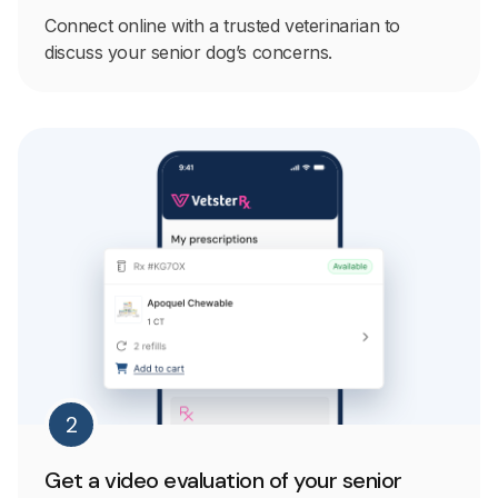
Connect online with a trusted veterinarian to
discuss your senior dog’s concerns.
2
Get a video evaluation of your senior