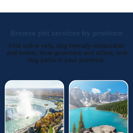
Browse pet services by province
Find online vets, dog-friendly restaurants
and hotels, local groomers and sitters, and
dog parks in your province.