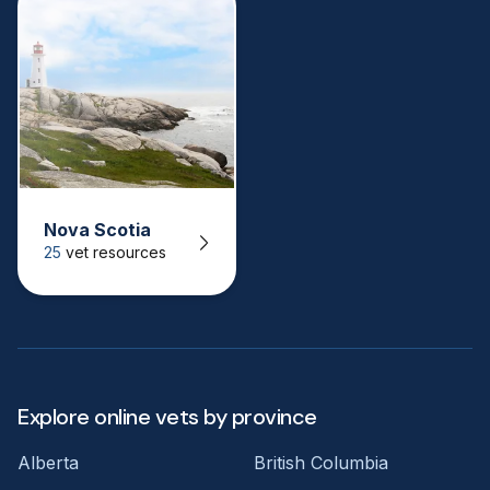
Nova Scotia
25
vet resources
Explore online vets by province
Alberta
British Columbia