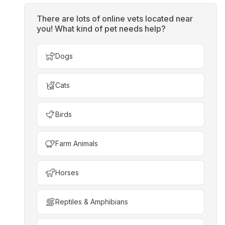
There are lots of online vets located near
you! What kind of pet needs help?
Dogs
Cats
Birds
Farm Animals
Horses
Reptiles & Amphibians