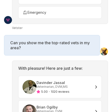
Emergency
Vetster
Can you show me the top-rated vets in my
area?
With pleasure! Here are just a few:
Davinder Jassal
Veterinarian, DVM,MS
5.00
・
1020 reviews
Brian Ogilby
Veterinarian, DVM