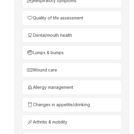
Respiratory symptoms
Quality of life assessment
Dental/mouth health
Lumps & bumps
Wound care
Allergy management
Changes in appetite/drinking
Arthritis & mobility