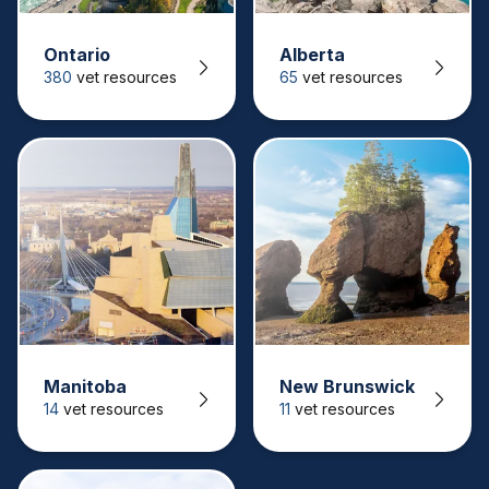
Ontario
Alberta
380
vet resources
65
vet resources
Manitoba
New Brunswick
14
vet resources
11
vet resources