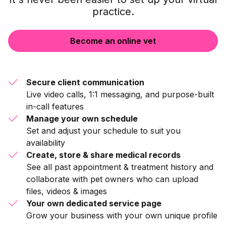
practice.
Become an online vet
Secure client communication
Live video calls, 1:1 messaging, and purpose-built
in-call features
Manage your own schedule
Set and adjust your schedule to suit you
availability
Create, store & share medical records
See all past appointment & treatment history and
collaborate with pet owners who can upload
files, videos & images
Your own dedicated service page
Grow your business with your own unique profile