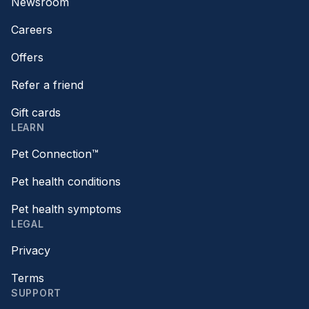
Newsroom
Careers
Offers
Refer a friend
Gift cards
LEARN
Pet Connection™
Pet health conditions
Pet health symptoms
LEGAL
Privacy
Terms
SUPPORT