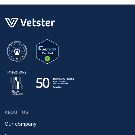
ABOUT US
Our company