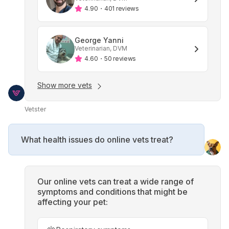
4.90
・
401 reviews
George Yanni
Veterinarian, DVM
4.60
・
50 reviews
Show more vets
Vetster
What health issues do online vets treat?
Our online vets can treat a wide range of
symptoms and conditions that might be
affecting your pet: