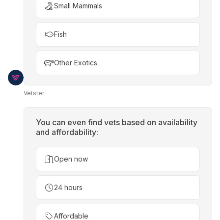
Small Mammals
Fish
Other Exotics
Vetster
You can even find vets based on availability
and affordability:
Open now
24 hours
Affordable