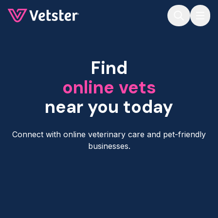
Jump to main content
Find
online vets
near you today
Connect with online veterinary care and pet-friendly
businesses.