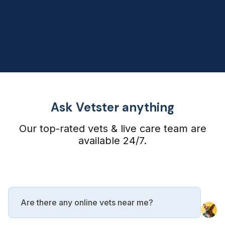
Ask Vetster anything
Our top-rated vets & live care team are
available 24/7.
Are there any online vets near me?