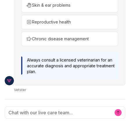
Skin & ear problems
Reproductive health
Chronic disease management
Always consult a licensed veterinarian for an
accurate diagnosis and appropriate treatment
plan.
Vetster
Chat with our live care team...