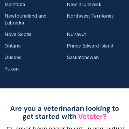
Manitoba
New Brunswick
Newfoundland and
Northwest Territories
Labrador
Nova Scotia
Nunavut
Ontario
Prince Edward Island
Quebec
Saskatchewan
Yukon
Are you a veterinarian looking to
get started with
Vetster?
It's never been easier to set up your virtual