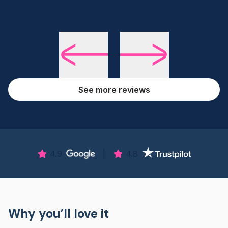
See more reviews
4.9
|
4.8
Why you’ll love it