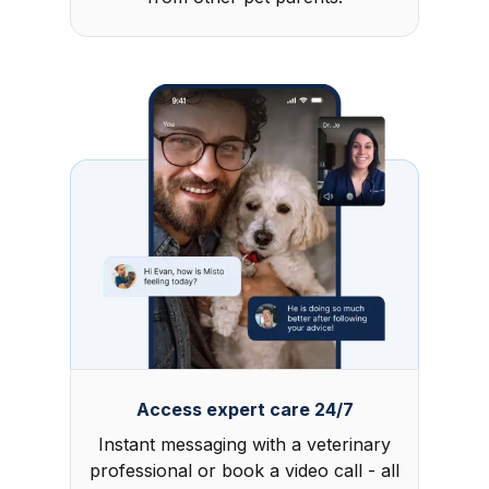
Access expert care 24/7
Instant messaging with a veterinary
professional or book a video call - all