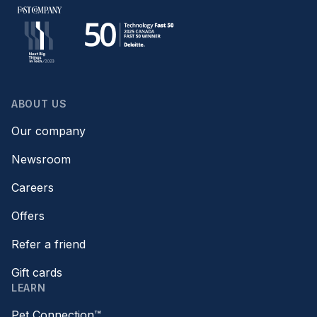
ABOUT US
Our company
Newsroom
Careers
Offers
Refer a friend
Gift cards
LEARN
Pet Connection™