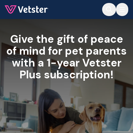
Jump to main content
Give the gift of peace
of mind for pet parents
with a 1-year Vetster
Plus subscription!