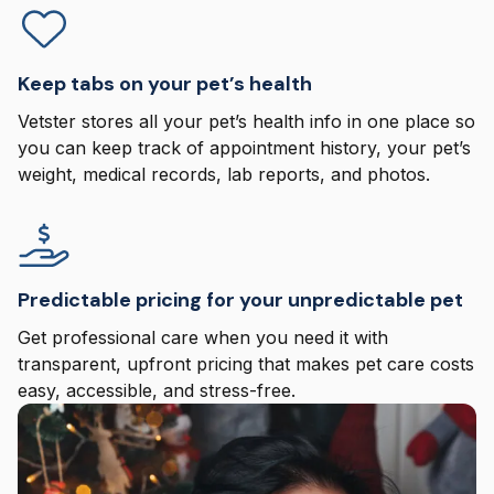
Keep tabs on your pet’s health
Vetster stores all your pet’s health info in one place so
you can keep track of appointment history, your pet’s
weight, medical records, lab reports, and photos.
Predictable pricing for your unpredictable pet
Get professional care when you need it with
transparent, upfront pricing that makes pet care costs
easy, accessible, and stress-free.