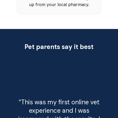
up from your local pharmacy.
Pet parents say it best
“This was my first online vet
experience and I was