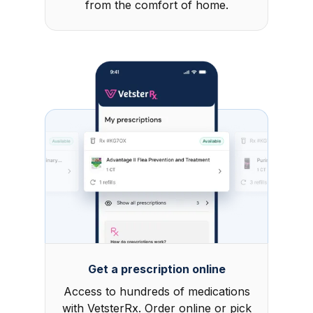
from the comfort of home.
Get a prescription online
Access to hundreds of medications
with VetsterRx. Order online or pick