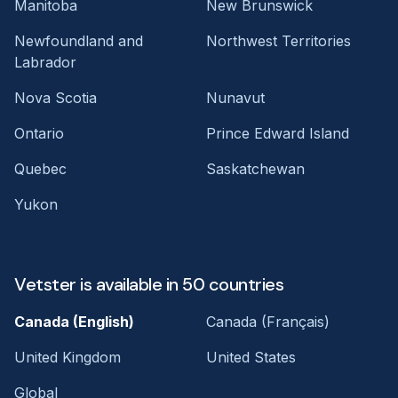
Manitoba
New Brunswick
Newfoundland and
Northwest Territories
Labrador
Nova Scotia
Nunavut
Ontario
Prince Edward Island
Quebec
Saskatchewan
Yukon
Vetster is available in 50 countries
Canada (English)
Canada (Français)
United Kingdom
United States
Global