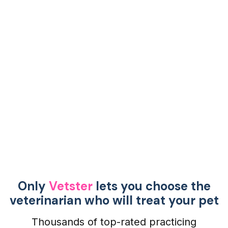
Only
Vetster
lets you choose the
veterinarian who will treat your pet
Thousands of top-rated practicing