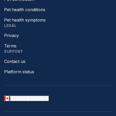
Pet health conditions
Pet health symptoms
LEGAL
Privacy
Terms
SUPPORT
Contact us
Platform status
Canada (English)