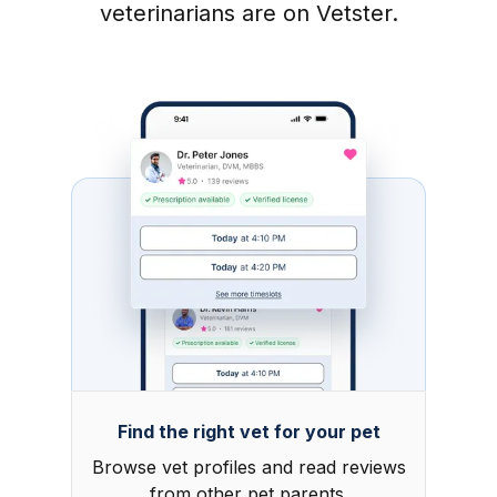
veterinarians are on Vetster.
Find the right vet for your pet
Browse vet profiles and read reviews
from other pet parents.