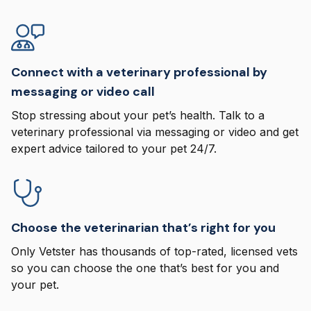
Connect with a veterinary professional by
messaging or video call
Stop stressing about your pet’s health. Talk to a
veterinary professional via messaging or video and get
expert advice tailored to your pet 24/7.
Choose the veterinarian that’s right for you
Only Vetster has thousands of top-rated, licensed vets
so you can choose the one that’s best for you and
your pet.