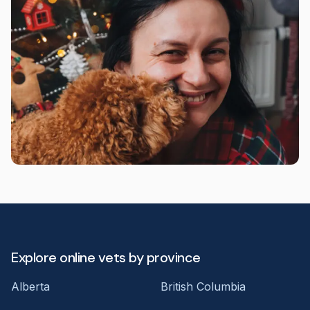
Explore online vets by province
Alberta
British Columbia