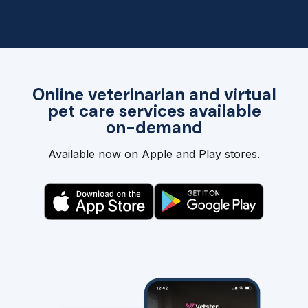
Online veterinarian and virtual
pet care services available
on-demand
Available now on Apple and Play stores.