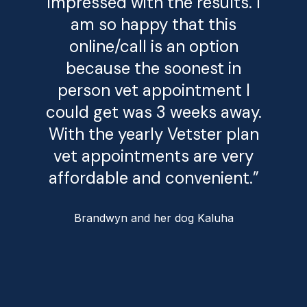
impressed with the results. I
am so happy that this
online/call is an option
because the soonest in
person vet appointment I
could get was 3 weeks away.
With the yearly Vetster plan
vet appointments are very
affordable and convenient.”
Brandwyn and her dog Kaluha