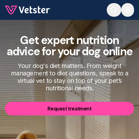
Jump to main content
Get expert nutrition
advice for your dog online
Your dog's diet matters. From weight
management to diet questions, speak to a
virtual vet to stay on top of your pet’s
nutritional needs.
Request treatment