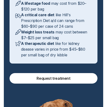
A lifestage food
may cost from $20–
$120 per bag
A critical care diet
like Hill's
Prescription Diet a/d can range from
$60–$90 per case of 24 cans
Weight loss treats
may cost between
$7–$25 per small bag
A therapeutic diet
like for kidney
disease varies in price from $45–$80
per small bag of dry kibble
Request treatment