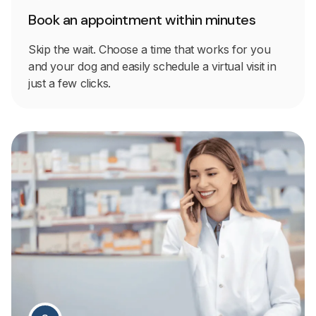
Book an appointment within minutes
Skip the wait. Choose a time that works for you
and your dog and easily schedule a virtual visit in
just a few clicks.