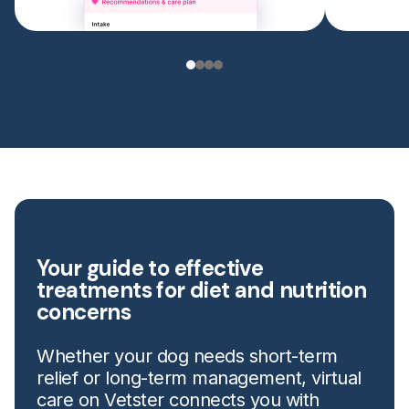
Your guide to effective
treatments for diet and nutrition
concerns
Whether your dog needs short-term
relief or long-term management, virtual
care on Vetster connects you with