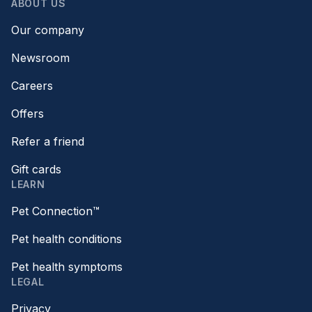
ABOUT US
Our company
Newsroom
Careers
Offers
Refer a friend
Gift cards
LEARN
Pet Connection™
Pet health conditions
Pet health symptoms
LEGAL
Privacy