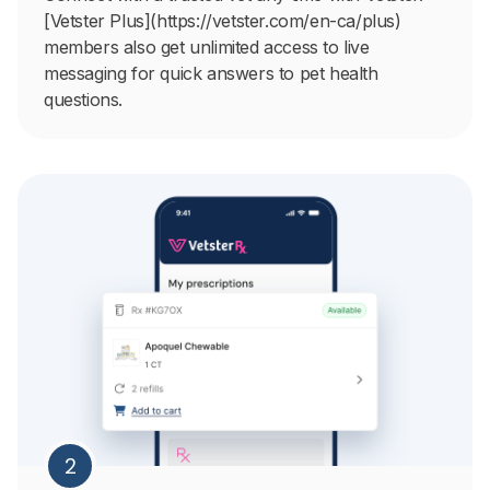
[Vetster Plus](https://vetster.com/en-ca/plus)
members also get unlimited access to live
messaging for quick answers to pet health
questions.
2