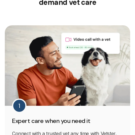
demand vet care
1
Expert care when you need it
Connect with a trusted vet any time with Vetster.