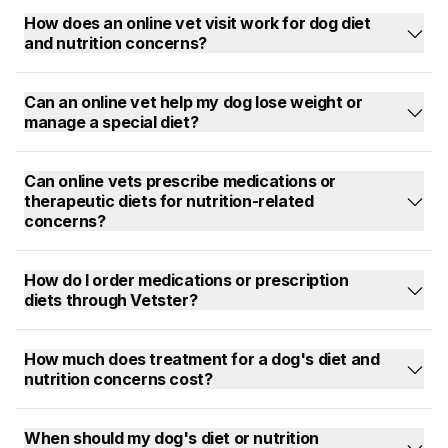
How does an online vet visit work for dog diet
and nutrition concerns?
Can an online vet help my dog lose weight or
manage a special diet?
Can online vets prescribe medications or
therapeutic diets for nutrition-related
concerns?
How do I order medications or prescription
diets through Vetster?
How much does treatment for a dog's diet and
nutrition concerns cost?
When should my dog's diet or nutrition