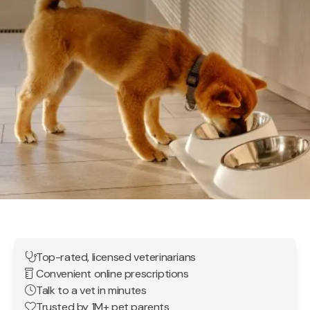
Top-rated, licensed veterinarians
Convenient online prescriptions
Talk to a vet in minutes
Trusted by 1M+ pet parents