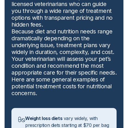
licensed veterinarians who can guide
you through a wide range of treatment
options with transparent pricing and no
hidden fees.
Because diet and nutrition needs range
dramatically depending on the
underlying issue, treatment plans vary
widely in duration, complexity, and cost.
Your veterinarian will assess your pet’s
condition and recommend the most
appropriate care for their specific needs.
Here are some general examples of
potential treatment costs for nutritional
concerns.
Weight loss diets
vary widely, with
prescription diets starting at $70 per bag