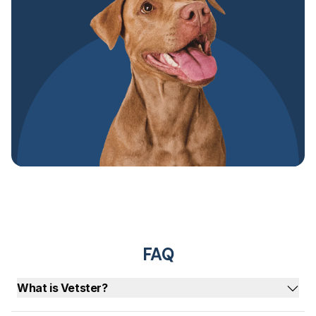
FAQ
What is Vetster?