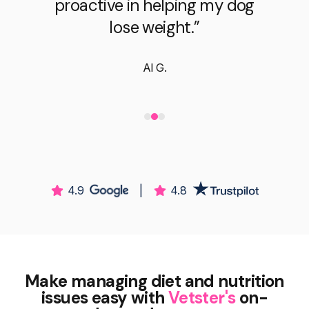
proactive in helping my dog
lose weight.”
Al G.
4.9
|
4.8
Make managing diet and nutrition
issues easy with
Vetster's
on-