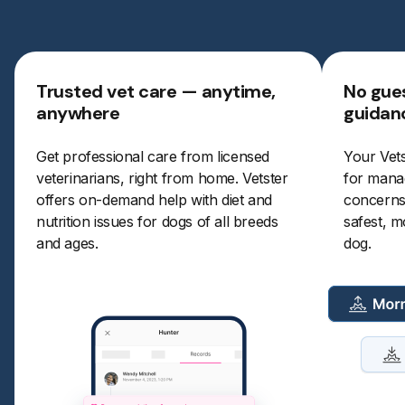
Trusted vet care — anytime,
No gues
anywhere
guidan
Get professional care from licensed
Your Vets
veterinarians, right from home. Vetster
for manag
offers on-demand help with diet and
concerns.
nutrition issues for dogs of all breeds
safest, m
and ages.
dog.