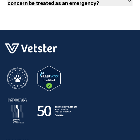
concern be treated as an emergency?