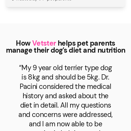
How
Vetster
helps pet parents
manage their dog’s diet and nutrition
“My 9 year old terrier type dog
is 8kg and should be 5kg. Dr.
Pacini considered the medical
history and asked about the
diet in detail. All my questions
and concerns were addressed,
and I am now able to be