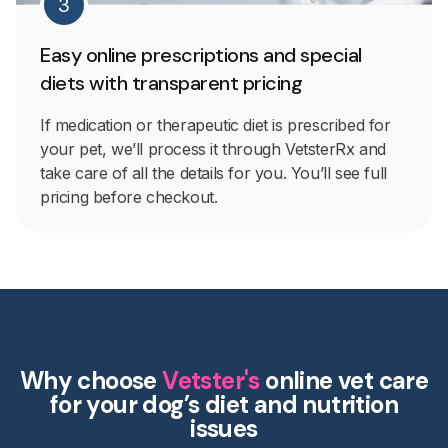
3
Easy online prescriptions and special
diets with transparent pricing
If medication or therapeutic diet is prescribed for
your pet, we’ll process it through VetsterRx and
take care of all the details for you. You’ll see full
pricing before checkout.
Why choose
Vetster's
online vet care
for your dog’s diet and nutrition
issues