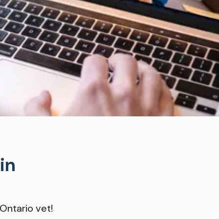
in
Ontario vet!