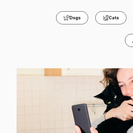
Dogs
Cats