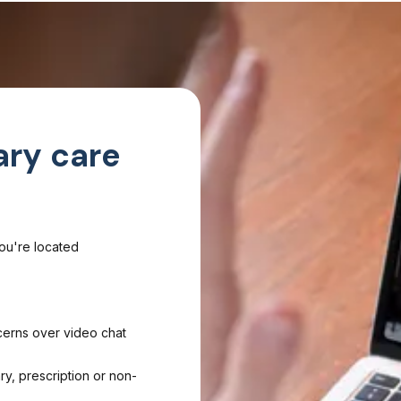
ary care
you're located
cerns over video chat
ry, prescription or non-