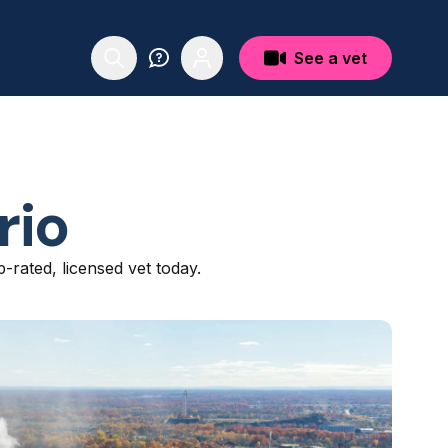
See a vet
rio
p-rated, licensed vet today.