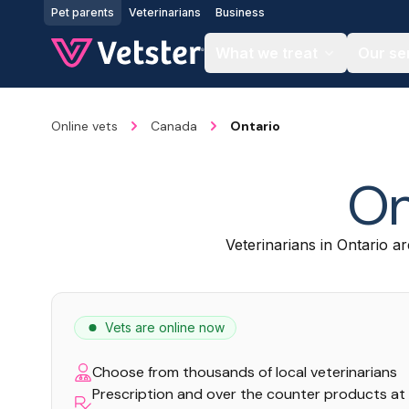
Jump to main content
Pet parents
Veterinarians
Business
What we treat
Our se
Online vets
Canada
Ontario
On
Veterinarians in Ontario ar
Vets are online now
Choose from thousands of local veterinarians
Prescription and over the counter products at