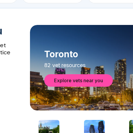
u
vet
tice
Toronto
82 vet resources
Explore vets near you