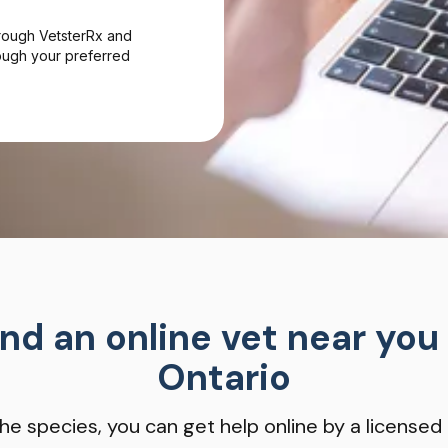
hrough VetsterRx and
hrough your preferred
ind an online vet near you 
Ontario
he species, you can get help online by a licensed 