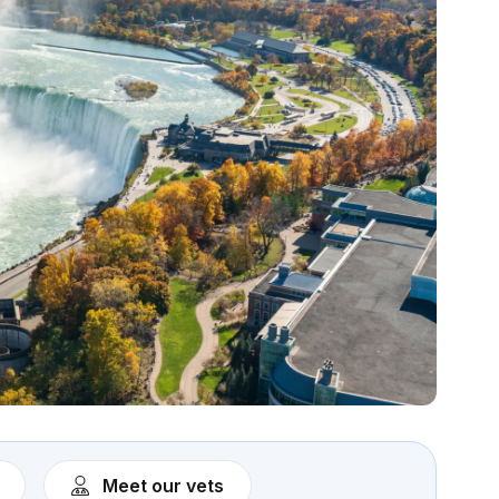
Meet our vets