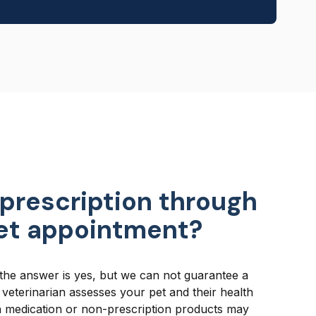
 prescription through
vet appointment?
the answer is yes, but we can not guarantee a
a veterinarian assesses your pet and their health
n medication or non-prescription products may