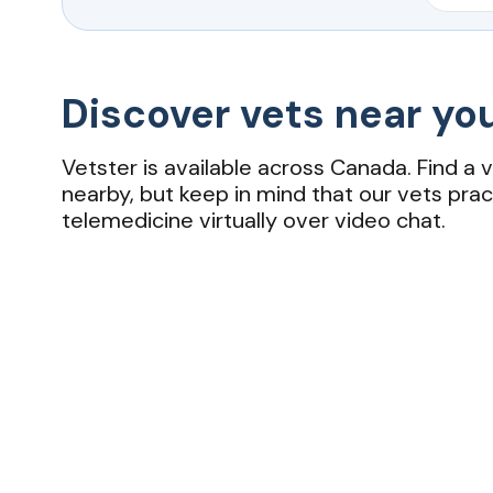
Discover vets near yo
Vetster is available across Canada. Find a 
nearby, but keep in mind that our vets prac
telemedicine virtually over video chat.