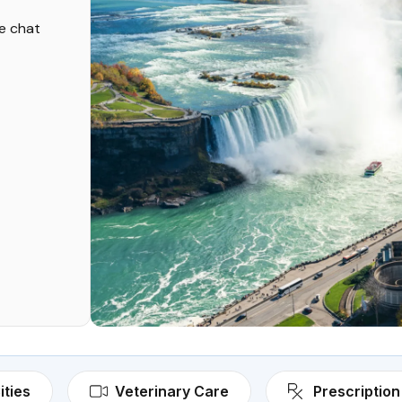
ve chat
ities
Veterinary Care
Prescription