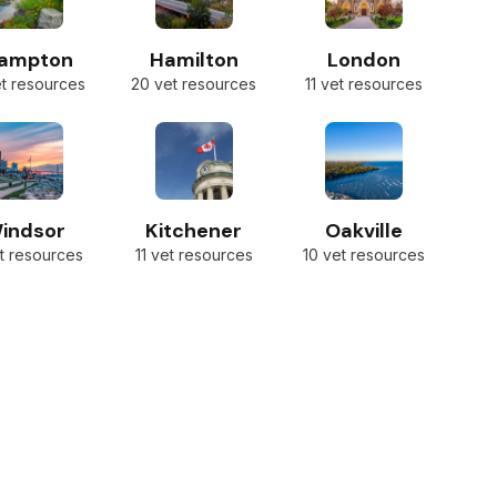
rampton
Hamilton
London
et resources
20 vet resources
11 vet resources
indsor
Kitchener
Oakville
t resources
11 vet resources
10 vet resources