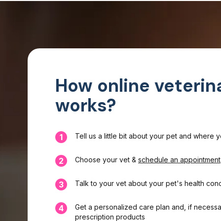
How online veterin
works?
Tell us a little bit about your pet and where 
1
Choose your vet &
schedule an appointment
2
Talk to your vet about your pet's health con
3
Get a personalized care plan and, if necessa
4
prescription products