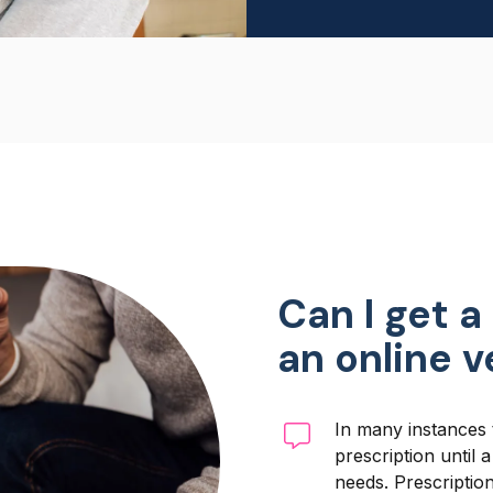
Can I get a
an online 
In many instances 
prescription until 
needs. Prescriptio