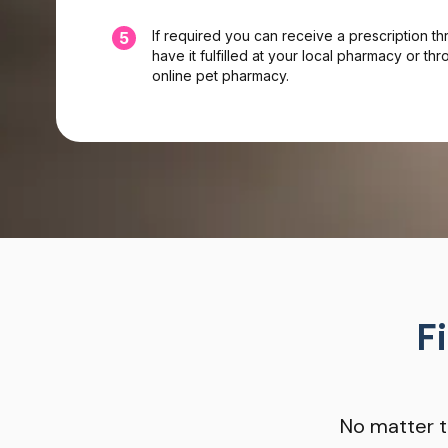
If required you can receive a prescription t
5
have it fulfilled at your local pharmacy or t
online pet pharmacy.
F
No matter t