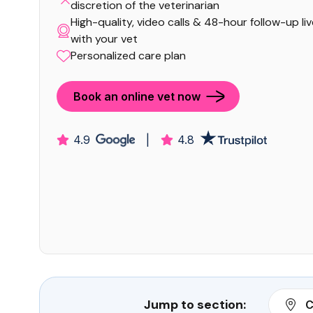
discretion of the veterinarian
High-quality, video calls & 48-hour follow-up li
with your vet
Personalized care plan
Book an online vet now
4.9
|
4.8
Jump to section:
C