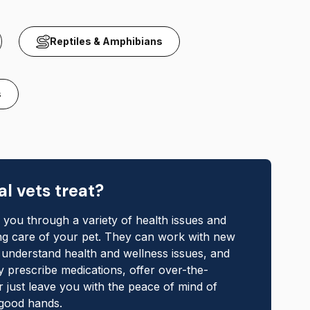
Reptiles & Amphibians
s
l vets treat?
k you through a variety of health issues and
ing care of your pet. They can work with new
o understand health and wellness issues, and
 prescribe medications, offer over-the-
r just leave you with the peace of mind of
 good hands.