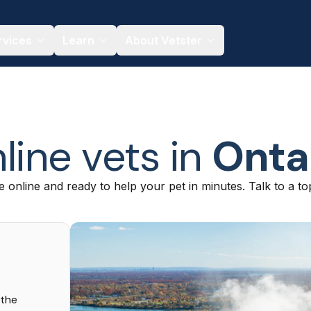
rvices
Learn
About Vetster
line vets in
Onta
e online and ready to help your pet in minutes. Talk to a to
 the