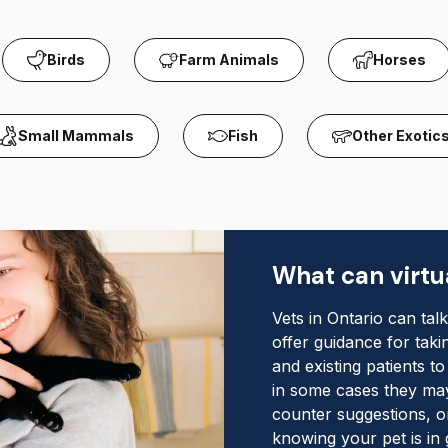
Birds
Farm Animals
Horses
Small Mammals
Fish
Other Exotic
What can virtua
Vets in Ontario can tal
offer guidance for tak
and existing patients t
in some cases they may
counter suggestions, o
knowing your pet is in