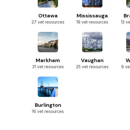
Ottawa
Mississauga
B
27 vet resources
19 vet resources
13 v
Markham
Vaughan
W
31 vet resources
25 vet resources
6 ve
Burlington
16 vet resources