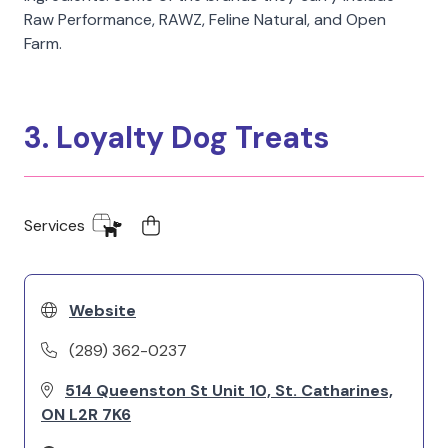
Raw Performance, RAWZ, Feline Natural, and Open
Farm.
3. Loyalty Dog Treats
Services
Website
(289) 362-0237
514 Queenston St Unit 10, St. Catharines,
ON L2R 7K6