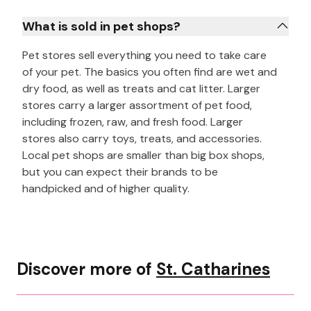
What is sold in pet shops?
Pet stores sell everything you need to take care
of your pet. The basics you often find are wet and
dry food, as well as treats and cat litter. Larger
stores carry a larger assortment of pet food,
including frozen, raw, and fresh food. Larger
stores also carry toys, treats, and accessories.
Local pet shops are smaller than big box shops,
but you can expect their brands to be
handpicked and of higher quality.
Discover more of
St. Catharines