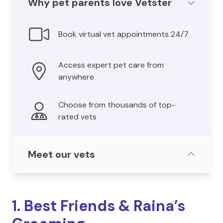
Why pet parents love Vetster
Book virtual vet appointments 24/7
Access expert pet care from
anywhere
Choose from thousands of top-
rated vets
Meet our vets
1. Best Friends & Raina’s