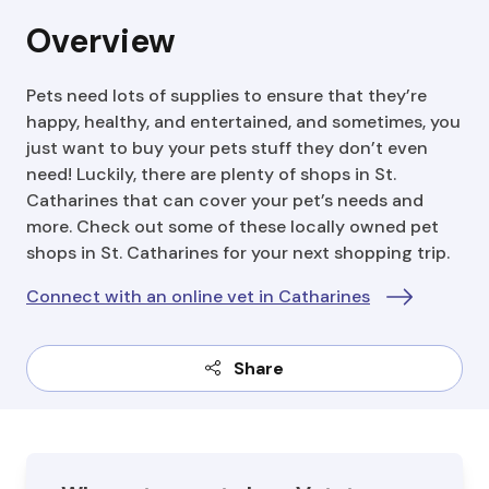
Overview
Pets need lots of supplies to ensure that they’re
happy, healthy, and entertained, and sometimes, you
just want to buy your pets stuff they don’t even
need! Luckily, there are plenty of shops in St.
Catharines that can cover your pet’s needs and
more. Check out some of these locally owned pet
shops in St. Catharines for your next shopping trip.
Connect with an online vet in Catharines
Share