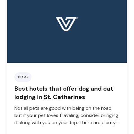
BLOG
Best hotels that offer dog and cat
lodging in St. Catharines
Not all pets are good with being on the road,
but if your pet loves traveling, consider bringing
it along with you on your trip. There are plenty
of lodging choices in St. Catharines that let you