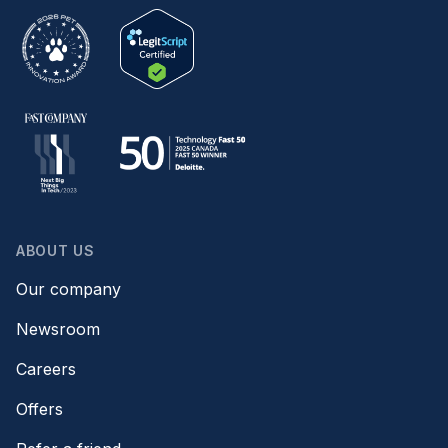
ABOUT US
Our company
Newsroom
Careers
Offers