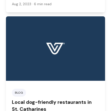
bring your pet with you. Here are some hotels
Aug 2, 2023
· 6 min read
to check out.
BLOG
Local dog-friendly restaurants in
St. Catharines