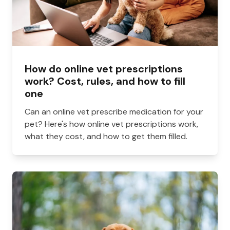
How do online vet prescriptions
work? Cost, rules, and how to fill
one
Can an online vet prescribe medication for your
pet? Here's how online vet prescriptions work,
what they cost, and how to get them filled.