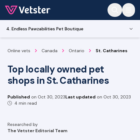
Jump to main content
4. Endless Pawzabilities Pet Boutique
Online vets
Canada
Ontario
St. Catharines
Top locally owned pet
shops in St. Catharines
Published
on
Oct 30, 2023
Last updated
on
Oct 30, 2023
4 min read
Researched by
The Vetster Editorial Team