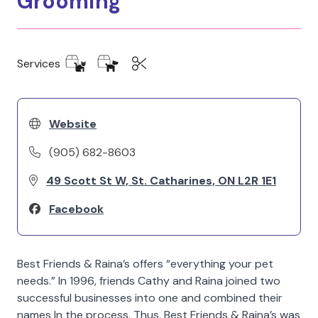
Grooming
Services
Website
(905) 682-8603
49 Scott St W, St. Catharines, ON L2R 1E1
Facebook
Best Friends & Raina’s offers “everything your pet
needs.” In 1996, friends Cathy and Raina joined two
successful businesses into one and combined their
names In the process. Thus, Best Friends & Raina’s was