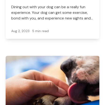
Dining out with your dog can be a really fun
experience. Your dog can get some exercise,
bond with you, and experience new sights and
smells. Luckily, there are plenty of spots in and
around St. Catharines that let you bring your
Aug 2, 2023
· 5 min read
dog.