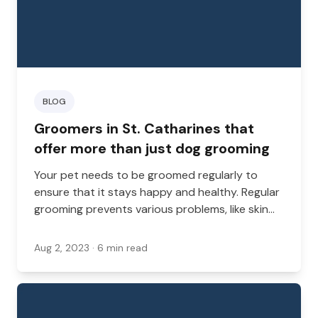
BLOG
Groomers in St. Catharines that
offer more than just dog grooming
Your pet needs to be groomed regularly to
ensure that it stays happy and healthy. Regular
grooming prevents various problems, like skin
infections and matted coats, but while
grooming is important, sometimes hitting two
Aug 2, 2023
· 6 min read
birds with one stone makes your errands easier.