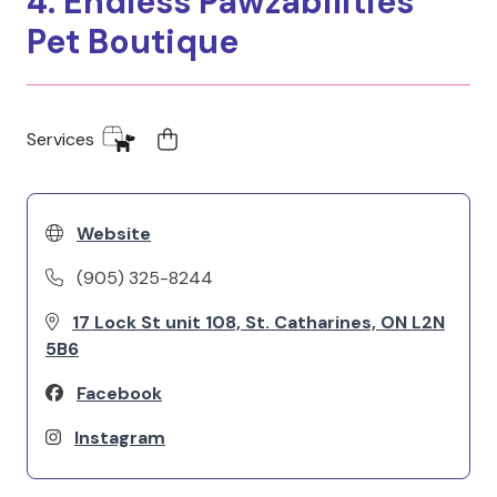
4. Endless Pawzabilities
Pet Boutique
Services
Website
(905) 325-8244
17 Lock St unit 108, St. Catharines, ON L2N
5B6
Facebook
Instagram