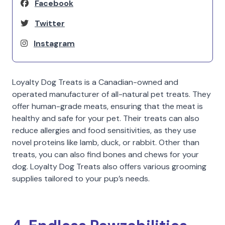
Facebook
Twitter
Instagram
Loyalty Dog Treats is a Canadian-owned and
operated manufacturer of all-natural pet treats. They
offer human-grade meats, ensuring that the meat is
healthy and safe for your pet. Their treats can also
reduce allergies and food sensitivities, as they use
novel proteins like lamb, duck, or rabbit. Other than
treats, you can also find bones and chews for your
dog. Loyalty Dog Treats also offers various grooming
supplies tailored to your pup’s needs.