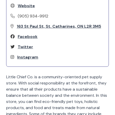
Website
(905) 934-9912
163 St Paul St, St. Catharines, ON L2R 3M5
Facebook
Twitter
Instagram
Little Chief Co. is a community-oriented pet supply
store. With social responsibility at the forefront, they
ensure that all their products have a sustainable
balance between society and the environment. In this
store, you can find eco-friendly pet toys, holistic
products, and food and treats made from natural
ingredients. Some of the brands they carry include