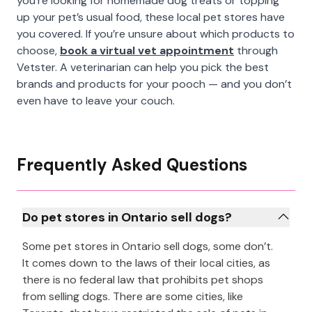
you’re looking for homemade dog treats or topping
up your pet’s usual food, these local pet stores have
you covered. If you’re unsure about which products to
choose,
book a virtual vet appointment
through
Vetster. A veterinarian can help you pick the best
brands and products for your pooch — and you don’t
even have to leave your couch.
Frequently Asked Questions
Do pet stores in Ontario sell dogs?
Some pet stores in Ontario sell dogs, some don’t.
It comes down to the laws of their local cities, as
there is no federal law that prohibits pet shops
from selling dogs. There are some cities, like