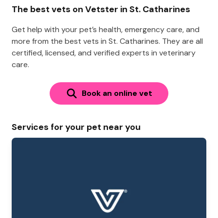
The best vets on Vetster in St. Catharines
Get help with your pet’s health, emergency care, and
more from the best vets in St. Catharines. They are all
certified, licensed, and verified experts in veterinary
care.
Book an online vet
Services for your pet near you