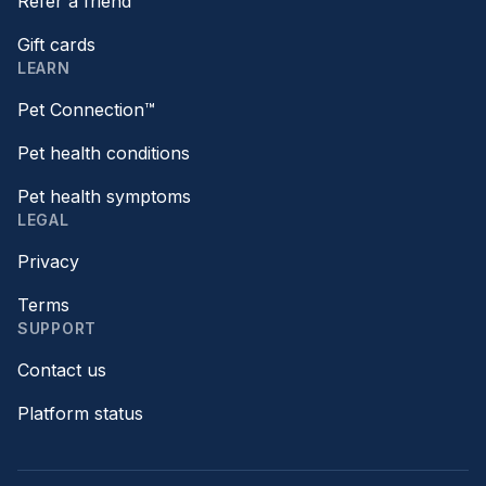
Refer a friend
Gift cards
LEARN
Pet Connection™
Pet health conditions
Pet health symptoms
LEGAL
Privacy
Terms
SUPPORT
Contact us
Platform status