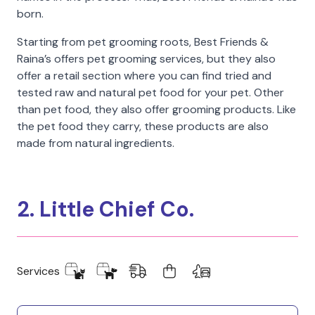
born.
Starting from pet grooming roots, Best Friends &
Raina’s offers pet grooming services, but they also
offer a retail section where you can find tried and
tested raw and natural pet food for your pet. Other
than pet food, they also offer grooming products. Like
the pet food they carry, these products are also
made from natural ingredients.
2. Little Chief Co.
Services