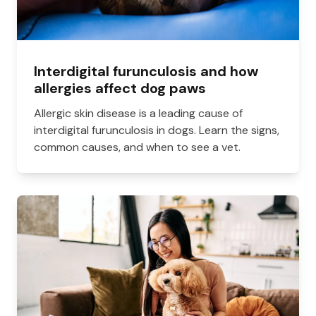
Interdigital furunculosis and how
allergies affect dog paws
Allergic skin disease is a leading cause of
interdigital furunculosis in dogs. Learn the signs,
common causes, and when to see a vet.