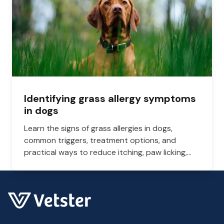
Identifying grass allergy symptoms
in dogs
Learn the signs of grass allergies in dogs,
common triggers, treatment options, and
practical ways to reduce itching, paw licking,
and skin irritation at home.