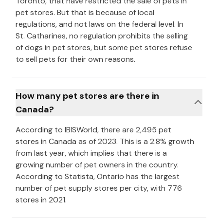
Toronto, that have restricted the sale of pets in
pet stores. But that is because of local
regulations, and not laws on the federal level. In
St. Catharines, no regulation prohibits the selling
of dogs in pet stores, but some pet stores refuse
to sell pets for their own reasons.
How many pet stores are there in
Canada?
According to IBISWorld, there are 2,495 pet
stores in Canada as of 2023. This is a 2.8% growth
from last year, which implies that there is a
growing number of pet owners in the country.
According to Statista, Ontario has the largest
number of pet supply stores per city, with 776
stores in 2021.