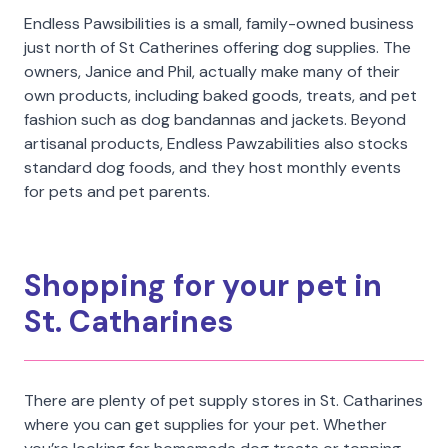
Endless Pawsibilities is a small, family-owned business
just north of St Catherines offering dog supplies. The
owners, Janice and Phil, actually make many of their
own products, including baked goods, treats, and pet
fashion such as dog bandannas and jackets. Beyond
artisanal products, Endless Pawzabilities also stocks
standard dog foods, and they host monthly events
for pets and pet parents.
Shopping for your pet in
St. Catharines
There are plenty of pet supply stores in St. Catharines
where you can get supplies for your pet. Whether