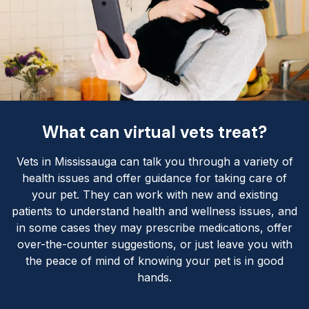
What can virtual vets treat?
Vets in Mississauga can talk you through a variety of
health issues and offer guidance for taking care of
your pet. They can work with new and existing
patients to understand health and wellness issues, and
in some cases they may prescribe medications, offer
over-the-counter suggestions, or just leave you with
the peace of mind of knowing your pet is in good
hands.