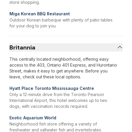
store shopping.
Miga Korean BBQ Restaurant
Outdoor Korean barbeque with plenty of patio tables
for your dog to join you.
Britannia
This centrally located neighborhood, offering easy
access to the 403, Ontario 401 Express, and Hurontario
Street, makes it easy to get anywhere. Before you
leave, check out these local options.
Hyatt Place Toronto Mississauga Centre
Only a 12-minute drive from the Toronto Pearson
International Airport, this hotel welcomes up to two
dogs, with vaccination records required.
Exotic Aquarium World
Neighborhood fish store offering a variety of
freshwater and saltwater fish and invertebrates.