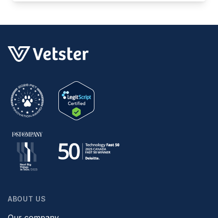
ABOUT US
Our company