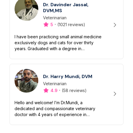
Dr. Davinder Jassal,
DVM,MS
Veterinarian
Designation
Capabilities
·
5
(1021 reviews)
I have been practicing small animal medicine
exclusively dogs and cats for over thirty
years. Graduated with a degree in
veterinary medicine in 1984 and
subsequently received a master’s degree in
vet...
Dr. Harry Mundi, DVM
Veterinarian
Designation
Capabilities
·
4.9
(58 reviews)
Hello and welcome! I’m Dr.Mundi, a
dedicated and compassionate veterinary
doctor with 4 years of experience in
providing high-quality care for pets. My
passion for animals drives me to ensure
they liv...