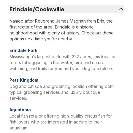
Erindale/Cooksville
Named after Reverend James Magrath from Erin, the
first rector of the area, Erindale is a historic
neighborhood with plenty of history. Check out these
options next time you’re nearby.
Erindale Park
Mississauga’s largest park, with 222 acres, this location
offers tobogganing in the winter, bird and nature
watching, and trails for you and your dog to explore.
Petz Kingdom
Dog and cat spa and grooming location offering both
typical grooming services and luxury boutique
services.
Aquatopia
Local fish retailer offering high-quality discus fish for
fish lovers who are interested in adding to their
aquarium.