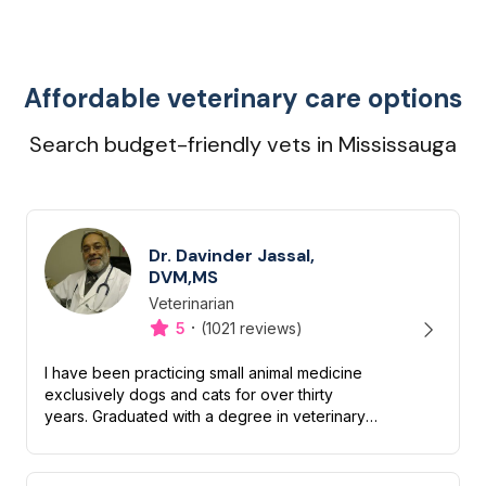
Affordable veterinary care options
Search budget-friendly vets in Mississauga
Dr. Davinder Jassal,
DVM,MS
Veterinarian
Designation
Capabilities
·
5
(1021 reviews)
I have been practicing small animal medicine
exclusively dogs and cats for over thirty
years. Graduated with a degree in veterinary
medicine in 1984 and subsequently received a
master’s degree in vet...