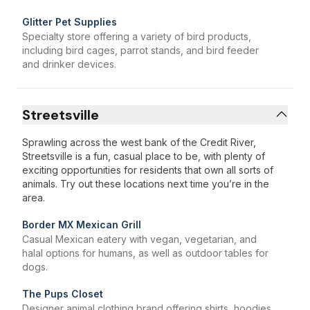
Glitter Pet Supplies
Specialty store offering a variety of bird products,
including bird cages, parrot stands, and bird feeder
and drinker devices.
Streetsville
Sprawling across the west bank of the Credit River,
Streetsville is a fun, casual place to be, with plenty of
exciting opportunities for residents that own all sorts of
animals. Try out these locations next time you’re in the
area.
Border MX Mexican Grill
Casual Mexican eatery with vegan, vegetarian, and
halal options for humans, as well as outdoor tables for
dogs.
The Pups Closet
Designer animal clothing brand offering shirts, hoodies,