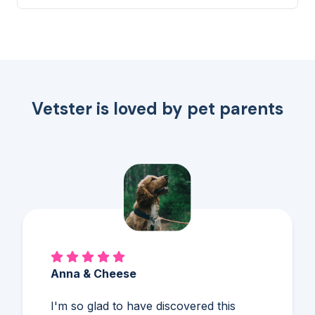
me to ensure they liv...
Vetster is loved by pet parents
Alex & Charles
So much better than Googling,