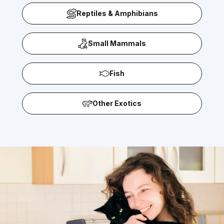
Reptiles & Amphibians
Small Mammals
Fish
Other Exotics