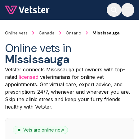
Jump to main content
Online vets
Canada
Ontario
Mississauga
Online vets in
Mississauga
Vetster connects Mississauga pet owners with top-
rated
licensed
veterinarians for online vet
appointments. Get virtual care, expert advice, and
prescriptions 24/7, whenever and wherever you are.
Skip the clinic stress and keep your furry friends
healthy with Vetster.
Vets are online now