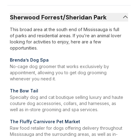
Sherwood Forrest/Sheridan Park
This broad area at the south end of Mississauga is full
of parks and residential areas. If you’re an animal lover
looking for activities to enjoy, here are a few
opportunities.
Brenda’s Dog Spa
No-cage dog groomer that works exclusively by
appointment, allowing you to get dog grooming
whenever you need it.
The Bow Tail
Specialty dog and cat boutique selling luxury and haute
couture dog accessories, collars, and harnesses, as
well as in-store grooming and spa services.
The Fluffy Carnivore Pet Market
Raw food retailer for dogs offering delivery throughout
Mississauga and the surrounding areas, as well as in-