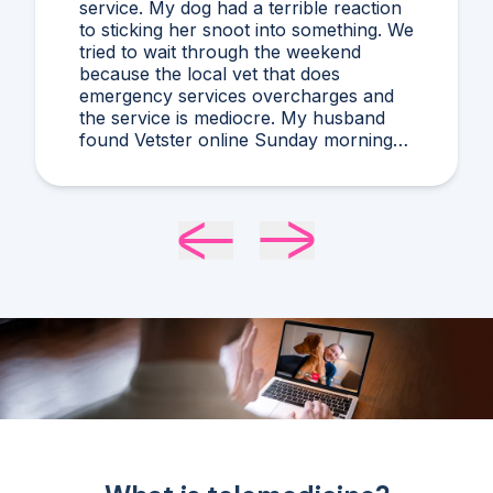
guessing, and stressing! I'd never heard
of what Dr. Harris diagnosed and it
makes compelling sense within current
circumstances. We appreciated her
flexibility in taking what was a very last
minute, evening appointment!!