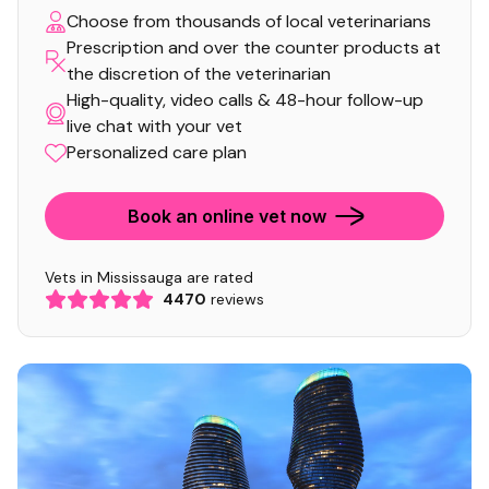
Choose from thousands of local veterinarians
Prescription and over the counter products at
the discretion of the veterinarian
High-quality, video calls & 48-hour follow-up
live chat with your vet
Personalized care plan
Book an online vet now
Vets in Mississauga are rated
4470
reviews