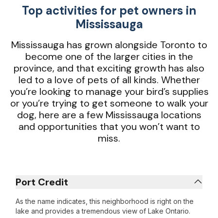
Top activities for pet owners in
Mississauga
Mississauga has grown alongside Toronto to
become one of the larger cities in the
province, and that exciting growth has also
led to a love of pets of all kinds. Whether
you’re looking to manage your bird’s supplies
or you’re trying to get someone to walk your
dog, here are a few Mississauga locations
and opportunities that you won’t want to
miss.
Port Credit
As the name indicates, this neighborhood is right on the
lake and provides a tremendous view of Lake Ontario.