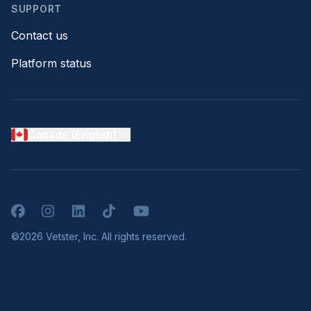
SUPPORT
Contact us
Platform status
Canada (English)
Facebook
Instagram
LinkedIn
TikTok
YouTube
©2026 Vetster, Inc. All rights reserved.