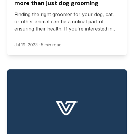
more than just dog grooming
Finding the right groomer for your dog, cat,
or other animal can be a critical part of
ensuring their health. If you’re interested in
getting the best possible grooming experience
in Ontario, however, you might want to look
Jul 19, 2023
· 5 min read
for a location that offers more than just dog
grooming, which is the most common service.