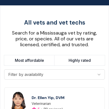
All vets and vet techs
Search for a Mississauga vet by rating,
price, or species. All of our vets are
licensed, certified, and trusted.
Most affordable
Highly rated
Filter by availability
Dr. Ellen Yip, DVM
Veterinarian
Designation
Capabilities