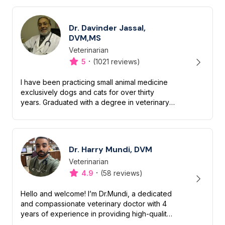
Dr. Davinder Jassal,
DVM,MS
Veterinarian
Designation
Capabilities
·
5
(1021 reviews)
I have been practicing small animal medicine
exclusively dogs and cats for over thirty
years. Graduated with a degree in veterinary
medicine in 1984 and subsequently received a
master’s degree in vet...
Dr. Harry Mundi, DVM
Veterinarian
Designation
Capabilities
·
4.9
(58 reviews)
Hello and welcome! I’m Dr.Mundi, a dedicated
and compassionate veterinary doctor with 4
years of experience in providing high-quality
care for pets. My passion for animals drives