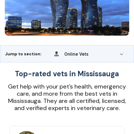
Jump to section:
Online Vets
Top-rated vets in Mississauga
Get help with your pet’s health, emergency
care, and more from the best vets in
Mississauga. They are all certified, licensed,
and verified experts in veterinary care.