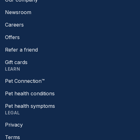
Newsroom
Careers
Offers
Refer a friend
Gift cards
LEARN
Pet Connection™
Pet health conditions
Pet health symptoms
LEGAL
Privacy
Terms