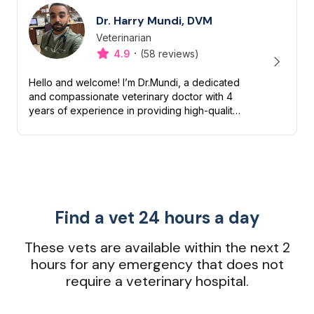
Dr. Harry Mundi, DVM
Veterinarian
Designation
Capabilities
·
4.9
(58 reviews)
Hello and welcome! I’m Dr.Mundi, a dedicated
and compassionate veterinary doctor with 4
years of experience in providing high-quality
care for pets. My passion for animals drives
me to ensure they liv...
Find a vet 24 hours a day
These vets are available within the next 2
hours for any emergency that does not
require a veterinary hospital.