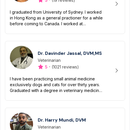
·
5
(19 reviews)
I graduated from University of Sydney. I worked
in Hong Kong as a general practioner for a while
before coming to Canada. I worked at
Emergency Hospital. I work at a general practice
clinic at Scarbor...
Dr. Davinder Jassal, DVM,MS
Veterinarian
Designation
Capabilities
·
5
(1021 reviews)
I have been practicing small animal medicine
exclusively dogs and cats for over thirty years.
Graduated with a degree in veterinary medicine
in 1984 and subsequently received a master’s
degree in vet...
Dr. Harry Mundi, DVM
Veterinarian
Designation
Capabilities