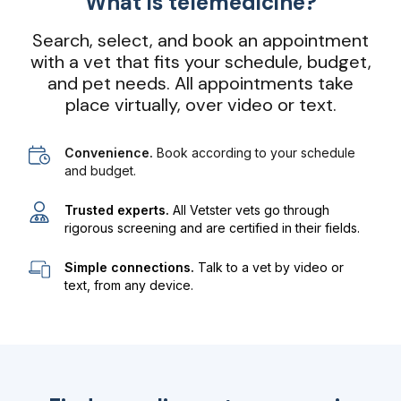
What is telemedicine?
Search, select, and book an appointment
with a vet that fits your schedule, budget,
and pet needs. All appointments take
place virtually, over video or text.
Convenience.
Book according to your schedule
and budget.
Trusted experts.
All Vetster vets go through
rigorous screening and are certified in their fields.
Simple connections.
Talk to a vet by video or
text, from any device.