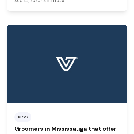
Sep 14, 2023
· 4 min read
need supplies as soon as possible.
BLOG
Groomers in Mississauga that offer