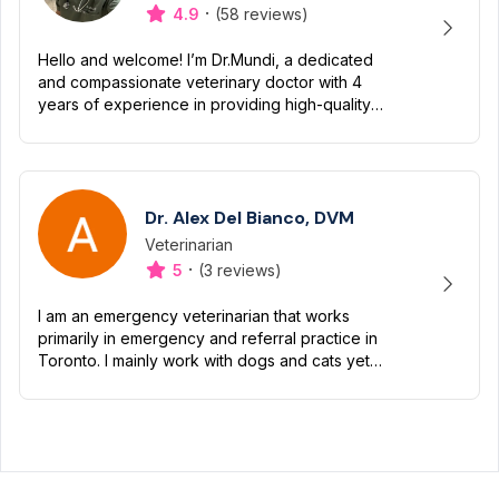
·
4.9
(58 reviews)
Hello and welcome! I’m Dr.Mundi, a dedicated
and compassionate veterinary doctor with 4
years of experience in providing high-quality
care for pets. My passion for animals drives me
to ensure they liv...
Dr. Alex Del Bianco, DVM
Veterinarian
Designation
Capabilities
·
5
(3 reviews)
I am an emergency veterinarian that works
primarily in emergency and referral practice in
Toronto. I mainly work with dogs and cats yet
have worked with a variety of small mammals
and exotics.