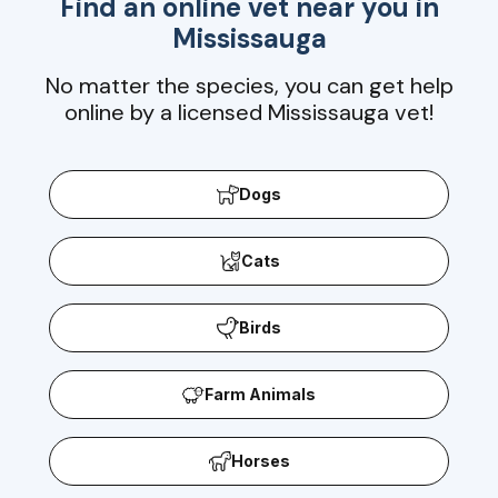
Find an online vet near you in
Mississauga
No matter the species, you can get help
online by a licensed Mississauga vet!
Dogs
Cats
Birds
Farm Animals
Horses