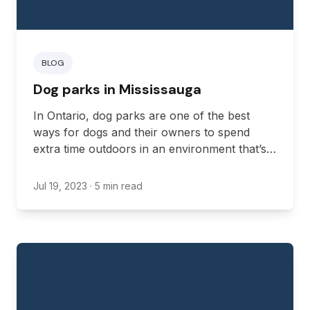
BLOG
Dog parks in Mississauga
In Ontario, dog parks are one of the best
ways for dogs and their owners to spend
extra time outdoors in an environment that’s
more attuned to a dog’s needs.
Jul 19, 2023
· 5 min read