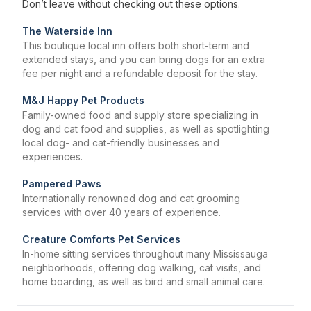
Don’t leave without checking out these options.
The Waterside Inn
This boutique local inn offers both short-term and
extended stays, and you can bring dogs for an extra
fee per night and a refundable deposit for the stay.
M&J Happy Pet Products
Family-owned food and supply store specializing in
dog and cat food and supplies, as well as spotlighting
local dog- and cat-friendly businesses and
experiences.
Pampered Paws
Internationally renowned dog and cat grooming
services with over 40 years of experience.
Creature Comforts Pet Services
In-home sitting services throughout many Mississauga
neighborhoods, offering dog walking, cat visits, and
home boarding, as well as bird and small animal care.