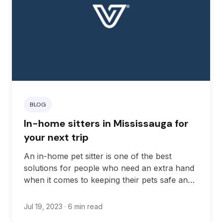
BLOG
In-home sitters in Mississauga for
your next trip
An in-home pet sitter is one of the best
solutions for people who need an extra hand
when it comes to keeping their pets safe and
healthy in Ontario.
Jul 19, 2023
· 6 min read