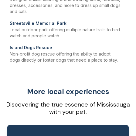
dresses, accessories, and more to dress up small dogs
and cats.
Streetsville Memorial Park
Local outdoor park offering multiple nature trails to bird
watch and people watch.
Island Dogs Rescue
Non-profit dog rescue offering the ability to adopt
dogs directly or foster dogs that need a place to stay.
More local experiences
Discovering the true essence of Mississauga
with your pet.