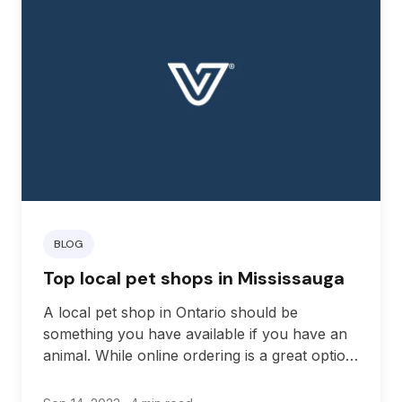
BLOG
Top local pet shops in Mississauga
A local pet shop in Ontario should be
something you have available if you have an
animal. While online ordering is a great option
for many people, this can be difficult if you
suddenly experience an issue in which you