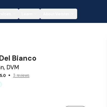
rvices
Learn
About Vetster
 Del Bianco
an, DVM
3 reviews
5.0