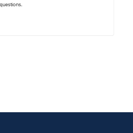
questions.