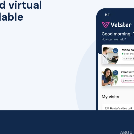
d virtual
lable
ABOU