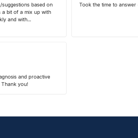
s/suggestions based on
Took the time to answer 
a bit of a mix up with
kly and with...
iagnosis and proactive
. Thank you!