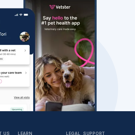
T US
LEARN
LEGAL
SUPPORT