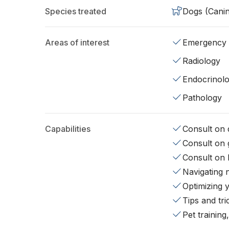
Species treated
Dogs (Cani
Areas of interest
Emergency
Radiology
Endocrinol
Pathology
Capabilities
Consult on d
Consult on 
Consult on 
Navigating 
Optimizing 
Tips and tr
Pet training