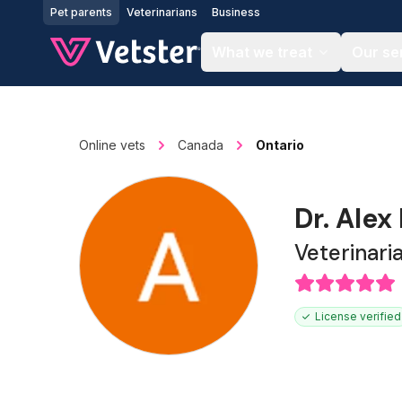
Jump to main content
Pet parents
Veterinarians
Business
What we treat
Our se
Online vets
Canada
Ontario
Dr. Alex
Veterinari
License verified