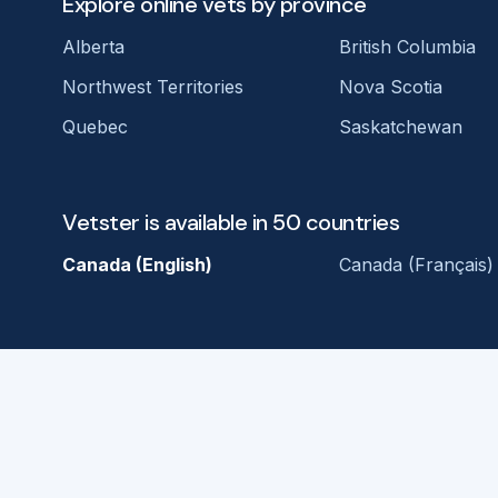
Explore online vets by province
Alberta
British Columbia
Northwest Territories
Nova Scotia
Quebec
Saskatchewan
Vetster is available in 50 countries
Canada (English)
Canada (Français)