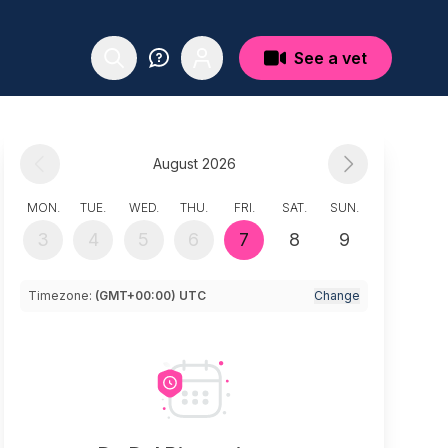
See a vet
August 2026
MON.
TUE.
WED.
THU.
FRI.
SAT.
SUN.
3
4
5
6
7
8
9
Timezone:
(GMT+00:00) UTC
Change