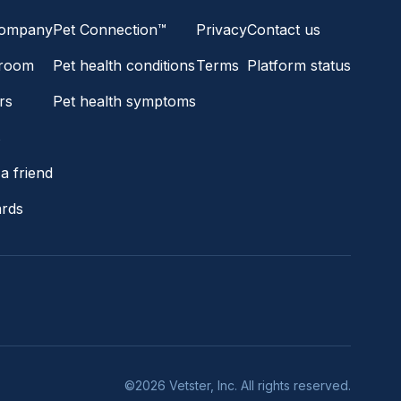
company
Pet Connection™
Privacy
Contact us
room
Pet health conditions
Terms
Platform status
rs
Pet health symptoms
s
a friend
ards
©2026 Vetster, Inc. All rights reserved.