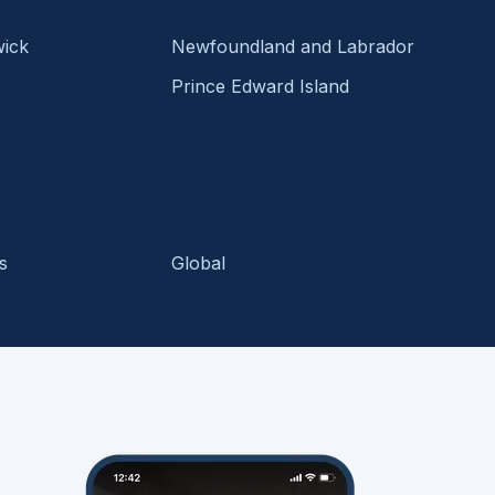
ick
Newfoundland and Labrador
Prince Edward Island
s
Global