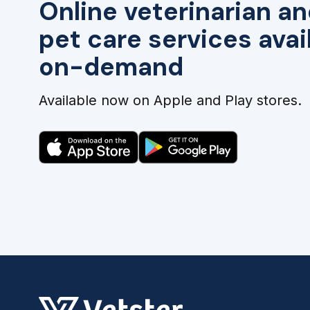
Online veterinarian an
pet care services avai
on-demand
Available now on Apple and Play stores.