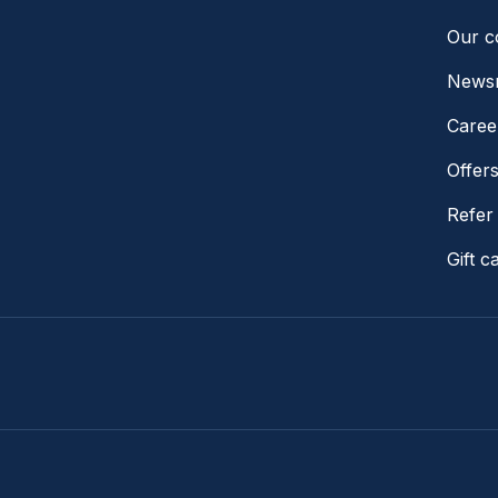
Our 
News
Caree
Offer
Refer 
Gift c