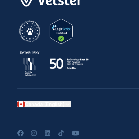
Canada (English)
Facebook
Instagram
LinkedIn
TikTok
YouTube