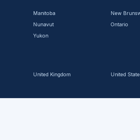
Manitoba
New Brunsw
Nunavut
Ontario
Yukon
United Kingdom
United State