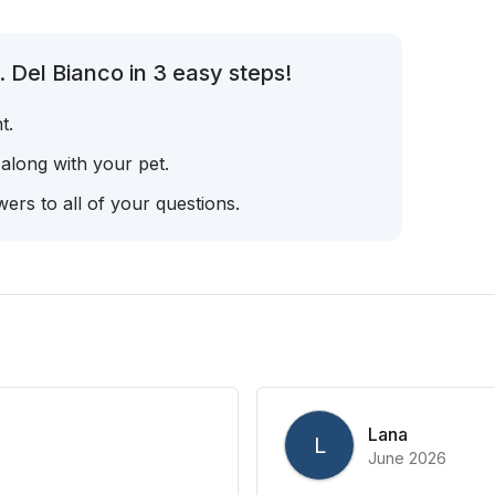
 Del Bianco in 3 easy steps!
t.
 along with your pet.
ers to all of your questions.
Lana
L
June 2026