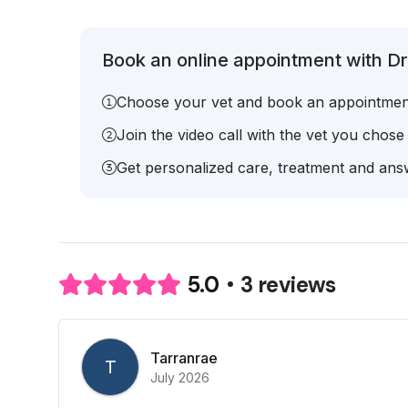
Book an online appointment with Dr.
Choose your vet and book an appointmen
Join the video call with the vet you chose
Get personalized care, treatment and answ
3 reviews
5.0
Tarranrae
T
July 2026