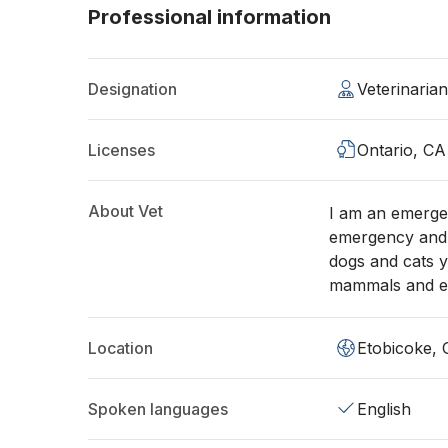
Professional information
Designation
Veterinaria
Licenses
Ontario, CA
About Vet
I am an emergen
emergency and r
dogs and cats y
mammals and ex
Location
Etobicoke,
Spoken languages
English