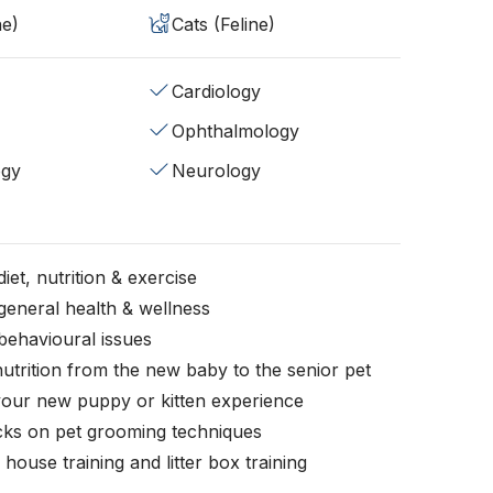
ne)
Cats (Feline)
Cardiology
Ophthalmology
ogy
Neurology
iet, nutrition & exercise
general health & wellness
behavioural issues
nutrition from the new baby to the senior pet
your new puppy or kitten experience
icks on pet grooming techniques
, house training and litter box training