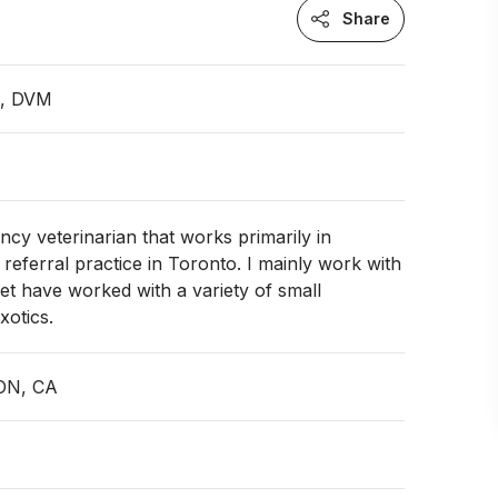
Share
n, DVM
cy veterinarian that works primarily in
eferral practice in Toronto. I mainly work with
et have worked with a variety of small
otics.
 ON, CA