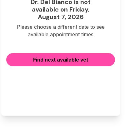
Dr. Del Bianco is not
available on Friday,
August 7, 2026
Please choose a different date to see
available appointment times
Find next available vet