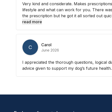
Very kind and considerate. Makes prescription
lifestyle and what can work for you. There was 
the prescription but he got it all sorted out quic
read more
Carol
C
June 2026
I appreciated the thorough questions, logical d
advice given to support my dog’s future health