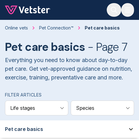
Jump to main content
Online vets
Pet Connection™
Pet care basics
Pet care basics
- Page 7
Everything you need to know about day-to-day
pet care. Get vet-approved guidance on nutrition,
exercise, training, preventative care and more.
FILTER ARTICLES
Life stages
Species
Pet care basics