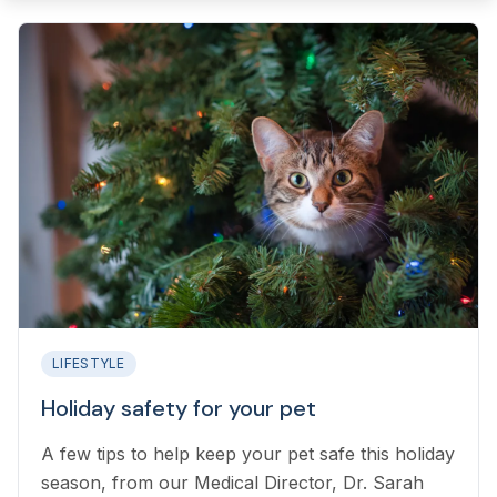
LIFESTYLE
Holiday safety for your pet
A few tips to help keep your pet safe this holiday
season, from our Medical Director, Dr. Sarah