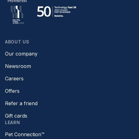
ABOUT US
Our company
Newsroom
Careers
Offers
Refer a friend
Gift cards
LEARN
Pet Connection™