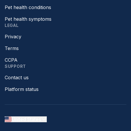
Pet health conditions
Pet health symptoms
LEGAL
Privacy
Terms
CCPA
SUPPORT
Contact us
Platform status
United States