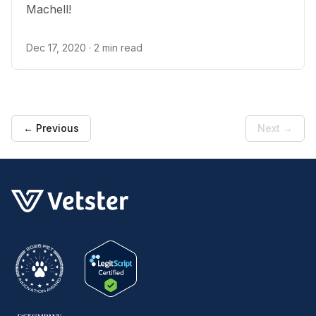
Machell!
Dec 17, 2020
· 2 min read
← Previous
Next →